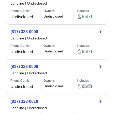
Landline
|
Undisclosed
Phone Carrier
Owners
Includes
Undisclosed
Undisclosed
(817) 328-0008
Landline
|
Undisclosed
Phone Carrier
Owners
Includes
Undisclosed
Undisclosed
(817) 328-0009
Landline
|
Undisclosed
Phone Carrier
Owners
Includes
Undisclosed
Undisclosed
(817) 328-0010
Landline
|
Undisclosed