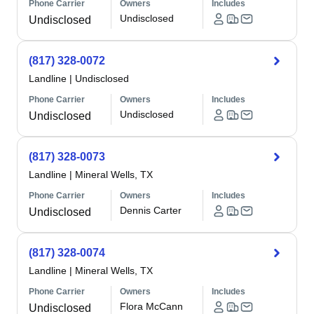
Phone Carrier
Owners
Includes
Undisclosed
Undisclosed
(817) 328-0072
Landline
|
Undisclosed
Phone Carrier
Owners
Includes
Undisclosed
Undisclosed
(817) 328-0073
Landline
|
Mineral Wells, TX
Phone Carrier
Owners
Includes
Dennis Carter
Undisclosed
(817) 328-0074
Landline
|
Mineral Wells, TX
Phone Carrier
Owners
Includes
Flora McCann
Undisclosed