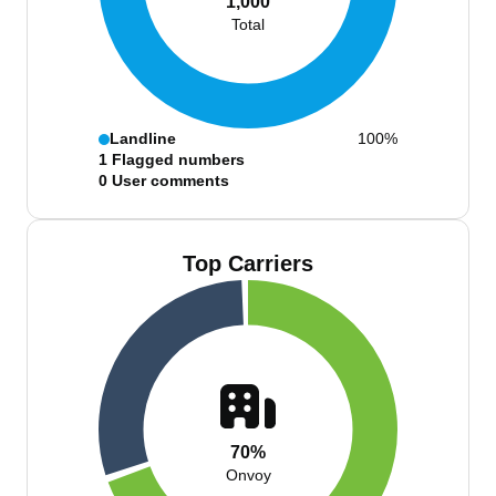
1,000
Total
Landline
100%
1
Flagged numbers
0
User comments
Top Carriers
70%
Onvoy