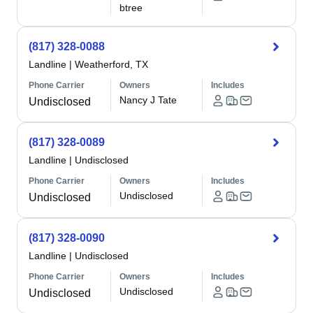
btree
(817) 328-0088
Landline
|
Weatherford, TX
Phone Carrier
Owners
Includes
Nancy J Tate
Undisclosed
(817) 328-0089
Landline
|
Undisclosed
Phone Carrier
Owners
Includes
Undisclosed
Undisclosed
(817) 328-0090
Landline
|
Undisclosed
Phone Carrier
Owners
Includes
Undisclosed
Undisclosed