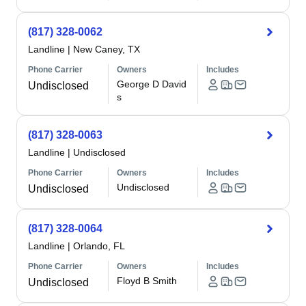
(817) 328-0062
Landline
|
New Caney, TX
Phone Carrier
Owners
Includes
George D David
Undisclosed
s
(817) 328-0063
Landline
|
Undisclosed
Phone Carrier
Owners
Includes
Undisclosed
Undisclosed
(817) 328-0064
Landline
|
Orlando, FL
Phone Carrier
Owners
Includes
Floyd B Smith
Undisclosed