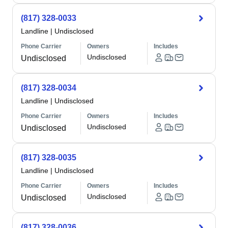
(817) 328-0033
Landline
|
Undisclosed
Phone Carrier
Owners
Includes
Undisclosed
Undisclosed
(817) 328-0034
Landline
|
Undisclosed
Phone Carrier
Owners
Includes
Undisclosed
Undisclosed
(817) 328-0035
Landline
|
Undisclosed
Phone Carrier
Owners
Includes
Undisclosed
Undisclosed
(817) 328-0036