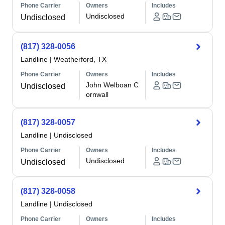
Phone Carrier
Owners
Includes
Undisclosed
Undisclosed
(817) 328-0056
Landline
|
Weatherford, TX
Phone Carrier
Owners
Includes
John Welboan C
Undisclosed
ornwall
(817) 328-0057
Landline
|
Undisclosed
Phone Carrier
Owners
Includes
Undisclosed
Undisclosed
(817) 328-0058
Landline
|
Undisclosed
Phone Carrier
Owners
Includes