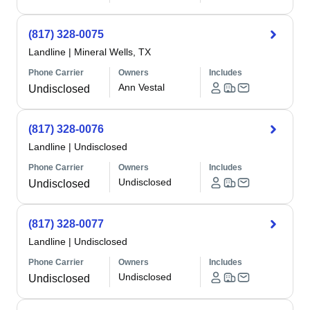
(817) 328-0075
Landline
|
Mineral Wells, TX
Phone Carrier
Owners
Includes
Ann Vestal
Undisclosed
(817) 328-0076
Landline
|
Undisclosed
Phone Carrier
Owners
Includes
Undisclosed
Undisclosed
(817) 328-0077
Landline
|
Undisclosed
Phone Carrier
Owners
Includes
Undisclosed
Undisclosed