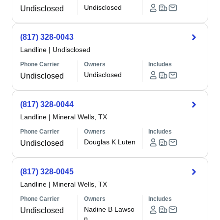
Undisclosed
Undisclosed
(817) 328-0043
Landline
|
Undisclosed
Phone Carrier
Owners
Includes
Undisclosed
Undisclosed
(817) 328-0044
Landline
|
Mineral Wells, TX
Phone Carrier
Owners
Includes
Douglas K Luten
Undisclosed
(817) 328-0045
Landline
|
Mineral Wells, TX
Phone Carrier
Owners
Includes
Nadine B Lawso
Undisclosed
n