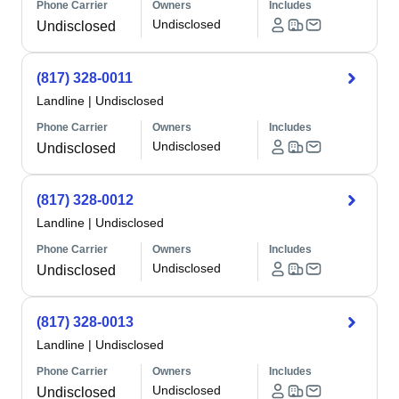
Phone Carrier
Owners
Includes
Undisclosed
Undisclosed
(817) 328-0011
Landline
|
Undisclosed
Phone Carrier
Owners
Includes
Undisclosed
Undisclosed
(817) 328-0012
Landline
|
Undisclosed
Phone Carrier
Owners
Includes
Undisclosed
Undisclosed
(817) 328-0013
Landline
|
Undisclosed
Phone Carrier
Owners
Includes
Undisclosed
Undisclosed