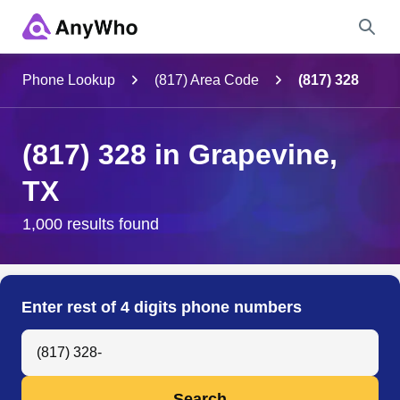
Name
Phone Lookup
(817) Area Code
(817) 328
Full Name
(817) 328 in Grapevine,
TX
City & State
1,000 results found
Search
Enter rest of 4 digits phone numbers
Search Anyone by Phone Number
Search