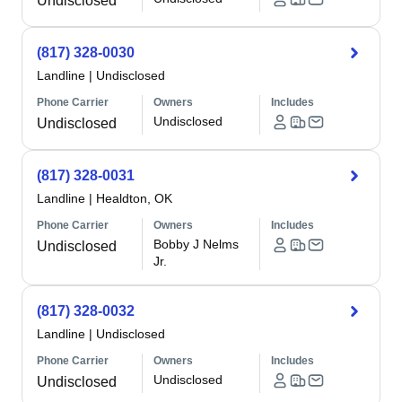
Undisclosed
(817) 328-0030
Landline
|
Undisclosed
Phone Carrier
Owners
Includes
Undisclosed
Undisclosed
(817) 328-0031
Landline
|
Healdton, OK
Phone Carrier
Owners
Includes
Bobby J Nelms
Undisclosed
Jr.
(817) 328-0032
Landline
|
Undisclosed
Phone Carrier
Owners
Includes
Undisclosed
Undisclosed