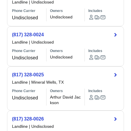
Landline
|
Undisclosed
Phone Carrier
Owners
Includes
Undisclosed
Undisclosed
(817) 328-0024
Landline
|
Undisclosed
Phone Carrier
Owners
Includes
Undisclosed
Undisclosed
(817) 328-0025
Landline
|
Mineral Wells, TX
Phone Carrier
Owners
Includes
Arthur David Jac
Undisclosed
kson
(817) 328-0026
Landline
|
Undisclosed