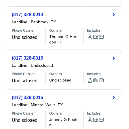
(817) 328-0014
Landline
|
Benbrook, TX
Phone Carrier
Owners
Includes
Thomas O Hern
Undisclosed
don III
(817) 328-0015
Landline
|
Undisclosed
Phone Carrier
Owners
Includes
Undisclosed
Undisclosed
(817) 328-0016
Landline
|
Mineral Wells, TX
Phone Carrier
Owners
Includes
Johnny G Keeto
Undisclosed
n