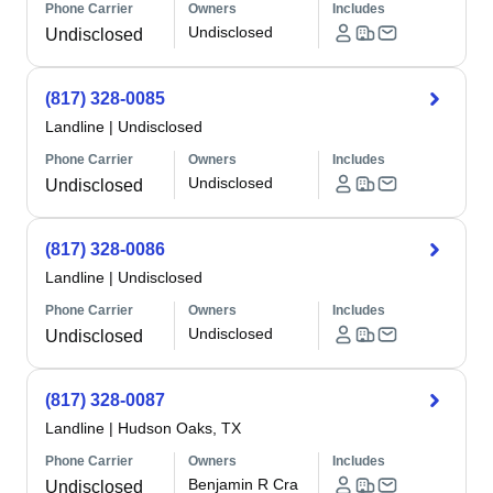
Phone Carrier
Owners
Includes
Undisclosed
Undisclosed
(817) 328-0085
Landline
|
Undisclosed
Phone Carrier
Owners
Includes
Undisclosed
Undisclosed
(817) 328-0086
Landline
|
Undisclosed
Phone Carrier
Owners
Includes
Undisclosed
Undisclosed
(817) 328-0087
Landline
|
Hudson Oaks, TX
Phone Carrier
Owners
Includes
Benjamin R Cra
Undisclosed