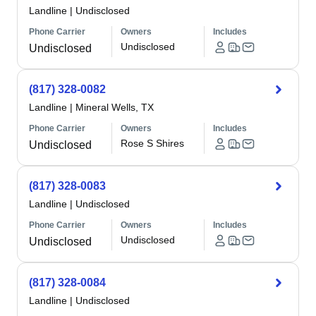
Landline
|
Undisclosed
Phone Carrier
Owners
Includes
Undisclosed
Undisclosed
(817) 328-0082
Landline
|
Mineral Wells, TX
Phone Carrier
Owners
Includes
Rose S Shires
Undisclosed
(817) 328-0083
Landline
|
Undisclosed
Phone Carrier
Owners
Includes
Undisclosed
Undisclosed
(817) 328-0084
Landline
|
Undisclosed