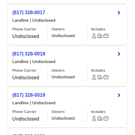
(817) 328-0017
Landline
|
Undisclosed
Phone Carrier
Owners
Includes
Undisclosed
Undisclosed
(817) 328-0018
Landline
|
Undisclosed
Phone Carrier
Owners
Includes
Undisclosed
Undisclosed
(817) 328-0019
Landline
|
Undisclosed
Phone Carrier
Owners
Includes
Undisclosed
Undisclosed