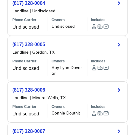
(817) 328-0004
Landline
|
Undisclosed
Phone Carrier
Owners
Includes
Undisclosed
Undisclosed
(817) 328-0005
Landline
|
Gordon, TX
Phone Carrier
Owners
Includes
Roy Lynn Dover
Undisclosed
Sr.
(817) 328-0006
Landline
|
Mineral Wells, TX
Phone Carrier
Owners
Includes
Connie Douthit
Undisclosed
(817) 328-0007