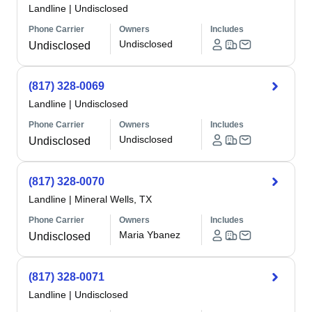
Landline
|
Undisclosed
Phone Carrier
Owners
Includes
Undisclosed
Undisclosed
(817) 328-0069
Landline
|
Undisclosed
Phone Carrier
Owners
Includes
Undisclosed
Undisclosed
(817) 328-0070
Landline
|
Mineral Wells, TX
Phone Carrier
Owners
Includes
Maria Ybanez
Undisclosed
(817) 328-0071
Landline
|
Undisclosed