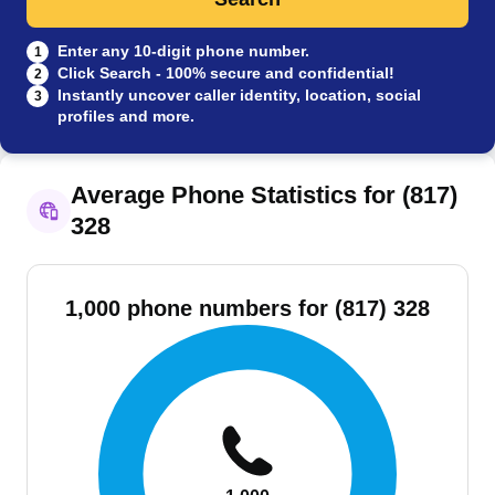
Enter any 10-digit phone number.
1
Click Search - 100% secure and confidential!
2
Instantly uncover caller identity, location, social
3
profiles and more.
Average Phone Statistics for (817)
328
1,000 phone numbers for (817) 328