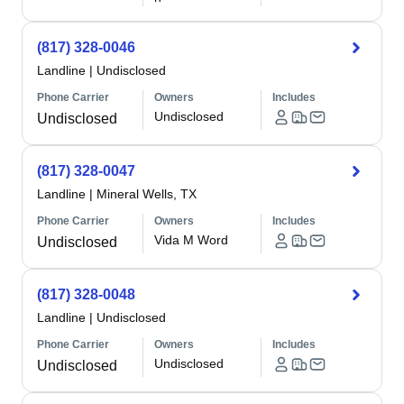
(817) 328-0046
Landline
|
Undisclosed
Phone Carrier
Owners
Includes
Undisclosed
Undisclosed
(817) 328-0047
Landline
|
Mineral Wells, TX
Phone Carrier
Owners
Includes
Vida M Word
Undisclosed
(817) 328-0048
Landline
|
Undisclosed
Phone Carrier
Owners
Includes
Undisclosed
Undisclosed