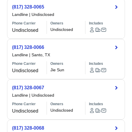
(817) 328-0065
Landline
|
Undisclosed
Phone Carrier
Owners
Includes
Undisclosed
Undisclosed
(817) 328-0066
Landline
|
Santo, TX
Phone Carrier
Owners
Includes
Jie Sun
Undisclosed
(817) 328-0067
Landline
|
Undisclosed
Phone Carrier
Owners
Includes
Undisclosed
Undisclosed
(817) 328-0068