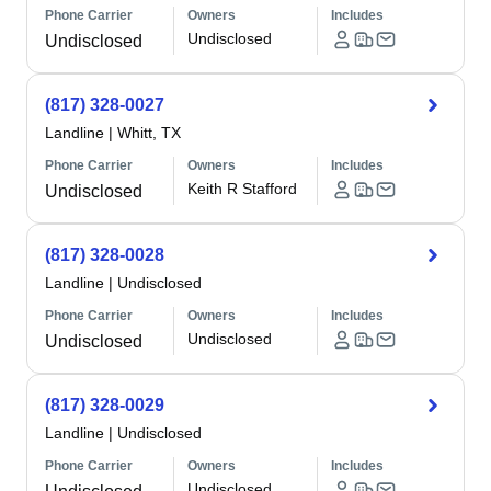
Phone Carrier
Owners
Includes
Undisclosed
Undisclosed
(817) 328-0027
Landline
|
Whitt, TX
Phone Carrier
Owners
Includes
Keith R Stafford
Undisclosed
(817) 328-0028
Landline
|
Undisclosed
Phone Carrier
Owners
Includes
Undisclosed
Undisclosed
(817) 328-0029
Landline
|
Undisclosed
Phone Carrier
Owners
Includes
Undisclosed