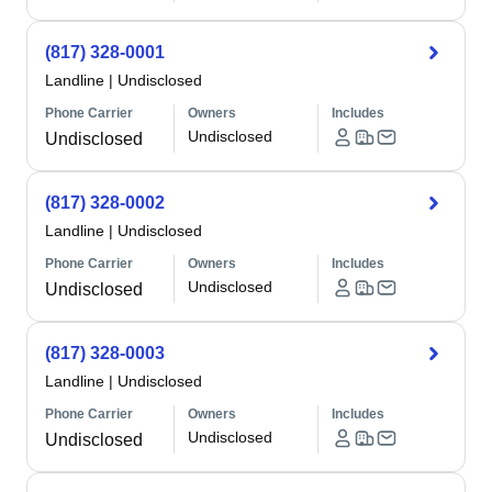
(817) 328-0001
Landline
|
Undisclosed
Phone Carrier
Owners
Includes
Undisclosed
Undisclosed
(817) 328-0002
Landline
|
Undisclosed
Phone Carrier
Owners
Includes
Undisclosed
Undisclosed
(817) 328-0003
Landline
|
Undisclosed
Phone Carrier
Owners
Includes
Undisclosed
Undisclosed