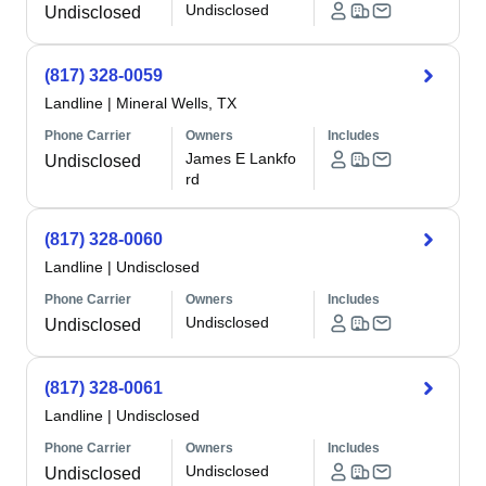
Undisclosed
Undisclosed
(817) 328-0059
Landline
|
Mineral Wells, TX
Phone Carrier
Owners
Includes
James E Lankfo
Undisclosed
rd
(817) 328-0060
Landline
|
Undisclosed
Phone Carrier
Owners
Includes
Undisclosed
Undisclosed
(817) 328-0061
Landline
|
Undisclosed
Phone Carrier
Owners
Includes
Undisclosed
Undisclosed