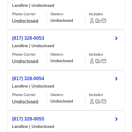
Landline
|
Undisclosed
Phone Carrier
Owners
Includes
Undisclosed
Undisclosed
(817) 328-0053
Landline
|
Undisclosed
Phone Carrier
Owners
Includes
Undisclosed
Undisclosed
(817) 328-0054
Landline
|
Undisclosed
Phone Carrier
Owners
Includes
Undisclosed
Undisclosed
(817) 328-0055
Landline
|
Undisclosed