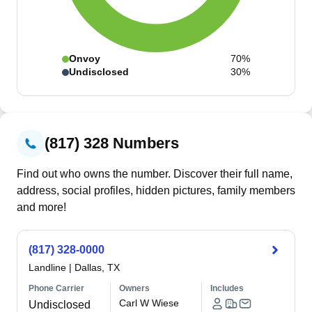
Onvoy
70%
Undisclosed
30%
(817) 328 Numbers
Find out who owns the number. Discover their full name,
address, social profiles, hidden pictures, family members
and more!
(817) 328-0000
Landline
|
Dallas, TX
Phone Carrier
Owners
Includes
Carl W Wiese
Undisclosed