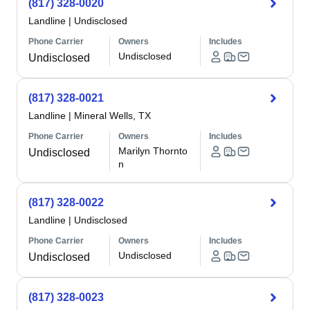
(817) 328-0020
Landline
|
Undisclosed
Phone Carrier
Owners
Includes
Undisclosed
Undisclosed
(817) 328-0021
Landline
|
Mineral Wells, TX
Phone Carrier
Owners
Includes
Marilyn Thornto
Undisclosed
n
(817) 328-0022
Landline
|
Undisclosed
Phone Carrier
Owners
Includes
Undisclosed
Undisclosed
(817) 328-0023