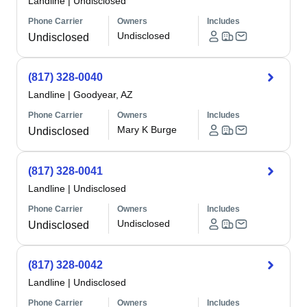
Landline
|
Undisclosed
Phone Carrier
Owners
Includes
Undisclosed
Undisclosed
(817) 328-0040
Landline
|
Goodyear, AZ
Phone Carrier
Owners
Includes
Mary K Burge
Undisclosed
(817) 328-0041
Landline
|
Undisclosed
Phone Carrier
Owners
Includes
Undisclosed
Undisclosed
(817) 328-0042
Landline
|
Undisclosed
Phone Carrier
Owners
Includes