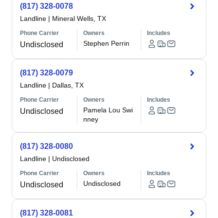
(817) 328-0078
Landline
|
Mineral Wells, TX
Phone Carrier
Owners
Includes
Stephen Perrin
Undisclosed
(817) 328-0079
Landline
|
Dallas, TX
Phone Carrier
Owners
Includes
Pamela Lou Swi
Undisclosed
nney
(817) 328-0080
Landline
|
Undisclosed
Phone Carrier
Owners
Includes
Undisclosed
Undisclosed
(817) 328-0081