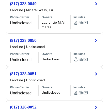
(817) 328-0049
Landline
|
Mineral Wells, TX
Phone Carrier
Owners
Includes
Laurencio M Al
Undisclosed
maraz
(817) 328-0050
Landline
|
Undisclosed
Phone Carrier
Owners
Includes
Undisclosed
Undisclosed
(817) 328-0051
Landline
|
Undisclosed
Phone Carrier
Owners
Includes
Undisclosed
Undisclosed
(817) 328-0052