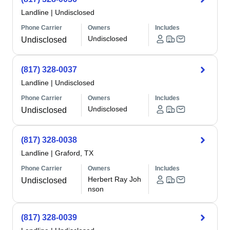
Landline
|
Undisclosed
Phone Carrier
Owners
Includes
Undisclosed
Undisclosed
(817) 328-0037
Landline
|
Undisclosed
Phone Carrier
Owners
Includes
Undisclosed
Undisclosed
(817) 328-0038
Landline
|
Graford, TX
Phone Carrier
Owners
Includes
Herbert Ray Joh
Undisclosed
nson
(817) 328-0039