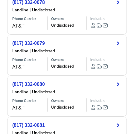
(817) 332-0078
Landline
|
Undisclosed
Phone Carrier
Owners
Includes
Undisclosed
AT&T
(817) 332-0079
Landline
|
Undisclosed
Phone Carrier
Owners
Includes
Undisclosed
AT&T
(817) 332-0080
Landline
|
Undisclosed
Phone Carrier
Owners
Includes
Undisclosed
AT&T
(817) 332-0081
Landline
|
Undisclosed