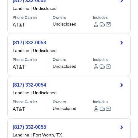
(817) 332-0052
Landline
|
Undisclosed
Phone Carrier
Owners
Includes
Undisclosed
AT&T
(817) 332-0053
Landline
|
Undisclosed
Phone Carrier
Owners
Includes
Undisclosed
AT&T
(817) 332-0054
Landline
|
Undisclosed
Phone Carrier
Owners
Includes
Undisclosed
AT&T
(817) 332-0055
Landline
|
Fort Worth, TX