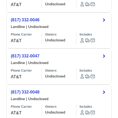
Undisclosed
AT&T
(817) 332-0046
Landline
|
Undisclosed
Phone Carrier
Owners
Includes
Undisclosed
AT&T
(817) 332-0047
Landline
|
Undisclosed
Phone Carrier
Owners
Includes
Undisclosed
AT&T
(817) 332-0048
Landline
|
Undisclosed
Phone Carrier
Owners
Includes
Undisclosed
AT&T