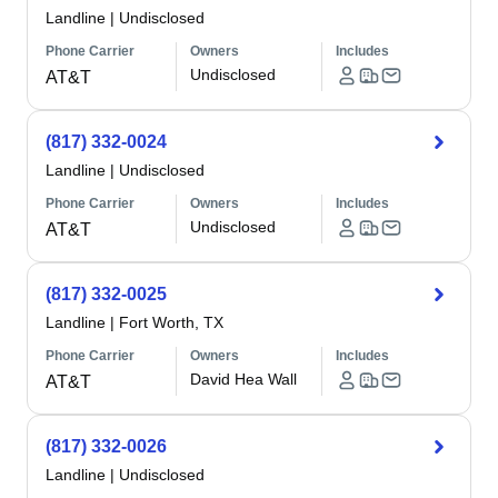
Landline
|
Undisclosed
Phone Carrier
Owners
Includes
Undisclosed
AT&T
(817) 332-0024
Landline
|
Undisclosed
Phone Carrier
Owners
Includes
Undisclosed
AT&T
(817) 332-0025
Landline
|
Fort Worth, TX
Phone Carrier
Owners
Includes
David Hea Wall
AT&T
(817) 332-0026
Landline
|
Undisclosed