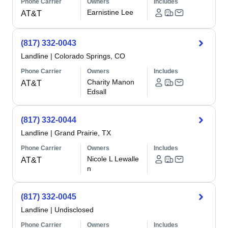
Phone Carrier
Owners
Includes
Earnistine Lee
AT&T
(817) 332-0043
Landline
|
Colorado Springs, CO
Phone Carrier
Owners
Includes
Charity Manon
AT&T
Edsall
(817) 332-0044
Landline
|
Grand Prairie, TX
Phone Carrier
Owners
Includes
Nicole L Lewalle
AT&T
n
(817) 332-0045
Landline
|
Undisclosed
Phone Carrier
Owners
Includes