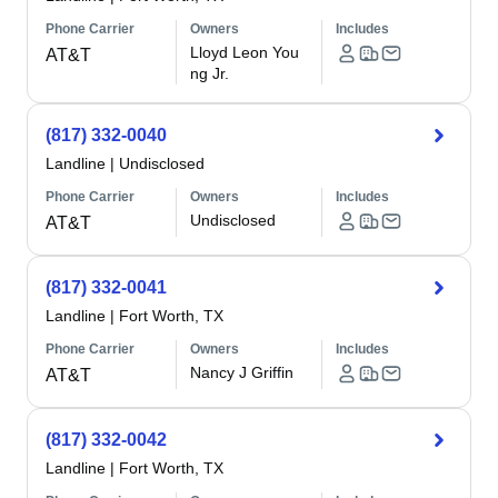
Phone Carrier
Owners
Includes
Lloyd Leon You
AT&T
ng Jr.
(817) 332-0040
Landline
|
Undisclosed
Phone Carrier
Owners
Includes
Undisclosed
AT&T
(817) 332-0041
Landline
|
Fort Worth, TX
Phone Carrier
Owners
Includes
Nancy J Griffin
AT&T
(817) 332-0042
Landline
|
Fort Worth, TX