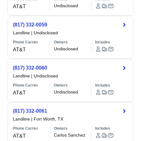
Undisclosed
AT&T
(817) 332-0059
Landline
|
Undisclosed
Phone Carrier
Owners
Includes
Undisclosed
AT&T
(817) 332-0060
Landline
|
Undisclosed
Phone Carrier
Owners
Includes
Undisclosed
AT&T
(817) 332-0061
Landline
|
Fort Worth, TX
Phone Carrier
Owners
Includes
Carlos Sanchez
AT&T