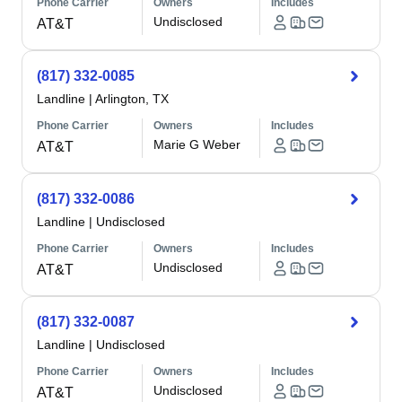
Phone Carrier
Owners
Includes
Undisclosed
AT&T
(817) 332-0085
Landline
|
Arlington, TX
Phone Carrier
Owners
Includes
Marie G Weber
AT&T
(817) 332-0086
Landline
|
Undisclosed
Phone Carrier
Owners
Includes
Undisclosed
AT&T
(817) 332-0087
Landline
|
Undisclosed
Phone Carrier
Owners
Includes
Undisclosed
AT&T