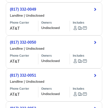
(817) 332-0049
Landline
|
Undisclosed
Phone Carrier
Owners
Includes
Undisclosed
AT&T
(817) 332-0050
Landline
|
Undisclosed
Phone Carrier
Owners
Includes
Undisclosed
AT&T
(817) 332-0051
Landline
|
Undisclosed
Phone Carrier
Owners
Includes
Undisclosed
AT&T