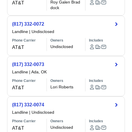
Roy Galen Brad
AT&T
dock
(817) 332-0072
Landline
|
Undisclosed
Phone Carrier
Owners
Includes
Undisclosed
AT&T
(817) 332-0073
Landline
|
Ada, OK
Phone Carrier
Owners
Includes
Lori Roberts
AT&T
(817) 332-0074
Landline
|
Undisclosed
Phone Carrier
Owners
Includes
Undisclosed
AT&T