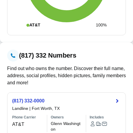
AT&T
100%
(817) 332 Numbers
Find out who owns the number. Discover their full name,
address, social profiles, hidden pictures, family members
and more!
(817) 332-0000
Landline
|
Fort Worth, TX
Phone Carrier
Owners
Includes
Glenn Washingt
AT&T
on