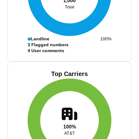
1,000
Total
Landline
100%
3
Flagged numbers
4
User comments
Top Carriers
100%
AT&T