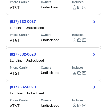
Phone Carrier
Owners
Includes
Undisclosed
AT&T
(817) 332-0027
Landline
|
Undisclosed
Phone Carrier
Owners
Includes
Undisclosed
AT&T
(817) 332-0028
Landline
|
Undisclosed
Phone Carrier
Owners
Includes
Undisclosed
AT&T
(817) 332-0029
Landline
|
Undisclosed
Phone Carrier
Owners
Includes
Undisclosed
AT&T