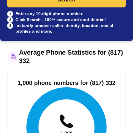
Enter any 10-digit phone number.
1
Click Search - 100% secure and confidential!
2
Instantly uncover caller identity, location, social
3
profiles and more.
Average Phone Statistics for (817)
332
1,000 phone numbers for (817) 332