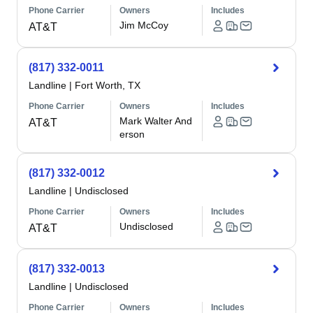
Phone Carrier
Owners
Includes
Jim McCoy
AT&T
(817) 332-0011
Landline
|
Fort Worth, TX
Phone Carrier
Owners
Includes
Mark Walter And
AT&T
erson
(817) 332-0012
Landline
|
Undisclosed
Phone Carrier
Owners
Includes
Undisclosed
AT&T
(817) 332-0013
Landline
|
Undisclosed
Phone Carrier
Owners
Includes