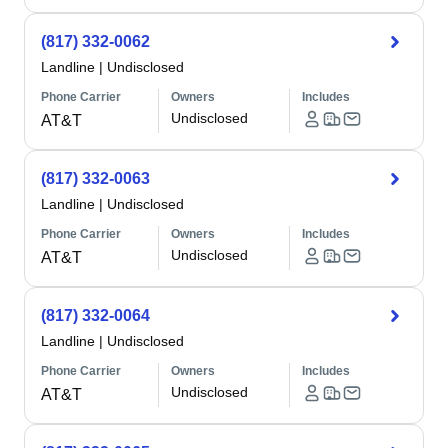
(817) 332-0062
Landline
|
Undisclosed
Phone Carrier
Owners
Includes
Undisclosed
AT&T
(817) 332-0063
Landline
|
Undisclosed
Phone Carrier
Owners
Includes
Undisclosed
AT&T
(817) 332-0064
Landline
|
Undisclosed
Phone Carrier
Owners
Includes
Undisclosed
AT&T