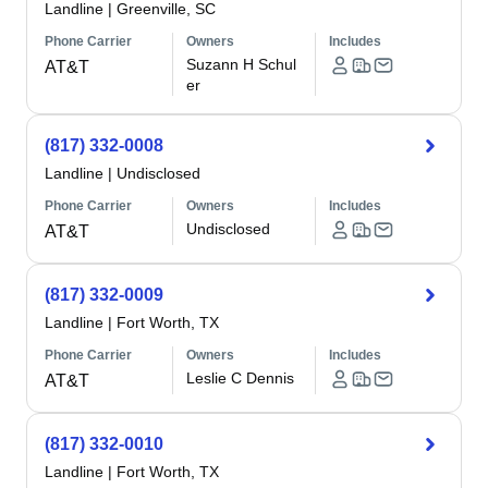
Landline
|
Greenville, SC
Phone Carrier
Owners
Includes
Suzann H Schul
AT&T
er
(817) 332-0008
Landline
|
Undisclosed
Phone Carrier
Owners
Includes
Undisclosed
AT&T
(817) 332-0009
Landline
|
Fort Worth, TX
Phone Carrier
Owners
Includes
Leslie C Dennis
AT&T
(817) 332-0010
Landline
|
Fort Worth, TX