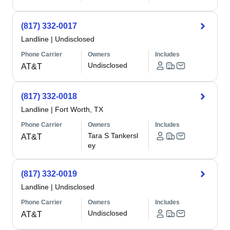
(817) 332-0017
Landline
|
Undisclosed
Phone Carrier
Owners
Includes
Undisclosed
AT&T
(817) 332-0018
Landline
|
Fort Worth, TX
Phone Carrier
Owners
Includes
Tara S Tankersl
AT&T
ey
(817) 332-0019
Landline
|
Undisclosed
Phone Carrier
Owners
Includes
Undisclosed
AT&T