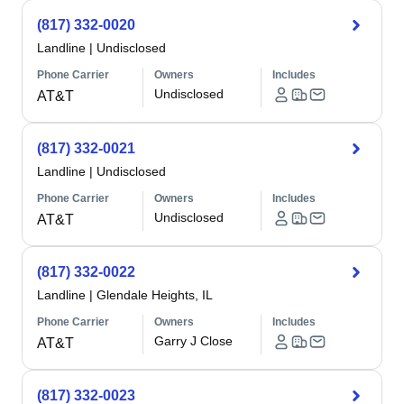
(817) 332-0020
Landline
|
Undisclosed
Phone Carrier
Owners
Includes
Undisclosed
AT&T
(817) 332-0021
Landline
|
Undisclosed
Phone Carrier
Owners
Includes
Undisclosed
AT&T
(817) 332-0022
Landline
|
Glendale Heights, IL
Phone Carrier
Owners
Includes
Garry J Close
AT&T
(817) 332-0023