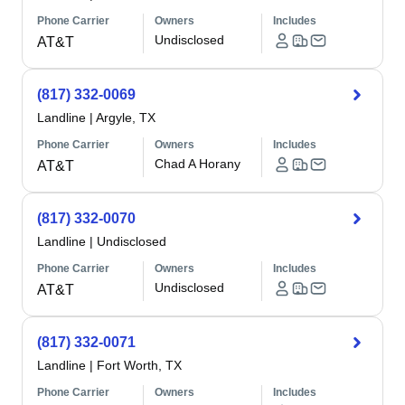
Phone Carrier
Owners
Includes
Undisclosed
AT&T
(817) 332-0069
Landline
|
Argyle, TX
Phone Carrier
Owners
Includes
Chad A Horany
AT&T
(817) 332-0070
Landline
|
Undisclosed
Phone Carrier
Owners
Includes
Undisclosed
AT&T
(817) 332-0071
Landline
|
Fort Worth, TX
Phone Carrier
Owners
Includes