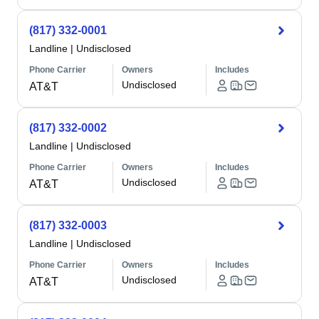
(817) 332-0001
Landline
|
Undisclosed
Phone Carrier
Owners
Includes
Undisclosed
AT&T
(817) 332-0002
Landline
|
Undisclosed
Phone Carrier
Owners
Includes
Undisclosed
AT&T
(817) 332-0003
Landline
|
Undisclosed
Phone Carrier
Owners
Includes
Undisclosed
AT&T