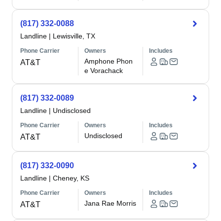
(817) 332-0088
Landline
|
Lewisville, TX
Phone Carrier
Owners
Includes
Amphone Phon
AT&T
e Vorachack
(817) 332-0089
Landline
|
Undisclosed
Phone Carrier
Owners
Includes
Undisclosed
AT&T
(817) 332-0090
Landline
|
Cheney, KS
Phone Carrier
Owners
Includes
Jana Rae Morris
AT&T