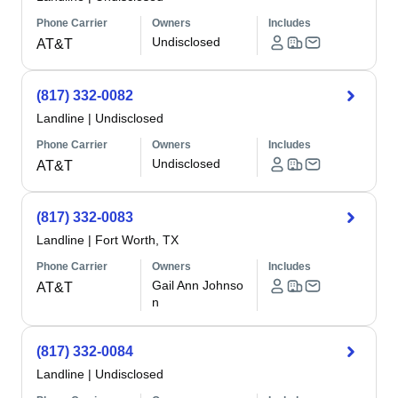
Phone Carrier
Owners
Includes
Undisclosed
AT&T
(817) 332-0082
Landline
|
Undisclosed
Phone Carrier
Owners
Includes
Undisclosed
AT&T
(817) 332-0083
Landline
|
Fort Worth, TX
Phone Carrier
Owners
Includes
Gail Ann Johnso
AT&T
n
(817) 332-0084
Landline
|
Undisclosed