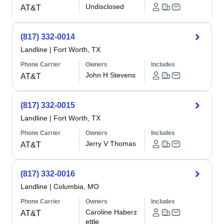
Undisclosed
AT&T
(817) 332-0014
Landline
|
Fort Worth, TX
Phone Carrier
Owners
Includes
John H Stevens
AT&T
(817) 332-0015
Landline
|
Fort Worth, TX
Phone Carrier
Owners
Includes
Jerry V Thomas
AT&T
(817) 332-0016
Landline
|
Columbia, MO
Phone Carrier
Owners
Includes
Caroline Haberz
AT&T
ettle