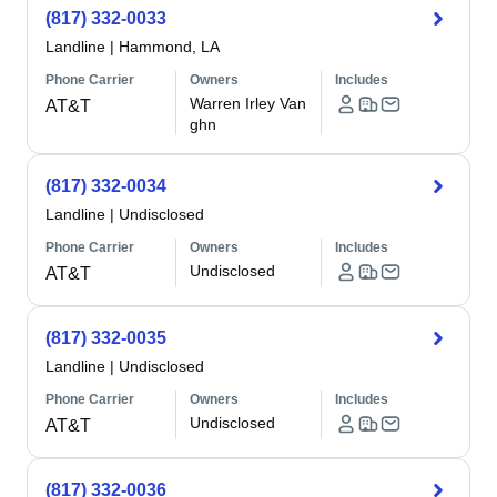
(817) 332-0033
Landline
|
Hammond, LA
Phone Carrier
Owners
Includes
Warren Irley Van
AT&T
ghn
(817) 332-0034
Landline
|
Undisclosed
Phone Carrier
Owners
Includes
Undisclosed
AT&T
(817) 332-0035
Landline
|
Undisclosed
Phone Carrier
Owners
Includes
Undisclosed
AT&T
(817) 332-0036