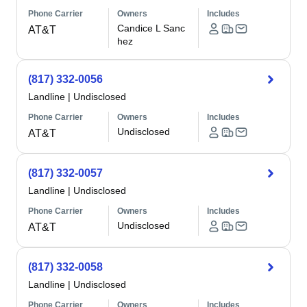
Phone Carrier
Owners
Includes
Candice L Sanc
AT&T
hez
(817) 332-0056
Landline
|
Undisclosed
Phone Carrier
Owners
Includes
Undisclosed
AT&T
(817) 332-0057
Landline
|
Undisclosed
Phone Carrier
Owners
Includes
Undisclosed
AT&T
(817) 332-0058
Landline
|
Undisclosed
Phone Carrier
Owners
Includes