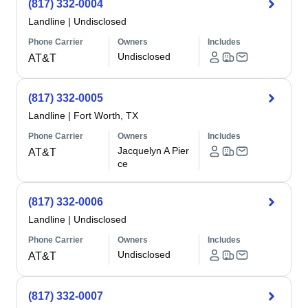
(817) 332-0004
Landline
|
Undisclosed
Phone Carrier
Owners
Includes
Undisclosed
AT&T
(817) 332-0005
Landline
|
Fort Worth, TX
Phone Carrier
Owners
Includes
Jacquelyn A Pier
AT&T
ce
(817) 332-0006
Landline
|
Undisclosed
Phone Carrier
Owners
Includes
Undisclosed
AT&T
(817) 332-0007