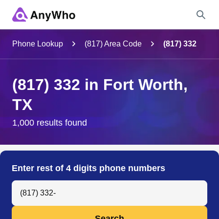
Name
Phone Lookup
(817) Area Code
(817) 332
Full Name
(817) 332 in Fort Worth,
TX
City & State
1,000 results found
Search
Enter rest of 4 digits phone numbers
Search Anyone by Phone Number
Search