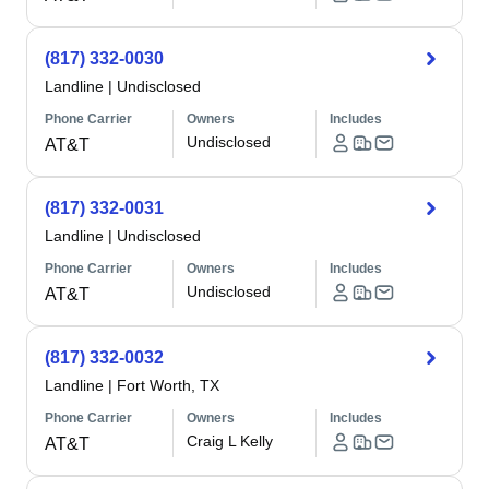
(817) 332-0030
Landline
|
Undisclosed
Phone Carrier
Owners
Includes
Undisclosed
AT&T
(817) 332-0031
Landline
|
Undisclosed
Phone Carrier
Owners
Includes
Undisclosed
AT&T
(817) 332-0032
Landline
|
Fort Worth, TX
Phone Carrier
Owners
Includes
Craig L Kelly
AT&T