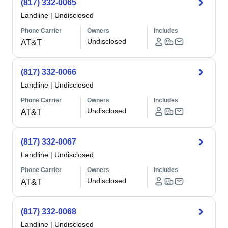
(817) 332-0065
Landline
|
Undisclosed
Phone Carrier
Owners
Includes
Undisclosed
AT&T
(817) 332-0066
Landline
|
Undisclosed
Phone Carrier
Owners
Includes
Undisclosed
AT&T
(817) 332-0067
Landline
|
Undisclosed
Phone Carrier
Owners
Includes
Undisclosed
AT&T
(817) 332-0068
Landline
|
Undisclosed