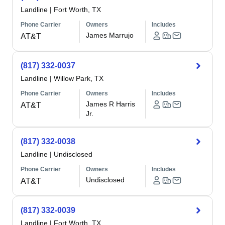
Landline
|
Fort Worth, TX
Phone Carrier
Owners
Includes
James Marrujo
AT&T
(817) 332-0037
Landline
|
Willow Park, TX
Phone Carrier
Owners
Includes
James R Harris
AT&T
Jr.
(817) 332-0038
Landline
|
Undisclosed
Phone Carrier
Owners
Includes
Undisclosed
AT&T
(817) 332-0039
Landline
|
Fort Worth, TX