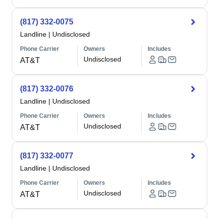
(817) 332-0075
Landline
|
Undisclosed
Phone Carrier
Owners
Includes
Undisclosed
AT&T
(817) 332-0076
Landline
|
Undisclosed
Phone Carrier
Owners
Includes
Undisclosed
AT&T
(817) 332-0077
Landline
|
Undisclosed
Phone Carrier
Owners
Includes
Undisclosed
AT&T