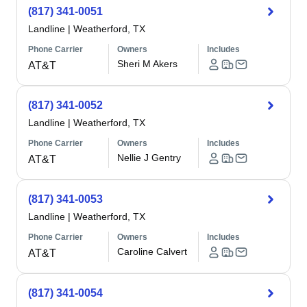
(817) 341-0051
Landline
|
Weatherford, TX
Phone Carrier
Owners
Includes
Sheri M Akers
AT&T
(817) 341-0052
Landline
|
Weatherford, TX
Phone Carrier
Owners
Includes
Nellie J Gentry
AT&T
(817) 341-0053
Landline
|
Weatherford, TX
Phone Carrier
Owners
Includes
Caroline Calvert
AT&T
(817) 341-0054