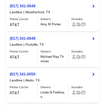
(817) 341-0048
Landline
|
Weatherford, TX
Phone Carrier
Owners
Includes
Amy M Porter
AT&T
(817) 341-0049
Landline
|
Poolville, TX
Phone Carrier
Owners
Includes
Michael Ray Th
AT&T
omas
(817) 341-0050
Landline
|
Aledo, TX
Phone Carrier
Owners
Includes
Linda N Feldma
AT&T
n