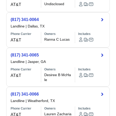
Undisclosed
AT&T
(817) 341-0064
Landline
|
Dallas, TX
Phone Carrier
Owners
Includes
Ranna C Lucas
AT&T
(817) 341-0065
Landline
|
Jasper, GA
Phone Carrier
Owners
Includes
Desiree B McHa
AT&T
le
(817) 341-0066
Landline
|
Weatherford, TX
Phone Carrier
Owners
Includes
Lauren Zacharia
AT&T