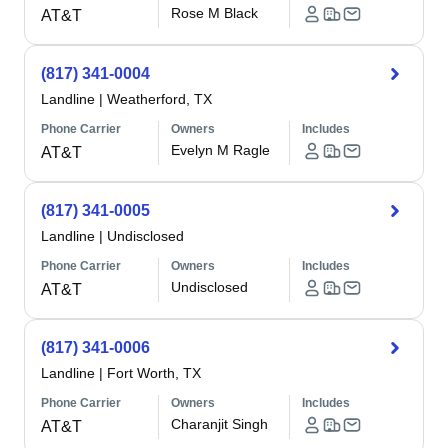
Rose M Black
AT&T
(817) 341-0004
Landline
|
Weatherford, TX
Phone Carrier
Owners
Includes
Evelyn M Ragle
AT&T
(817) 341-0005
Landline
|
Undisclosed
Phone Carrier
Owners
Includes
Undisclosed
AT&T
(817) 341-0006
Landline
|
Fort Worth, TX
Phone Carrier
Owners
Includes
Charanjit Singh
AT&T