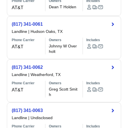
Phone Carrier
Owners
Includes
Dean T Holden
AT&T
(817) 341-0061
Landline
|
Hudson Oaks, TX
Phone Carrier
Owners
Includes
Johnny W Over
AT&T
holt
(817) 341-0062
Landline
|
Weatherford, TX
Phone Carrier
Owners
Includes
Greg Scott Smit
AT&T
h
(817) 341-0063
Landline
|
Undisclosed
Phone Carrier
Owners
Includes