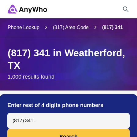
Name
Phone Lookup
(817) Area Code
(817) 341
Full Name
(817) 341 in Weatherford,
TX
City & State
1,000 results found
Search
Enter rest of 4 digits phone numbers
Search Anyone by Phone Number
Search