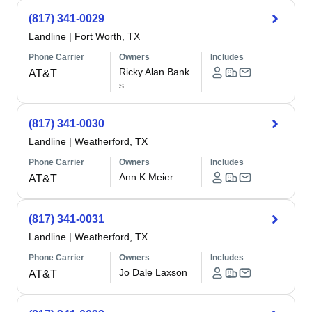
(817) 341-0029
Landline
|
Fort Worth, TX
Phone Carrier
Owners
Includes
Ricky Alan Bank
AT&T
s
(817) 341-0030
Landline
|
Weatherford, TX
Phone Carrier
Owners
Includes
Ann K Meier
AT&T
(817) 341-0031
Landline
|
Weatherford, TX
Phone Carrier
Owners
Includes
Jo Dale Laxson
AT&T