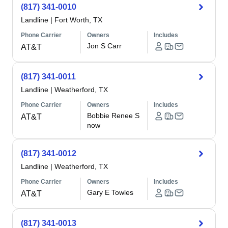
(817) 341-0010
Landline
|
Fort Worth, TX
Phone Carrier
Owners
Includes
Jon S Carr
AT&T
(817) 341-0011
Landline
|
Weatherford, TX
Phone Carrier
Owners
Includes
Bobbie Renee S
AT&T
now
(817) 341-0012
Landline
|
Weatherford, TX
Phone Carrier
Owners
Includes
Gary E Towles
AT&T
(817) 341-0013