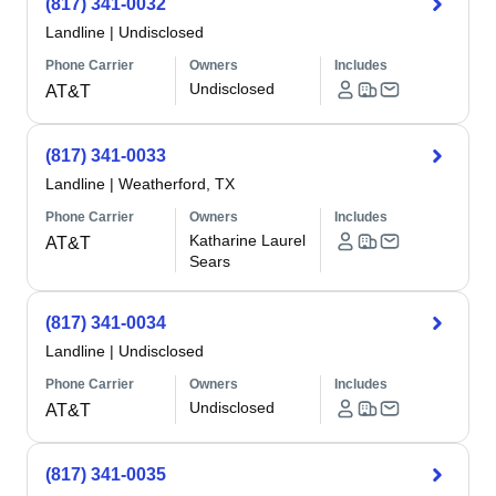
(817) 341-0032
Landline
|
Undisclosed
Phone Carrier
Owners
Includes
Undisclosed
AT&T
(817) 341-0033
Landline
|
Weatherford, TX
Phone Carrier
Owners
Includes
Katharine Laurel
AT&T
Sears
(817) 341-0034
Landline
|
Undisclosed
Phone Carrier
Owners
Includes
Undisclosed
AT&T
(817) 341-0035