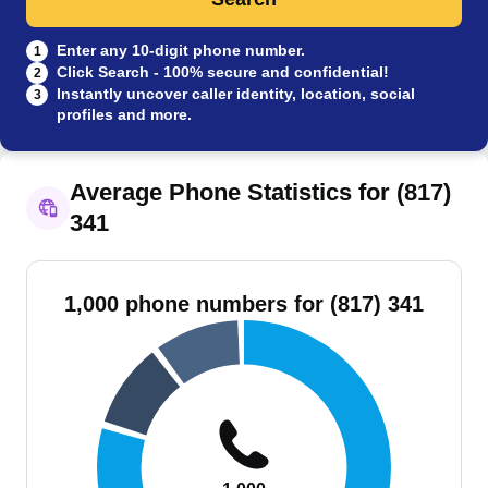
Enter any 10-digit phone number.
1
Click Search - 100% secure and confidential!
2
Instantly uncover caller identity, location, social
3
profiles and more.
Average Phone Statistics for (817)
341
1,000 phone numbers for (817) 341