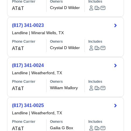
Phone Carrier
Owners
Includes
Crystal D Wilder
AT&T
(817) 341-0023
Landline
|
Mineral Wells, TX
Phone Carrier
Owners
Includes
Crystal D Wilder
AT&T
(817) 341-0024
Landline
|
Weatherford, TX
Phone Carrier
Owners
Includes
William Mallory
AT&T
(817) 341-0025
Landline
|
Weatherford, TX
Phone Carrier
Owners
Includes
Gailia G Box
AT&T