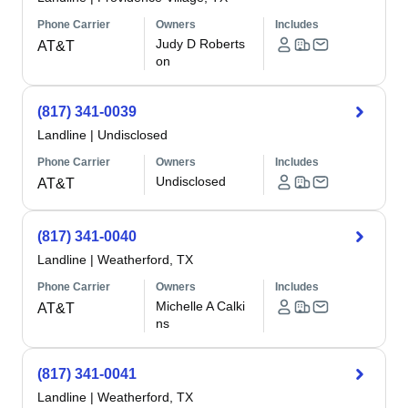
Phone Carrier
Owners
Includes
Judy D Roberts
AT&T
on
(817) 341-0039
Landline
|
Undisclosed
Phone Carrier
Owners
Includes
Undisclosed
AT&T
(817) 341-0040
Landline
|
Weatherford, TX
Phone Carrier
Owners
Includes
Michelle A Calki
AT&T
ns
(817) 341-0041
Landline
|
Weatherford, TX