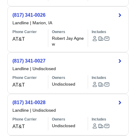
(817) 341-0026
Landline
|
Marion, IA
Phone Carrier
Owners
Includes
Robert Jay Agne
AT&T
w
(817) 341-0027
Landline
|
Undisclosed
Phone Carrier
Owners
Includes
Undisclosed
AT&T
(817) 341-0028
Landline
|
Undisclosed
Phone Carrier
Owners
Includes
Undisclosed
AT&T