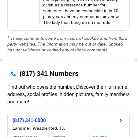
given as a reference number for 
someone I have no connection to in 10 
plus years and my number is fairly new. 
The lady then hung up on me.rude 
‡
These comments come from users of Spokeo and from third
party websites. The information may be out of date. Spokeo
has not validated or verified any of these comments.
(817) 341 Numbers
Find out who owns the number. Discover their full name,
address, social profiles, hidden pictures, family members
and more!
(817) 341-0000
Landline
|
Weatherford, TX