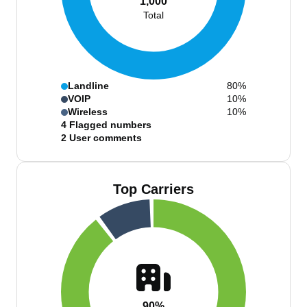
1,000
Total
Landline
80%
VOIP
10%
Wireless
10%
4
Flagged numbers
2
User comments
Top Carriers
90%