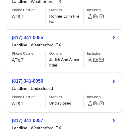
Landline
|
Weatherford, TX
Phone Carrier
Owners
Includes
Ronnie Lynn Fre
AT&T
twell
(817) 341-0055
Landline
|
Weatherford, TX
Phone Carrier
Owners
Includes
Judith Ann Alexa
AT&T
nder
(817) 341-0056
Landline
|
Undisclosed
Phone Carrier
Owners
Includes
Undisclosed
AT&T
(817) 341-0057
Landline
|
Weatherford, TX