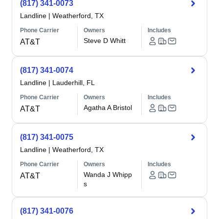
(817) 341-0073
Landline
|
Weatherford, TX
Phone Carrier
Owners
Includes
Steve D Whitt
AT&T
(817) 341-0074
Landline
|
Lauderhill, FL
Phone Carrier
Owners
Includes
Agatha A Bristol
AT&T
(817) 341-0075
Landline
|
Weatherford, TX
Phone Carrier
Owners
Includes
Wanda J Whipp
AT&T
s
(817) 341-0076