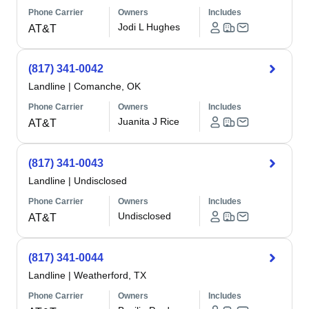
Phone Carrier
Owners
Includes
Jodi L Hughes
AT&T
(817) 341-0042
Landline
|
Comanche, OK
Phone Carrier
Owners
Includes
Juanita J Rice
AT&T
(817) 341-0043
Landline
|
Undisclosed
Phone Carrier
Owners
Includes
Undisclosed
AT&T
(817) 341-0044
Landline
|
Weatherford, TX
Phone Carrier
Owners
Includes