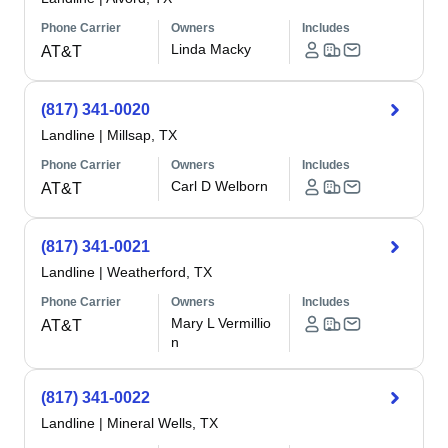
Phone Carrier
Owners
Includes
Linda Macky
AT&T
(817) 341-0020
Landline
|
Millsap, TX
Phone Carrier
Owners
Includes
Carl D Welborn
AT&T
(817) 341-0021
Landline
|
Weatherford, TX
Phone Carrier
Owners
Includes
Mary L Vermillio
AT&T
n
(817) 341-0022
Landline
|
Mineral Wells, TX