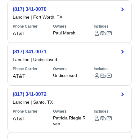
(817) 341-0070
Landline
|
Fort Worth, TX
Phone Carrier
Owners
Includes
Paul Marsh
AT&T
(817) 341-0071
Landline
|
Undisclosed
Phone Carrier
Owners
Includes
Undisclosed
AT&T
(817) 341-0072
Landline
|
Santo, TX
Phone Carrier
Owners
Includes
Patricia Riegle R
AT&T
yan