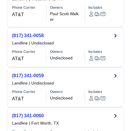
Phone Carrier
Owners
Includes
Paul Scott Walk
AT&T
er
(817) 341-0058
Landline
|
Undisclosed
Phone Carrier
Owners
Includes
Undisclosed
AT&T
(817) 341-0059
Landline
|
Undisclosed
Phone Carrier
Owners
Includes
Undisclosed
AT&T
(817) 341-0060
Landline
|
Fort Worth, TX