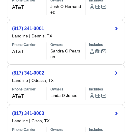
Phone Carrier
Owners
Includes
Josh O Hernand
AT&T
ez
(817) 341-0001
Landline
|
Dennis, TX
Phone Carrier
Owners
Includes
Sandra C Pears
AT&T
on
(817) 341-0002
Landline
|
Odessa, TX
Phone Carrier
Owners
Includes
Linda D Jones
AT&T
(817) 341-0003
Landline
|
Cisco, TX
Phone Carrier
Owners
Includes