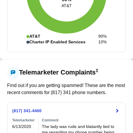
AT&T
AT&T
90%
Charter IP Enabled Services
10%
‡
Telemarketer Complaints
Find out if you are getting spammed! These are the most
recent comments for (
817
)
341
phone numbers.
(817) 341-4400
Telemarketer
Comment
6/13/2020
The lady was rude and blatantly lied to 
me regarding my phone number being 