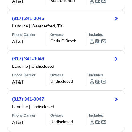
Basilia Prado
AT&T
(817) 341-0045
Landline
|
Weatherford, TX
Phone Carrier
Owners
Includes
Chris C Brock
AT&T
(817) 341-0046
Landline
|
Undisclosed
Phone Carrier
Owners
Includes
Undisclosed
AT&T
(817) 341-0047
Landline
|
Undisclosed
Phone Carrier
Owners
Includes
Undisclosed
AT&T