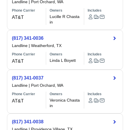
Landline
|
Port Orchard, WA
Phone Carrier
Owners
Includes
Lucille R Chasta
AT&T
in
(817) 341-0036
Landline
|
Weatherford, TX
Phone Carrier
Owners
Includes
Linda L Boyett
AT&T
(817) 341-0037
Landline
|
Port Orchard, WA
Phone Carrier
Owners
Includes
Veronica Chasta
AT&T
in
(817) 341-0038
Landline
|
Providence Village, TX