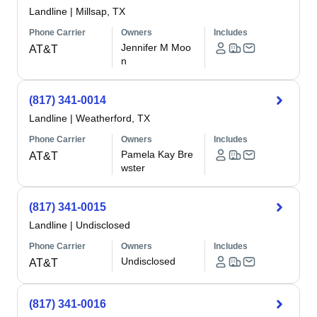
Landline
|
Millsap, TX
Phone Carrier
Owners
Includes
Jennifer M Moo
AT&T
n
(817) 341-0014
Landline
|
Weatherford, TX
Phone Carrier
Owners
Includes
Pamela Kay Bre
AT&T
wster
(817) 341-0015
Landline
|
Undisclosed
Phone Carrier
Owners
Includes
Undisclosed
AT&T
(817) 341-0016