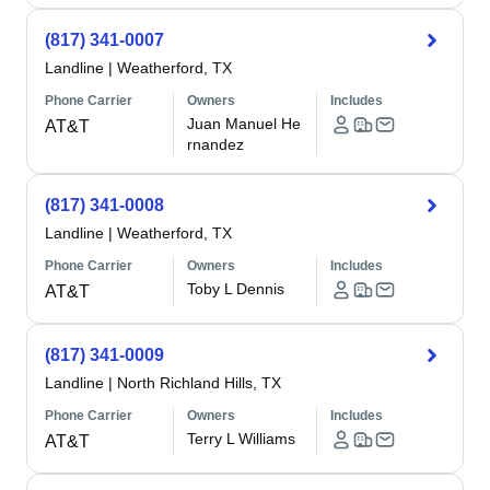
(817) 341-0007
Landline
|
Weatherford, TX
Phone Carrier
Owners
Includes
Juan Manuel He
AT&T
rnandez
(817) 341-0008
Landline
|
Weatherford, TX
Phone Carrier
Owners
Includes
Toby L Dennis
AT&T
(817) 341-0009
Landline
|
North Richland Hills, TX
Phone Carrier
Owners
Includes
Terry L Williams
AT&T