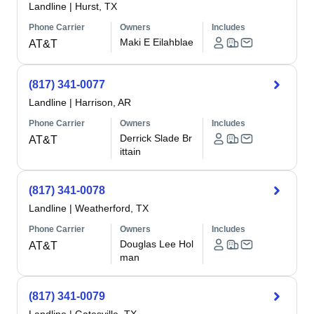
Landline
|
Hurst, TX
Phone Carrier
Owners
Includes
Maki E Eilahblae
AT&T
(817) 341-0077
Landline
|
Harrison, AR
Phone Carrier
Owners
Includes
Derrick Slade Br
AT&T
ittain
(817) 341-0078
Landline
|
Weatherford, TX
Phone Carrier
Owners
Includes
Douglas Lee Hol
AT&T
man
(817) 341-0079