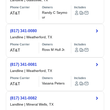
Landline
|
Gatesville, TX
Phone Carrier
Owners
Includes
Randy C Seymo
AT&T
ur
(817) 341-0080
Landline
|
Weatherford, TX
Phone Carrier
Owners
Includes
Ross M Hull Jr.
AT&T
(817) 341-0081
Landline
|
Weatherford, TX
Phone Carrier
Owners
Includes
Vasana Peters
AT&T
(817) 341-0082
Landline
|
Mineral Wells, TX