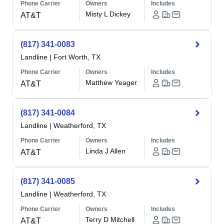
Phone Carrier
Owners
Includes
Misty L Dickey
AT&T
(817) 341-0083
Landline
|
Fort Worth, TX
Phone Carrier
Owners
Includes
Matthew Yeager
AT&T
(817) 341-0084
Landline
|
Weatherford, TX
Phone Carrier
Owners
Includes
Linda J Allen
AT&T
(817) 341-0085
Landline
|
Weatherford, TX
Phone Carrier
Owners
Includes
Terry D Mitchell
AT&T