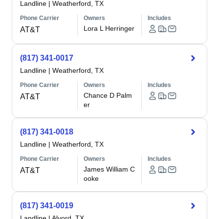
Landline
|
Weatherford, TX
Phone Carrier
Owners
Includes
Lora L Herringer
AT&T
(817) 341-0017
Landline
|
Weatherford, TX
Phone Carrier
Owners
Includes
Chance D Palm
AT&T
er
(817) 341-0018
Landline
|
Weatherford, TX
Phone Carrier
Owners
Includes
James William C
AT&T
ooke
(817) 341-0019
Landline
|
Alvord, TX