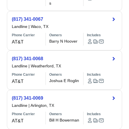
s
(817) 341-0067
Landline
|
Waco, TX
Phone Carrier
Owners
Includes
Barry N Hoover
AT&T
(817) 341-0068
Landline
|
Weatherford, TX
Phone Carrier
Owners
Includes
Joshua E Roglin
AT&T
(817) 341-0069
Landline
|
Arlington, TX
Phone Carrier
Owners
Includes
Bill H Bowerman
AT&T