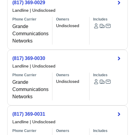
(817) 369-0029
Landline
|
Undisclosed
Phone Carrier
Owners
Includes
Undisclosed
Grande
Communications
Networks
(817) 369-0030
Landline
|
Undisclosed
Phone Carrier
Owners
Includes
Undisclosed
Grande
Communications
Networks
(817) 369-0031
Landline
|
Undisclosed
Phone Carrier
Owners
Includes