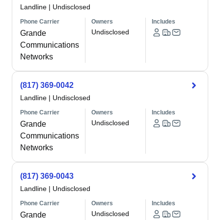
Landline
|
Undisclosed
Phone Carrier
Owners
Includes
Undisclosed
Grande
Communications
Networks
(817) 369-0042
Landline
|
Undisclosed
Phone Carrier
Owners
Includes
Undisclosed
Grande
Communications
Networks
(817) 369-0043
Landline
|
Undisclosed
Phone Carrier
Owners
Includes
Undisclosed
Grande