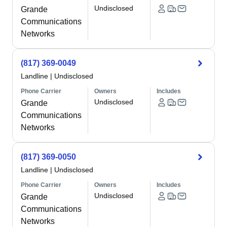
Undisclosed
Grande
Communications
Networks
(817) 369-0049
Landline
|
Undisclosed
Phone Carrier
Owners
Includes
Undisclosed
Grande
Communications
Networks
(817) 369-0050
Landline
|
Undisclosed
Phone Carrier
Owners
Includes
Undisclosed
Grande
Communications
Networks