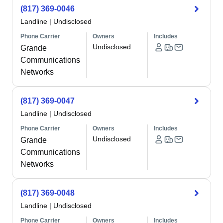
(817) 369-0046
Landline
|
Undisclosed
Phone Carrier
Owners
Includes
Undisclosed
Grande
Communications
Networks
(817) 369-0047
Landline
|
Undisclosed
Phone Carrier
Owners
Includes
Undisclosed
Grande
Communications
Networks
(817) 369-0048
Landline
|
Undisclosed
Phone Carrier
Owners
Includes