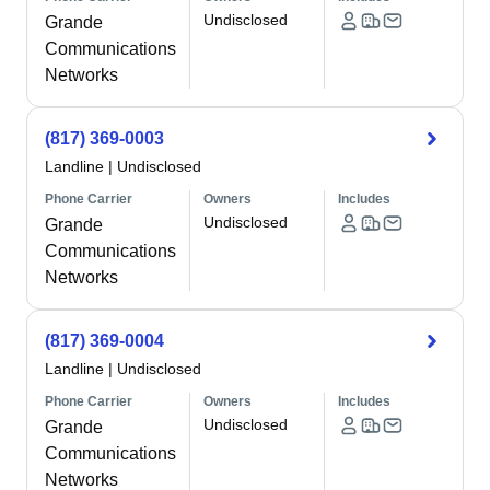
Undisclosed
Grande
Communications
Networks
(817) 369-0003
Landline
|
Undisclosed
Phone Carrier
Owners
Includes
Undisclosed
Grande
Communications
Networks
(817) 369-0004
Landline
|
Undisclosed
Phone Carrier
Owners
Includes
Undisclosed
Grande
Communications
Networks