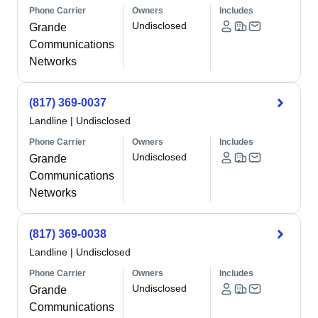
Phone Carrier
Owners
Includes
Undisclosed
Grande
Communications
Networks
(817) 369-0037
Landline
|
Undisclosed
Phone Carrier
Owners
Includes
Undisclosed
Grande
Communications
Networks
(817) 369-0038
Landline
|
Undisclosed
Phone Carrier
Owners
Includes
Undisclosed
Grande
Communications