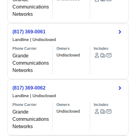
Communications
Networks
(817) 369-0061
Landline
|
Undisclosed
Phone Carrier
Owners
Includes
Undisclosed
Grande
Communications
Networks
(817) 369-0062
Landline
|
Undisclosed
Phone Carrier
Owners
Includes
Undisclosed
Grande
Communications
Networks