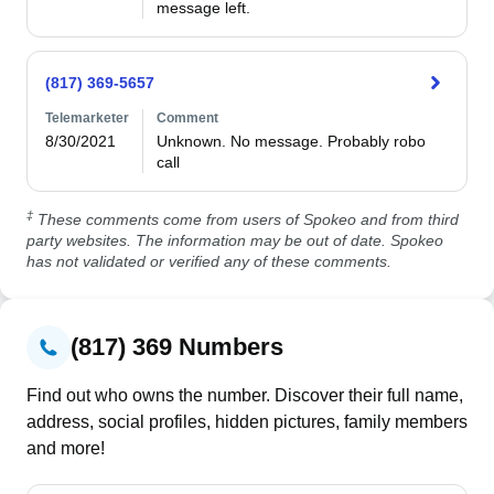
message left.
(817) 369-5657
Telemarketer
Comment
8/30/2021
Unknown. No message. Probably robo 
call
‡
These comments come from users of Spokeo and from third
party websites. The information may be out of date. Spokeo
has not validated or verified any of these comments.
(817) 369 Numbers
Find out who owns the number. Discover their full name,
address, social profiles, hidden pictures, family members
and more!