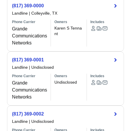
(817) 369-0000
Landline
|
Colleyville, TX
Phone Carrier
Owners
Includes
Karen S Tenna
Grande
nt
Communications
Networks
(817) 369-0001
Landline
|
Undisclosed
Phone Carrier
Owners
Includes
Undisclosed
Grande
Communications
Networks
(817) 369-0002
Landline
|
Undisclosed
Phone Carrier
Owners
Includes