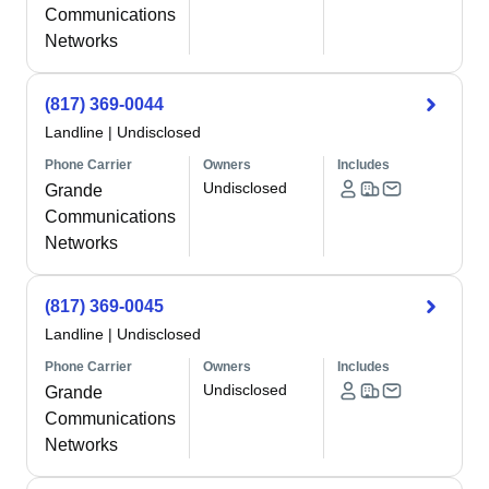
Communications
Networks
(817) 369-0044
Landline
|
Undisclosed
Phone Carrier
Owners
Includes
Undisclosed
Grande
Communications
Networks
(817) 369-0045
Landline
|
Undisclosed
Phone Carrier
Owners
Includes
Undisclosed
Grande
Communications
Networks