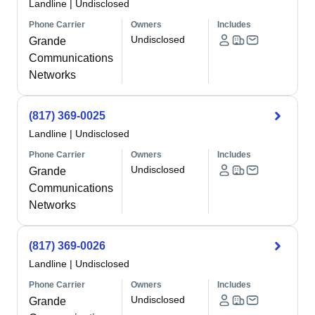
Landline
|
Undisclosed
Phone Carrier
Owners
Includes
Undisclosed
Grande
Communications
Networks
(817) 369-0025
Landline
|
Undisclosed
Phone Carrier
Owners
Includes
Undisclosed
Grande
Communications
Networks
(817) 369-0026
Landline
|
Undisclosed
Phone Carrier
Owners
Includes
Undisclosed
Grande