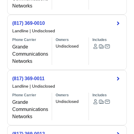
Networks
(817) 369-0010
Landline
|
Undisclosed
Phone Carrier
Owners
Includes
Undisclosed
Grande
Communications
Networks
(817) 369-0011
Landline
|
Undisclosed
Phone Carrier
Owners
Includes
Undisclosed
Grande
Communications
Networks
(817) 369-0012