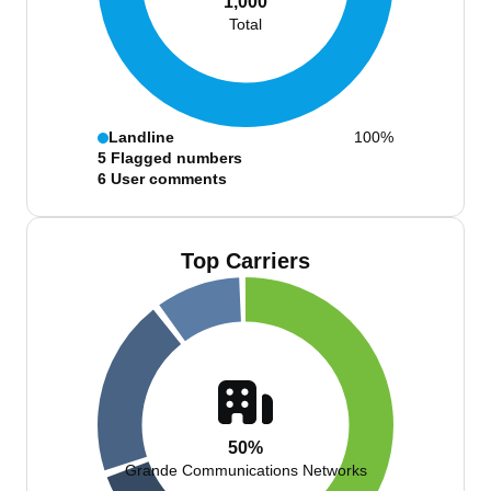
1,000
Total
Landline
100%
5
Flagged numbers
6
User comments
Top Carriers
50%
Grande Communications Networks