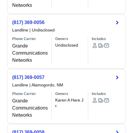
Networks
(817) 369-0056
Landline
|
Undisclosed
Phone Carrier
Owners
Includes
Undisclosed
Grande
Communications
Networks
(817) 369-0057
Landline
|
Alamogordo, NM
Phone Carrier
Owners
Includes
Karen A Hare J
Grande
r.
Communications
Networks
(817) 369-0058