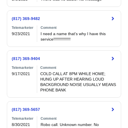
(817) 369-9482
Telemarketer
Comment
9/23/2021
I need a name that's why I have this 
service!!!!!!!!!!!!!!!
(817) 369-9404
Telemarketer
Comment
9/17/2021
COLD CALL AT 8PM WHILE HOME; 
HUNG UP AFTER HEARING LOUD 
BACKGROUND NOISE USUALLY MEANS 
PHONE BANK
(817) 369-5657
Telemarketer
Comment
8/30/2021
Robo call. Unknown number. No 