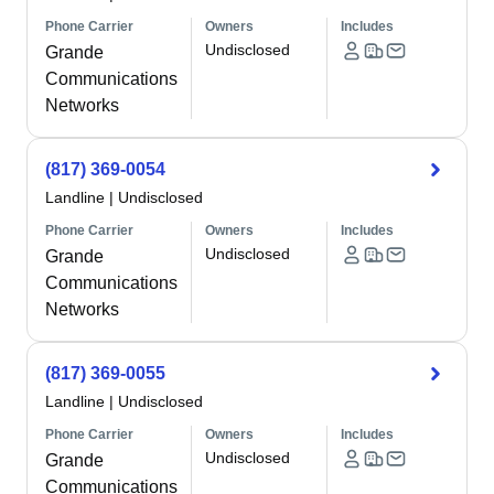
Phone Carrier
Owners
Includes
Undisclosed
Grande
Communications
Networks
(817) 369-0054
Landline
|
Undisclosed
Phone Carrier
Owners
Includes
Undisclosed
Grande
Communications
Networks
(817) 369-0055
Landline
|
Undisclosed
Phone Carrier
Owners
Includes
Undisclosed
Grande
Communications