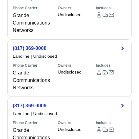
Phone Carrier
Owners
Includes
Undisclosed
Grande
Communications
Networks
(817) 369-0008
Landline
|
Undisclosed
Phone Carrier
Owners
Includes
Undisclosed
Grande
Communications
Networks
(817) 369-0009
Landline
|
Undisclosed
Phone Carrier
Owners
Includes
Undisclosed
Grande
Communications