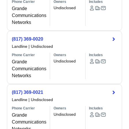
Phone Carrier
Owners
Includes
Undisclosed
Grande
Communications
Networks
(817) 369-0020
Landline
|
Undisclosed
Phone Carrier
Owners
Includes
Undisclosed
Grande
Communications
Networks
(817) 369-0021
Landline
|
Undisclosed
Phone Carrier
Owners
Includes
Undisclosed
Grande
Communications
Networks