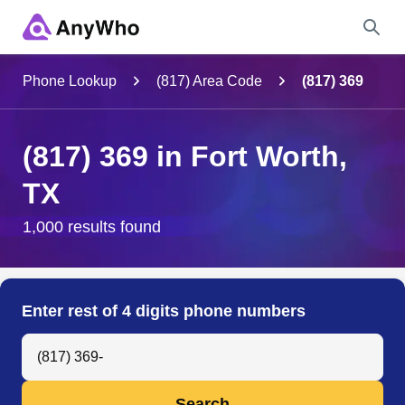
Name
Phone Lookup
(817) Area Code
(817) 369
Full Name
(817) 369 in Fort Worth,
TX
City & State
1,000 results found
Search
Enter rest of 4 digits phone numbers
Search Anyone by Phone Number
Search