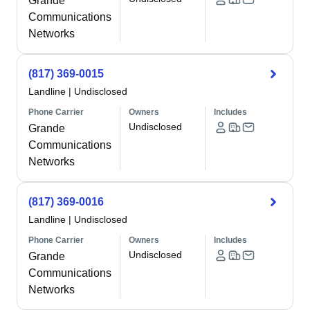
Grande
Communications
Networks
(817) 369-0015
Landline
|
Undisclosed
Phone Carrier
Owners
Includes
Undisclosed
Grande
Communications
Networks
(817) 369-0016
Landline
|
Undisclosed
Phone Carrier
Owners
Includes
Undisclosed
Grande
Communications
Networks