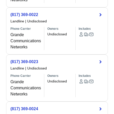
(817) 369-0022
Landline
|
Undisclosed
Phone Carrier
Owners
Includes
Undisclosed
Grande
Communications
Networks
(817) 369-0023
Landline
|
Undisclosed
Phone Carrier
Owners
Includes
Undisclosed
Grande
Communications
Networks
(817) 369-0024