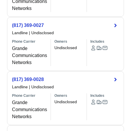
Communications
Networks
(817) 369-0027
Landline
|
Undisclosed
Phone Carrier
Owners
Includes
Undisclosed
Grande
Communications
Networks
(817) 369-0028
Landline
|
Undisclosed
Phone Carrier
Owners
Includes
Undisclosed
Grande
Communications
Networks