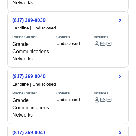
Networks
(817) 369-0039
Landline
|
Undisclosed
Phone Carrier
Owners
Includes
Undisclosed
Grande
Communications
Networks
(817) 369-0040
Landline
|
Undisclosed
Phone Carrier
Owners
Includes
Undisclosed
Grande
Communications
Networks
(817) 369-0041