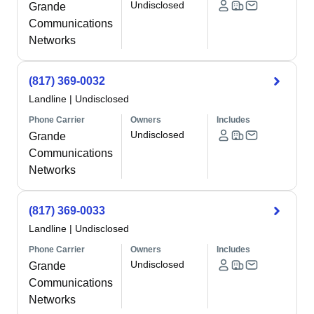
Undisclosed
Grande
Communications
Networks
(817) 369-0032
Landline
|
Undisclosed
Phone Carrier
Owners
Includes
Undisclosed
Grande
Communications
Networks
(817) 369-0033
Landline
|
Undisclosed
Phone Carrier
Owners
Includes
Undisclosed
Grande
Communications
Networks