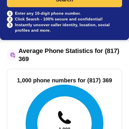
Enter any 10-digit phone number.
1
Click Search - 100% secure and confidential!
2
Instantly uncover caller identity, location, social
3
profiles and more.
Average Phone Statistics for (817)
369
1,000 phone numbers for (817) 369