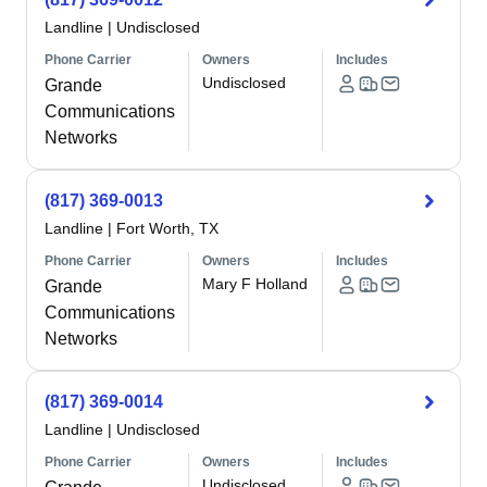
Landline
|
Undisclosed
Phone Carrier
Owners
Includes
Undisclosed
Grande
Communications
Networks
(817) 369-0013
Landline
|
Fort Worth, TX
Phone Carrier
Owners
Includes
Mary F Holland
Grande
Communications
Networks
(817) 369-0014
Landline
|
Undisclosed
Phone Carrier
Owners
Includes
Undisclosed