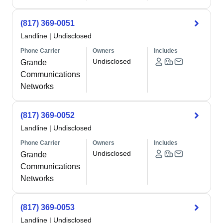
(817) 369-0051
Landline
|
Undisclosed
Phone Carrier
Owners
Includes
Undisclosed
Grande
Communications
Networks
(817) 369-0052
Landline
|
Undisclosed
Phone Carrier
Owners
Includes
Undisclosed
Grande
Communications
Networks
(817) 369-0053
Landline
|
Undisclosed