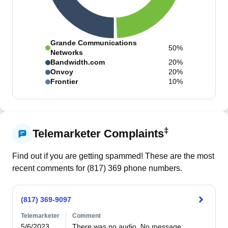
Grande Communications
50%
Networks
Bandwidth.com
20%
Onvoy
20%
Frontier
10%
‡
Telemarketer Complaints
Find out if you are getting spammed! These are the most
recent comments for (
817
)
369
phone numbers.
(817) 369-9097
Telemarketer
Comment
5/6/2023
There was no audio. No message