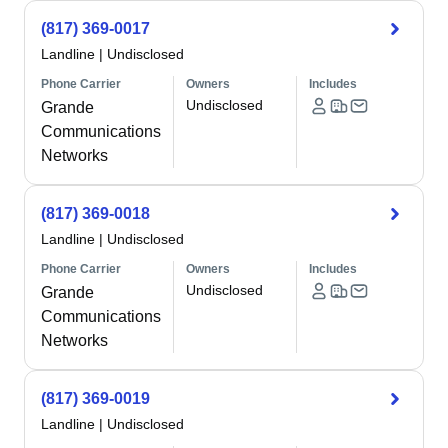
(817) 369-0017
Landline
|
Undisclosed
Phone Carrier
Owners
Includes
Undisclosed
Grande
Communications
Networks
(817) 369-0018
Landline
|
Undisclosed
Phone Carrier
Owners
Includes
Undisclosed
Grande
Communications
Networks
(817) 369-0019
Landline
|
Undisclosed