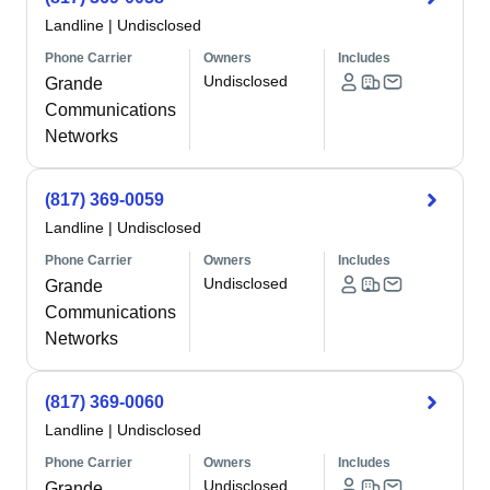
Landline
|
Undisclosed
Phone Carrier
Owners
Includes
Undisclosed
Grande
Communications
Networks
(817) 369-0059
Landline
|
Undisclosed
Phone Carrier
Owners
Includes
Undisclosed
Grande
Communications
Networks
(817) 369-0060
Landline
|
Undisclosed
Phone Carrier
Owners
Includes
Undisclosed
Grande