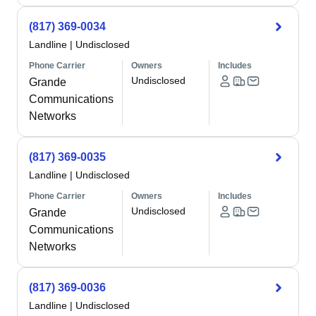
(817) 369-0034
Landline
|
Undisclosed
Phone Carrier
Owners
Includes
Undisclosed
Grande
Communications
Networks
(817) 369-0035
Landline
|
Undisclosed
Phone Carrier
Owners
Includes
Undisclosed
Grande
Communications
Networks
(817) 369-0036
Landline
|
Undisclosed