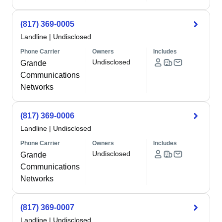
(817) 369-0005
Landline
|
Undisclosed
Phone Carrier
Owners
Includes
Undisclosed
Grande
Communications
Networks
(817) 369-0006
Landline
|
Undisclosed
Phone Carrier
Owners
Includes
Undisclosed
Grande
Communications
Networks
(817) 369-0007
Landline
|
Undisclosed