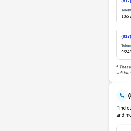
(817
Telem
10/2
(817
Telem
9/24
‡
These 
validat
Find ou
and mo