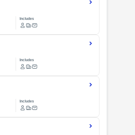
Includes
Includes
Includes