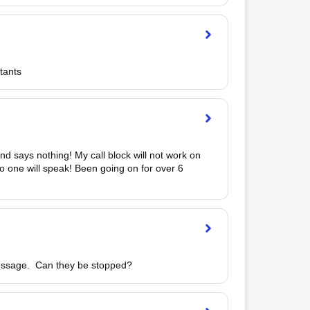
tants
nd says nothing! My call block will not work on 
o one will speak! Been going on for over 6 
essage.  Can they be stopped?