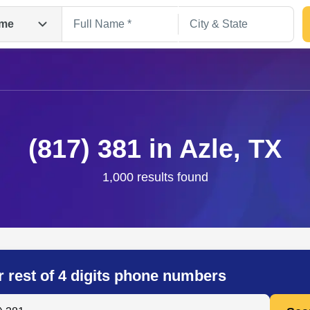
me
(817) 381 in Azle, TX
1,000 results found
Search
r rest of 4 digits phone numbers
 Anyone by Phone Number