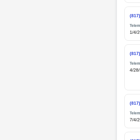
(817
Telem
1/4/
(817
Telem
4/28
(817
Telem
7/4/