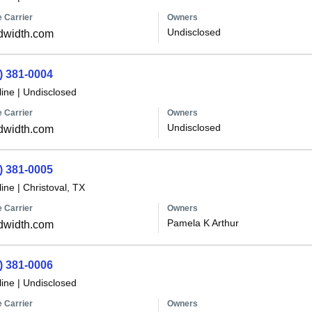
 Carrier
Owners
Undisclosed
dwidth.com
) 381-0004
line
|
Undisclosed
 Carrier
Owners
Undisclosed
dwidth.com
) 381-0005
line
|
Christoval, TX
 Carrier
Owners
Pamela K Arthur
dwidth.com
) 381-0006
line
|
Undisclosed
 Carrier
Owners