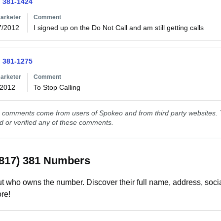
) 381-1424
arketer
Comment
7/2012
I signed up on the Do Not Call and am still getting calls 
) 381-1275
arketer
Comment
/2012
To Stop Calling
comments come from users of Spokeo and from third party websites. T
ed or verified any of these comments.
(817) 381 Numbers
t who owns the number. Discover their full name, address, socia
re!