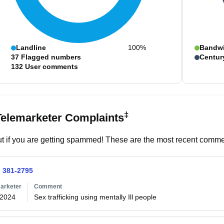
Landline
100%
Bandw
37
Flagged numbers
Centur
132
User comments
‡
Telemarketer Complaints
t if you are getting spammed! These are the most recent commen
) 381-2795
arketer
Comment
/2024
Sex trafficking using mentally Ill people