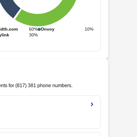
idth.com
60%
Onvoy
10%
ylink
30%
ts for (
817
)
381
phone numbers.