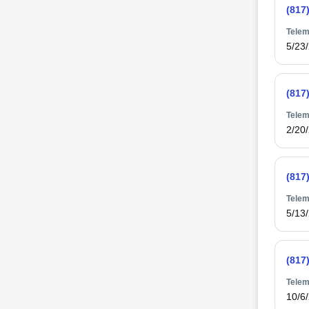
(817
Telem
5/23
(817
Telem
2/20
(817
Telem
5/13
(817
Telem
10/6