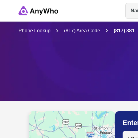
Na
Name
Phone Lookup
(817) Area Code
(817) 381
Full Name
City & State
Ente
Search