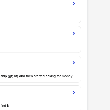
hip (gf; bf) and then started asking for money.
ind it