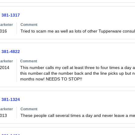
) 381-1317
arketer
Comment
2016
Tried to scam me as well as lots of other Tupperware consul
) 381-4822
arketer
Comment
/2014
This number calls my cell at least three to four times a day a
this number.call the number back and the line picks up but n
months now! NEEDS TO STOP!!
) 381-1324
arketer
Comment
2013
These people call several times a day and never leave a m