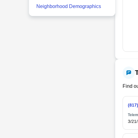
Neighborhood Demographics
Find ou
(817
Telem
3/21