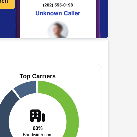
rch
Top Carriers
60%
Bandwidth.com