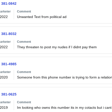
) 381-0842
arketer
Comment
/2022
Unwanted Text from political ad
) 381-8032
arketer
Comment
/2022
They threaten to post my nudes if I didnt pay them 
) 381-4985
arketer
Comment
/2020
Someone from this phone number is trying to form a relations
) 381-0625
arketer
Comment
/2019
Im looking who owns this number its in my cotacts but i cant f