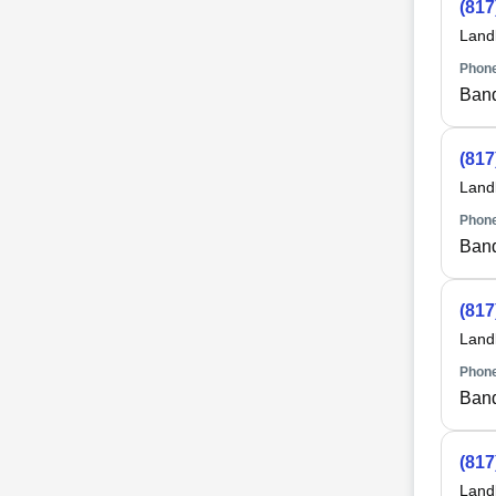
(817
Land
Phone
Ban
(817
Land
Phone
Ban
(817
Land
Phone
Ban
(817
Land