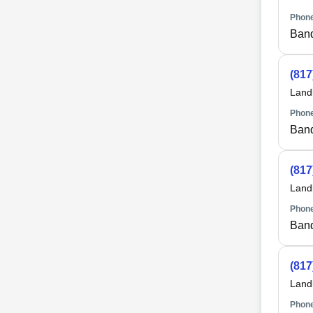
Phone
Ban
(817
Land
Phone
Ban
(817
Land
Phone
Ban
(817
Land
Phone