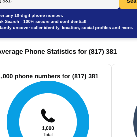
Sea
er any 10-digit phone number.
ck Search - 100% secure and confidential!
tantly uncover caller identity, location, social profiles and more.
verage Phone Statistics for (817) 381
1,000 phone numbers for (817) 381
1,000
Total