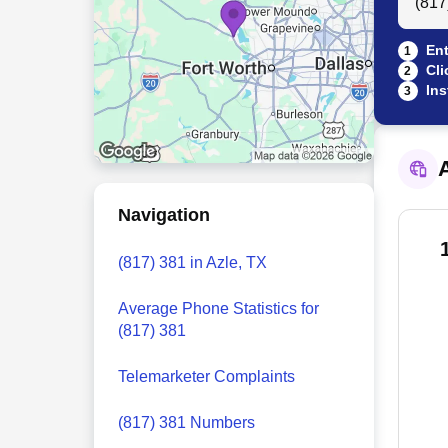
Ent
1
Cli
2
Ins
3
A
Navigation
(817) 381 in Azle, TX
Average Phone Statistics for
(817) 381
Telemarketer Complaints
(817) 381 Numbers