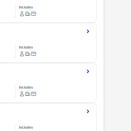
Includes
Includes
Includes
Includes