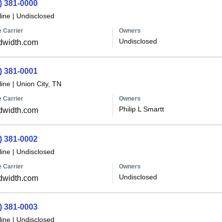
) 381-0000
line
|
Undisclosed
 Carrier
Owners
Undisclosed
dwidth.com
) 381-0001
line
|
Union City, TN
 Carrier
Owners
Philip L Smartt
dwidth.com
) 381-0002
line
|
Undisclosed
 Carrier
Owners
Undisclosed
dwidth.com
) 381-0003
line
|
Undisclosed