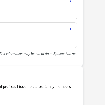
he information may be out of date. Spokeo has not
l profiles, hidden pictures, family members