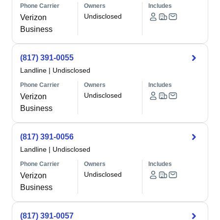
Phone Carrier
Owners
Includes
Undisclosed
Verizon
Business
(817) 391-0055
Landline
|
Undisclosed
Phone Carrier
Owners
Includes
Undisclosed
Verizon
Business
(817) 391-0056
Landline
|
Undisclosed
Phone Carrier
Owners
Includes
Undisclosed
Verizon
Business
(817) 391-0057