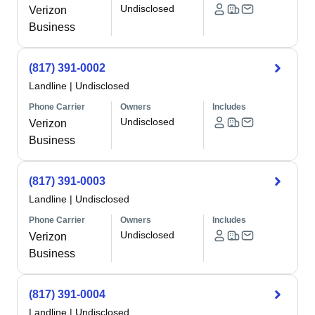
Undisclosed
Verizon
Business
(817) 391-0002
Landline
|
Undisclosed
Phone Carrier
Owners
Includes
Undisclosed
Verizon
Business
(817) 391-0003
Landline
|
Undisclosed
Phone Carrier
Owners
Includes
Undisclosed
Verizon
Business
(817) 391-0004
Landline
|
Undisclosed