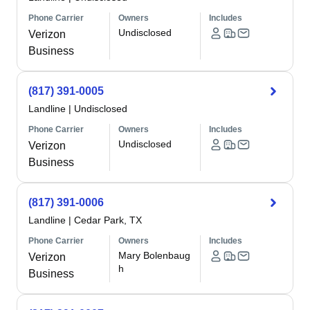
Phone Carrier
Owners
Includes
Undisclosed
Verizon
Business
(817) 391-0005
Landline
|
Undisclosed
Phone Carrier
Owners
Includes
Undisclosed
Verizon
Business
(817) 391-0006
Landline
|
Cedar Park, TX
Phone Carrier
Owners
Includes
Mary Bolenbaug
Verizon
h
Business