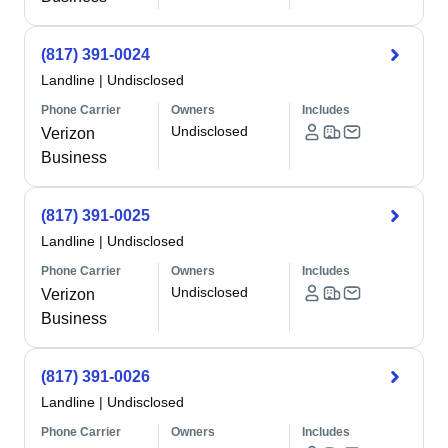
(817) 391-0024
Landline
|
Undisclosed
Phone Carrier
Owners
Includes
Undisclosed
Verizon
Business
(817) 391-0025
Landline
|
Undisclosed
Phone Carrier
Owners
Includes
Undisclosed
Verizon
Business
(817) 391-0026
Landline
|
Undisclosed
Phone Carrier
Owners
Includes