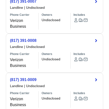
(817) 391-0007
Landline
|
Undisclosed
Phone Carrier
Owners
Includes
Undisclosed
Verizon
Business
(817) 391-0008
Landline
|
Undisclosed
Phone Carrier
Owners
Includes
Undisclosed
Verizon
Business
(817) 391-0009
Landline
|
Undisclosed
Phone Carrier
Owners
Includes
Undisclosed
Verizon
Business