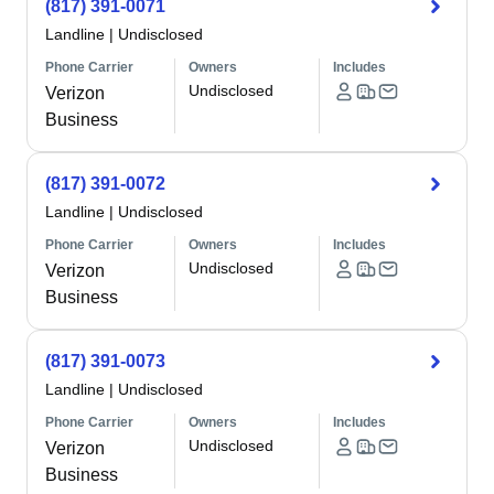
(817) 391-0071
Landline
|
Undisclosed
Phone Carrier
Owners
Includes
Undisclosed
Verizon
Business
(817) 391-0072
Landline
|
Undisclosed
Phone Carrier
Owners
Includes
Undisclosed
Verizon
Business
(817) 391-0073
Landline
|
Undisclosed
Phone Carrier
Owners
Includes
Undisclosed
Verizon
Business