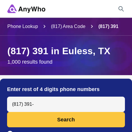
Name
Phone Lookup
(817) Area Code
(817) 391
Full Name
(817) 391 in Euless, TX
City & State
1,000 results found
Search
Enter rest of 4 digits phone numbers
Search Anyone by Phone Number
Search