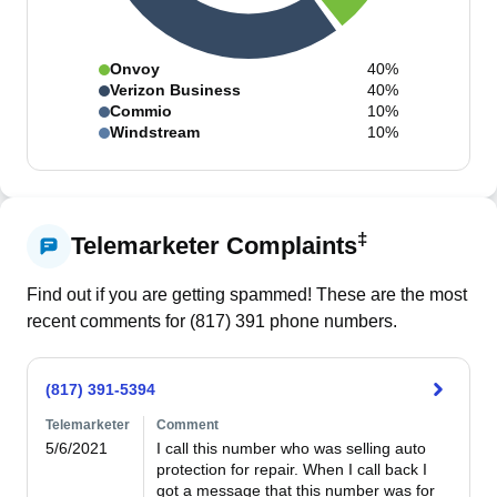
Onvoy
40%
Verizon Business
40%
Commio
10%
Windstream
10%
‡
Telemarketer Complaints
Find out if you are getting spammed! These are the most
recent comments for (
817
)
391
phone numbers.
(817) 391-5394
Telemarketer
Comment
5/6/2021
I call this number who was selling auto 
protection for repair. When I call back I 
got a message that this number was for 