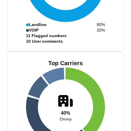
Landline
80%
VOIP
20%
11
Flagged numbers
10
User comments
Top Carriers
40%
Onvoy