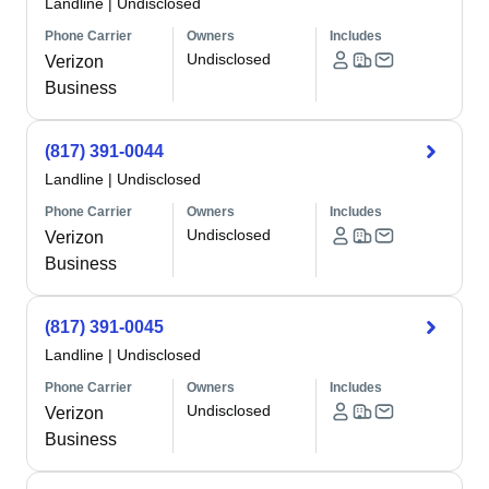
Landline
|
Undisclosed
Phone Carrier
Owners
Includes
Undisclosed
Verizon
Business
(817) 391-0044
Landline
|
Undisclosed
Phone Carrier
Owners
Includes
Undisclosed
Verizon
Business
(817) 391-0045
Landline
|
Undisclosed
Phone Carrier
Owners
Includes
Undisclosed
Verizon
Business