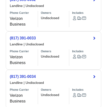
Landline
|
Undisclosed
Phone Carrier
Owners
Includes
Undisclosed
Verizon
Business
(817) 391-0033
Landline
|
Undisclosed
Phone Carrier
Owners
Includes
Undisclosed
Verizon
Business
(817) 391-0034
Landline
|
Undisclosed
Phone Carrier
Owners
Includes
Undisclosed
Verizon
Business