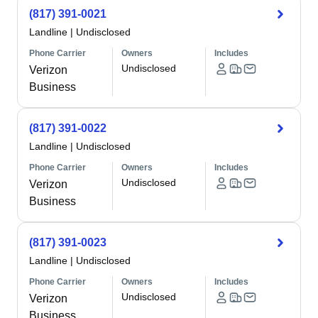
(817) 391-0021
Landline
|
Undisclosed
Phone Carrier
Owners
Includes
Undisclosed
Verizon
Business
(817) 391-0022
Landline
|
Undisclosed
Phone Carrier
Owners
Includes
Undisclosed
Verizon
Business
(817) 391-0023
Landline
|
Undisclosed
Phone Carrier
Owners
Includes
Undisclosed
Verizon
Business