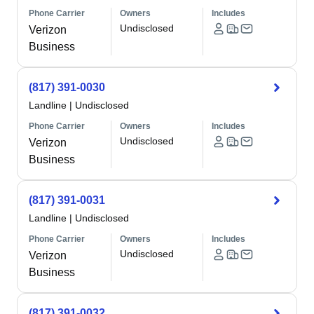
Phone Carrier
Owners
Includes
Undisclosed
Verizon
Business
(817) 391-0030
Landline
|
Undisclosed
Phone Carrier
Owners
Includes
Undisclosed
Verizon
Business
(817) 391-0031
Landline
|
Undisclosed
Phone Carrier
Owners
Includes
Undisclosed
Verizon
Business
(817) 391-0032