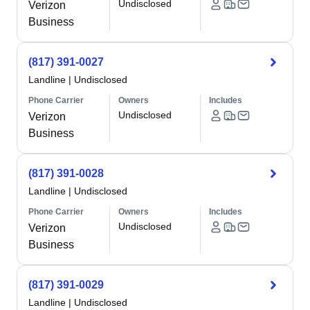
Undisclosed
Verizon
Business
(817) 391-0027
Landline
|
Undisclosed
Phone Carrier
Owners
Includes
Undisclosed
Verizon
Business
(817) 391-0028
Landline
|
Undisclosed
Phone Carrier
Owners
Includes
Undisclosed
Verizon
Business
(817) 391-0029
Landline
|
Undisclosed