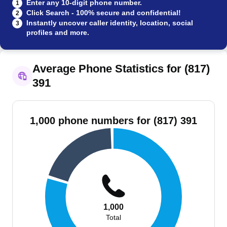
Enter any 10-digit phone number.
1
Click Search - 100% secure and confidential!
2
Instantly uncover caller identity, location, social
3
profiles and more.
Average Phone Statistics for (817)
391
1,000 phone numbers for (817) 391
1,000
Total