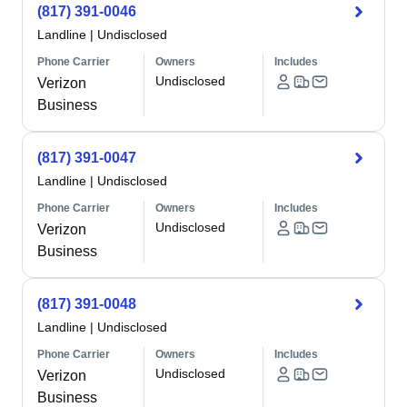
(817) 391-0046
Landline
|
Undisclosed
Phone Carrier
Owners
Includes
Undisclosed
Verizon
Business
(817) 391-0047
Landline
|
Undisclosed
Phone Carrier
Owners
Includes
Undisclosed
Verizon
Business
(817) 391-0048
Landline
|
Undisclosed
Phone Carrier
Owners
Includes
Undisclosed
Verizon
Business