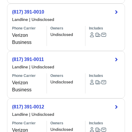
(817) 391-0010
Landline
|
Undisclosed
Phone Carrier
Owners
Includes
Undisclosed
Verizon
Business
(817) 391-0011
Landline
|
Undisclosed
Phone Carrier
Owners
Includes
Undisclosed
Verizon
Business
(817) 391-0012
Landline
|
Undisclosed
Phone Carrier
Owners
Includes
Undisclosed
Verizon