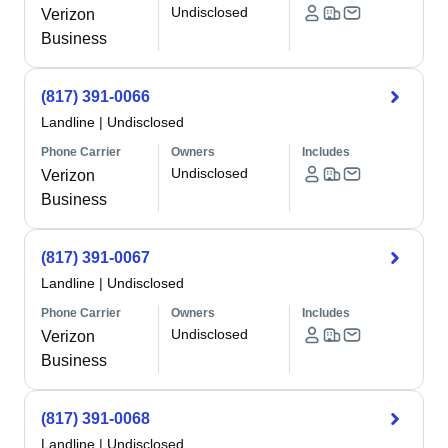
Undisclosed
Verizon
Business
(817) 391-0066
Landline
|
Undisclosed
Phone Carrier
Owners
Includes
Undisclosed
Verizon
Business
(817) 391-0067
Landline
|
Undisclosed
Phone Carrier
Owners
Includes
Undisclosed
Verizon
Business
(817) 391-0068
Landline
|
Undisclosed