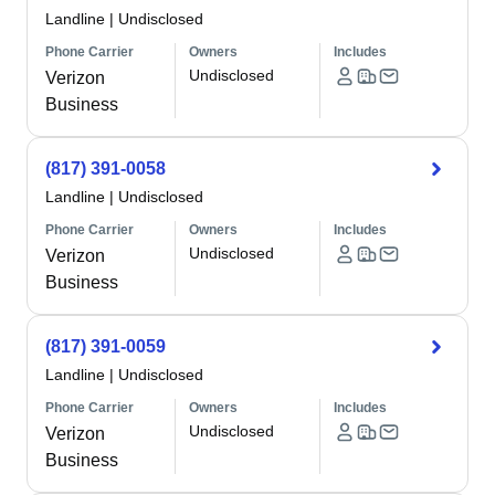
Landline
|
Undisclosed
Phone Carrier
Owners
Includes
Undisclosed
Verizon
Business
(817) 391-0058
Landline
|
Undisclosed
Phone Carrier
Owners
Includes
Undisclosed
Verizon
Business
(817) 391-0059
Landline
|
Undisclosed
Phone Carrier
Owners
Includes
Undisclosed
Verizon
Business