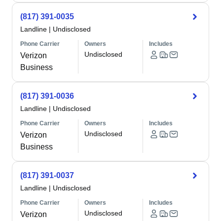
(817) 391-0035
Landline
|
Undisclosed
Phone Carrier
Owners
Includes
Undisclosed
Verizon
Business
(817) 391-0036
Landline
|
Undisclosed
Phone Carrier
Owners
Includes
Undisclosed
Verizon
Business
(817) 391-0037
Landline
|
Undisclosed
Phone Carrier
Owners
Includes
Undisclosed
Verizon