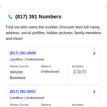
(817) 391 Numbers
Find out who owns the number. Discover their full name,
address, social profiles, hidden pictures, family members
and more!
(817) 391-0000
Landline
|
Undisclosed
Phone Carrier
Owners
Includes
Undisclosed
Verizon
Business
(817) 391-0001
Landline
|
Undisclosed
Phone Carrier
Owners
Includes