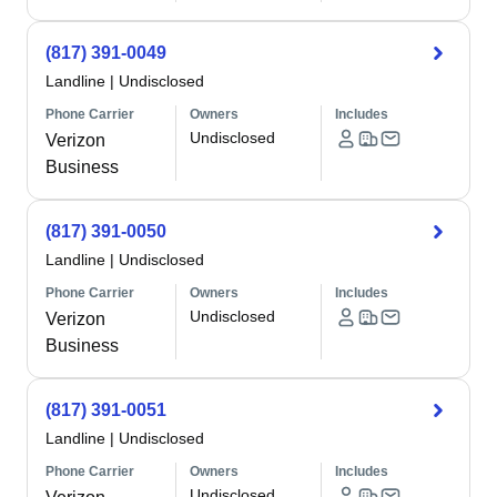
(817) 391-0049
Landline
|
Undisclosed
Phone Carrier
Owners
Includes
Undisclosed
Verizon
Business
(817) 391-0050
Landline
|
Undisclosed
Phone Carrier
Owners
Includes
Undisclosed
Verizon
Business
(817) 391-0051
Landline
|
Undisclosed
Phone Carrier
Owners
Includes
Undisclosed