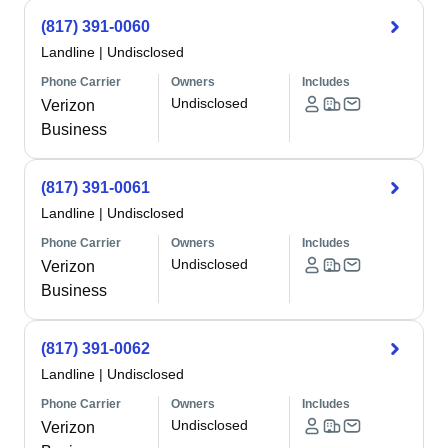
(817) 391-0060
Landline
|
Undisclosed
Phone Carrier
Owners
Includes
Undisclosed
Verizon
Business
(817) 391-0061
Landline
|
Undisclosed
Phone Carrier
Owners
Includes
Undisclosed
Verizon
Business
(817) 391-0062
Landline
|
Undisclosed
Phone Carrier
Owners
Includes
Undisclosed
Verizon