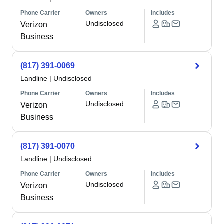
Phone Carrier
Owners
Includes
Undisclosed
Verizon
Business
(817) 391-0069
Landline
|
Undisclosed
Phone Carrier
Owners
Includes
Undisclosed
Verizon
Business
(817) 391-0070
Landline
|
Undisclosed
Phone Carrier
Owners
Includes
Undisclosed
Verizon
Business