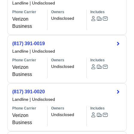
Landline
|
Undisclosed
Phone Carrier
Owners
Includes
Undisclosed
Verizon
Business
(817) 391-0019
Landline
|
Undisclosed
Phone Carrier
Owners
Includes
Undisclosed
Verizon
Business
(817) 391-0020
Landline
|
Undisclosed
Phone Carrier
Owners
Includes
Undisclosed
Verizon
Business