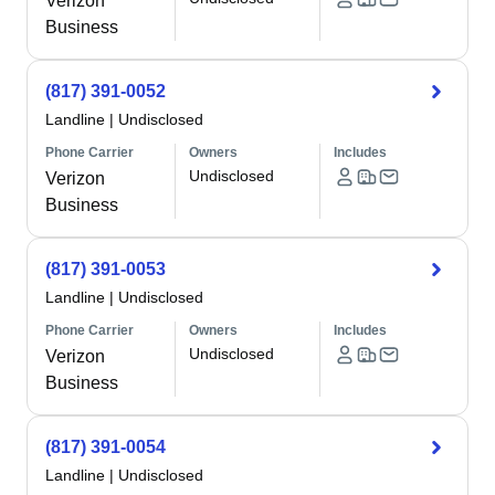
Verizon
Business
(817) 391-0052
Landline
|
Undisclosed
Phone Carrier
Owners
Includes
Undisclosed
Verizon
Business
(817) 391-0053
Landline
|
Undisclosed
Phone Carrier
Owners
Includes
Undisclosed
Verizon
Business
(817) 391-0054
Landline
|
Undisclosed