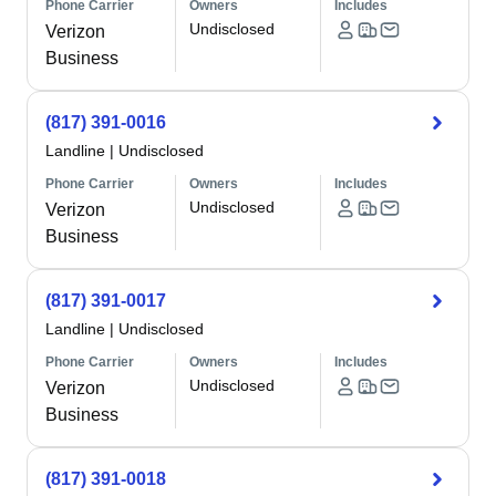
Phone Carrier
Owners
Includes
Undisclosed
Verizon
Business
(817) 391-0016
Landline
|
Undisclosed
Phone Carrier
Owners
Includes
Undisclosed
Verizon
Business
(817) 391-0017
Landline
|
Undisclosed
Phone Carrier
Owners
Includes
Undisclosed
Verizon
Business
(817) 391-0018