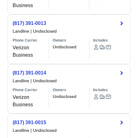
Business
(817) 391-0013
Landline
|
Undisclosed
Phone Carrier
Owners
Includes
Undisclosed
Verizon
Business
(817) 391-0014
Landline
|
Undisclosed
Phone Carrier
Owners
Includes
Undisclosed
Verizon
Business
(817) 391-0015
Landline
|
Undisclosed