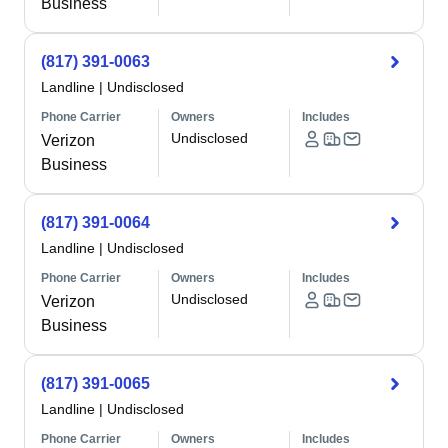
Business
(817) 391-0063
Landline
|
Undisclosed
Phone Carrier
Owners
Includes
Undisclosed
Verizon
Business
(817) 391-0064
Landline
|
Undisclosed
Phone Carrier
Owners
Includes
Undisclosed
Verizon
Business
(817) 391-0065
Landline
|
Undisclosed
Phone Carrier
Owners
Includes