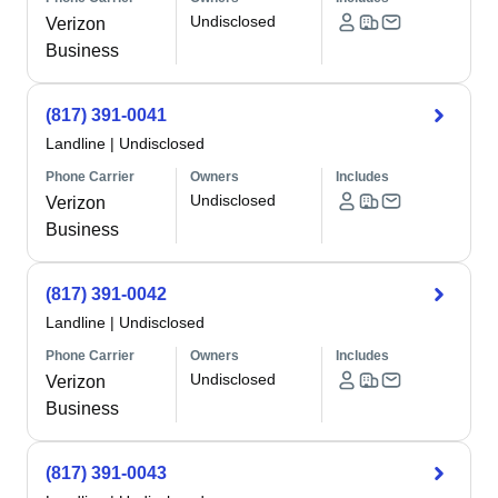
Undisclosed
Verizon
Business
(817) 391-0041
Landline
|
Undisclosed
Phone Carrier
Owners
Includes
Undisclosed
Verizon
Business
(817) 391-0042
Landline
|
Undisclosed
Phone Carrier
Owners
Includes
Undisclosed
Verizon
Business
(817) 391-0043