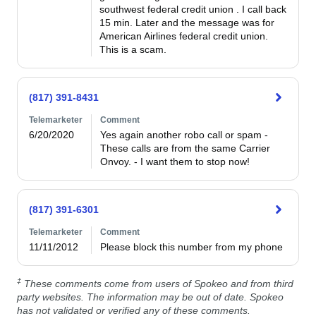
southwest federal credit union . I call back 
15 min. Later and the message was for 
American Airlines federal credit union. 
This is a scam.
(817) 391-8431
Telemarketer
Comment
6/20/2020
Yes again another robo call or spam - 
These calls are from the same Carrier

Onvoy. - I want them to stop now!
(817) 391-6301
Telemarketer
Comment
11/11/2012
Please block this number from my phone
‡
These comments come from users of Spokeo and from third
party websites. The information may be out of date. Spokeo
has not validated or verified any of these comments.