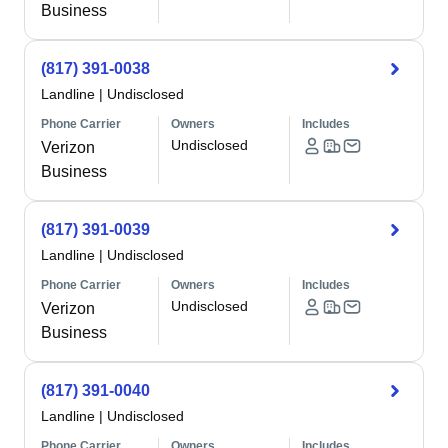
Business
(817) 391-0038
Landline
|
Undisclosed
Phone Carrier
Owners
Includes
Undisclosed
Verizon
Business
(817) 391-0039
Landline
|
Undisclosed
Phone Carrier
Owners
Includes
Undisclosed
Verizon
Business
(817) 391-0040
Landline
|
Undisclosed
Phone Carrier
Owners
Includes