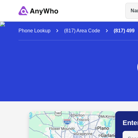
Na
Name
Phone Lookup
(817) Area Code
(817) 499
Full Name
City & State
Ente
Search