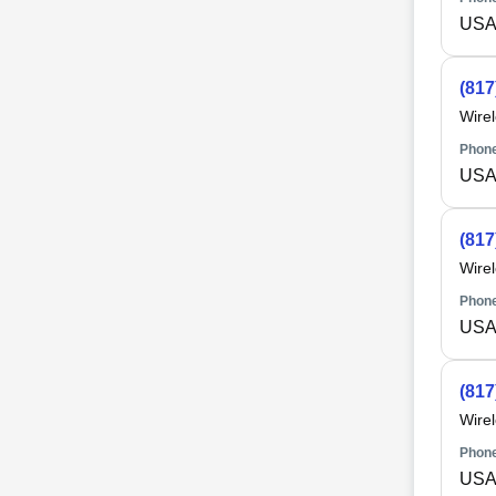
USA 
(817
Wire
Phone
USA 
(817
Wire
Phone
USA 
(817
Wire
Phone
USA 