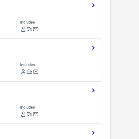
Includes
Includes
Includes