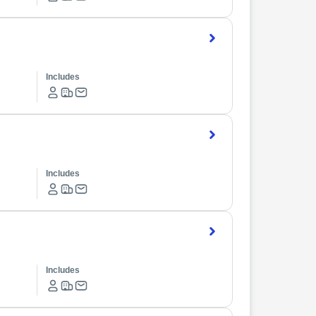
Includes
Includes
Includes