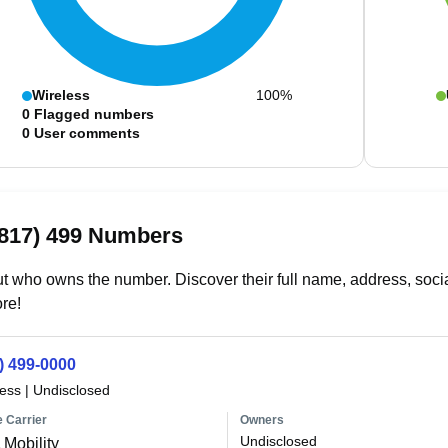
Wireless
100%
0
Flagged numbers
0
User comments
(817) 499 Numbers
t who owns the number. Discover their full name, address, socia
re!
) 499-0000
less
|
Undisclosed
 Carrier
Owners
Undisclosed
Mobility