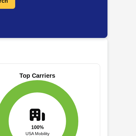
rch
Top Carriers
100%
USA Mobility