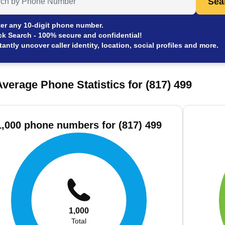
Sea
er any 10-digit phone number.
ck Search - 100% secure and confidential!
tantly uncover caller identity, location, social profiles and more.
verage Phone Statistics for (817) 499
1,000 phone numbers for (817) 499
1,000
Total