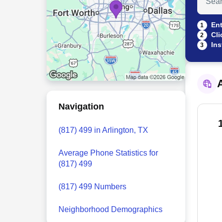
Ent
1
Cli
2
Ins
3
A
Navigation
(817) 499 in Arlington, TX
Average Phone Statistics for
(817) 499
(817) 499 Numbers
Neighborhood Demographics