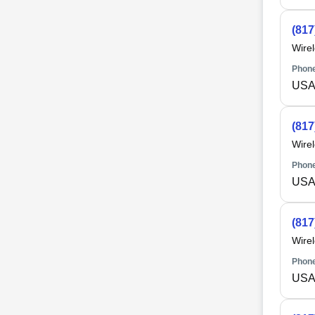
(817
Wire
Phone
USA 
(817
Wire
Phone
USA 
(817
Wire
Phone
USA 