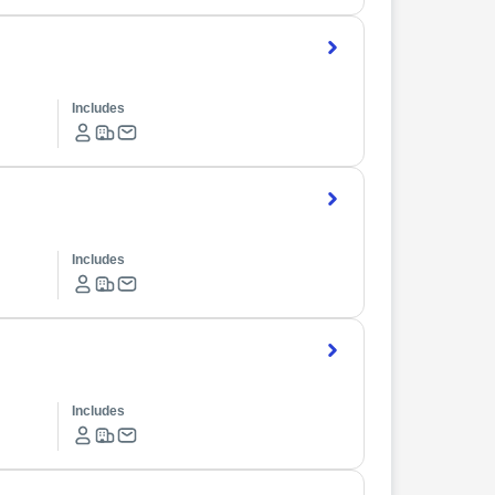
Includes
Includes
Includes