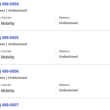
) 499-0004
less
|
Undisclosed
 Carrier
Owners
Undisclosed
Mobility
) 499-0005
less
|
Undisclosed
 Carrier
Owners
Undisclosed
Mobility
) 499-0006
less
|
Undisclosed
 Carrier
Owners
Undisclosed
Mobility
) 499-0007