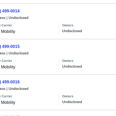
) 499-0014
less
|
Undisclosed
 Carrier
Owners
Undisclosed
Mobility
) 499-0015
less
|
Undisclosed
 Carrier
Owners
Undisclosed
Mobility
) 499-0016
less
|
Undisclosed
 Carrier
Owners
Undisclosed
Mobility