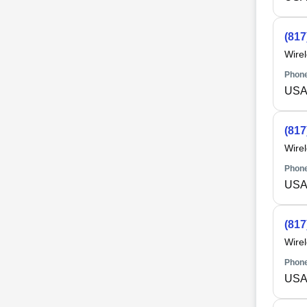
(817
Wire
Phone
USA 
(817
Wire
Phone
USA 
(817
Wire
Phone
USA 