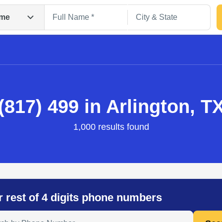
me
(817) 499 in Arlington, T
1,000 results found
Search
r rest of 4 digits phone numbers
 Anyone by Phone Number