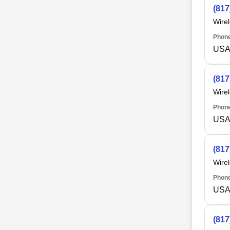
(817
Wire
Phone
USA 
(817
Wire
Phone
USA 
(817
Wire
Phone
USA 
(817