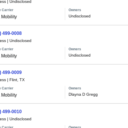
less
|
Undisclosed
 Carrier
Owners
Undisclosed
Mobility
) 499-0008
less
|
Undisclosed
 Carrier
Owners
Undisclosed
Mobility
) 499-0009
less
|
Flint, TX
 Carrier
Owners
Dlayna D Gregg
Mobility
) 499-0010
less
|
Undisclosed
 Carrier
Owners