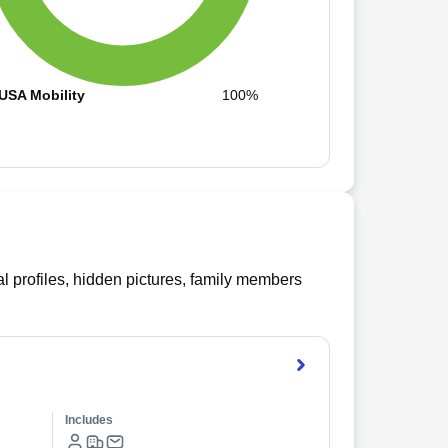
USA Mobility
100%
l profiles, hidden pictures, family members
Includes