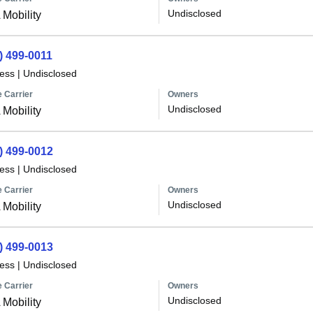
Undisclosed
Mobility
) 499-0011
less
|
Undisclosed
 Carrier
Owners
Undisclosed
Mobility
) 499-0012
less
|
Undisclosed
 Carrier
Owners
Undisclosed
Mobility
) 499-0013
less
|
Undisclosed
 Carrier
Owners
Undisclosed
Mobility