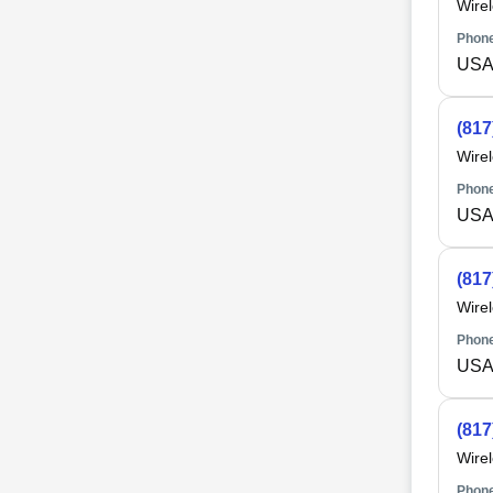
Wire
Phone
USA 
(817
Wire
Phone
USA 
(817
Wire
Phone
USA 
(817
Wire
Phone