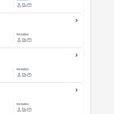
Includes
Includes
Includes