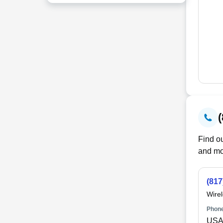
Find ou
and mo
(817
Wire
Phone
USA 