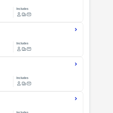
Includes
Includes
Includes
Includes