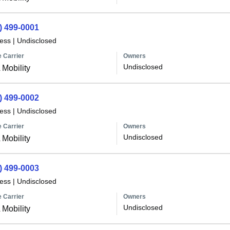
) 499-0001
less
|
Undisclosed
 Carrier
Owners
Undisclosed
Mobility
) 499-0002
less
|
Undisclosed
 Carrier
Owners
Undisclosed
Mobility
) 499-0003
less
|
Undisclosed
 Carrier
Owners
Undisclosed
Mobility