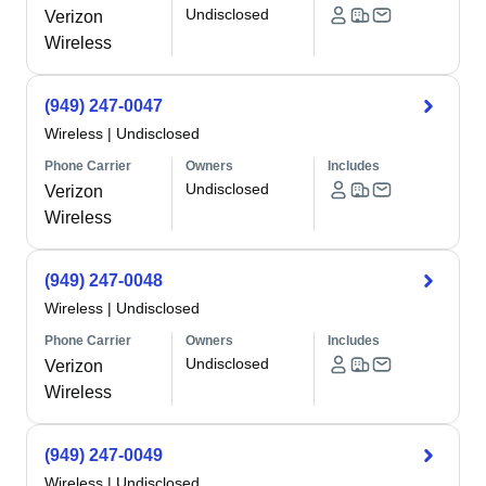
Undisclosed
Verizon
Wireless
(949) 247-0047
Wireless
|
Undisclosed
Phone Carrier
Owners
Includes
Undisclosed
Verizon
Wireless
(949) 247-0048
Wireless
|
Undisclosed
Phone Carrier
Owners
Includes
Undisclosed
Verizon
Wireless
(949) 247-0049
Wireless
|
Undisclosed