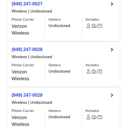
(949) 247-0027
Wireless
|
Undisclosed
Phone Carrier
Owners
Includes
Undisclosed
Verizon
Wireless
(949) 247-0028
Wireless
|
Undisclosed
Phone Carrier
Owners
Includes
Undisclosed
Verizon
Wireless
(949) 247-0029
Wireless
|
Undisclosed
Phone Carrier
Owners
Includes
Undisclosed
Verizon
Wireless