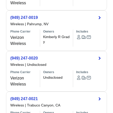
Wireless
(949) 247-0019
Wireless
|
Pahrump, NV
Phone Carrier
Owners
Includes
Kimberly R Grad
Verizon
y
Wireless
(949) 247-0020
Wireless
|
Undisclosed
Phone Carrier
Owners
Includes
Undisclosed
Verizon
Wireless
(949) 247-0021
Wireless
|
Trabuco Canyon, CA
Phone Carrier
Owners
Includes