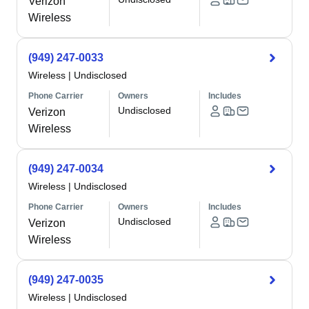
Verizon
Wireless
(949) 247-0033
Wireless
|
Undisclosed
Phone Carrier
Owners
Includes
Undisclosed
Verizon
Wireless
(949) 247-0034
Wireless
|
Undisclosed
Phone Carrier
Owners
Includes
Undisclosed
Verizon
Wireless
(949) 247-0035
Wireless
|
Undisclosed