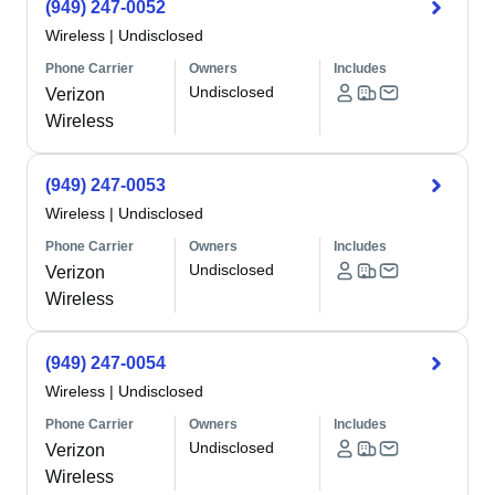
(949) 247-0052
Wireless
|
Undisclosed
Phone Carrier
Owners
Includes
Undisclosed
Verizon
Wireless
(949) 247-0053
Wireless
|
Undisclosed
Phone Carrier
Owners
Includes
Undisclosed
Verizon
Wireless
(949) 247-0054
Wireless
|
Undisclosed
Phone Carrier
Owners
Includes
Undisclosed
Verizon
Wireless