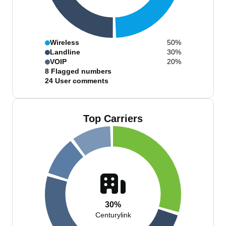
Wireless
50%
Landline
30%
VOIP
20%
8
Flagged numbers
24
User comments
Top Carriers
30%
Centurylink