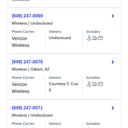
(949) 247-0069
Wireless
|
Undisclosed
Phone Carrier
Owners
Includes
Undisclosed
Verizon
Wireless
(949) 247-0070
Wireless
|
Gilbert, AZ
Phone Carrier
Owners
Includes
Courtney C Crai
Verizon
g
Wireless
(949) 247-0071
Wireless
|
Undisclosed
Phone Carrier
Owners
Includes