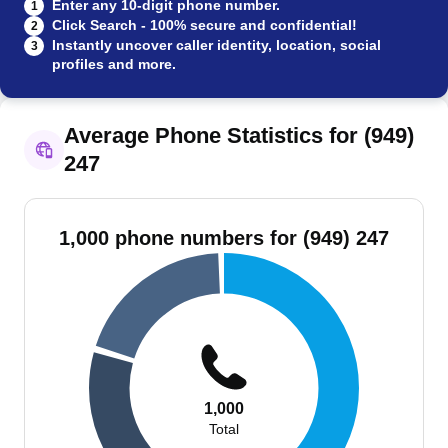
Enter any 10-digit phone number.
1
Click Search - 100% secure and confidential!
2
Instantly uncover caller identity, location, social
3
profiles and more.
Average Phone Statistics for (949)
247
1,000 phone numbers for (949) 247
1,000
Total