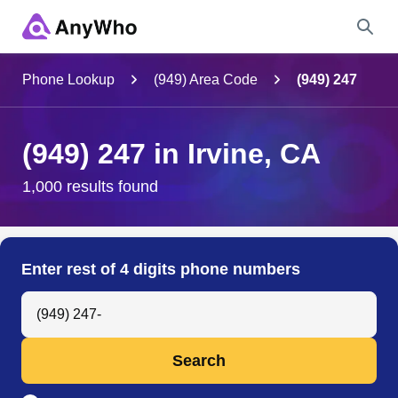
Name
Phone Lookup
(949) Area Code
(949) 247
Full Name
(949) 247 in Irvine, CA
City & State
1,000 results found
Search
Enter rest of 4 digits phone numbers
Search Anyone by Phone Number
Search