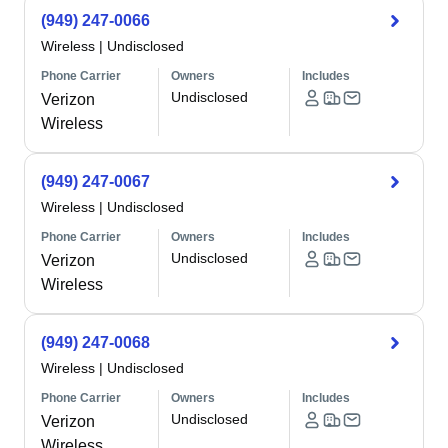
(949) 247-0066
Wireless
|
Undisclosed
Phone Carrier
Owners
Includes
Undisclosed
Verizon
Wireless
(949) 247-0067
Wireless
|
Undisclosed
Phone Carrier
Owners
Includes
Undisclosed
Verizon
Wireless
(949) 247-0068
Wireless
|
Undisclosed
Phone Carrier
Owners
Includes
Undisclosed
Verizon
Wireless