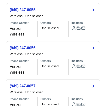
(949) 247-0055
Wireless
|
Undisclosed
Phone Carrier
Owners
Includes
Undisclosed
Verizon
Wireless
(949) 247-0056
Wireless
|
Undisclosed
Phone Carrier
Owners
Includes
Undisclosed
Verizon
Wireless
(949) 247-0057
Wireless
|
Undisclosed
Phone Carrier
Owners
Includes
Undisclosed
Verizon