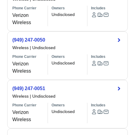
Phone Carrier
Owners
Includes
Undisclosed
Verizon
Wireless
(949) 247-0050
Wireless
|
Undisclosed
Phone Carrier
Owners
Includes
Undisclosed
Verizon
Wireless
(949) 247-0051
Wireless
|
Undisclosed
Phone Carrier
Owners
Includes
Undisclosed
Verizon
Wireless