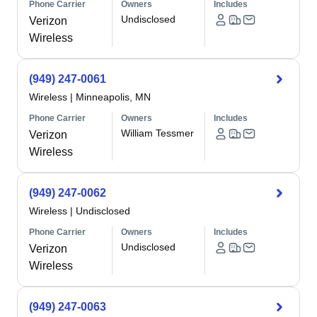
Phone Carrier
Owners
Includes
Undisclosed
Verizon
Wireless
(949) 247-0061
Wireless
|
Minneapolis, MN
Phone Carrier
Owners
Includes
William Tessmer
Verizon
Wireless
(949) 247-0062
Wireless
|
Undisclosed
Phone Carrier
Owners
Includes
Undisclosed
Verizon
Wireless
(949) 247-0063