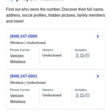
Find out who owns the number. Discover their full name,
address, social profiles, hidden pictures, family members
and more!
(949) 247-0000
Wireless
|
Undisclosed
Phone Carrier
Owners
Includes
Undisclosed
Verizon
Wireless
(949) 247-0001
Wireless
|
Undisclosed
Phone Carrier
Owners
Includes
Undisclosed
Verizon
Wireless