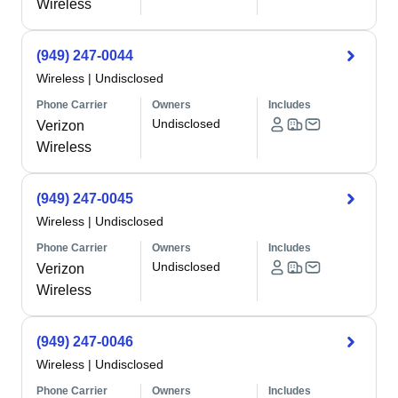
Wireless
(949) 247-0044
Wireless
|
Undisclosed
Phone Carrier
Owners
Includes
Undisclosed
Verizon
Wireless
(949) 247-0045
Wireless
|
Undisclosed
Phone Carrier
Owners
Includes
Undisclosed
Verizon
Wireless
(949) 247-0046
Wireless
|
Undisclosed
Phone Carrier
Owners
Includes