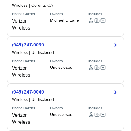
Wireless
|
Corona, CA
Phone Carrier
Owners
Includes
Michael D Lane
Verizon
Wireless
(949) 247-0039
Wireless
|
Undisclosed
Phone Carrier
Owners
Includes
Undisclosed
Verizon
Wireless
(949) 247-0040
Wireless
|
Undisclosed
Phone Carrier
Owners
Includes
Undisclosed
Verizon
Wireless