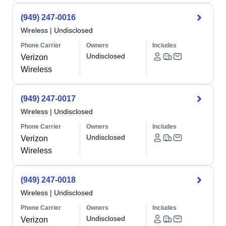
(949) 247-0016
Wireless
|
Undisclosed
Phone Carrier
Owners
Includes
Undisclosed
Verizon
Wireless
(949) 247-0017
Wireless
|
Undisclosed
Phone Carrier
Owners
Includes
Undisclosed
Verizon
Wireless
(949) 247-0018
Wireless
|
Undisclosed
Phone Carrier
Owners
Includes
Undisclosed
Verizon