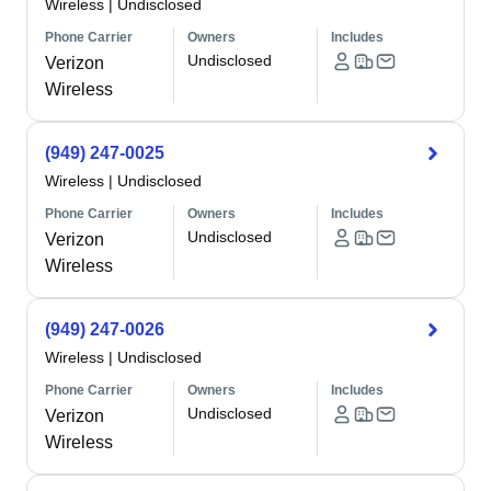
Wireless
|
Undisclosed
Phone Carrier
Owners
Includes
Undisclosed
Verizon
Wireless
(949) 247-0025
Wireless
|
Undisclosed
Phone Carrier
Owners
Includes
Undisclosed
Verizon
Wireless
(949) 247-0026
Wireless
|
Undisclosed
Phone Carrier
Owners
Includes
Undisclosed
Verizon
Wireless