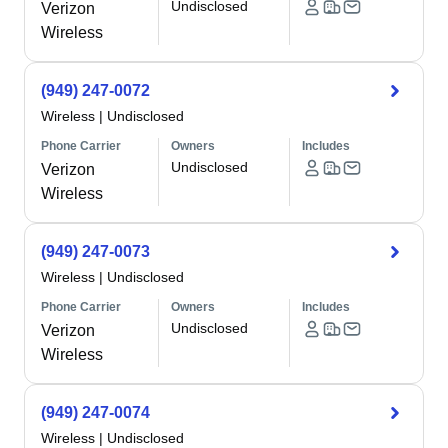
Undisclosed
Verizon
Wireless
(949) 247-0072
Wireless
|
Undisclosed
Phone Carrier
Owners
Includes
Undisclosed
Verizon
Wireless
(949) 247-0073
Wireless
|
Undisclosed
Phone Carrier
Owners
Includes
Undisclosed
Verizon
Wireless
(949) 247-0074
Wireless
|
Undisclosed