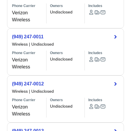
Phone Carrier
Owners
Includes
Undisclosed
Verizon
Wireless
(949) 247-0011
Wireless
|
Undisclosed
Phone Carrier
Owners
Includes
Undisclosed
Verizon
Wireless
(949) 247-0012
Wireless
|
Undisclosed
Phone Carrier
Owners
Includes
Undisclosed
Verizon
Wireless
(949) 247-0013