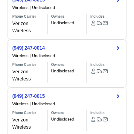
Wireless
|
Undisclosed
Phone Carrier
Owners
Includes
Undisclosed
Verizon
Wireless
(949) 247-0014
Wireless
|
Undisclosed
Phone Carrier
Owners
Includes
Undisclosed
Verizon
Wireless
(949) 247-0015
Wireless
|
Undisclosed
Phone Carrier
Owners
Includes
Undisclosed
Verizon
Wireless