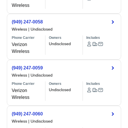
Wireless
(949) 247-0058
Wireless
|
Undisclosed
Phone Carrier
Owners
Includes
Undisclosed
Verizon
Wireless
(949) 247-0059
Wireless
|
Undisclosed
Phone Carrier
Owners
Includes
Undisclosed
Verizon
Wireless
(949) 247-0060
Wireless
|
Undisclosed