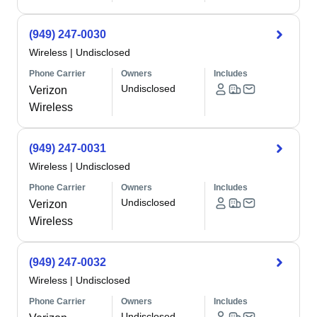
(949) 247-0030
Wireless
|
Undisclosed
Phone Carrier
Owners
Includes
Undisclosed
Verizon
Wireless
(949) 247-0031
Wireless
|
Undisclosed
Phone Carrier
Owners
Includes
Undisclosed
Verizon
Wireless
(949) 247-0032
Wireless
|
Undisclosed
Phone Carrier
Owners
Includes
Undisclosed