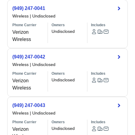
(949) 247-0041
Wireless
|
Undisclosed
Phone Carrier
Owners
Includes
Undisclosed
Verizon
Wireless
(949) 247-0042
Wireless
|
Undisclosed
Phone Carrier
Owners
Includes
Undisclosed
Verizon
Wireless
(949) 247-0043
Wireless
|
Undisclosed
Phone Carrier
Owners
Includes
Undisclosed
Verizon