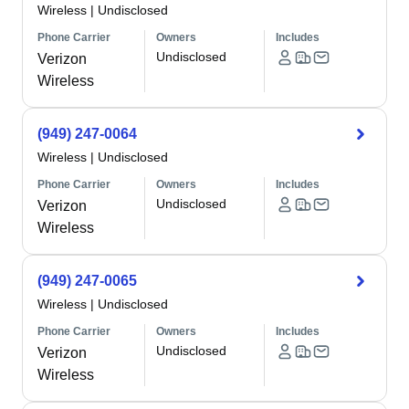
Wireless
|
Undisclosed
Phone Carrier
Owners
Includes
Undisclosed
Verizon
Wireless
(949) 247-0064
Wireless
|
Undisclosed
Phone Carrier
Owners
Includes
Undisclosed
Verizon
Wireless
(949) 247-0065
Wireless
|
Undisclosed
Phone Carrier
Owners
Includes
Undisclosed
Verizon
Wireless