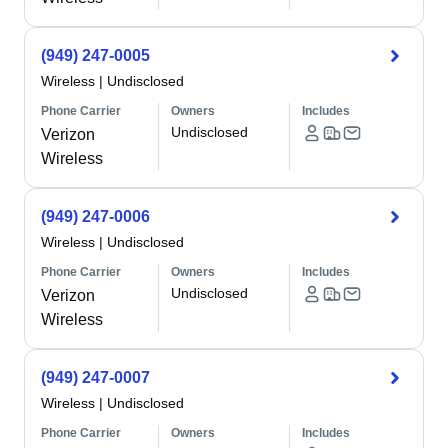
(949) 247-0005
Wireless
|
Undisclosed
Phone Carrier
Owners
Includes
Undisclosed
Verizon
Wireless
(949) 247-0006
Wireless
|
Undisclosed
Phone Carrier
Owners
Includes
Undisclosed
Verizon
Wireless
(949) 247-0007
Wireless
|
Undisclosed
Phone Carrier
Owners
Includes