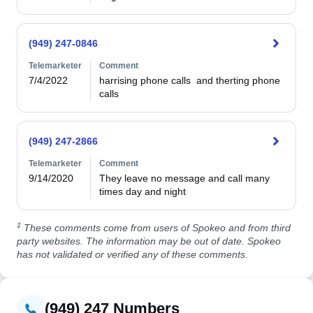
(949) 247-0846
Telemarketer
Comment
7/4/2022
harrising phone calls  and therting phone 
(949) 247-2866
Telemarketer
Comment
9/14/2020
They leave no message and call many 
times day and night
‡
These comments come from users of Spokeo and from third
party websites. The information may be out of date. Spokeo
has not validated or verified any of these comments.
(949) 247 Numbers