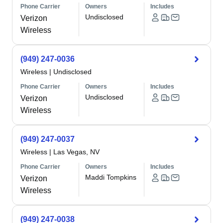
Phone Carrier
Owners
Includes
Undisclosed
Verizon
Wireless
(949) 247-0036
Wireless
|
Undisclosed
Phone Carrier
Owners
Includes
Undisclosed
Verizon
Wireless
(949) 247-0037
Wireless
|
Las Vegas, NV
Phone Carrier
Owners
Includes
Maddi Tompkins
Verizon
Wireless
(949) 247-0038