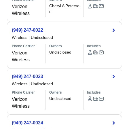
Cheryl A Peterso
Verizon
n
Wireless
(949) 247-0022
Wireless
|
Undisclosed
Phone Carrier
Owners
Includes
Undisclosed
Verizon
Wireless
(949) 247-0023
Wireless
|
Undisclosed
Phone Carrier
Owners
Includes
Undisclosed
Verizon
Wireless
(949) 247-0024