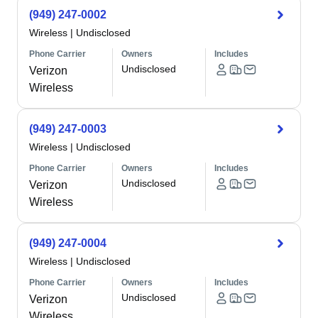
(949) 247-0002
Wireless
|
Undisclosed
Phone Carrier
Owners
Includes
Undisclosed
Verizon
Wireless
(949) 247-0003
Wireless
|
Undisclosed
Phone Carrier
Owners
Includes
Undisclosed
Verizon
Wireless
(949) 247-0004
Wireless
|
Undisclosed
Phone Carrier
Owners
Includes
Undisclosed
Verizon
Wireless