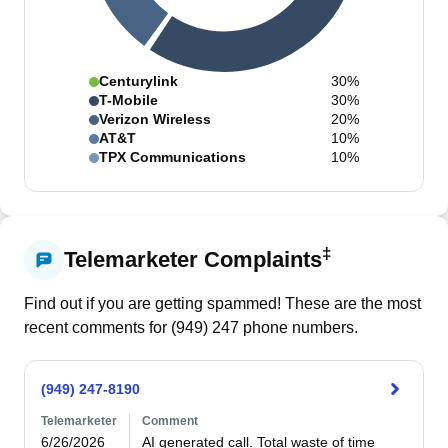
Centurylink
30%
T-Mobile
30%
Verizon Wireless
20%
AT&T
10%
TPX Communications
10%
‡
Telemarketer Complaints
Find out if you are getting spammed! These are the most
recent comments for (
949
)
247
phone numbers.
(949) 247-8190
Telemarketer
Comment
6/26/2026
AI generated call. Total waste of time