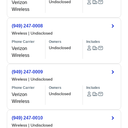
Undisclosed
Verizon
Wireless
(949) 247-0008
Wireless
|
Undisclosed
Phone Carrier
Owners
Includes
Undisclosed
Verizon
Wireless
(949) 247-0009
Wireless
|
Undisclosed
Phone Carrier
Owners
Includes
Undisclosed
Verizon
Wireless
(949) 247-0010
Wireless
|
Undisclosed