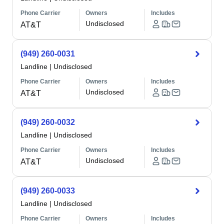
Phone Carrier
Owners
Includes
Undisclosed
AT&T
(949) 260-0031
Landline
|
Undisclosed
Phone Carrier
Owners
Includes
Undisclosed
AT&T
(949) 260-0032
Landline
|
Undisclosed
Phone Carrier
Owners
Includes
Undisclosed
AT&T
(949) 260-0033
Landline
|
Undisclosed
Phone Carrier
Owners
Includes