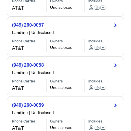
Phone Carrier
Owners
Includes
Undisclosed
AT&T
(949) 260-0057
Landline
|
Undisclosed
Phone Carrier
Owners
Includes
Undisclosed
AT&T
(949) 260-0058
Landline
|
Undisclosed
Phone Carrier
Owners
Includes
Undisclosed
AT&T
(949) 260-0059
Landline
|
Undisclosed
Phone Carrier
Owners
Includes
Undisclosed
AT&T