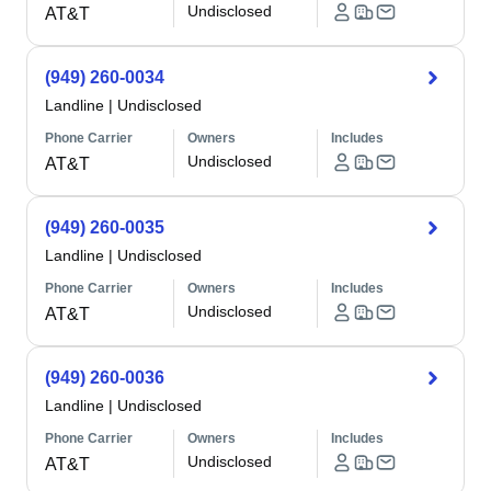
Undisclosed
AT&T
(949) 260-0034
Landline
|
Undisclosed
Phone Carrier
Owners
Includes
Undisclosed
AT&T
(949) 260-0035
Landline
|
Undisclosed
Phone Carrier
Owners
Includes
Undisclosed
AT&T
(949) 260-0036
Landline
|
Undisclosed
Phone Carrier
Owners
Includes
Undisclosed
AT&T