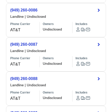
(949) 260-0086
Landline
|
Undisclosed
Phone Carrier
Owners
Includes
Undisclosed
AT&T
(949) 260-0087
Landline
|
Undisclosed
Phone Carrier
Owners
Includes
Undisclosed
AT&T
(949) 260-0088
Landline
|
Undisclosed
Phone Carrier
Owners
Includes
Undisclosed
AT&T