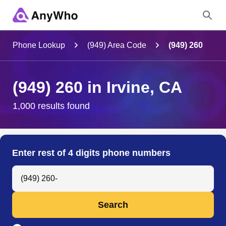
Name
Phone Lookup
(949) Area Code
(949) 260
Full Name
(949) 260 in Irvine, CA
City & State
1,000 results found
Search
Enter rest of 4 digits phone numbers
Search Anyone by Phone Number
Search