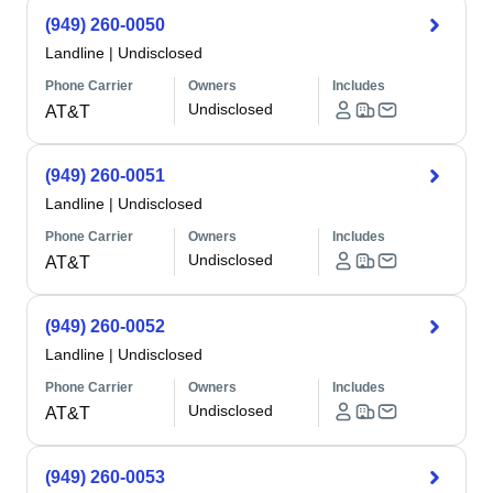
(949) 260-0050
Landline
|
Undisclosed
Phone Carrier
Owners
Includes
Undisclosed
AT&T
(949) 260-0051
Landline
|
Undisclosed
Phone Carrier
Owners
Includes
Undisclosed
AT&T
(949) 260-0052
Landline
|
Undisclosed
Phone Carrier
Owners
Includes
Undisclosed
AT&T
(949) 260-0053