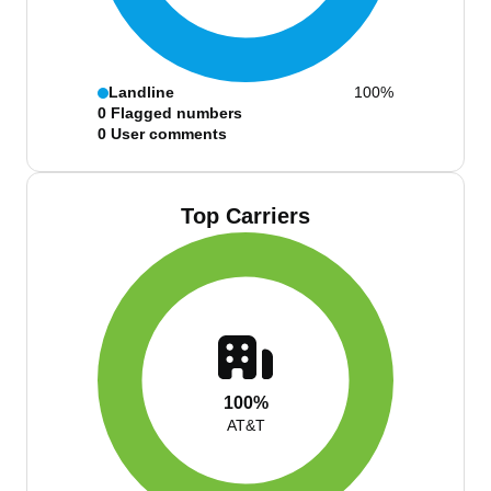
Landline
100%
0
Flagged numbers
0
User comments
Top Carriers
100%
AT&T