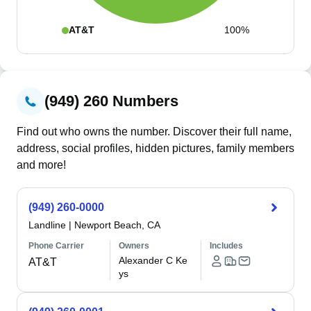
AT&T
100%
(949) 260 Numbers
Find out who owns the number. Discover their full name,
address, social profiles, hidden pictures, family members
and more!
(949) 260-0000
Landline
|
Newport Beach, CA
Phone Carrier
Owners
Includes
Alexander C Ke
AT&T
ys