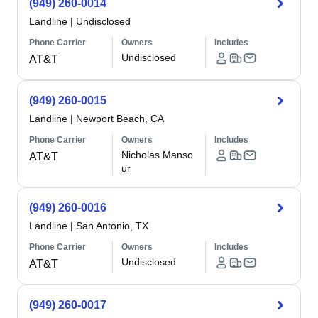
(949) 260-0014
Landline
|
Undisclosed
Phone Carrier
Owners
Includes
Undisclosed
AT&T
(949) 260-0015
Landline
|
Newport Beach, CA
Phone Carrier
Owners
Includes
Nicholas Manso
AT&T
ur
(949) 260-0016
Landline
|
San Antonio, TX
Phone Carrier
Owners
Includes
Undisclosed
AT&T
(949) 260-0017