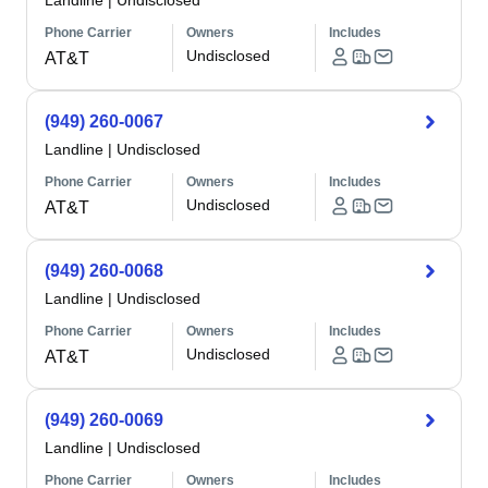
Landline
|
Undisclosed
Phone Carrier
Owners
Includes
Undisclosed
AT&T
(949) 260-0067
Landline
|
Undisclosed
Phone Carrier
Owners
Includes
Undisclosed
AT&T
(949) 260-0068
Landline
|
Undisclosed
Phone Carrier
Owners
Includes
Undisclosed
AT&T
(949) 260-0069
Landline
|
Undisclosed
Phone Carrier
Owners
Includes