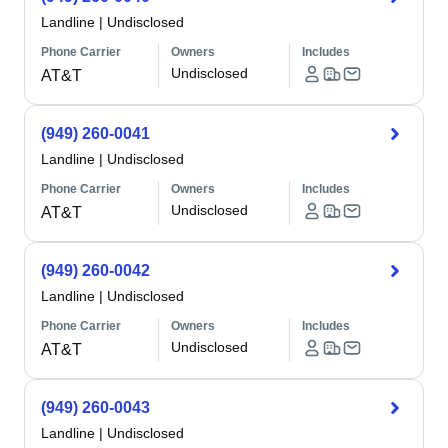
Landline
|
Undisclosed
Phone Carrier
Owners
Includes
Undisclosed
AT&T
(949) 260-0041
Landline
|
Undisclosed
Phone Carrier
Owners
Includes
Undisclosed
AT&T
(949) 260-0042
Landline
|
Undisclosed
Phone Carrier
Owners
Includes
Undisclosed
AT&T
(949) 260-0043
Landline
|
Undisclosed