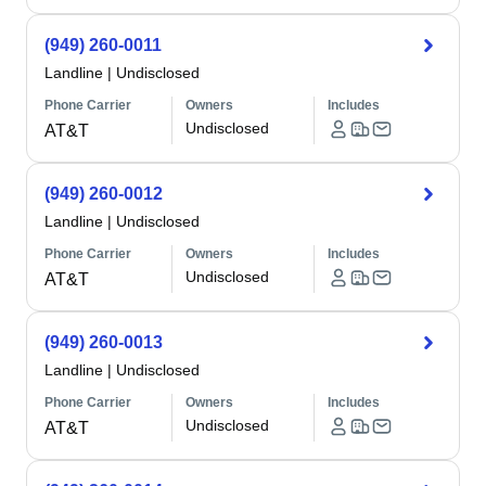
(949) 260-0011
Landline
|
Undisclosed
Phone Carrier
Owners
Includes
Undisclosed
AT&T
(949) 260-0012
Landline
|
Undisclosed
Phone Carrier
Owners
Includes
Undisclosed
AT&T
(949) 260-0013
Landline
|
Undisclosed
Phone Carrier
Owners
Includes
Undisclosed
AT&T