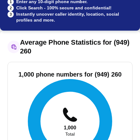
Enter any 10-digit phone number.
1
Click Search - 100% secure and confidential!
2
Instantly uncover caller identity, location, social
3
profiles and more.
Average Phone Statistics for (949)
260
1,000 phone numbers for (949) 260
1,000
Total