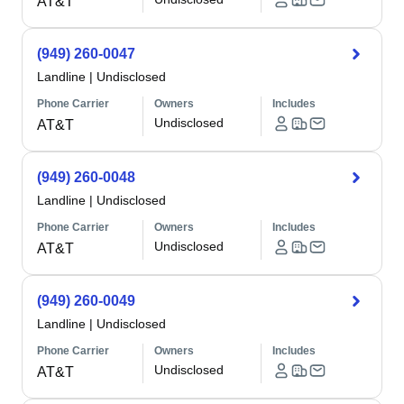
AT&T
(949) 260-0047
Landline
|
Undisclosed
Phone Carrier
Owners
Includes
Undisclosed
AT&T
(949) 260-0048
Landline
|
Undisclosed
Phone Carrier
Owners
Includes
Undisclosed
AT&T
(949) 260-0049
Landline
|
Undisclosed
Phone Carrier
Owners
Includes
Undisclosed
AT&T