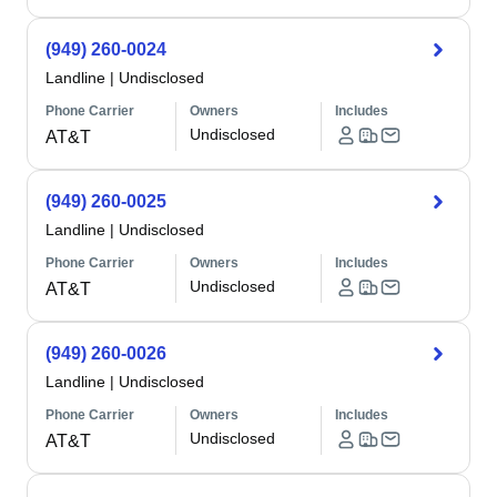
(949) 260-0024
Landline
|
Undisclosed
Phone Carrier
Owners
Includes
Undisclosed
AT&T
(949) 260-0025
Landline
|
Undisclosed
Phone Carrier
Owners
Includes
Undisclosed
AT&T
(949) 260-0026
Landline
|
Undisclosed
Phone Carrier
Owners
Includes
Undisclosed
AT&T