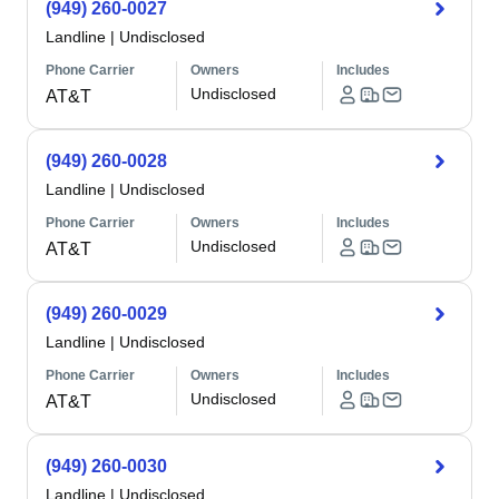
(949) 260-0027
Landline
|
Undisclosed
Phone Carrier
Owners
Includes
Undisclosed
AT&T
(949) 260-0028
Landline
|
Undisclosed
Phone Carrier
Owners
Includes
Undisclosed
AT&T
(949) 260-0029
Landline
|
Undisclosed
Phone Carrier
Owners
Includes
Undisclosed
AT&T
(949) 260-0030
Landline
|
Undisclosed