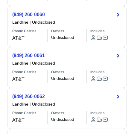
(949) 260-0060
Landline
|
Undisclosed
Phone Carrier
Owners
Includes
Undisclosed
AT&T
(949) 260-0061
Landline
|
Undisclosed
Phone Carrier
Owners
Includes
Undisclosed
AT&T
(949) 260-0062
Landline
|
Undisclosed
Phone Carrier
Owners
Includes
Undisclosed
AT&T