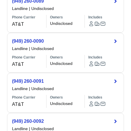
(949) 260-0089
Landline
|
Undisclosed
Phone Carrier
Owners
Includes
Undisclosed
AT&T
(949) 260-0090
Landline
|
Undisclosed
Phone Carrier
Owners
Includes
Undisclosed
AT&T
(949) 260-0091
Landline
|
Undisclosed
Phone Carrier
Owners
Includes
Undisclosed
AT&T
(949) 260-0092
Landline
|
Undisclosed