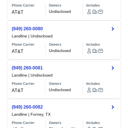
Phone Carrier
Owners
Includes
Undisclosed
AT&T
(949) 260-0080
Landline
|
Undisclosed
Phone Carrier
Owners
Includes
Undisclosed
AT&T
(949) 260-0081
Landline
|
Undisclosed
Phone Carrier
Owners
Includes
Undisclosed
AT&T
(949) 260-0082
Landline
|
Forney, TX
Phone Carrier
Owners
Includes