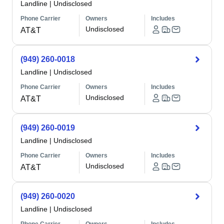
Landline
|
Undisclosed
Phone Carrier
Owners
Includes
Undisclosed
AT&T
(949) 260-0018
Landline
|
Undisclosed
Phone Carrier
Owners
Includes
Undisclosed
AT&T
(949) 260-0019
Landline
|
Undisclosed
Phone Carrier
Owners
Includes
Undisclosed
AT&T
(949) 260-0020
Landline
|
Undisclosed