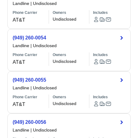
Landline
|
Undisclosed
Phone Carrier
Owners
Includes
Undisclosed
AT&T
(949) 260-0054
Landline
|
Undisclosed
Phone Carrier
Owners
Includes
Undisclosed
AT&T
(949) 260-0055
Landline
|
Undisclosed
Phone Carrier
Owners
Includes
Undisclosed
AT&T
(949) 260-0056
Landline
|
Undisclosed