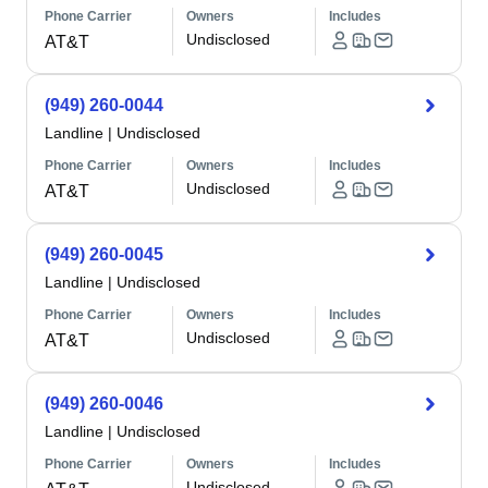
Phone Carrier
Owners
Includes
Undisclosed
AT&T
(949) 260-0044
Landline
|
Undisclosed
Phone Carrier
Owners
Includes
Undisclosed
AT&T
(949) 260-0045
Landline
|
Undisclosed
Phone Carrier
Owners
Includes
Undisclosed
AT&T
(949) 260-0046
Landline
|
Undisclosed
Phone Carrier
Owners
Includes
Undisclosed