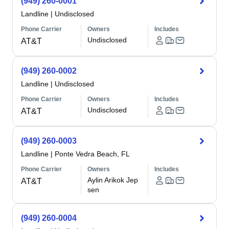
(949) 260-0001
Landline
|
Undisclosed
Phone Carrier
Owners
Includes
Undisclosed
AT&T
(949) 260-0002
Landline
|
Undisclosed
Phone Carrier
Owners
Includes
Undisclosed
AT&T
(949) 260-0003
Landline
|
Ponte Vedra Beach, FL
Phone Carrier
Owners
Includes
Aylin Arikok Jep
AT&T
sen
(949) 260-0004