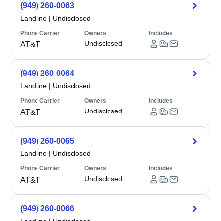
(949) 260-0063
Landline
|
Undisclosed
Phone Carrier
Owners
Includes
Undisclosed
AT&T
(949) 260-0064
Landline
|
Undisclosed
Phone Carrier
Owners
Includes
Undisclosed
AT&T
(949) 260-0065
Landline
|
Undisclosed
Phone Carrier
Owners
Includes
Undisclosed
AT&T
(949) 260-0066