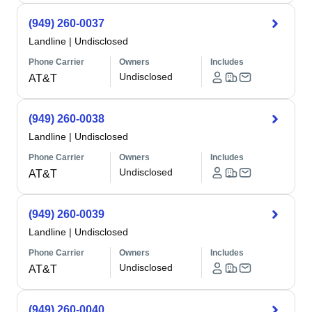
(949) 260-0037
Landline
|
Undisclosed
Phone Carrier
Owners
Includes
Undisclosed
AT&T
(949) 260-0038
Landline
|
Undisclosed
Phone Carrier
Owners
Includes
Undisclosed
AT&T
(949) 260-0039
Landline
|
Undisclosed
Phone Carrier
Owners
Includes
Undisclosed
AT&T
(949) 260-0040