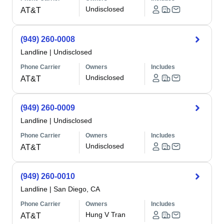
Undisclosed
AT&T
(949) 260-0008
Landline
|
Undisclosed
Phone Carrier
Owners
Includes
Undisclosed
AT&T
(949) 260-0009
Landline
|
Undisclosed
Phone Carrier
Owners
Includes
Undisclosed
AT&T
(949) 260-0010
Landline
|
San Diego, CA
Phone Carrier
Owners
Includes
Hung V Tran
AT&T