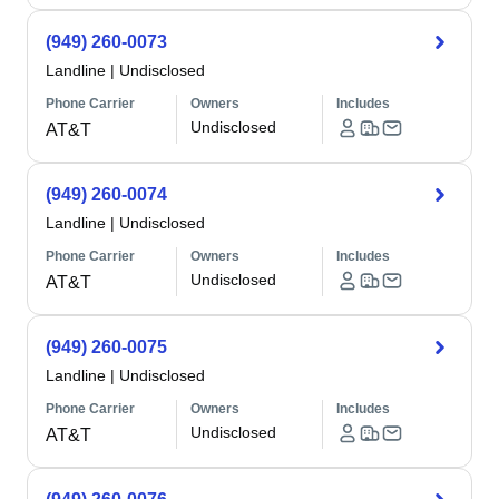
(949) 260-0073
Landline
|
Undisclosed
Phone Carrier
Owners
Includes
Undisclosed
AT&T
(949) 260-0074
Landline
|
Undisclosed
Phone Carrier
Owners
Includes
Undisclosed
AT&T
(949) 260-0075
Landline
|
Undisclosed
Phone Carrier
Owners
Includes
Undisclosed
AT&T