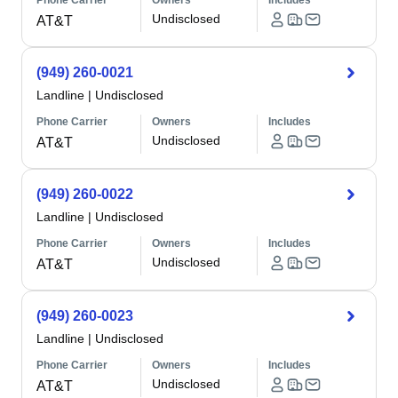
Phone Carrier
Owners
Includes
Undisclosed
AT&T
(949) 260-0021
Landline
|
Undisclosed
Phone Carrier
Owners
Includes
Undisclosed
AT&T
(949) 260-0022
Landline
|
Undisclosed
Phone Carrier
Owners
Includes
Undisclosed
AT&T
(949) 260-0023
Landline
|
Undisclosed
Phone Carrier
Owners
Includes
Undisclosed
AT&T