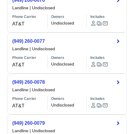
(949) 260-0076
Landline
|
Undisclosed
Phone Carrier
Owners
Includes
Undisclosed
AT&T
(949) 260-0077
Landline
|
Undisclosed
Phone Carrier
Owners
Includes
Undisclosed
AT&T
(949) 260-0078
Landline
|
Undisclosed
Phone Carrier
Owners
Includes
Undisclosed
AT&T
(949) 260-0079
Landline
|
Undisclosed