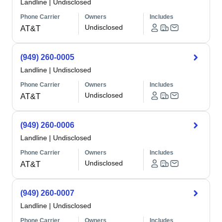
Landline
|
Undisclosed
Phone Carrier
Owners
Includes
Undisclosed
AT&T
(949) 260-0005
Landline
|
Undisclosed
Phone Carrier
Owners
Includes
Undisclosed
AT&T
(949) 260-0006
Landline
|
Undisclosed
Phone Carrier
Owners
Includes
Undisclosed
AT&T
(949) 260-0007
Landline
|
Undisclosed
Phone Carrier
Owners
Includes