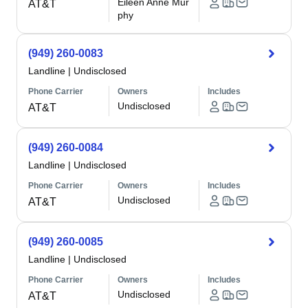
Eileen Anne Mur
AT&T
phy
(949) 260-0083
Landline
|
Undisclosed
Phone Carrier
Owners
Includes
Undisclosed
AT&T
(949) 260-0084
Landline
|
Undisclosed
Phone Carrier
Owners
Includes
Undisclosed
AT&T
(949) 260-0085
Landline
|
Undisclosed
Phone Carrier
Owners
Includes
Undisclosed
AT&T