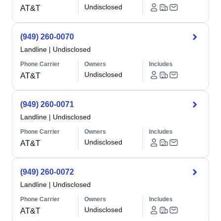
Undisclosed
AT&T
(949) 260-0070
Landline
|
Undisclosed
Phone Carrier
Owners
Includes
Undisclosed
AT&T
(949) 260-0071
Landline
|
Undisclosed
Phone Carrier
Owners
Includes
Undisclosed
AT&T
(949) 260-0072
Landline
|
Undisclosed
Phone Carrier
Owners
Includes
Undisclosed
AT&T