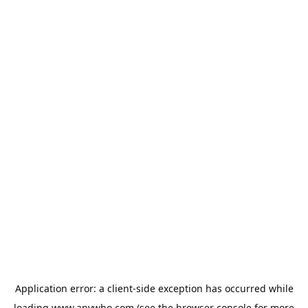
Application error: a
client
-side exception has occurred while
loading
www.anywho.com
(see the
browser console
for more