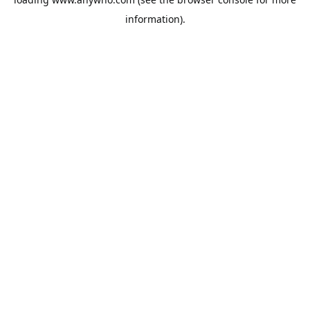
information).