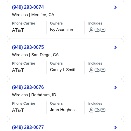
(949) 293-0074
Wireless
|
Menifee, CA
Phone Carrier
Owners
Includes
Ivy Asuncion
AT&T
(949) 293-0075
Wireless
|
San Diego, CA
Phone Carrier
Owners
Includes
Casey L Smith
AT&T
(949) 293-0076
Wireless
|
Rathdrum, ID
Phone Carrier
Owners
Includes
John Hughes
AT&T
(949) 293-0077