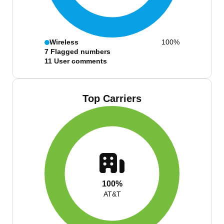
Wireless
100%
7
Flagged numbers
11
User comments
Top Carriers
100%
AT&T