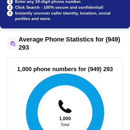
Enter any 10-digit phone number.
1
Click Search - 100% secure and confidential!
2
Instantly uncover caller identity, location, social
3
profiles and more.
Average Phone Statistics for (949)
293
1,000 phone numbers for (949) 293
1,000
Total