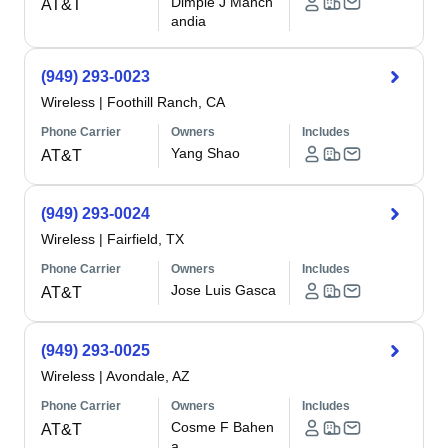
Dimple J Manch
AT&T
andia
(949) 293-0023
Wireless
|
Foothill Ranch, CA
Phone Carrier
Owners
Includes
Yang Shao
AT&T
(949) 293-0024
Wireless
|
Fairfield, TX
Phone Carrier
Owners
Includes
Jose Luis Gasca
AT&T
(949) 293-0025
Wireless
|
Avondale, AZ
Phone Carrier
Owners
Includes
Cosme F Bahen
AT&T
a