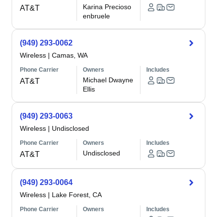
Karina Precioso
AT&T
enbruele
(949) 293-0062
Wireless
|
Camas, WA
Phone Carrier
Owners
Includes
Michael Dwayne
AT&T
Ellis
(949) 293-0063
Wireless
|
Undisclosed
Phone Carrier
Owners
Includes
Undisclosed
AT&T
(949) 293-0064
Wireless
|
Lake Forest, CA
Phone Carrier
Owners
Includes