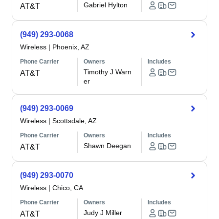
Gabriel Hylton
AT&T
(949) 293-0068
Wireless
|
Phoenix, AZ
Phone Carrier
Owners
Includes
Timothy J Warn
AT&T
er
(949) 293-0069
Wireless
|
Scottsdale, AZ
Phone Carrier
Owners
Includes
Shawn Deegan
AT&T
(949) 293-0070
Wireless
|
Chico, CA
Phone Carrier
Owners
Includes
Judy J Miller
AT&T