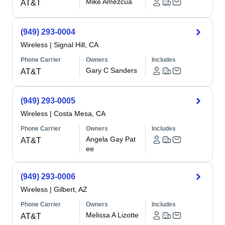
Mike Amezcua
AT&T
(949) 293-0004
Wireless
|
Signal Hill, CA
Phone Carrier
Owners
Includes
Gary C Sanders
AT&T
(949) 293-0005
Wireless
|
Costa Mesa, CA
Phone Carrier
Owners
Includes
Angela Gay Pat
AT&T
ee
(949) 293-0006
Wireless
|
Gilbert, AZ
Phone Carrier
Owners
Includes
Melissa A Lizotte
AT&T