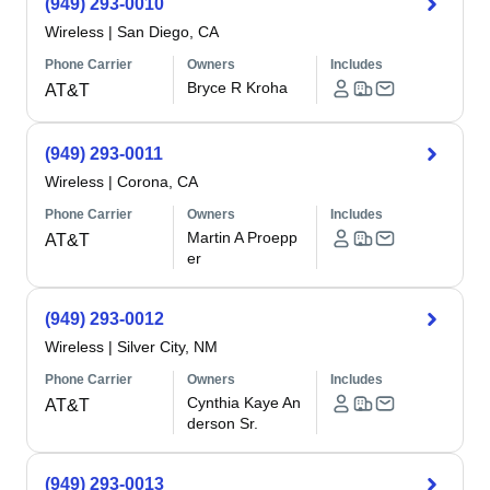
(949) 293-0010
Wireless
|
San Diego, CA
Phone Carrier
Owners
Includes
Bryce R Kroha
AT&T
(949) 293-0011
Wireless
|
Corona, CA
Phone Carrier
Owners
Includes
Martin A Proepp
AT&T
er
(949) 293-0012
Wireless
|
Silver City, NM
Phone Carrier
Owners
Includes
Cynthia Kaye An
AT&T
derson Sr.
(949) 293-0013