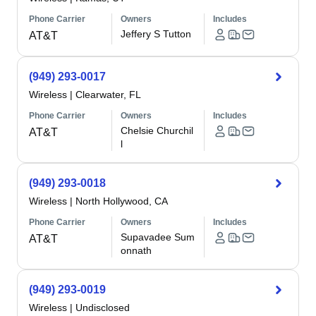
Phone Carrier
Owners
Includes
Jeffery S Tutton
AT&T
(949) 293-0017
Wireless
|
Clearwater, FL
Phone Carrier
Owners
Includes
Chelsie Churchil
AT&T
l
(949) 293-0018
Wireless
|
North Hollywood, CA
Phone Carrier
Owners
Includes
Supavadee Sum
AT&T
onnath
(949) 293-0019
Wireless
|
Undisclosed