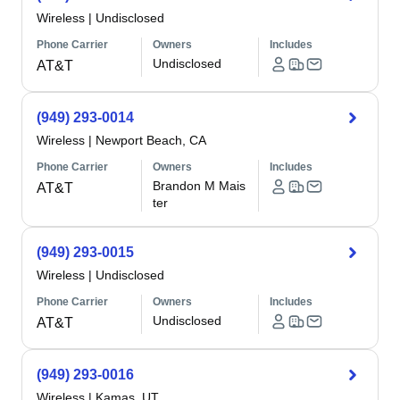
Wireless
|
Undisclosed
Phone Carrier
Owners
Includes
Undisclosed
AT&T
(949) 293-0014
Wireless
|
Newport Beach, CA
Phone Carrier
Owners
Includes
Brandon M Mais
AT&T
ter
(949) 293-0015
Wireless
|
Undisclosed
Phone Carrier
Owners
Includes
Undisclosed
AT&T
(949) 293-0016
Wireless
|
Kamas, UT