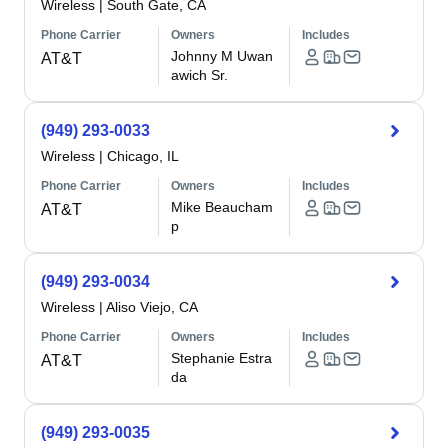
Wireless
|
South Gate, CA
Phone Carrier
Owners
Includes
Johnny M Uwan
AT&T
awich Sr.
(949) 293-0033
Wireless
|
Chicago, IL
Phone Carrier
Owners
Includes
Mike Beaucham
AT&T
p
(949) 293-0034
Wireless
|
Aliso Viejo, CA
Phone Carrier
Owners
Includes
Stephanie Estra
AT&T
da
(949) 293-0035