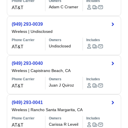
Phone Carrier
Owners
Includes
Adam C Cramer
AT&T
(949) 293-0039
Wireless
|
Undisclosed
Phone Carrier
Owners
Includes
Undisclosed
AT&T
(949) 293-0040
Wireless
|
Capistrano Beach, CA
Phone Carrier
Owners
Includes
Juan J Quiroz
AT&T
(949) 293-0041
Wireless
|
Rancho Santa Margarita, CA
Phone Carrier
Owners
Includes
Carissa R Leveil
AT&T