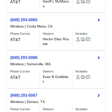
Geoff L McManu
AT&T
s
(949) 293-0065
Wireless
|
Costa Mesa, CA
Phone Carrier
Owners
Includes
Hector Eliaz Ros
AT&T
ete
(949) 293-0066
Wireless
|
Somerville, MA
Phone Carrier
Owners
Includes
Evan B Goldblat
AT&T
t
(949) 293-0067
Wireless
|
Denton, TX
Phone Carrier
Owners
Includes