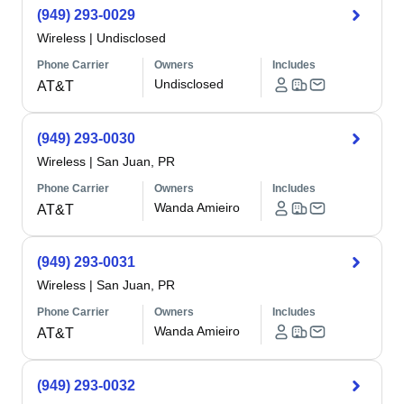
(949) 293-0029
Wireless
|
Undisclosed
Phone Carrier
Owners
Includes
Undisclosed
AT&T
(949) 293-0030
Wireless
|
San Juan, PR
Phone Carrier
Owners
Includes
Wanda Amieiro
AT&T
(949) 293-0031
Wireless
|
San Juan, PR
Phone Carrier
Owners
Includes
Wanda Amieiro
AT&T
(949) 293-0032