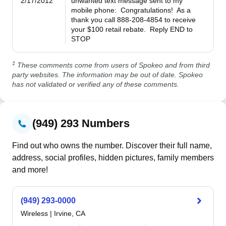
2/17/2012
unwanted text message sent to my 
mobile phone:  Congratulations!  As a 
thank you call 888-208-4854 to receive 
your $100 retail rebate.  Reply END to 
STOP
‡
These comments come from users of Spokeo and from third
party websites. The information may be out of date. Spokeo
has not validated or verified any of these comments.
(949) 293 Numbers
Find out who owns the number. Discover their full name,
address, social profiles, hidden pictures, family members
and more!
(949) 293-0000
Wireless
|
Irvine, CA