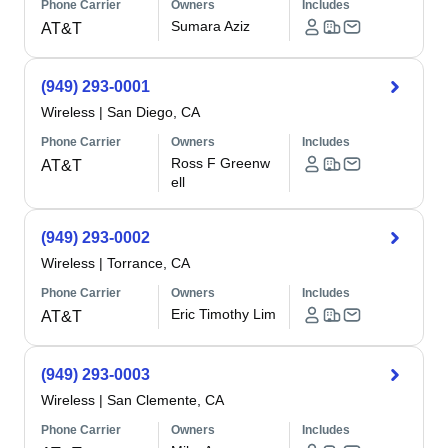
Phone Carrier
Owners
Includes
Sumara Aziz
AT&T
(949) 293-0001
Wireless
|
San Diego, CA
Phone Carrier
Owners
Includes
Ross F Greenw
AT&T
ell
(949) 293-0002
Wireless
|
Torrance, CA
Phone Carrier
Owners
Includes
Eric Timothy Lim
AT&T
(949) 293-0003
Wireless
|
San Clemente, CA
Phone Carrier
Owners
Includes