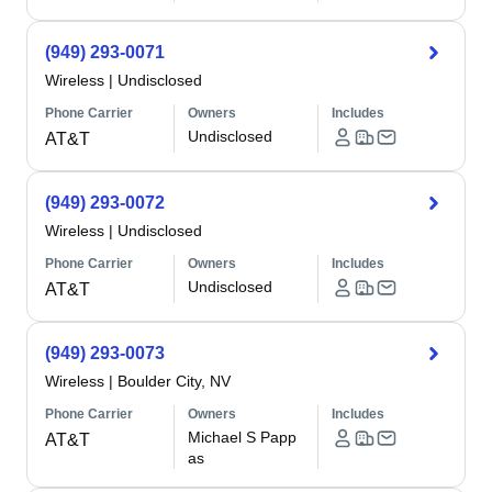
(949) 293-0071
Wireless
|
Undisclosed
Phone Carrier
Owners
Includes
Undisclosed
AT&T
(949) 293-0072
Wireless
|
Undisclosed
Phone Carrier
Owners
Includes
Undisclosed
AT&T
(949) 293-0073
Wireless
|
Boulder City, NV
Phone Carrier
Owners
Includes
Michael S Papp
AT&T
as