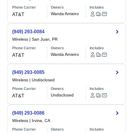
Phone Carrier
Owners
Includes
Wanda Amieiro
AT&T
(949) 293-0084
Wireless
|
San Juan, PR
Phone Carrier
Owners
Includes
Wanda Amieiro
AT&T
(949) 293-0085
Wireless
|
Undisclosed
Phone Carrier
Owners
Includes
Undisclosed
AT&T
(949) 293-0086
Wireless
|
Irvine, CA
Phone Carrier
Owners
Includes