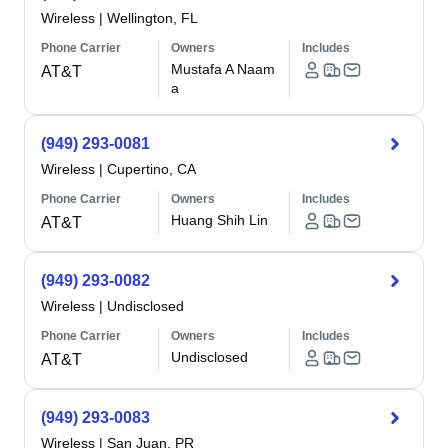
Wireless
|
Wellington, FL
Phone Carrier
Owners
Includes
Mustafa A Naam
AT&T
a
(949) 293-0081
Wireless
|
Cupertino, CA
Phone Carrier
Owners
Includes
Huang Shih Lin
AT&T
(949) 293-0082
Wireless
|
Undisclosed
Phone Carrier
Owners
Includes
Undisclosed
AT&T
(949) 293-0083
Wireless
|
San Juan, PR