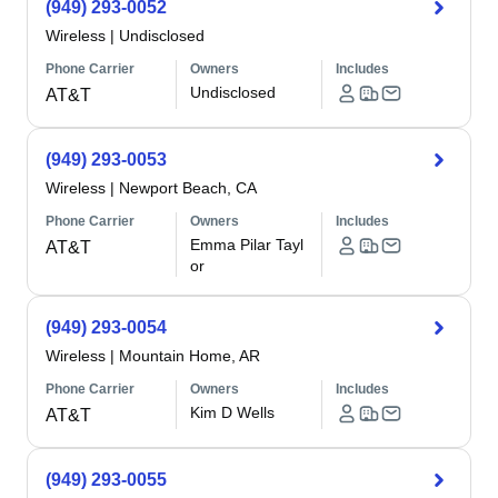
(949) 293-0052
Wireless
|
Undisclosed
Phone Carrier
Owners
Includes
Undisclosed
AT&T
(949) 293-0053
Wireless
|
Newport Beach, CA
Phone Carrier
Owners
Includes
Emma Pilar Tayl
AT&T
or
(949) 293-0054
Wireless
|
Mountain Home, AR
Phone Carrier
Owners
Includes
Kim D Wells
AT&T
(949) 293-0055