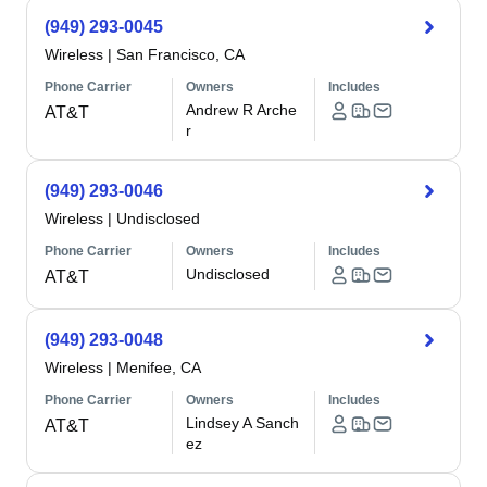
(949) 293-0045
Wireless
|
San Francisco, CA
Phone Carrier
Owners
Includes
Andrew R Arche
AT&T
r
(949) 293-0046
Wireless
|
Undisclosed
Phone Carrier
Owners
Includes
Undisclosed
AT&T
(949) 293-0048
Wireless
|
Menifee, CA
Phone Carrier
Owners
Includes
Lindsey A Sanch
AT&T
ez