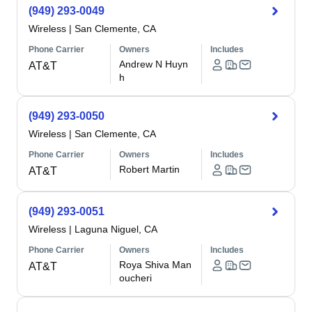
(949) 293-0049
Wireless
|
San Clemente, CA
Phone Carrier
Owners
Includes
Andrew N Huyn
AT&T
h
(949) 293-0050
Wireless
|
San Clemente, CA
Phone Carrier
Owners
Includes
Robert Martin
AT&T
(949) 293-0051
Wireless
|
Laguna Niguel, CA
Phone Carrier
Owners
Includes
Roya Shiva Man
AT&T
oucheri