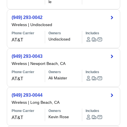
le
(949) 293-0042
Wireless
|
Undisclosed
Phone Carrier
Owners
Includes
Undisclosed
AT&T
(949) 293-0043
Wireless
|
Newport Beach, CA
Phone Carrier
Owners
Includes
Ali Maister
AT&T
(949) 293-0044
Wireless
|
Long Beach, CA
Phone Carrier
Owners
Includes
Kevin Rose
AT&T