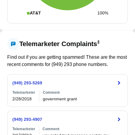
AT&T
100%
‡
Telemarketer Complaints
Find out if you are getting spammed! These are the most
recent comments for (
949
)
293
phone numbers.
(949) 293-5269
Telemarketer
Comment
2/28/2018
government grant
(949) 293-4907
Telemarketer
Comment