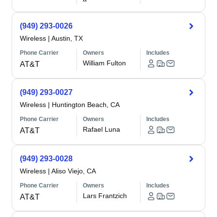
(949) 293-0026
Wireless
|
Austin, TX
Phone Carrier
Owners
Includes
William Fulton
AT&T
(949) 293-0027
Wireless
|
Huntington Beach, CA
Phone Carrier
Owners
Includes
Rafael Luna
AT&T
(949) 293-0028
Wireless
|
Aliso Viejo, CA
Phone Carrier
Owners
Includes
Lars Frantzich
AT&T