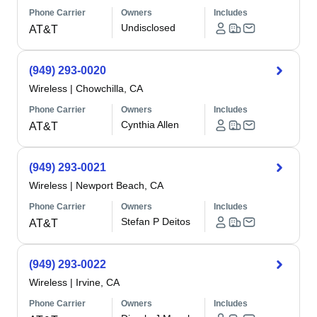
Phone Carrier
Owners
Includes
Undisclosed
AT&T
(949) 293-0020
Wireless
|
Chowchilla, CA
Phone Carrier
Owners
Includes
Cynthia Allen
AT&T
(949) 293-0021
Wireless
|
Newport Beach, CA
Phone Carrier
Owners
Includes
Stefan P Deitos
AT&T
(949) 293-0022
Wireless
|
Irvine, CA
Phone Carrier
Owners
Includes