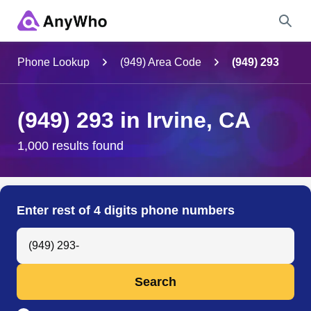
Name
Phone Lookup
(949) Area Code
(949) 293
Full Name
(949) 293 in Irvine, CA
City & State
1,000 results found
Search
Enter rest of 4 digits phone numbers
Search Anyone by Phone Number
Search