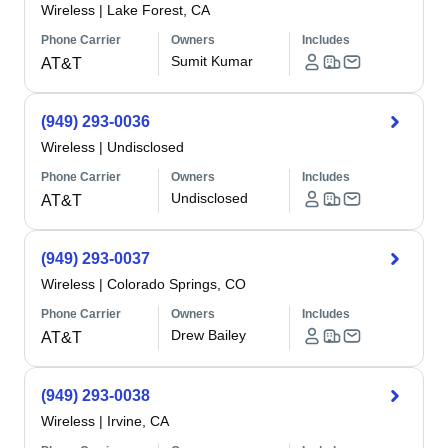
Wireless
|
Lake Forest, CA
Phone Carrier
Owners
Includes
Sumit Kumar
AT&T
(949) 293-0036
Wireless
|
Undisclosed
Phone Carrier
Owners
Includes
Undisclosed
AT&T
(949) 293-0037
Wireless
|
Colorado Springs, CO
Phone Carrier
Owners
Includes
Drew Bailey
AT&T
(949) 293-0038
Wireless
|
Irvine, CA