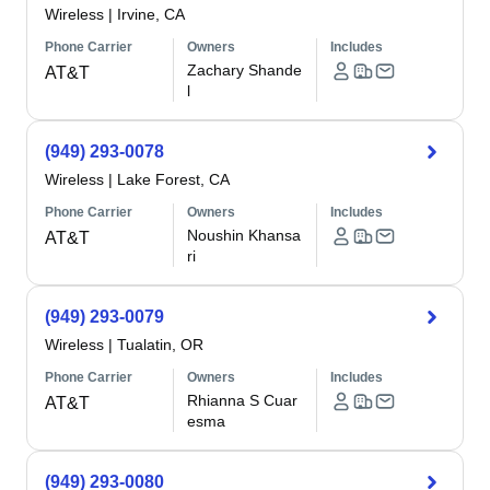
Wireless
|
Irvine, CA
Phone Carrier
Owners
Includes
Zachary Shande
AT&T
l
(949) 293-0078
Wireless
|
Lake Forest, CA
Phone Carrier
Owners
Includes
Noushin Khansa
AT&T
ri
(949) 293-0079
Wireless
|
Tualatin, OR
Phone Carrier
Owners
Includes
Rhianna S Cuar
AT&T
esma
(949) 293-0080