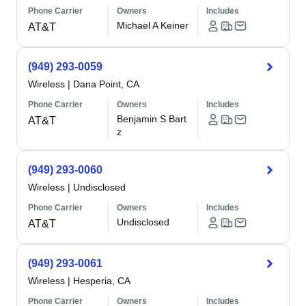
Phone Carrier
Owners
Includes
Michael A Keiner
AT&T
(949) 293-0059
Wireless
|
Dana Point, CA
Phone Carrier
Owners
Includes
Benjamin S Bart
AT&T
z
(949) 293-0060
Wireless
|
Undisclosed
Phone Carrier
Owners
Includes
Undisclosed
AT&T
(949) 293-0061
Wireless
|
Hesperia, CA
Phone Carrier
Owners
Includes