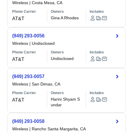
Wireless
|
Costa Mesa, CA
Phone Carrier
Owners
Includes
Gina A Rhodes
AT&T
(949) 293-0056
Wireless
|
Undisclosed
Phone Carrier
Owners
Includes
Undisclosed
AT&T
(949) 293-0057
Wireless
|
San Dimas, CA
Phone Carrier
Owners
Includes
Harini Shyam S
AT&T
undar
(949) 293-0058
Wireless
|
Rancho Santa Margarita, CA