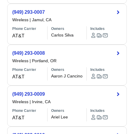
(949) 293-0007
Wireless
|
Jamul, CA
Phone Carrier
Owners
Includes
Carlos Silva
AT&T
(949) 293-0008
Wireless
|
Portland, OR
Phone Carrier
Owners
Includes
Aaron J Cancino
AT&T
(949) 293-0009
Wireless
|
Irvine, CA
Phone Carrier
Owners
Includes
Ariel Lee
AT&T