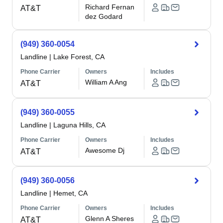
Richard Fernan
AT&T
dez Godard
(949) 360-0054
Landline
|
Lake Forest, CA
Phone Carrier
Owners
Includes
William A Ang
AT&T
(949) 360-0055
Landline
|
Laguna Hills, CA
Phone Carrier
Owners
Includes
Awesome Dj
AT&T
(949) 360-0056
Landline
|
Hemet, CA
Phone Carrier
Owners
Includes
Glenn A Sheres
AT&T