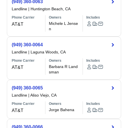
(949) 360-0063
Landline
|
Huntington Beach, CA
Phone Carrier
Owners
Includes
Michele L Jense
AT&T
n
(949) 360-0064
Landline
|
Laguna Woods, CA
Phone Carrier
Owners
Includes
Barbara R Land
AT&T
sman
(949) 360-0065
Landline
|
Aliso Viejo, CA
Phone Carrier
Owners
Includes
Jorge Bahena
AT&T
(949) 360-0066