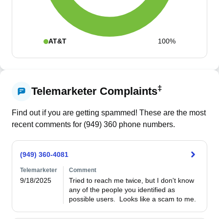
AT&T
100%
‡
Telemarketer Complaints
Find out if you are getting spammed! These are the most
recent comments for (
949
)
360
phone numbers.
(949) 360-4081
Telemarketer
Comment
9/18/2025
Tried to reach me twice, but I don't know 
any of the people you identified as 
possible users.  Looks like a scam to me.