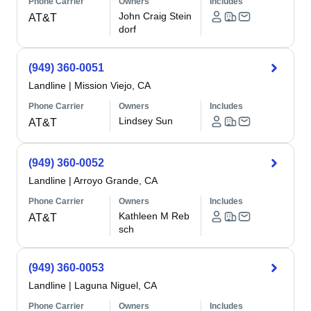
Phone Carrier
Owners
Includes
John Craig Stein
AT&T
dorf
(949) 360-0051
Landline
|
Mission Viejo, CA
Phone Carrier
Owners
Includes
Lindsey Sun
AT&T
(949) 360-0052
Landline
|
Arroyo Grande, CA
Phone Carrier
Owners
Includes
Kathleen M Reb
AT&T
sch
(949) 360-0053
Landline
|
Laguna Niguel, CA
Phone Carrier
Owners
Includes