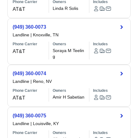
Phone Carrier
Owners
Includes
Linda R Solis
AT&T
(949) 360-0073
Landline
|
Knoxville, TN
Phone Carrier
Owners
Includes
Soraya M Teelin
AT&T
g
(949) 360-0074
Landline
|
Reno, NV
Phone Carrier
Owners
Includes
Amir H Sabetian
AT&T
(949) 360-0075
Landline
|
Louisville, KY
Phone Carrier
Owners
Includes