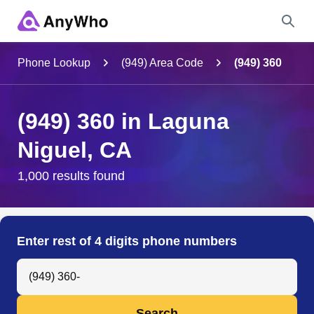
Name
Phone Lookup
(949) Area Code
(949) 360
Full Name
(949) 360 in Laguna
Niguel, CA
City & State
1,000 results found
Search
Enter rest of 4 digits phone numbers
Search Anyone by Phone Number
Search