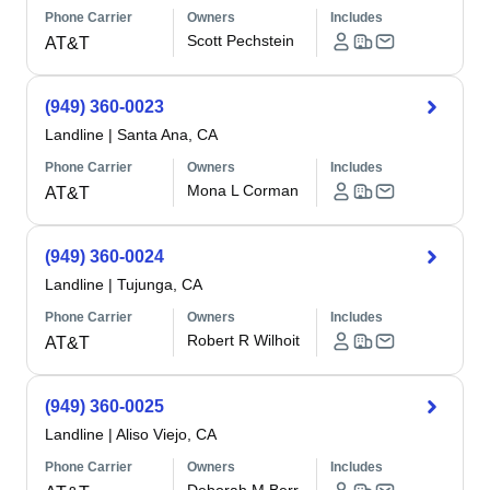
Phone Carrier
Owners
Includes
Scott Pechstein
AT&T
(949) 360-0023
Landline
|
Santa Ana, CA
Phone Carrier
Owners
Includes
Mona L Corman
AT&T
(949) 360-0024
Landline
|
Tujunga, CA
Phone Carrier
Owners
Includes
Robert R Wilhoit
AT&T
(949) 360-0025
Landline
|
Aliso Viejo, CA
Phone Carrier
Owners
Includes