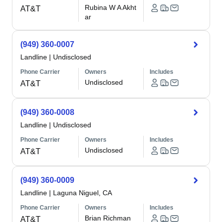
Rubina W A Akht
AT&T
ar
(949) 360-0007
Landline
|
Undisclosed
Phone Carrier
Owners
Includes
Undisclosed
AT&T
(949) 360-0008
Landline
|
Undisclosed
Phone Carrier
Owners
Includes
Undisclosed
AT&T
(949) 360-0009
Landline
|
Laguna Niguel, CA
Phone Carrier
Owners
Includes
Brian Richman
AT&T