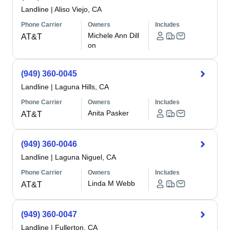
Landline
|
Aliso Viejo, CA
Phone Carrier
Owners
Includes
Michele Ann Dill
AT&T
on
(949) 360-0045
Landline
|
Laguna Hills, CA
Phone Carrier
Owners
Includes
Anita Pasker
AT&T
(949) 360-0046
Landline
|
Laguna Niguel, CA
Phone Carrier
Owners
Includes
Linda M Webb
AT&T
(949) 360-0047
Landline
|
Fullerton, CA