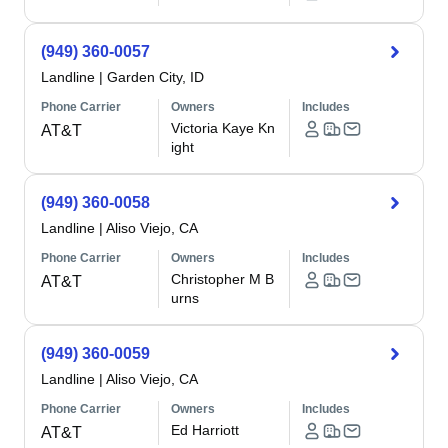
(949) 360-0057
Landline
|
Garden City, ID
Phone Carrier
Owners
Includes
Victoria Kaye Kn
AT&T
ight
(949) 360-0058
Landline
|
Aliso Viejo, CA
Phone Carrier
Owners
Includes
Christopher M B
AT&T
urns
(949) 360-0059
Landline
|
Aliso Viejo, CA
Phone Carrier
Owners
Includes
Ed Harriott
AT&T