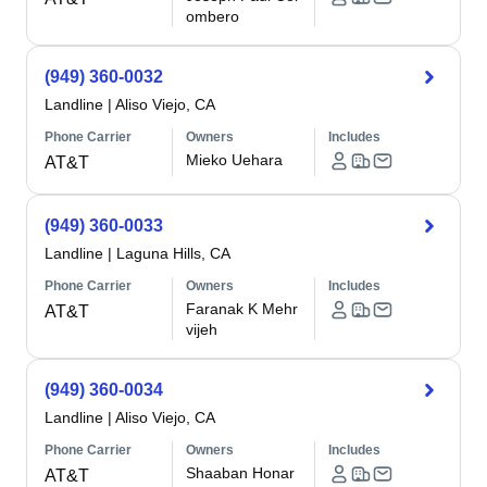
ombero
(949) 360-0032
Landline
|
Aliso Viejo, CA
Phone Carrier
Owners
Includes
Mieko Uehara
AT&T
(949) 360-0033
Landline
|
Laguna Hills, CA
Phone Carrier
Owners
Includes
Faranak K Mehr
AT&T
vijeh
(949) 360-0034
Landline
|
Aliso Viejo, CA
Phone Carrier
Owners
Includes
Shaaban Honar
AT&T