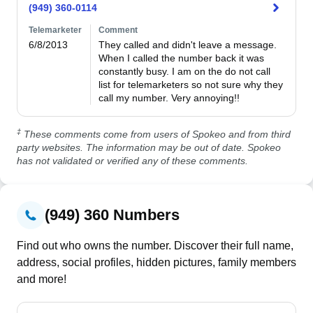
(949) 360-0114
Telemarketer
Comment
6/8/2013
They called and didn't leave a message. 
When I called the number back it was 
constantly busy. I am on the do not call 
list for telemarketers so not sure why they 
call my number. Very annoying!!
‡
These comments come from users of Spokeo and from third
party websites. The information may be out of date. Spokeo
has not validated or verified any of these comments.
(949) 360 Numbers
Find out who owns the number. Discover their full name,
address, social profiles, hidden pictures, family members
and more!