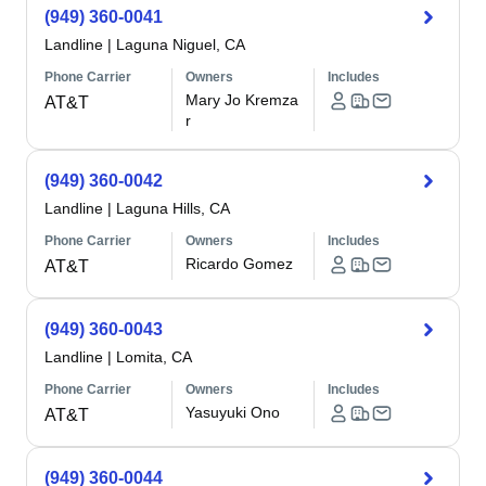
(949) 360-0041
Landline
|
Laguna Niguel, CA
Phone Carrier
Owners
Includes
Mary Jo Kremza
AT&T
r
(949) 360-0042
Landline
|
Laguna Hills, CA
Phone Carrier
Owners
Includes
Ricardo Gomez
AT&T
(949) 360-0043
Landline
|
Lomita, CA
Phone Carrier
Owners
Includes
Yasuyuki Ono
AT&T
(949) 360-0044