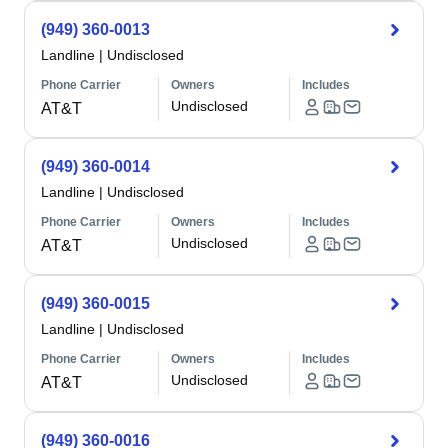
(949) 360-0013
Landline
|
Undisclosed
Phone Carrier
Owners
Includes
Undisclosed
AT&T
(949) 360-0014
Landline
|
Undisclosed
Phone Carrier
Owners
Includes
Undisclosed
AT&T
(949) 360-0015
Landline
|
Undisclosed
Phone Carrier
Owners
Includes
Undisclosed
AT&T
(949) 360-0016