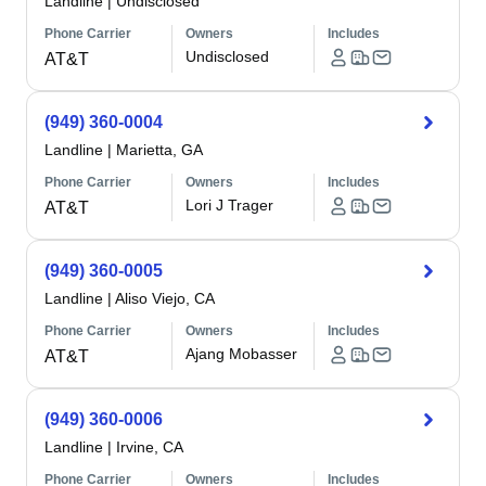
Landline
|
Undisclosed
Phone Carrier
Owners
Includes
Undisclosed
AT&T
(949) 360-0004
Landline
|
Marietta, GA
Phone Carrier
Owners
Includes
Lori J Trager
AT&T
(949) 360-0005
Landline
|
Aliso Viejo, CA
Phone Carrier
Owners
Includes
Ajang Mobasser
AT&T
(949) 360-0006
Landline
|
Irvine, CA
Phone Carrier
Owners
Includes