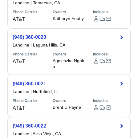
Landline
|
Temecula, CA
Phone Carrier
Owners
Includes
Katheryn Foutty
AT&T
(949) 360-0020
Landline
|
Laguna Hills, CA
Phone Carrier
Owners
Includes
Agnieszka Ngok
AT&T
a
(949) 360-0021
Landline
|
Northfield, IL
Phone Carrier
Owners
Includes
Brent D Payne
AT&T
(949) 360-0022
Landline
|
Aliso Viejo, CA