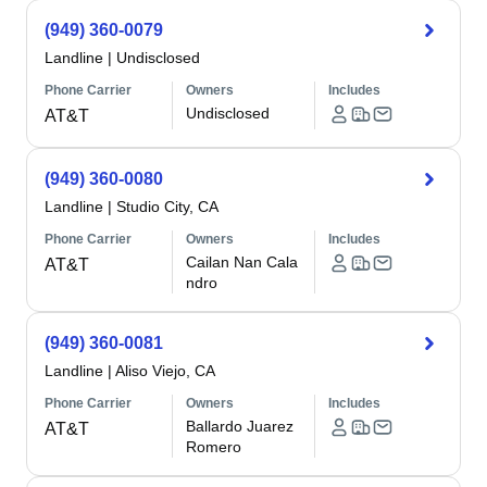
(949) 360-0079
Landline
|
Undisclosed
Phone Carrier
Owners
Includes
Undisclosed
AT&T
(949) 360-0080
Landline
|
Studio City, CA
Phone Carrier
Owners
Includes
Cailan Nan Cala
AT&T
ndro
(949) 360-0081
Landline
|
Aliso Viejo, CA
Phone Carrier
Owners
Includes
Ballardo Juarez
AT&T
Romero