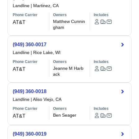
Landline
|
Martinez, CA
Phone Carrier
Owners
Includes
Matthew Cunnin
AT&T
gham
(949) 360-0017
Landline
|
Rice Lake, WI
Phone Carrier
Owners
Includes
Jeanne M Harb
AT&T
ack
(949) 360-0018
Landline
|
Aliso Viejo, CA
Phone Carrier
Owners
Includes
Ben Seager
AT&T
(949) 360-0019