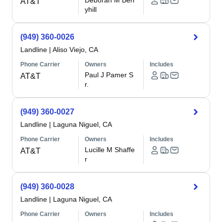
Deborah M Berr
AT&T
yhill
(949) 360-0026
Landline
|
Aliso Viejo, CA
Phone Carrier
Owners
Includes
Paul J Pamer S
AT&T
r.
(949) 360-0027
Landline
|
Laguna Niguel, CA
Phone Carrier
Owners
Includes
Lucille M Shaffe
AT&T
r
(949) 360-0028
Landline
|
Laguna Niguel, CA
Phone Carrier
Owners
Includes