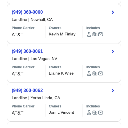
(949) 360-0060
Landline
|
Newhall, CA
Phone Carrier
Owners
Includes
Kevin M Finlay
AT&T
(949) 360-0061
Landline
|
Las Vegas, NV
Phone Carrier
Owners
Includes
Elaine K Wise
AT&T
(949) 360-0062
Landline
|
Yorba Linda, CA
Phone Carrier
Owners
Includes
Joni L Vincent
AT&T