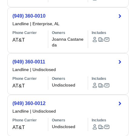
(949) 360-0010
Landline
|
Enterprise, AL
Phone Carrier
Owners
Includes
Joanna Castane
AT&T
da
(949) 360-0011
Landline
|
Undisclosed
Phone Carrier
Owners
Includes
Undisclosed
AT&T
(949) 360-0012
Landline
|
Undisclosed
Phone Carrier
Owners
Includes
Undisclosed
AT&T