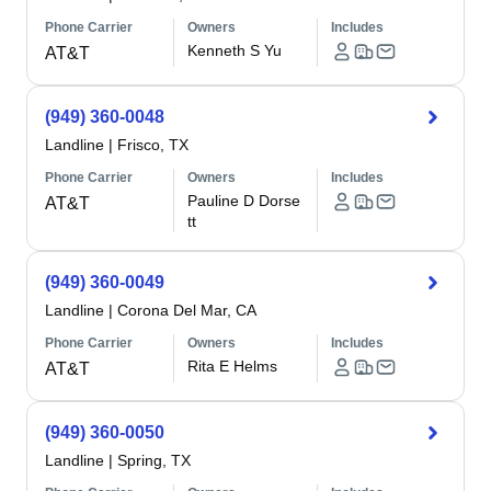
Phone Carrier
Owners
Includes
Kenneth S Yu
AT&T
(949) 360-0048
Landline
|
Frisco, TX
Phone Carrier
Owners
Includes
Pauline D Dorse
AT&T
tt
(949) 360-0049
Landline
|
Corona Del Mar, CA
Phone Carrier
Owners
Includes
Rita E Helms
AT&T
(949) 360-0050
Landline
|
Spring, TX