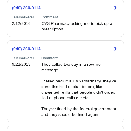
(949) 360-0114
Telemarketer
Comment
2/12/2016
CVS Pharmacy asking me to pick up a 
prescription
(949) 360-0114
Telemarketer
Comment
9/22/2013
They called two day in a row, no 
message.

I called back it is CVS Pharmacy, they've 
done this kind of stuff before, like 
unwanted refills that people didn't order, 
flod of phone calls etc etc..

They've fined by the federal government 
and they should be fined again