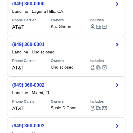
(949) 360-0000
Landline
|
Laguna Hills, CA
Phone Carrier
Owners
Includes
Kaz Sheen
AT&T
(949) 360-0001
Landline
|
Undisclosed
Phone Carrier
Owners
Includes
Undisclosed
AT&T
(949) 360-0002
Landline
|
Miami, FL
Phone Carrier
Owners
Includes
Susie D Chan
AT&T
(949) 360-0003