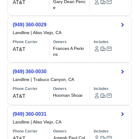
Gary Dean Penc
AT&T
e
(949) 360-0029
Landline
|
Aliso Viejo, CA
Phone Carrier
Owners
Includes
Frances A Perki
AT&T
ns
(949) 360-0030
Landline
|
Trabuco Canyon, CA
Phone Carrier
Owners
Includes
Hooman Shoar
AT&T
(949) 360-0031
Landline
|
Aliso Viejo, CA
Phone Carrier
Owners
Includes
Joseph Paul Col
AT&T