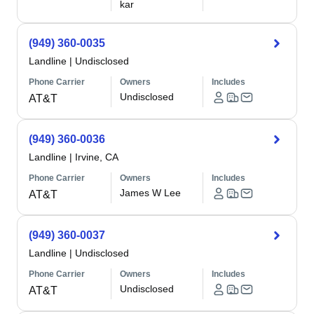
kar
(949) 360-0035
Landline
|
Undisclosed
Phone Carrier
Owners
Includes
Undisclosed
AT&T
(949) 360-0036
Landline
|
Irvine, CA
Phone Carrier
Owners
Includes
James W Lee
AT&T
(949) 360-0037
Landline
|
Undisclosed
Phone Carrier
Owners
Includes
Undisclosed
AT&T