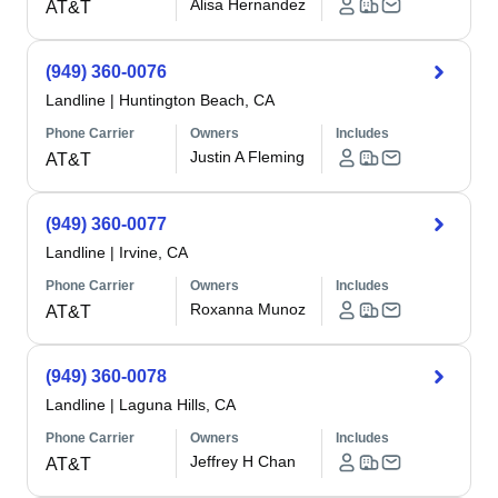
Alisa Hernandez
AT&T
(949) 360-0076
Landline
|
Huntington Beach, CA
Phone Carrier
Owners
Includes
Justin A Fleming
AT&T
(949) 360-0077
Landline
|
Irvine, CA
Phone Carrier
Owners
Includes
Roxanna Munoz
AT&T
(949) 360-0078
Landline
|
Laguna Hills, CA
Phone Carrier
Owners
Includes
Jeffrey H Chan
AT&T