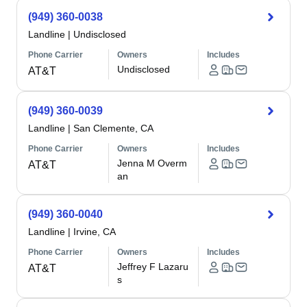
(949) 360-0038
Landline
|
Undisclosed
Phone Carrier
Owners
Includes
Undisclosed
AT&T
(949) 360-0039
Landline
|
San Clemente, CA
Phone Carrier
Owners
Includes
Jenna M Overm
AT&T
an
(949) 360-0040
Landline
|
Irvine, CA
Phone Carrier
Owners
Includes
Jeffrey F Lazaru
AT&T
s