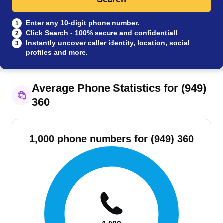
Enter any 10-digit phone number.
1
Click Search - 100% secure and confidential!
2
Instantly uncover caller identity, location, social
3
profiles and more.
Average Phone Statistics for (949)
360
1,000 phone numbers for (949) 360