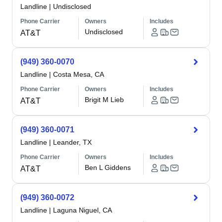
Landline
|
Undisclosed
Phone Carrier
Owners
Includes
Undisclosed
AT&T
(949) 360-0070
Landline
|
Costa Mesa, CA
Phone Carrier
Owners
Includes
Brigit M Lieb
AT&T
(949) 360-0071
Landline
|
Leander, TX
Phone Carrier
Owners
Includes
Ben L Giddens
AT&T
(949) 360-0072
Landline
|
Laguna Niguel, CA