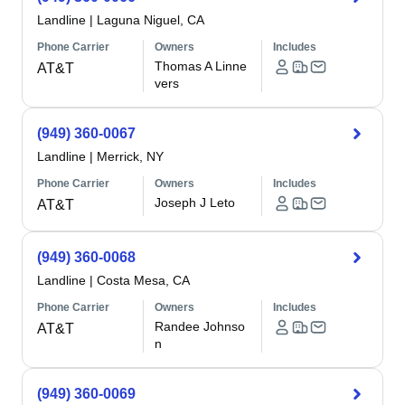
Landline
|
Laguna Niguel, CA
Phone Carrier
Owners
Includes
Thomas A Linne
AT&T
vers
(949) 360-0067
Landline
|
Merrick, NY
Phone Carrier
Owners
Includes
Joseph J Leto
AT&T
(949) 360-0068
Landline
|
Costa Mesa, CA
Phone Carrier
Owners
Includes
Randee Johnso
AT&T
n
(949) 360-0069