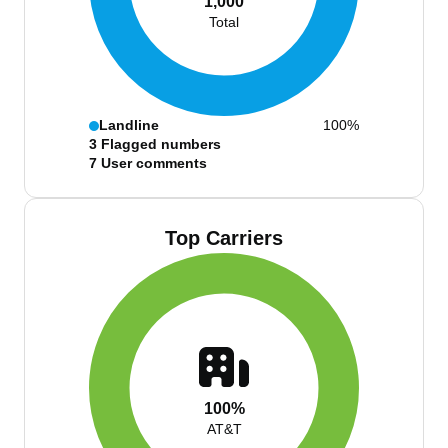
1,000
Total
Landline
100%
3
Flagged numbers
7
User comments
Top Carriers
100%
AT&T