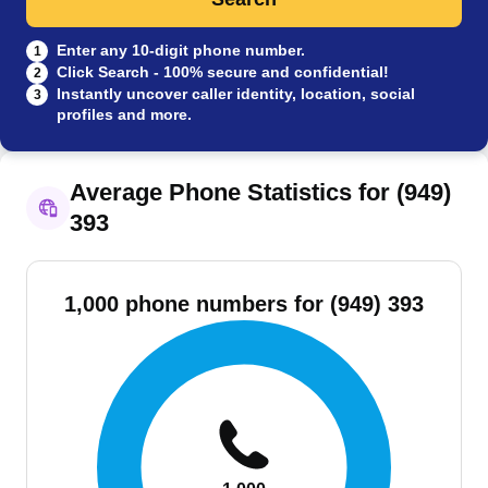
Enter any 10-digit phone number.
1
Click Search - 100% secure and confidential!
2
Instantly uncover caller identity, location, social
3
profiles and more.
Average Phone Statistics for (949)
393
1,000 phone numbers for (949) 393