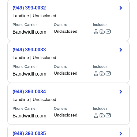
(949) 393-0032
Landline
|
Undisclosed
Phone Carrier
Owners
Includes
Undisclosed
Bandwidth.com
(949) 393-0033
Landline
|
Undisclosed
Phone Carrier
Owners
Includes
Undisclosed
Bandwidth.com
(949) 393-0034
Landline
|
Undisclosed
Phone Carrier
Owners
Includes
Undisclosed
Bandwidth.com
(949) 393-0035