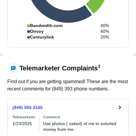
Bandwidth.com
40%
Onvoy
40%
Centurylink
20%
‡
Telemarketer Complaints
Find out if you are getting spammed! These are the most
recent comments for (
949
)
393
phone numbers.
(949) 393-3100
Telemarketer
Comment
1/23/2025
Use photos ( naked) of me to extorted 
money from me.