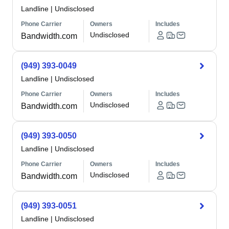
Landline
|
Undisclosed
Phone Carrier
Owners
Includes
Undisclosed
Bandwidth.com
(949) 393-0049
Landline
|
Undisclosed
Phone Carrier
Owners
Includes
Undisclosed
Bandwidth.com
(949) 393-0050
Landline
|
Undisclosed
Phone Carrier
Owners
Includes
Undisclosed
Bandwidth.com
(949) 393-0051
Landline
|
Undisclosed