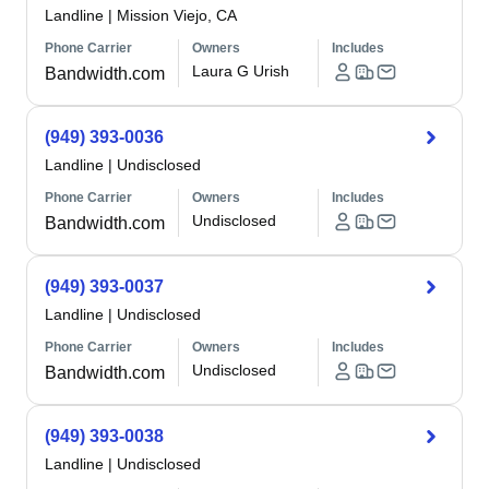
Landline
|
Mission Viejo, CA
Phone Carrier
Owners
Includes
Laura G Urish
Bandwidth.com
(949) 393-0036
Landline
|
Undisclosed
Phone Carrier
Owners
Includes
Undisclosed
Bandwidth.com
(949) 393-0037
Landline
|
Undisclosed
Phone Carrier
Owners
Includes
Undisclosed
Bandwidth.com
(949) 393-0038
Landline
|
Undisclosed