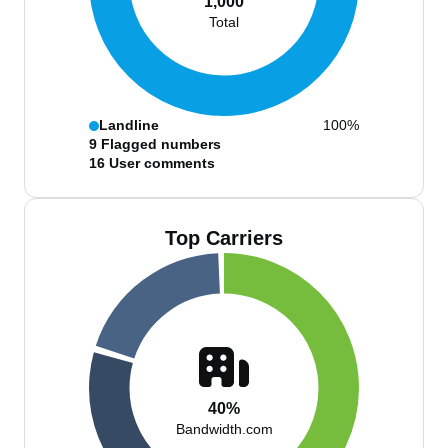
1,000
Total
Landline
100%
9
Flagged numbers
16
User comments
Top Carriers
40%
Bandwidth.com