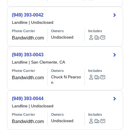
(949) 393-0042
Landline
|
Undisclosed
Phone Carrier
Owners
Includes
Undisclosed
Bandwidth.com
(949) 393-0043
Landline
|
San Clemente, CA
Phone Carrier
Owners
Includes
Chuck N Pearso
Bandwidth.com
n
(949) 393-0044
Landline
|
Undisclosed
Phone Carrier
Owners
Includes
Undisclosed
Bandwidth.com