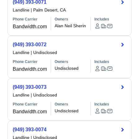
(949) 393-0071
Landline
|
Palm Desert, CA
Phone Carrier
Owners
Includes
Alan Neil Sherin
Bandwidth.com
(949) 393-0072
Landline
|
Undisclosed
Phone Carrier
Owners
Includes
Undisclosed
Bandwidth.com
(949) 393-0073
Landline
|
Undisclosed
Phone Carrier
Owners
Includes
Undisclosed
Bandwidth.com
(949) 393-0074
Landline
|
Undisclosed