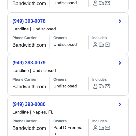
Undisclosed
Bandwidth.com
(949) 393-0078
Landline
|
Undisclosed
Phone Carrier
Owners
Includes
Undisclosed
Bandwidth.com
(949) 393-0079
Landline
|
Undisclosed
Phone Carrier
Owners
Includes
Undisclosed
Bandwidth.com
(949) 393-0080
Landline
|
Naples, FL
Phone Carrier
Owners
Includes
Paul D Freema
Bandwidth.com
n