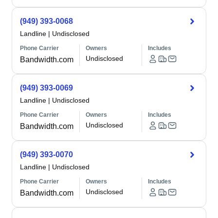
(949) 393-0068
Landline
|
Undisclosed
Phone Carrier
Owners
Includes
Undisclosed
Bandwidth.com
(949) 393-0069
Landline
|
Undisclosed
Phone Carrier
Owners
Includes
Undisclosed
Bandwidth.com
(949) 393-0070
Landline
|
Undisclosed
Phone Carrier
Owners
Includes
Undisclosed
Bandwidth.com