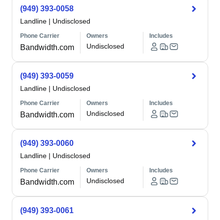
(949) 393-0058
Landline
|
Undisclosed
Phone Carrier
Owners
Includes
Undisclosed
Bandwidth.com
(949) 393-0059
Landline
|
Undisclosed
Phone Carrier
Owners
Includes
Undisclosed
Bandwidth.com
(949) 393-0060
Landline
|
Undisclosed
Phone Carrier
Owners
Includes
Undisclosed
Bandwidth.com
(949) 393-0061