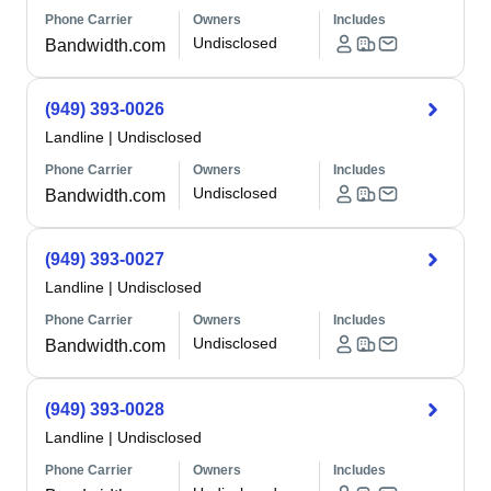
Phone Carrier
Owners
Includes
Undisclosed
Bandwidth.com
(949) 393-0026
Landline
|
Undisclosed
Phone Carrier
Owners
Includes
Undisclosed
Bandwidth.com
(949) 393-0027
Landline
|
Undisclosed
Phone Carrier
Owners
Includes
Undisclosed
Bandwidth.com
(949) 393-0028
Landline
|
Undisclosed
Phone Carrier
Owners
Includes