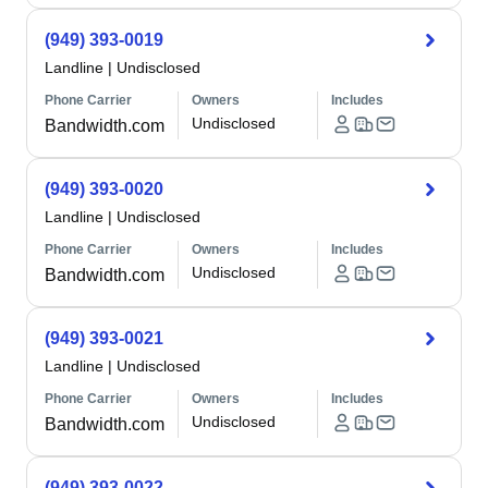
(949) 393-0019
Landline
|
Undisclosed
Phone Carrier
Owners
Includes
Undisclosed
Bandwidth.com
(949) 393-0020
Landline
|
Undisclosed
Phone Carrier
Owners
Includes
Undisclosed
Bandwidth.com
(949) 393-0021
Landline
|
Undisclosed
Phone Carrier
Owners
Includes
Undisclosed
Bandwidth.com
(949) 393-0022