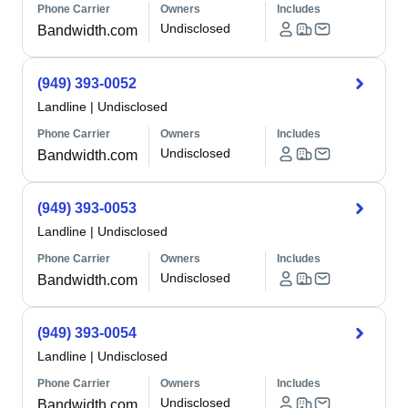
Phone Carrier
Owners
Includes
Undisclosed
Bandwidth.com
(949) 393-0052
Landline
|
Undisclosed
Phone Carrier
Owners
Includes
Undisclosed
Bandwidth.com
(949) 393-0053
Landline
|
Undisclosed
Phone Carrier
Owners
Includes
Undisclosed
Bandwidth.com
(949) 393-0054
Landline
|
Undisclosed
Phone Carrier
Owners
Includes
Undisclosed
Bandwidth.com