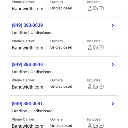
Phone Carrier
Owners
Includes
Undisclosed
Bandwidth.com
(949) 393-0039
Landline
|
Undisclosed
Phone Carrier
Owners
Includes
Undisclosed
Bandwidth.com
(949) 393-0040
Landline
|
Undisclosed
Phone Carrier
Owners
Includes
Undisclosed
Bandwidth.com
(949) 393-0041
Landline
|
Undisclosed
Phone Carrier
Owners
Includes
Undisclosed
Bandwidth.com