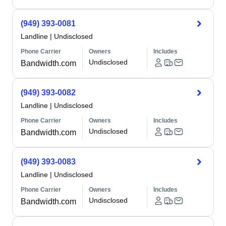
(949) 393-0081
Landline
|
Undisclosed
Phone Carrier
Owners
Includes
Undisclosed
Bandwidth.com
(949) 393-0082
Landline
|
Undisclosed
Phone Carrier
Owners
Includes
Undisclosed
Bandwidth.com
(949) 393-0083
Landline
|
Undisclosed
Phone Carrier
Owners
Includes
Undisclosed
Bandwidth.com