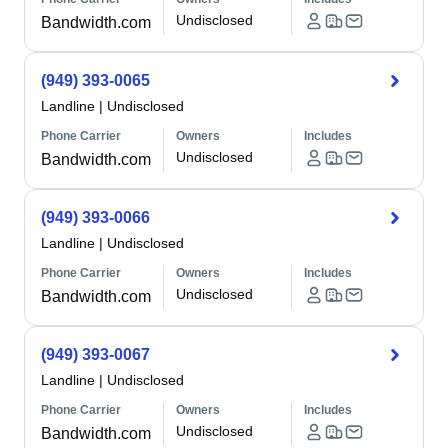
Undisclosed
Bandwidth.com
(949) 393-0065
Landline
|
Undisclosed
Phone Carrier
Owners
Includes
Undisclosed
Bandwidth.com
(949) 393-0066
Landline
|
Undisclosed
Phone Carrier
Owners
Includes
Undisclosed
Bandwidth.com
(949) 393-0067
Landline
|
Undisclosed
Phone Carrier
Owners
Includes
Undisclosed
Bandwidth.com