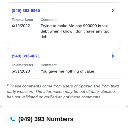
(949) 393-9965
Telemarketer
Comment
4/19/2022
Trying to make Me pay 900000 in tax 
debt when I know I don't have any tax 
debt
(949) 393-4071
Telemarketer
Comment
5/31/2020
You gave me nothing of value. 
‡
These comments come from users of Spokeo and from third
party websites. The information may be out of date. Spokeo
has not validated or verified any of these comments.
(949) 393 Numbers