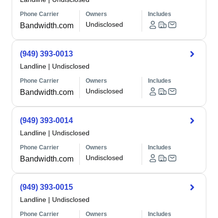
Phone Carrier
Owners
Includes
Undisclosed
Bandwidth.com
(949) 393-0013
Landline
|
Undisclosed
Phone Carrier
Owners
Includes
Undisclosed
Bandwidth.com
(949) 393-0014
Landline
|
Undisclosed
Phone Carrier
Owners
Includes
Undisclosed
Bandwidth.com
(949) 393-0015
Landline
|
Undisclosed
Phone Carrier
Owners
Includes