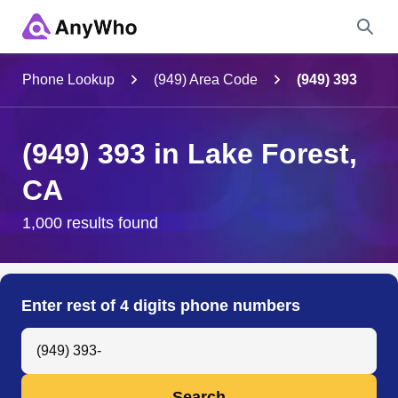
Name
Phone Lookup
(949) Area Code
(949) 393
Full Name
(949) 393 in Lake Forest,
CA
City & State
1,000 results found
Search
Enter rest of 4 digits phone numbers
Search Anyone by Phone Number
Search