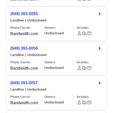
(949) 393-0055
Landline
|
Undisclosed
Phone Carrier
Owners
Includes
Undisclosed
Bandwidth.com
(949) 393-0056
Landline
|
Undisclosed
Phone Carrier
Owners
Includes
Undisclosed
Bandwidth.com
(949) 393-0057
Landline
|
Undisclosed
Phone Carrier
Owners
Includes
Undisclosed
Bandwidth.com