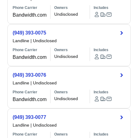
Phone Carrier
Owners
Includes
Undisclosed
Bandwidth.com
(949) 393-0075
Landline
|
Undisclosed
Phone Carrier
Owners
Includes
Undisclosed
Bandwidth.com
(949) 393-0076
Landline
|
Undisclosed
Phone Carrier
Owners
Includes
Undisclosed
Bandwidth.com
(949) 393-0077
Landline
|
Undisclosed
Phone Carrier
Owners
Includes