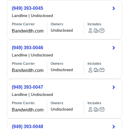
(949) 393-0045
Landline
|
Undisclosed
Phone Carrier
Owners
Includes
Undisclosed
Bandwidth.com
(949) 393-0046
Landline
|
Undisclosed
Phone Carrier
Owners
Includes
Undisclosed
Bandwidth.com
(949) 393-0047
Landline
|
Undisclosed
Phone Carrier
Owners
Includes
Undisclosed
Bandwidth.com
(949) 393-0048