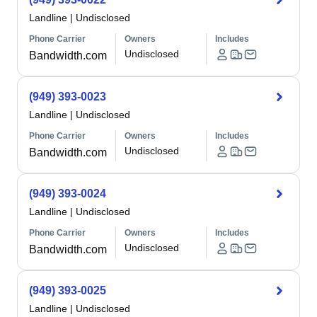
Landline
|
Undisclosed
Phone Carrier
Owners
Includes
Undisclosed
Bandwidth.com
(949) 393-0023
Landline
|
Undisclosed
Phone Carrier
Owners
Includes
Undisclosed
Bandwidth.com
(949) 393-0024
Landline
|
Undisclosed
Phone Carrier
Owners
Includes
Undisclosed
Bandwidth.com
(949) 393-0025
Landline
|
Undisclosed