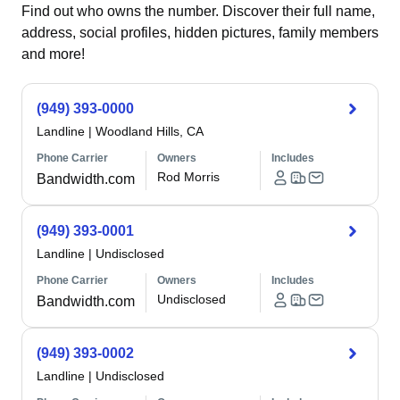
Find out who owns the number. Discover their full name,
address, social profiles, hidden pictures, family members
and more!
(949) 393-0000
Landline
|
Woodland Hills, CA
Phone Carrier
Owners
Includes
Rod Morris
Bandwidth.com
(949) 393-0001
Landline
|
Undisclosed
Phone Carrier
Owners
Includes
Undisclosed
Bandwidth.com
(949) 393-0002
Landline
|
Undisclosed