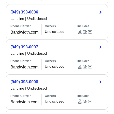
(949) 393-0006
Landline
|
Undisclosed
Phone Carrier
Owners
Includes
Undisclosed
Bandwidth.com
(949) 393-0007
Landline
|
Undisclosed
Phone Carrier
Owners
Includes
Undisclosed
Bandwidth.com
(949) 393-0008
Landline
|
Undisclosed
Phone Carrier
Owners
Includes
Undisclosed
Bandwidth.com