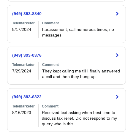
(949) 393-8840
Telemarketer
Comment
8/17/2024
harassement, call numerous times, no 
messages
(949) 393-0376
Telemarketer
Comment
7/29/2024
They kept calling me till I finally answered 
a call and then they hung up
(949) 393-6322
Telemarketer
Comment
8/16/2023
Received text asking when best time to 
discuss tax relief. Did not respond to my 
query who is this.