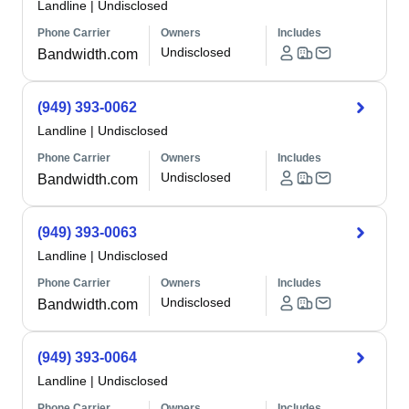
Landline
|
Undisclosed
Phone Carrier
Owners
Includes
Undisclosed
Bandwidth.com
(949) 393-0062
Landline
|
Undisclosed
Phone Carrier
Owners
Includes
Undisclosed
Bandwidth.com
(949) 393-0063
Landline
|
Undisclosed
Phone Carrier
Owners
Includes
Undisclosed
Bandwidth.com
(949) 393-0064
Landline
|
Undisclosed
Phone Carrier
Owners
Includes