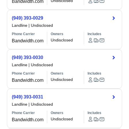
Undisclosed
Bandwidth.com
(949) 393-0029
Landline
|
Undisclosed
Phone Carrier
Owners
Includes
Undisclosed
Bandwidth.com
(949) 393-0030
Landline
|
Undisclosed
Phone Carrier
Owners
Includes
Undisclosed
Bandwidth.com
(949) 393-0031
Landline
|
Undisclosed
Phone Carrier
Owners
Includes
Undisclosed
Bandwidth.com