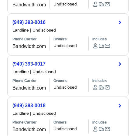
Undisclosed
Bandwidth.com
(949) 393-0016
Landline
|
Undisclosed
Phone Carrier
Owners
Includes
Undisclosed
Bandwidth.com
(949) 393-0017
Landline
|
Undisclosed
Phone Carrier
Owners
Includes
Undisclosed
Bandwidth.com
(949) 393-0018
Landline
|
Undisclosed
Phone Carrier
Owners
Includes
Undisclosed
Bandwidth.com