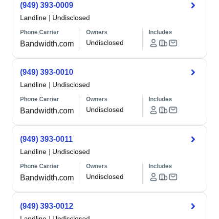
(949) 393-0009
Landline
|
Undisclosed
Phone Carrier
Owners
Includes
Undisclosed
Bandwidth.com
(949) 393-0010
Landline
|
Undisclosed
Phone Carrier
Owners
Includes
Undisclosed
Bandwidth.com
(949) 393-0011
Landline
|
Undisclosed
Phone Carrier
Owners
Includes
Undisclosed
Bandwidth.com
(949) 393-0012
Landline
|
Undisclosed