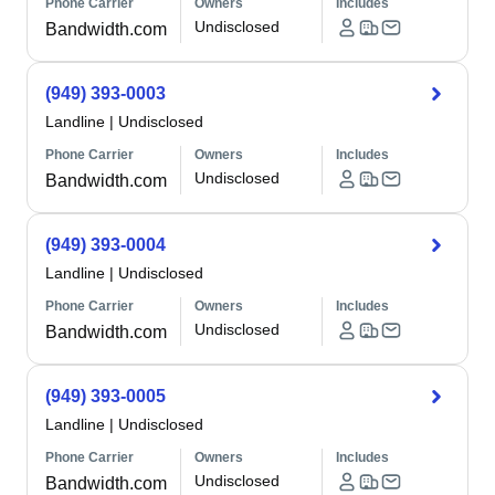
Phone Carrier
Owners
Includes
Undisclosed
Bandwidth.com
(949) 393-0003
Landline
|
Undisclosed
Phone Carrier
Owners
Includes
Undisclosed
Bandwidth.com
(949) 393-0004
Landline
|
Undisclosed
Phone Carrier
Owners
Includes
Undisclosed
Bandwidth.com
(949) 393-0005
Landline
|
Undisclosed
Phone Carrier
Owners
Includes
Undisclosed
Bandwidth.com