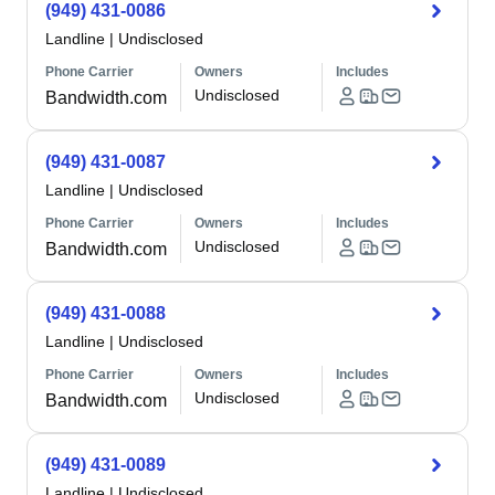
(949) 431-0086
Landline
|
Undisclosed
Phone Carrier
Owners
Includes
Undisclosed
Bandwidth.com
(949) 431-0087
Landline
|
Undisclosed
Phone Carrier
Owners
Includes
Undisclosed
Bandwidth.com
(949) 431-0088
Landline
|
Undisclosed
Phone Carrier
Owners
Includes
Undisclosed
Bandwidth.com
(949) 431-0089
Landline
|
Undisclosed