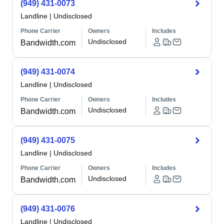
(949) 431-0073
Landline
|
Undisclosed
Phone Carrier
Owners
Includes
Undisclosed
Bandwidth.com
(949) 431-0074
Landline
|
Undisclosed
Phone Carrier
Owners
Includes
Undisclosed
Bandwidth.com
(949) 431-0075
Landline
|
Undisclosed
Phone Carrier
Owners
Includes
Undisclosed
Bandwidth.com
(949) 431-0076
Landline
|
Undisclosed