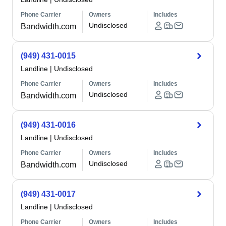
Phone Carrier
Owners
Includes
Undisclosed
Bandwidth.com
(949) 431-0015
Landline
|
Undisclosed
Phone Carrier
Owners
Includes
Undisclosed
Bandwidth.com
(949) 431-0016
Landline
|
Undisclosed
Phone Carrier
Owners
Includes
Undisclosed
Bandwidth.com
(949) 431-0017
Landline
|
Undisclosed
Phone Carrier
Owners
Includes