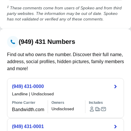
‡
These comments come from users of Spokeo and from third
party websites. The information may be out of date. Spokeo
has not validated or verified any of these comments.
(949) 431 Numbers
Find out who owns the number. Discover their full name,
address, social profiles, hidden pictures, family members
and more!
(949) 431-0000
Landline
|
Undisclosed
Phone Carrier
Owners
Includes
Undisclosed
Bandwidth.com
(949) 431-0001