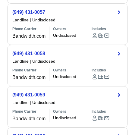
(949) 431-0057
Landline
|
Undisclosed
Phone Carrier
Owners
Includes
Undisclosed
Bandwidth.com
(949) 431-0058
Landline
|
Undisclosed
Phone Carrier
Owners
Includes
Undisclosed
Bandwidth.com
(949) 431-0059
Landline
|
Undisclosed
Phone Carrier
Owners
Includes
Undisclosed
Bandwidth.com