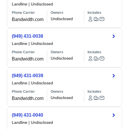
Landline
|
Undisclosed
Phone Carrier
Owners
Includes
Undisclosed
Bandwidth.com
(949) 431-0038
Landline
|
Undisclosed
Phone Carrier
Owners
Includes
Undisclosed
Bandwidth.com
(949) 431-0039
Landline
|
Undisclosed
Phone Carrier
Owners
Includes
Undisclosed
Bandwidth.com
(949) 431-0040
Landline
|
Undisclosed