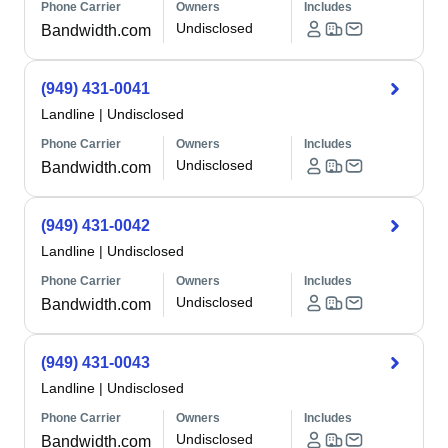
Phone Carrier
Owners
Includes
Undisclosed
Bandwidth.com
(949) 431-0041
Landline
|
Undisclosed
Phone Carrier
Owners
Includes
Undisclosed
Bandwidth.com
(949) 431-0042
Landline
|
Undisclosed
Phone Carrier
Owners
Includes
Undisclosed
Bandwidth.com
(949) 431-0043
Landline
|
Undisclosed
Phone Carrier
Owners
Includes
Undisclosed
Bandwidth.com