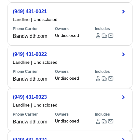
(949) 431-0021
Landline
|
Undisclosed
Phone Carrier
Owners
Includes
Undisclosed
Bandwidth.com
(949) 431-0022
Landline
|
Undisclosed
Phone Carrier
Owners
Includes
Undisclosed
Bandwidth.com
(949) 431-0023
Landline
|
Undisclosed
Phone Carrier
Owners
Includes
Undisclosed
Bandwidth.com
(949) 431-0024