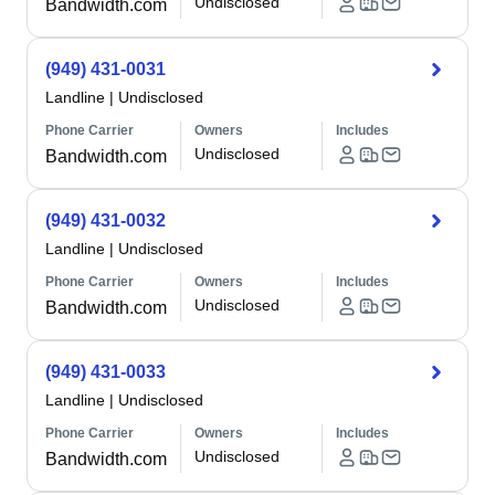
Undisclosed
Bandwidth.com
(949) 431-0031
Landline
|
Undisclosed
Phone Carrier
Owners
Includes
Undisclosed
Bandwidth.com
(949) 431-0032
Landline
|
Undisclosed
Phone Carrier
Owners
Includes
Undisclosed
Bandwidth.com
(949) 431-0033
Landline
|
Undisclosed
Phone Carrier
Owners
Includes
Undisclosed
Bandwidth.com