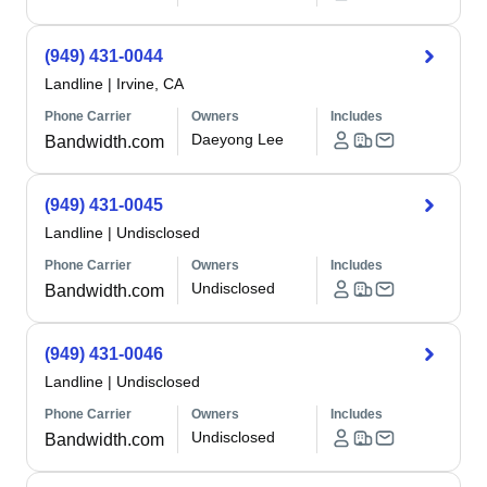
(949) 431-0044
Landline
|
Irvine, CA
Phone Carrier
Owners
Includes
Daeyong Lee
Bandwidth.com
(949) 431-0045
Landline
|
Undisclosed
Phone Carrier
Owners
Includes
Undisclosed
Bandwidth.com
(949) 431-0046
Landline
|
Undisclosed
Phone Carrier
Owners
Includes
Undisclosed
Bandwidth.com