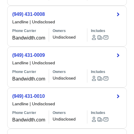
(949) 431-0008
Landline
|
Undisclosed
Phone Carrier
Owners
Includes
Undisclosed
Bandwidth.com
(949) 431-0009
Landline
|
Undisclosed
Phone Carrier
Owners
Includes
Undisclosed
Bandwidth.com
(949) 431-0010
Landline
|
Undisclosed
Phone Carrier
Owners
Includes
Undisclosed
Bandwidth.com