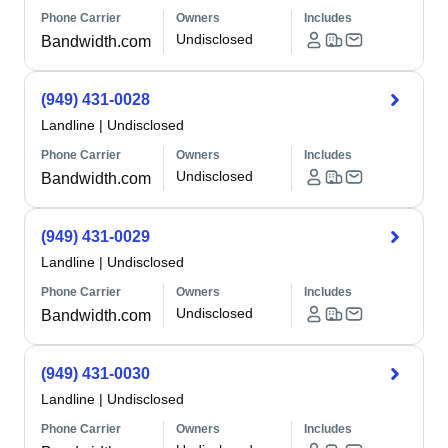
Phone Carrier
Owners
Includes
Undisclosed
Bandwidth.com
(949) 431-0028
Landline
|
Undisclosed
Phone Carrier
Owners
Includes
Undisclosed
Bandwidth.com
(949) 431-0029
Landline
|
Undisclosed
Phone Carrier
Owners
Includes
Undisclosed
Bandwidth.com
(949) 431-0030
Landline
|
Undisclosed
Phone Carrier
Owners
Includes