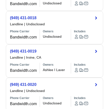
Undisclosed
Bandwidth.com
(949) 431-0018
Landline
|
Undisclosed
Phone Carrier
Owners
Includes
Undisclosed
Bandwidth.com
(949) 431-0019
Landline
|
Irvine, CA
Phone Carrier
Owners
Includes
Ashlee I Laver
Bandwidth.com
(949) 431-0020
Landline
|
Undisclosed
Phone Carrier
Owners
Includes
Undisclosed
Bandwidth.com