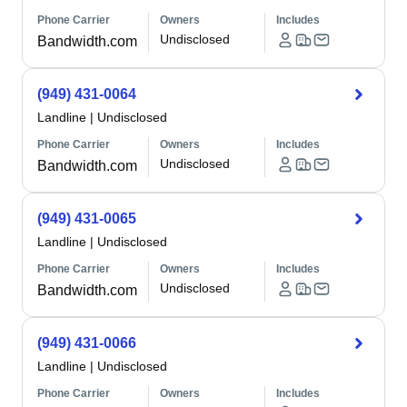
Phone Carrier
Owners
Includes
Undisclosed
Bandwidth.com
(949) 431-0064
Landline
|
Undisclosed
Phone Carrier
Owners
Includes
Undisclosed
Bandwidth.com
(949) 431-0065
Landline
|
Undisclosed
Phone Carrier
Owners
Includes
Undisclosed
Bandwidth.com
(949) 431-0066
Landline
|
Undisclosed
Phone Carrier
Owners
Includes