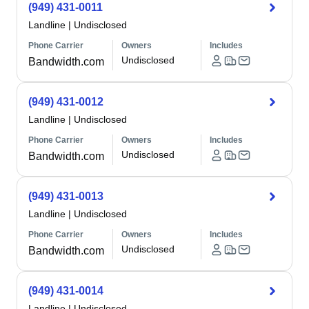
(949) 431-0011
Landline
|
Undisclosed
Phone Carrier
Owners
Includes
Undisclosed
Bandwidth.com
(949) 431-0012
Landline
|
Undisclosed
Phone Carrier
Owners
Includes
Undisclosed
Bandwidth.com
(949) 431-0013
Landline
|
Undisclosed
Phone Carrier
Owners
Includes
Undisclosed
Bandwidth.com
(949) 431-0014
Landline
|
Undisclosed