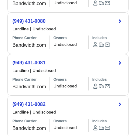
Undisclosed
Bandwidth.com
(949) 431-0080
Landline
|
Undisclosed
Phone Carrier
Owners
Includes
Undisclosed
Bandwidth.com
(949) 431-0081
Landline
|
Undisclosed
Phone Carrier
Owners
Includes
Undisclosed
Bandwidth.com
(949) 431-0082
Landline
|
Undisclosed
Phone Carrier
Owners
Includes
Undisclosed
Bandwidth.com