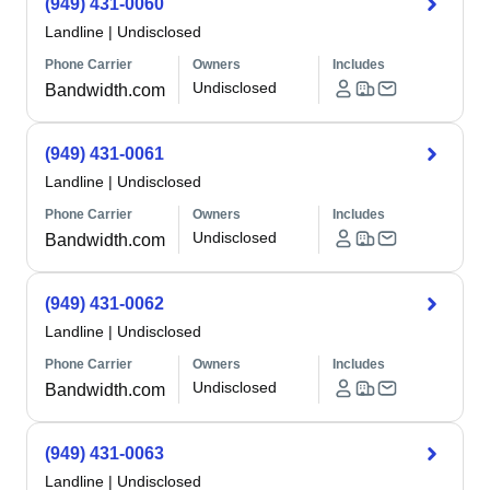
(949) 431-0060
Landline
|
Undisclosed
Phone Carrier
Owners
Includes
Undisclosed
Bandwidth.com
(949) 431-0061
Landline
|
Undisclosed
Phone Carrier
Owners
Includes
Undisclosed
Bandwidth.com
(949) 431-0062
Landline
|
Undisclosed
Phone Carrier
Owners
Includes
Undisclosed
Bandwidth.com
(949) 431-0063
Landline
|
Undisclosed