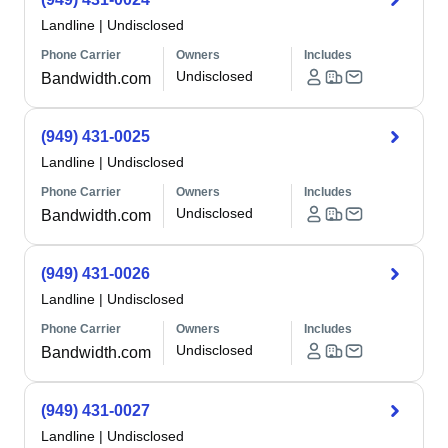
Landline
|
Undisclosed
Phone Carrier
Owners
Includes
Undisclosed
Bandwidth.com
(949) 431-0025
Landline
|
Undisclosed
Phone Carrier
Owners
Includes
Undisclosed
Bandwidth.com
(949) 431-0026
Landline
|
Undisclosed
Phone Carrier
Owners
Includes
Undisclosed
Bandwidth.com
(949) 431-0027
Landline
|
Undisclosed