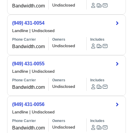
Undisclosed
Bandwidth.com
(949) 431-0054
Landline
|
Undisclosed
Phone Carrier
Owners
Includes
Undisclosed
Bandwidth.com
(949) 431-0055
Landline
|
Undisclosed
Phone Carrier
Owners
Includes
Undisclosed
Bandwidth.com
(949) 431-0056
Landline
|
Undisclosed
Phone Carrier
Owners
Includes
Undisclosed
Bandwidth.com