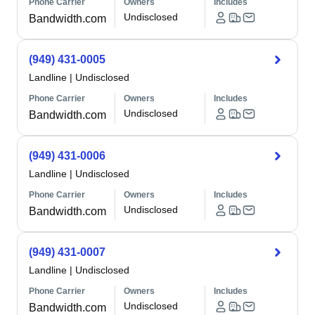
Phone Carrier
Owners
Includes
Undisclosed
Bandwidth.com
(949) 431-0005
Landline
|
Undisclosed
Phone Carrier
Owners
Includes
Undisclosed
Bandwidth.com
(949) 431-0006
Landline
|
Undisclosed
Phone Carrier
Owners
Includes
Undisclosed
Bandwidth.com
(949) 431-0007
Landline
|
Undisclosed
Phone Carrier
Owners
Includes
Undisclosed
Bandwidth.com