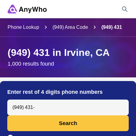
Name
Phone Lookup
(949) Area Code
(949) 431
Full Name
(949) 431 in Irvine, CA
City & State
1,000 results found
Search
Enter rest of 4 digits phone numbers
Search Anyone by Phone Number
Search