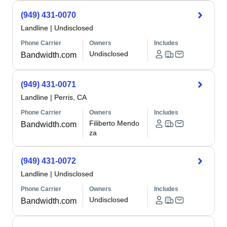
(949) 431-0070
Landline
|
Undisclosed
Phone Carrier
Owners
Includes
Undisclosed
Bandwidth.com
(949) 431-0071
Landline
|
Perris, CA
Phone Carrier
Owners
Includes
Filiberto Mendo
Bandwidth.com
za
(949) 431-0072
Landline
|
Undisclosed
Phone Carrier
Owners
Includes
Undisclosed
Bandwidth.com