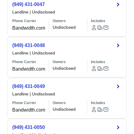
(949) 431-0047
Landline
|
Undisclosed
Phone Carrier
Owners
Includes
Undisclosed
Bandwidth.com
(949) 431-0048
Landline
|
Undisclosed
Phone Carrier
Owners
Includes
Undisclosed
Bandwidth.com
(949) 431-0049
Landline
|
Undisclosed
Phone Carrier
Owners
Includes
Undisclosed
Bandwidth.com
(949) 431-0050