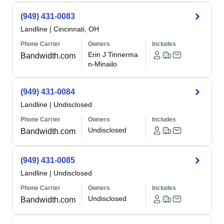
(949) 431-0083
Landline
|
Cincinnati, OH
Phone Carrier
Owners
Includes
Erin J Tinnerma
Bandwidth.com
n-Minailo
(949) 431-0084
Landline
|
Undisclosed
Phone Carrier
Owners
Includes
Undisclosed
Bandwidth.com
(949) 431-0085
Landline
|
Undisclosed
Phone Carrier
Owners
Includes
Undisclosed
Bandwidth.com