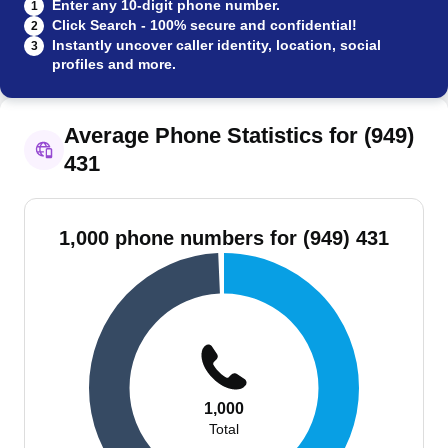
Enter any 10-digit phone number.
1
Click Search - 100% secure and confidential!
2
Instantly uncover caller identity, location, social
3
profiles and more.
Average Phone Statistics for (949)
431
1,000 phone numbers for (949) 431
1,000
Total