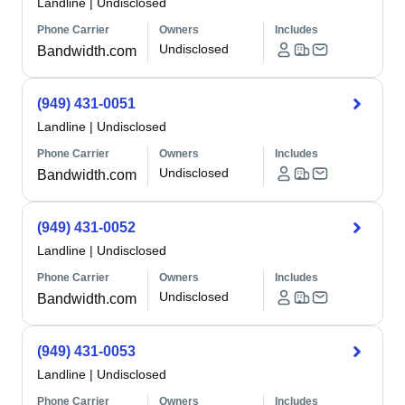
Landline
|
Undisclosed
Phone Carrier
Owners
Includes
Undisclosed
Bandwidth.com
(949) 431-0051
Landline
|
Undisclosed
Phone Carrier
Owners
Includes
Undisclosed
Bandwidth.com
(949) 431-0052
Landline
|
Undisclosed
Phone Carrier
Owners
Includes
Undisclosed
Bandwidth.com
(949) 431-0053
Landline
|
Undisclosed
Phone Carrier
Owners
Includes