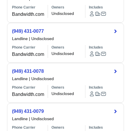
Phone Carrier
Owners
Includes
Undisclosed
Bandwidth.com
(949) 431-0077
Landline
|
Undisclosed
Phone Carrier
Owners
Includes
Undisclosed
Bandwidth.com
(949) 431-0078
Landline
|
Undisclosed
Phone Carrier
Owners
Includes
Undisclosed
Bandwidth.com
(949) 431-0079
Landline
|
Undisclosed
Phone Carrier
Owners
Includes