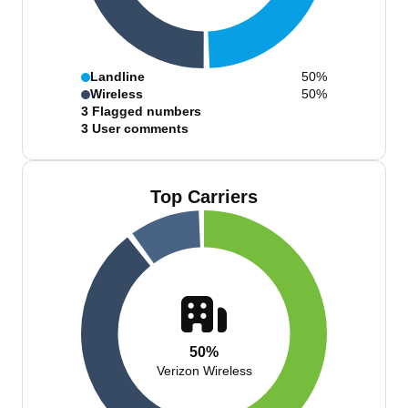
Landline
50%
Wireless
50%
3
Flagged numbers
3
User comments
Top Carriers
50%
Verizon Wireless