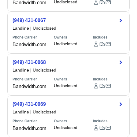
Undisclosed
Bandwidth.com
(949) 431-0067
Landline
|
Undisclosed
Phone Carrier
Owners
Includes
Undisclosed
Bandwidth.com
(949) 431-0068
Landline
|
Undisclosed
Phone Carrier
Owners
Includes
Undisclosed
Bandwidth.com
(949) 431-0069
Landline
|
Undisclosed
Phone Carrier
Owners
Includes
Undisclosed
Bandwidth.com