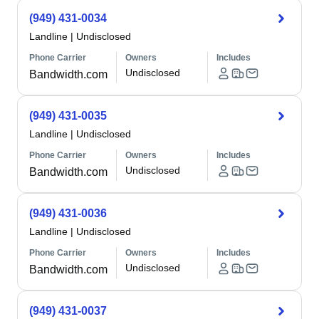
(949) 431-0034
Landline
|
Undisclosed
Phone Carrier
Owners
Includes
Undisclosed
Bandwidth.com
(949) 431-0035
Landline
|
Undisclosed
Phone Carrier
Owners
Includes
Undisclosed
Bandwidth.com
(949) 431-0036
Landline
|
Undisclosed
Phone Carrier
Owners
Includes
Undisclosed
Bandwidth.com
(949) 431-0037