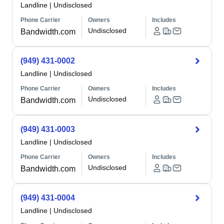
Landline
|
Undisclosed
Phone Carrier
Owners
Includes
Undisclosed
Bandwidth.com
(949) 431-0002
Landline
|
Undisclosed
Phone Carrier
Owners
Includes
Undisclosed
Bandwidth.com
(949) 431-0003
Landline
|
Undisclosed
Phone Carrier
Owners
Includes
Undisclosed
Bandwidth.com
(949) 431-0004
Landline
|
Undisclosed