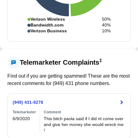
Verizon Wireless
50%
Bandwidth.com
40%
Verizon Business
10%
‡
Telemarketer Complaints
Find out if you are getting spammed! These are the most
recent comments for (
949
)
431
phone numbers.
(949) 431-9278
Telemarketer
Comment
6/9/2020
This bitch paola said if I did nt come over 
and give her money she would wreck me 
!