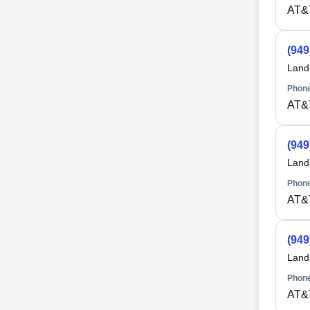
AT&
(949
Land
Phone
AT&
(949
Land
Phone
AT&
(949
Land
Phone
AT&