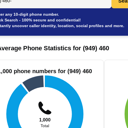
Sea
er any 10-digit phone number.
ck Search - 100% secure and confidential!
tantly uncover caller identity, location, social profiles and more.
verage Phone Statistics for (949) 460
1,000 phone numbers for (949) 460
1,000
Total