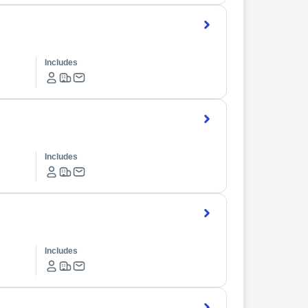
Includes
Includes
Includes