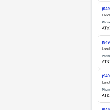
(949
Land
Phone
AT&
(949
Land
Phone
AT&
(949
Land
Phone
AT&
(949