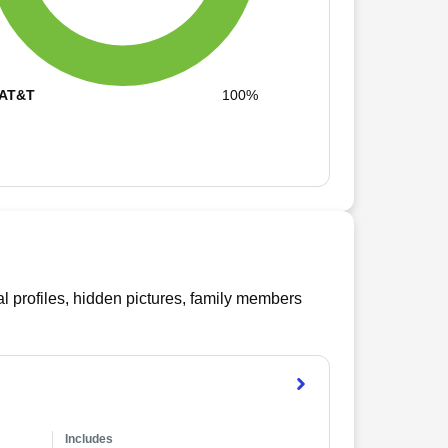
AT&T
100%
l profiles, hidden pictures, family members
Includes