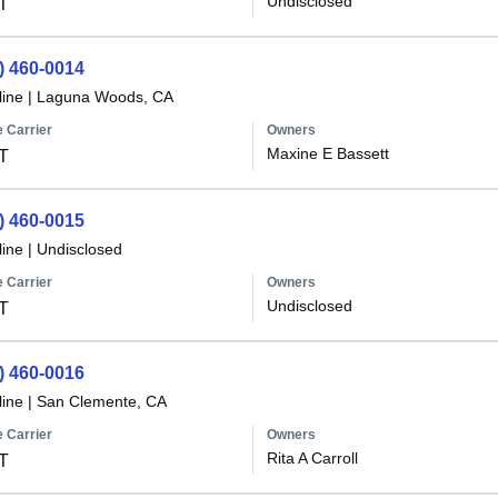
Undisclosed
T
) 460-0014
line
|
Laguna Woods, CA
 Carrier
Owners
Maxine E Bassett
T
) 460-0015
line
|
Undisclosed
 Carrier
Owners
Undisclosed
T
) 460-0016
line
|
San Clemente, CA
 Carrier
Owners
Rita A Carroll
T