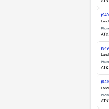
AT&
(949
Land
Phone
AT&
(949
Land
Phone
AT&
(949
Land
Phone
AT&