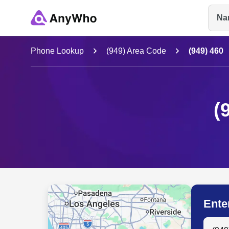
Na
Name
Phone Lookup
(949) Area Code
(949) 460
Full Name
(
City & State
Ente
Search