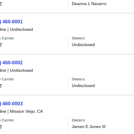
Deanna L Navarro
T
) 460-0001
line
|
Undisclosed
 Carrier
Owners
Undisclosed
T
) 460-0002
line
|
Undisclosed
 Carrier
Owners
Undisclosed
T
) 460-0003
line
|
Mission Viejo, CA
 Carrier
Owners
James E Jones III
T