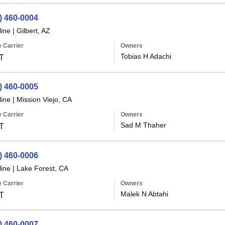
) 460-0004
line
|
Gilbert, AZ
 Carrier
Owners
Tobias H Adachi
T
) 460-0005
line
|
Mission Viejo, CA
 Carrier
Owners
Sad M Thaher
T
) 460-0006
line
|
Lake Forest, CA
 Carrier
Owners
Malek N Abtahi
T
) 460-0007