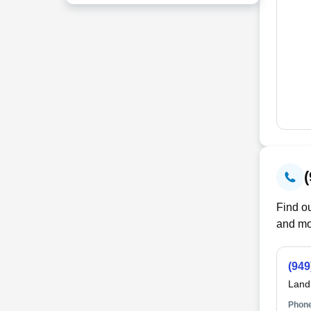
Find ou
and mo
(949
Land
Phone