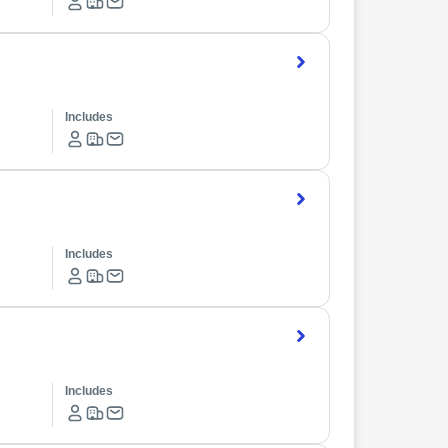
Includes
Includes
Includes