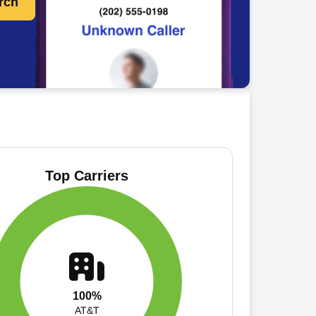
rch
Top Carriers
100%
AT&T