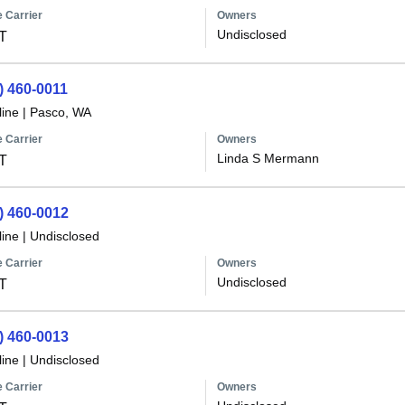
 Carrier
Owners
Undisclosed
T
) 460-0011
line
|
Pasco, WA
 Carrier
Owners
Linda S Mermann
T
) 460-0012
line
|
Undisclosed
 Carrier
Owners
Undisclosed
T
) 460-0013
line
|
Undisclosed
 Carrier
Owners