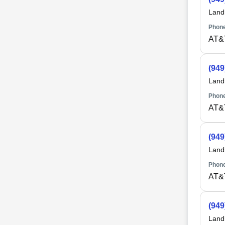
Land
Phone
AT&
(949
Land
Phone
AT&
(949
Land
Phone
AT&
(949
Land