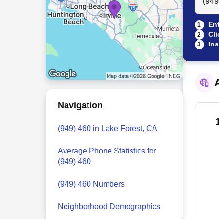
Ent
1
Cli
2
Ins
3
A
Navigation
(949) 460 in Lake Forest, CA
Average Phone Statistics for
(949) 460
(949) 460 Numbers
Neighborhood Demographics