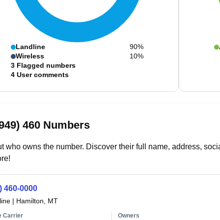
Landline
90%
Wireless
10%
3
Flagged numbers
4
User comments
(949) 460 Numbers
t who owns the number. Discover their full name, address, socia
re!
) 460-0000
line
|
Hamilton, MT
 Carrier
Owners