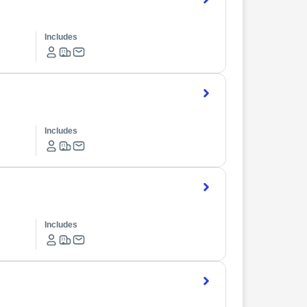
Includes
Includes
Includes