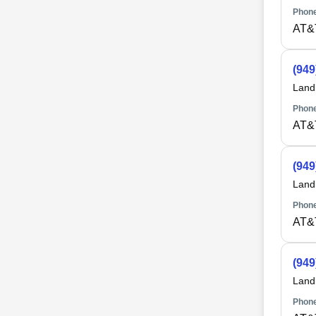
Phone
AT&
(949
Land
Phone
AT&
(949
Land
Phone
AT&
(949
Land
Phone