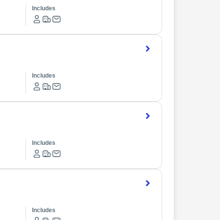
Includes
Includes
Includes
Includes