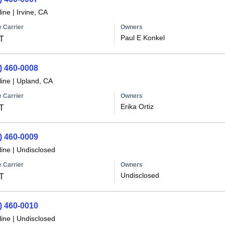
line
|
Irvine, CA
 Carrier
Owners
Paul E Konkel
T
) 460-0008
line
|
Upland, CA
 Carrier
Owners
Erika Ortiz
T
) 460-0009
line
|
Undisclosed
 Carrier
Owners
Undisclosed
T
) 460-0010
line
|
Undisclosed