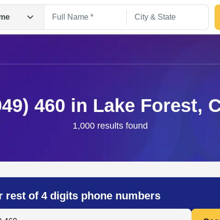
me
949) 460 in Lake Forest, 
1,000 results found
Search
r rest of 4 digits phone numbers
 Anyone by Phone Number