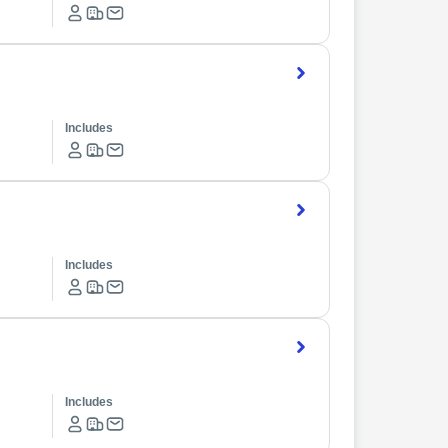
Includes
Includes
Includes