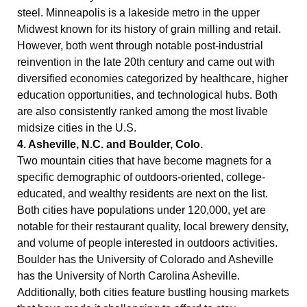
steel. Minneapolis is a lakeside metro in the upper
Midwest known for its history of grain milling and retail.
However, both went through notable post-industrial
reinvention in the late 20th century and came out with
diversified economies categorized by healthcare, higher
education opportunities, and technological hubs. Both
are also consistently ranked among the most livable
midsize cities in the U.S.
4. Asheville, N.C. and Boulder, Colo.
Two mountain cities that have become magnets for a
specific demographic of outdoors-oriented, college-
educated, and wealthy residents are next on the list.
Both cities have populations under 120,000, yet are
notable for their restaurant quality, local brewery density,
and volume of people interested in outdoors activities.
Boulder has the University of Colorado and Asheville
has the University of North Carolina Asheville.
Additionally, both cities feature bustling housing markets