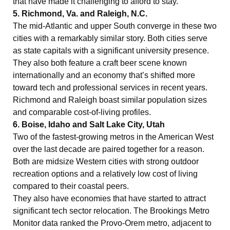
that have made it challenging to afford to stay.
5. Richmond, Va. and Raleigh, N.C.
The mid-Atlantic and upper South converge in these two
cities with a remarkably similar story. Both cities serve
as state capitals with a significant university presence.
They also both feature a craft beer scene known
internationally and an economy that’s shifted more
toward tech and professional services in recent years.
Richmond and Raleigh boast similar population sizes
and comparable cost-of-living profiles.
6. Boise, Idaho and Salt Lake City, Utah
Two of the fastest-growing metros in the American West
over the last decade are paired together for a reason.
Both are midsize Western cities with strong outdoor
recreation options and a relatively low cost of living
compared to their coastal peers.
They also have economies that have started to attract
significant tech sector relocation. The Brookings Metro
Monitor data ranked the Provo-Orem metro, adjacent to