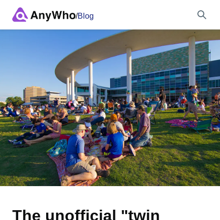
/
Blog
Name
Full Name
City & State
Search
The unofficial "twin