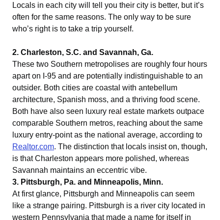
Locals in each city will tell you their city is better, but it’s
often for the same reasons. The only way to be sure
who’s right is to take a trip yourself.
2. Charleston, S.C. and Savannah, Ga.
These two Southern metropolises are roughly four hours
apart on I-95 and are potentially indistinguishable to an
outsider. Both cities are coastal with antebellum
architecture, Spanish moss, and a thriving food scene.
Both have also seen luxury real estate markets outpace
comparable Southern metros, reaching about the same
luxury entry-point as the national average, according to
Realtor.com
. The distinction that locals insist on, though,
is that Charleston appears more polished, whereas
Savannah maintains an eccentric vibe.
3. Pittsburgh, Pa. and Minneapolis, Minn.
At first glance, Pittsburgh and Minneapolis can seem
like a strange pairing. Pittsburgh is a river city located in
western Pennsylvania that made a name for itself in