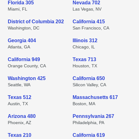
Florida 305
Nevada 702
Miami, FL
Las Vegas, NV
District of Columbia 202
California 415
Washington, DC
San Francisco, CA
Georgia 404
Illinois 312
Atlanta, GA
Chicago, IL
California 949
Texas 713
Orange County, CA
Houston, TX
Washington 425
California 650
Seattle, WA
Silicon Valley, CA
Texas 512
Massachusetts 617
Austin, TX
Boston, MA
Arizona 480
Pennsylvania 267
Phoenix, AZ
Philadelphia, PA
Texas 210
California 619