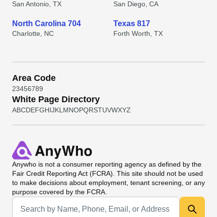
San Antonio, TX
San Diego, CA
North Carolina 704
Texas 817
Charlotte, NC
Forth Worth, TX
Area Code
2
3
4
5
6
7
8
9
White Page Directory
A
B
C
D
E
F
G
H
I
J
K
L
M
N
O
P
Q
R
S
T
U
V
W
X
Y
Z
Anywho
is not a consumer reporting agency as defined by the
Fair Credit Reporting Act (FCRA). This site should not be used
to make decisions about employment, tenant screening, or any
purpose covered by the FCRA.
Universal Search