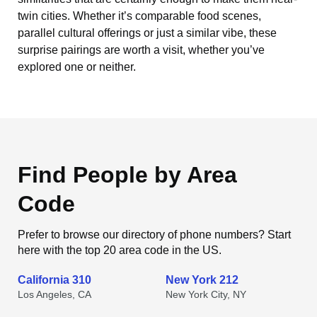
twin cities. Whether it’s comparable food scenes,
parallel cultural offerings or just a similar vibe, these
surprise pairings are worth a visit, whether you’ve
explored one or neither.
Find People by Area
Code
Prefer to browse our directory of phone numbers? Start
here with the top 20 area code in the US.
California 310
New York 212
Los Angeles, CA
New York City, NY