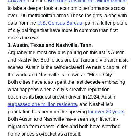
AnyWho
used the
Brookings Institution’s Metro Monitor
to take a deeper look at economic performance across
over 100 metropolitan areas These insights, along with
data from the
U.S. Census Bureau
, paint a fuller picture
of city pairings that have more in common than first
meets the eye.
1. Austin, Texas and Nashville, Tenn.
Arguably the most obvious pairing on this list is Austin
and Nashville. Both cities are built around vibrant music
scenes. Austin is the self-declared live music capital of
the world and Nashville is known as “Music City.”
Both cities have also spent the last decade embracing
what happens when a city’s creative reputation
becomes its biggest growth driver. In 2024, Austin
surpassed one million residents
, and Nashville’s
population has been on the upswing
for over 20 years
.
Both Austin and Nashville have seen significant in-
migration from coastal cities and both have watched
home prices skyrocket as a result.