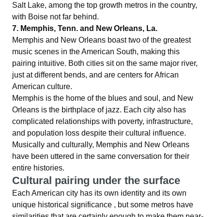
Salt Lake, among the top growth metros in the country,
with Boise not far behind.
7. Memphis, Tenn. and New Orleans, La.
Memphis and New Orleans boast two of the greatest
music scenes in the American South, making this
pairing intuitive. Both cities sit on the same major river,
just at different bends, and are centers for African
American culture.
Memphis is the home of the blues and soul, and New
Orleans is the birthplace of jazz. Each city also has
complicated relationships with poverty, infrastructure,
and population loss despite their cultural influence.
Musically and culturally, Memphis and New Orleans
have been uttered in the same conversation for their
entire histories.
Cultural pairing under the surface
Each American city has its own identity and its own
unique historical significance , but some metros have
similarities that are certainly enough to make them near-