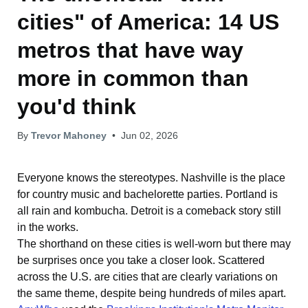
cities" of America: 14 US
metros that have way
more in common than
you'd think
By
Trevor Mahoney
•
Jun 02, 2026
Everyone knows the stereotypes. Nashville is the place
for country music and bachelorette parties. Portland is
all rain and kombucha. Detroit is a comeback story still
in the works.
The shorthand on these cities is well-worn but there may
be surprises once you take a closer look. Scattered
across the U.S. are cities that are clearly variations on
the same theme, despite being hundreds of miles apart.