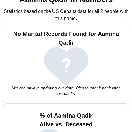
Statistics based on the US Census data for all 2 people with
this name.
No Marital Records Found for Aamina
Qadir
We are always updating our data. Please check back later
for results.
% of Aamina Qadir
Alive vs. Deceased