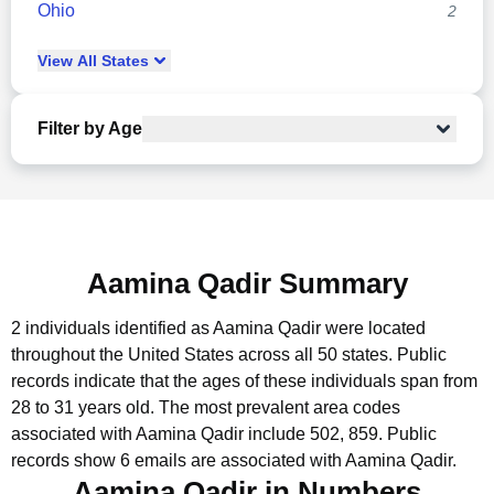
Ohio
2
View
All
States
Filter by Age
Aamina Qadir Summary
2 individuals identified as Aamina Qadir were located
throughout the United States across all 50 states.
Public
records indicate that the ages of these individuals span from
28 to 31 years old.
The most prevalent area codes
associated with Aamina Qadir include 502, 859.
Public
records show 6 emails are associated with Aamina Qadir.
Aamina Qadir in Numbers