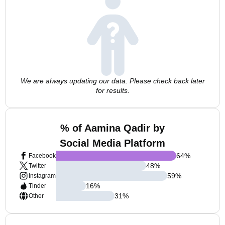
We are always updating our data. Please check back later
for results.
% of Aamina Qadir by
Social Media Platform
64
%
Facebook
48
%
Twitter
59
%
Instagram
16
%
Tinder
31
%
Other