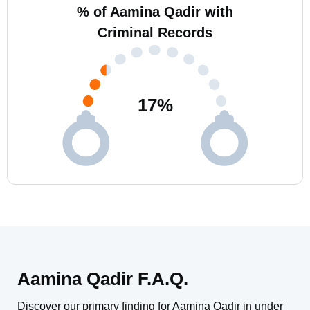
% of Aamina Qadir with
Criminal Records
17
%
Aamina Qadir F.A.Q.
Discover our primary finding for Aamina Qadir in under