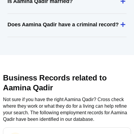
Is Aamina Qadir married?
Does Aamina Qadir have a criminal record?
Business Records related to
Aamina Qadir
Not sure if you have the right
Aamina Qadir
? Cross check
where they work or what they do for a living can help refine
your search. The following employment records for
Aamina
Qadir
have been identified in our database.