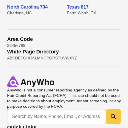
North Carolina 704
Texas 817
Charlotte, NC
Forth Worth, TX
Area Code
2
3
4
5
6
7
8
9
White Page Directory
A
B
C
D
E
F
G
H
I
J
K
L
M
N
O
P
Q
R
S
T
U
V
W
X
Y
Z
Anywho
is not a consumer reporting agency as defined by the
Fair Credit Reporting Act (FCRA). This site should not be used
to make decisions about employment, tenant screening, or any
purpose covered by the FCRA.
Universal Search
Quick Links