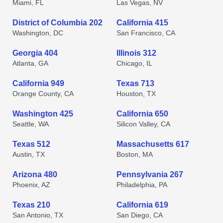
Miami, FL
Las Vegas, NV
District of Columbia 202
California 415
Washington, DC
San Francisco, CA
Georgia 404
Illinois 312
Atlanta, GA
Chicago, IL
California 949
Texas 713
Orange County, CA
Houston, TX
Washington 425
California 650
Seattle, WA
Silicon Valley, CA
Texas 512
Massachusetts 617
Austin, TX
Boston, MA
Arizona 480
Pennsylvania 267
Phoenix, AZ
Philadelphia, PA
Texas 210
California 619
San Antonio, TX
San Diego, CA