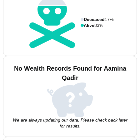
Deceased
17%
Alive
83%
No Wealth Records Found for Aamina
Qadir
We are always updating our data. Please check back later
for results.