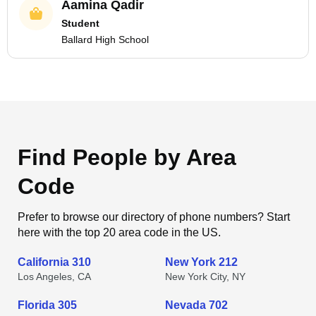
Aamina Qadir
Student
Ballard High School
Find People by Area
Code
Prefer to browse our directory of phone numbers? Start
here with the top 20 area code in the US.
California 310
New York 212
Los Angeles, CA
New York City, NY
Florida 305
Nevada 702