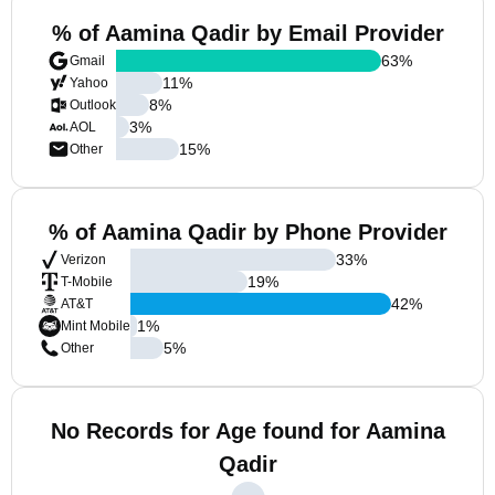
% of Aamina Qadir by Email Provider
63
%
Gmail
11
%
Yahoo
8
%
Outlook
3
%
AOL
15
%
Other
% of Aamina Qadir by Phone Provider
33
%
Verizon
19
%
T-Mobile
42
%
AT&T
1
%
Mint Mobile
5
%
Other
No Records for Age found for Aamina
Qadir