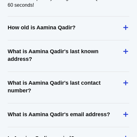
60 seconds!
How old is Aamina Qadir?
What is Aamina Qadir's last known
address?
What is Aamina Qadir's last contact
number?
What is Aamina Qadir's email address?