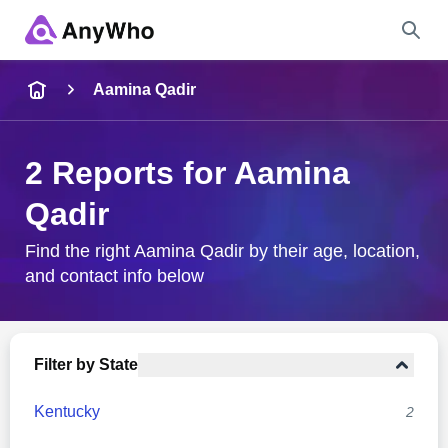
Name
Aamina Qadir
Full Name
2 Reports for Aamina
Qadir
City & State
Find the right Aamina Qadir by their age, location,
and contact info below
Search
Filter by State
Kentucky
2