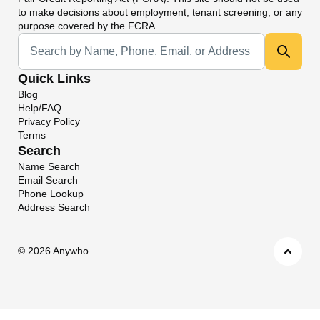
to make decisions about employment, tenant screening, or any
purpose covered by the FCRA.
Universal Search
Quick Links
Blog
Help/FAQ
Privacy Policy
Terms
Search
Name Search
Email Search
Phone Lookup
Address Search
©
2026 Anywho