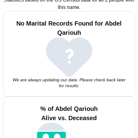
this name.
No Marital Records Found for Abdel
Qariouh
We are always updating our data. Please check back later
for results.
% of Abdel Qariouh
Alive vs. Deceased