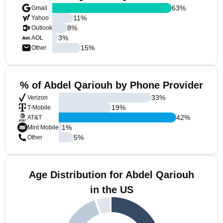
63
%
Gmail
11
%
Yahoo
8
%
Outlook
3
%
AOL
15
%
Other
% of Abdel Qariouh by Phone Provider
33
%
Verizon
19
%
T-Mobile
42
%
AT&T
1
%
Mint Mobile
5
%
Other
Age Distribution for Abdel Qariouh
in the US