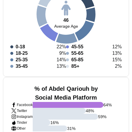
46
Average Age
0-18
22%
45-55
12%
18-25
9%
55-65
13%
25-35
14%
65-85
15%
35-45
13%
85+
2%
% of Abdel Qariouh by
Social Media Platform
64
%
Facebook
48
%
Twitter
59
%
Instagram
16
%
Tinder
31
%
Other