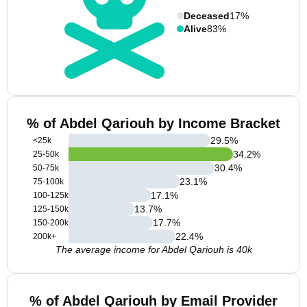
Deceased
17%
Alive
83%
% of Abdel Qariouh by Income Bracket
29.5
%
<25k
34.2
%
25-50k
30.4
%
50-75k
23.1
%
75-100k
17.1
%
100-125k
13.7
%
125-150k
17.7
%
150-200k
22.4
%
200k+
The average income for Abdel Qariouh is 40k
% of Abdel Qariouh by Email Provider