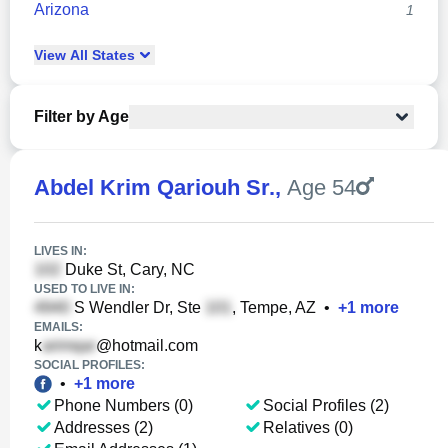
Arizona
1
View
All
States
Filter by Age
Abdel Krim Qariouh Sr.
,
Age 54
LIVES IN:
Duke St, Cary, NC
USED TO LIVE IN:
S Wendler Dr, Ste
, Tempe, AZ
•
+
1
more
EMAILS:
k
@hotmail.com
SOCIAL PROFILES:
•
+
1
more
Phone Numbers (0)
Social Profiles (2)
Addresses (2)
Relatives (0)