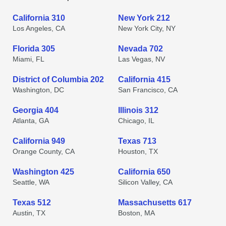
California 310
New York 212
Los Angeles, CA
New York City, NY
Florida 305
Nevada 702
Miami, FL
Las Vegas, NV
District of Columbia 202
California 415
Washington, DC
San Francisco, CA
Georgia 404
Illinois 312
Atlanta, GA
Chicago, IL
California 949
Texas 713
Orange County, CA
Houston, TX
Washington 425
California 650
Seattle, WA
Silicon Valley, CA
Texas 512
Massachusetts 617
Austin, TX
Boston, MA