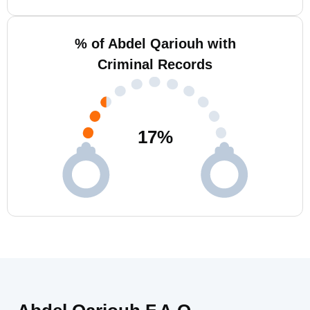
% of Abdel Qariouh with
Criminal Records
17
%