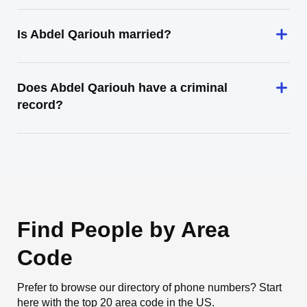
Is Abdel Qariouh married?
Does Abdel Qariouh have a criminal
record?
Find People by Area
Code
Prefer to browse our directory of phone numbers? Start
here with the top 20 area code in the US.