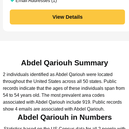
Email Addresses (1)
View Details
Abdel Qariouh Summary
2 individuals identified as Abdel Qariouh were located
throughout the United States across all 50 states.
Public
records indicate that the ages of these individuals span from
54 to 54 years old.
The most prevalent area codes
associated with Abdel Qariouh include 919.
Public records
show 4 emails are associated with Abdel Qariouh.
Abdel Qariouh in Numbers
Statistics based on the US Census data for all 2 people with