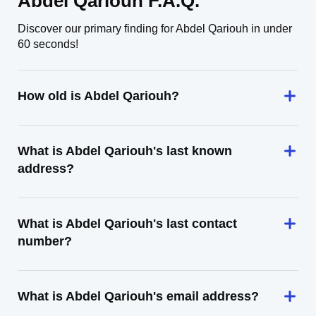
Abdel Qariouh F.A.Q.
Discover our primary finding for Abdel Qariouh in under
60 seconds!
How old is Abdel Qariouh?
What is Abdel Qariouh's last known
address?
What is Abdel Qariouh's last contact
number?
What is Abdel Qariouh's email address?