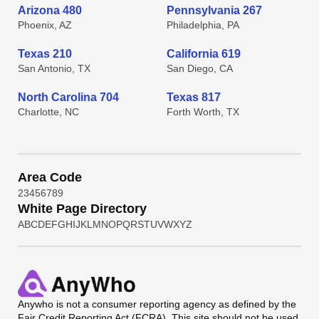
Arizona 480
Pennsylvania 267
Phoenix, AZ
Philadelphia, PA
Texas 210
California 619
San Antonio, TX
San Diego, CA
North Carolina 704
Texas 817
Charlotte, NC
Forth Worth, TX
Area Code
2
3
4
5
6
7
8
9
White Page Directory
A
B
C
D
E
F
G
H
I
J
K
L
M
N
O
P
Q
R
S
T
U
V
W
X
Y
Z
Anywho
is not a consumer reporting agency as defined by the
Fair Credit Reporting Act (FCRA). This site should not be used