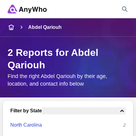
Name
Abdel Qariouh
Full Name
2 Reports for Abdel
Qariouh
City & State
Find the right Abdel Qariouh by their age,
location, and contact info below
Search
Filter by State
North Carolina
2