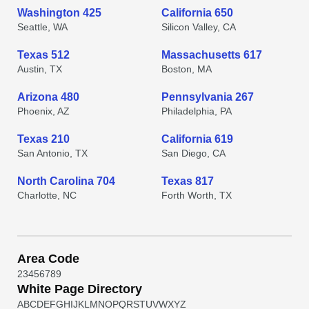
Washington 425
California 650
Seattle, WA
Silicon Valley, CA
Texas 512
Massachusetts 617
Austin, TX
Boston, MA
Arizona 480
Pennsylvania 267
Phoenix, AZ
Philadelphia, PA
Texas 210
California 619
San Antonio, TX
San Diego, CA
North Carolina 704
Texas 817
Charlotte, NC
Forth Worth, TX
Area Code
2
3
4
5
6
7
8
9
White Page Directory
A
B
C
D
E
F
G
H
I
J
K
L
M
N
O
P
Q
R
S
T
U
V
W
X
Y
Z