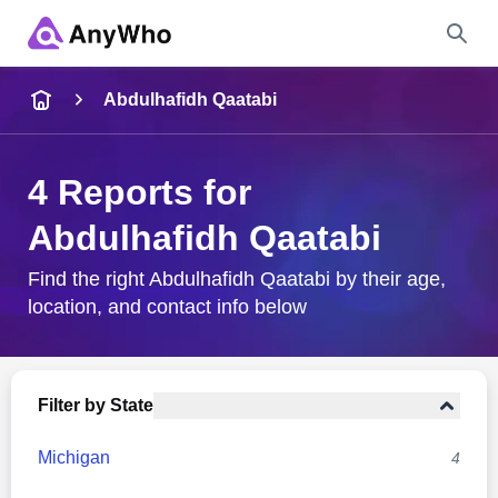
Name
Abdulhafidh Qaatabi
Full Name
4 Reports for
Abdulhafidh Qaatabi
City & State
Find the right Abdulhafidh Qaatabi by their age,
location, and contact info below
Search
Filter by State
Michigan
4