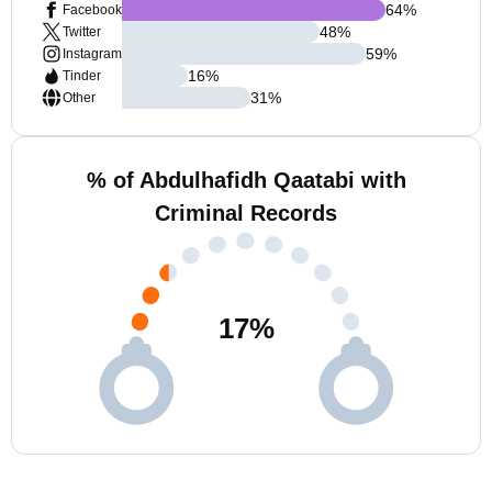
64
%
Facebook
48
%
Twitter
59
%
Instagram
16
%
Tinder
31
%
Other
% of Abdulhafidh Qaatabi with
Criminal Records
17
%