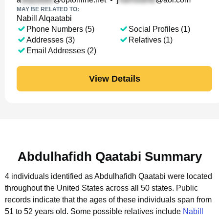
MAY BE RELATED TO:
Nabill Alqaatabi
Phone Numbers (5)
Social Profiles (1)
Addresses (3)
Relatives (1)
Email Addresses (2)
View Details
Abdulhafidh Qaatabi Summary
4 individuals identified as Abdulhafidh Qaatabi were located
throughout the United States across all 50 states.
Public
records indicate that the ages of these individuals span from
51 to 52 years old.
Some possible relatives include
Nabill