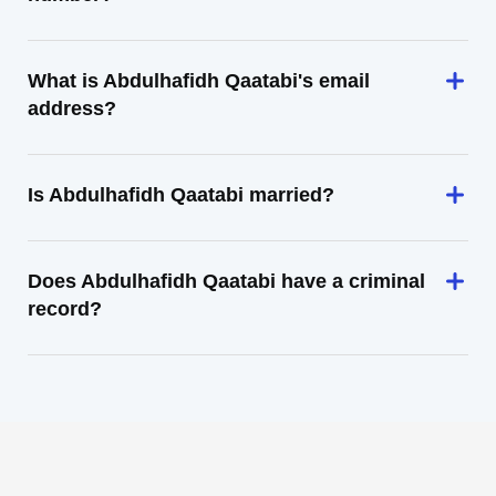
What is Abdulhafidh Qaatabi's email
address?
Is Abdulhafidh Qaatabi married?
Does Abdulhafidh Qaatabi have a criminal
record?