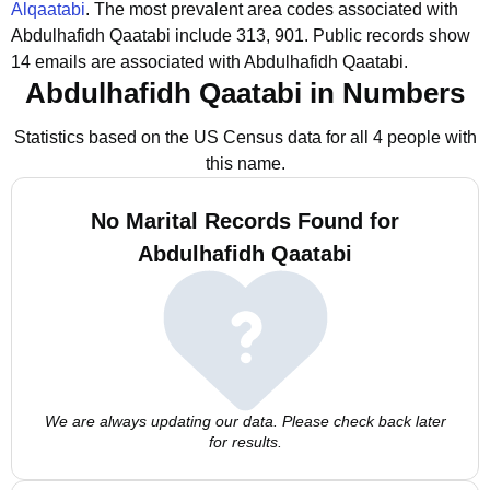
Alqaatabi
.
The most prevalent area codes associated with
Abdulhafidh Qaatabi include 313, 901.
Public records show
14 emails are associated with Abdulhafidh Qaatabi.
Abdulhafidh Qaatabi in Numbers
Statistics based on the US Census data for all 4 people with
this name.
No Marital Records Found for
Abdulhafidh Qaatabi
We are always updating our data. Please check back later
for results.