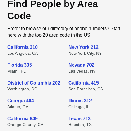
Find People by Area
Code
Prefer to browse our directory of phone numbers? Start
here with the top 20 area code in the US.
California 310
New York 212
Los Angeles, CA
New York City, NY
Florida 305
Nevada 702
Miami, FL
Las Vegas, NV
District of Columbia 202
California 415
Washington, DC
San Francisco, CA
Georgia 404
Illinois 312
Atlanta, GA
Chicago, IL
California 949
Texas 713
Orange County, CA
Houston, TX