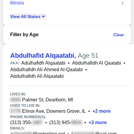
Illinois
1
View
All
States
Filter by Age
Clear
Abdulhafid Alqaatabi
,
Age 51
Adulhafidh Alqaatabi
•
Abdulhafidh Al Qaatabi
•
AKA:
Abdulhafidh Ali-Ahmed Al-Qaatabi
•
Abdulhafidh Ali Alqaatabi
LIVES IN:
Palmer St, Dearborn, MI
USED TO LIVE IN:
Elinor Ave, Downers Grove, IL
•
+
2
more
PHONE NUMBER(S):
(313) 350-
•
(313) 945-
•
+
3
more
EMAILS:
a
@optonline.net
•
j
@aol.com