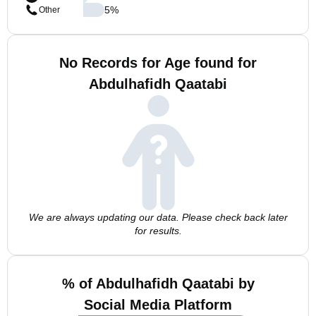
5
%
Other
No Records for Age found for
Abdulhafidh Qaatabi
We are always updating our data. Please check back later
for results.
% of Abdulhafidh Qaatabi by
Social Media Platform