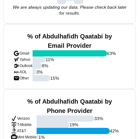
We are always updating our data. Please check back later
for results.
% of Abdulhafidh Qaatabi by
Email Provider
63
%
Gmail
11
%
Yahoo
8
%
Outlook
3
%
AOL
15
%
Other
% of Abdulhafidh Qaatabi by
Phone Provider
33
%
Verizon
19
%
T-Mobile
42
%
AT&T
1
%
Mint Mobile