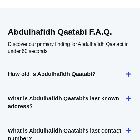
Abdulhafidh Qaatabi F.A.Q.
Discover our primary finding for Abdulhafidh Qaatabi in
under 60 seconds!
How old is Abdulhafidh Qaatabi?
What is Abdulhafidh Qaatabi's last known
address?
What is Abdulhafidh Qaatabi's last contact
number?