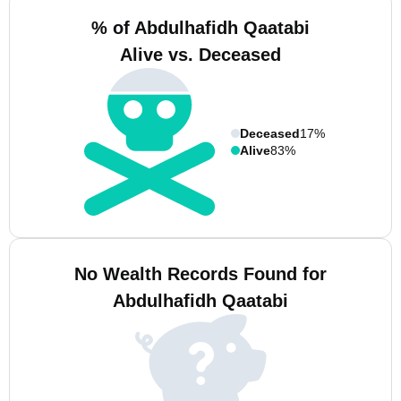
% of Abdulhafidh Qaatabi
Alive vs. Deceased
Deceased
17%
Alive
83%
No Wealth Records Found for
Abdulhafidh Qaatabi