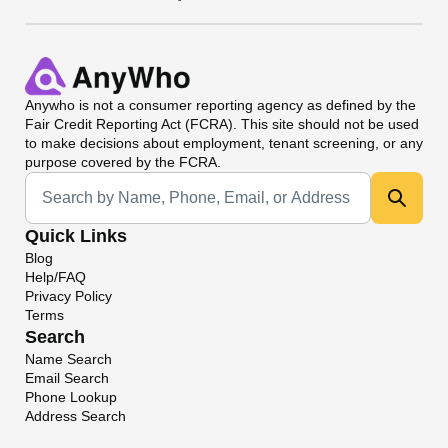
Anywho
is not a consumer reporting agency as defined by the
Fair Credit Reporting Act (FCRA). This site should not be used
to make decisions about employment, tenant screening, or any
purpose covered by the FCRA.
Universal Search
Quick Links
Blog
Help/FAQ
Privacy Policy
Terms
Search
Name Search
Email Search
Phone Lookup
Address Search