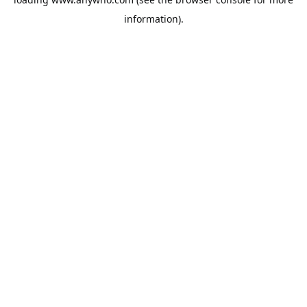
information).