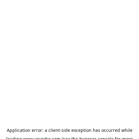
Application error: a
client
-side exception has occurred while
loading
www.anywho.com
(see the
browser console
for more