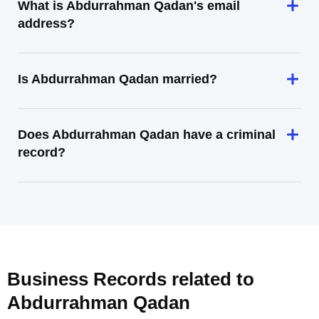
What is Abdurrahman Qadan's email
address?
Is Abdurrahman Qadan married?
Does Abdurrahman Qadan have a criminal
record?
Business Records related to
Abdurrahman Qadan