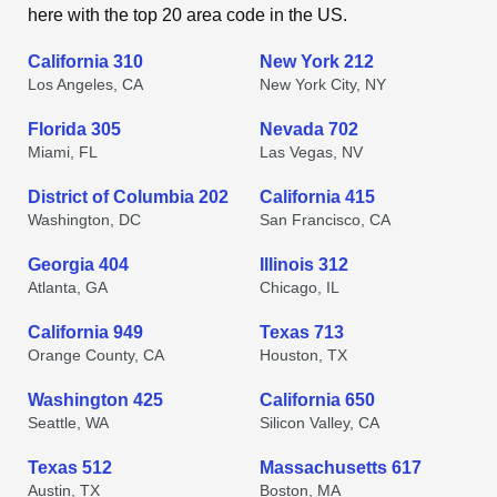
here with the top 20 area code in the US.
California 310
New York 212
Los Angeles, CA
New York City, NY
Florida 305
Nevada 702
Miami, FL
Las Vegas, NV
District of Columbia 202
California 415
Washington, DC
San Francisco, CA
Georgia 404
Illinois 312
Atlanta, GA
Chicago, IL
California 949
Texas 713
Orange County, CA
Houston, TX
Washington 425
California 650
Seattle, WA
Silicon Valley, CA
Texas 512
Massachusetts 617
Austin, TX
Boston, MA