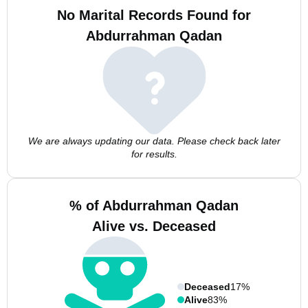
No Marital Records Found for
Abdurrahman Qadan
We are always updating our data. Please check back later
for results.
% of Abdurrahman Qadan
Alive vs. Deceased
Deceased
17%
Alive
83%