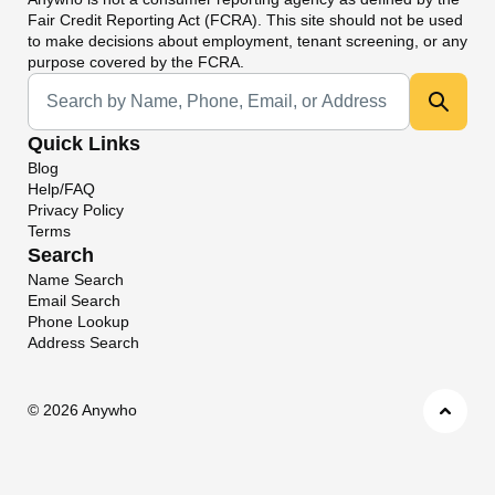
Fair Credit Reporting Act (FCRA). This site should not be used
to make decisions about employment, tenant screening, or any
purpose covered by the FCRA.
Universal Search
Quick Links
Blog
Help/FAQ
Privacy Policy
Terms
Search
Name Search
Email Search
Phone Lookup
Address Search
©
2026 Anywho