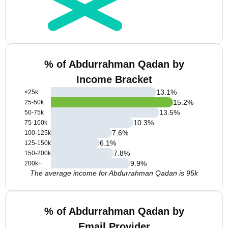
% of Abdurrahman Qadan by
Income Bracket
13.1
%
<25k
15.2
%
25-50k
13.5
%
50-75k
10.3
%
75-100k
7.6
%
100-125k
6.1
%
125-150k
7.8
%
150-200k
9.9
%
200k+
The average income for Abdurrahman Qadan is 95k
% of Abdurrahman Qadan by
Email Provider