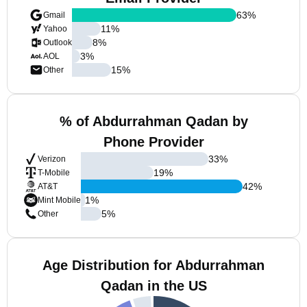
63
%
Gmail
11
%
Yahoo
8
%
Outlook
3
%
AOL
15
%
Other
% of Abdurrahman Qadan by
Phone Provider
33
%
Verizon
19
%
T-Mobile
42
%
AT&T
1
%
Mint Mobile
5
%
Other
Age Distribution for Abdurrahman
Qadan in the US