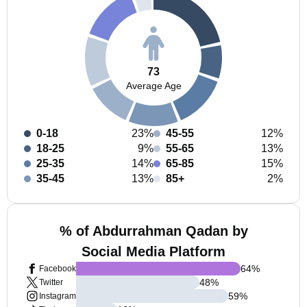
73
Average Age
0-18
23%
45-55
12%
18-25
9%
55-65
13%
25-35
14%
65-85
15%
35-45
13%
85+
2%
% of Abdurrahman Qadan by
Social Media Platform
64
%
Facebook
48
%
Twitter
59
%
Instagram