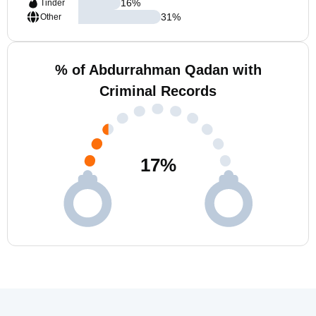
16
%
Tinder
31
%
Other
% of Abdurrahman Qadan with
Criminal Records
17
%