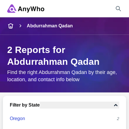
Name
Abdurrahman Qadan
Full Name
2 Reports for
Abdurrahman Qadan
City & State
Find the right Abdurrahman Qadan by their age,
location, and contact info below
Search
Filter by State
Oregon
2