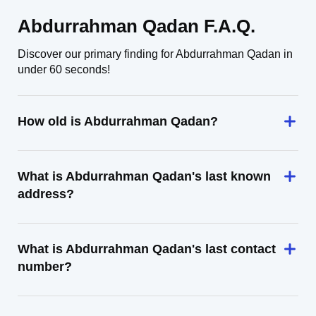
Abdurrahman Qadan F.A.Q.
Discover our primary finding for Abdurrahman Qadan in
under 60 seconds!
How old is Abdurrahman Qadan?
What is Abdurrahman Qadan's last known
address?
What is Abdurrahman Qadan's last contact
number?