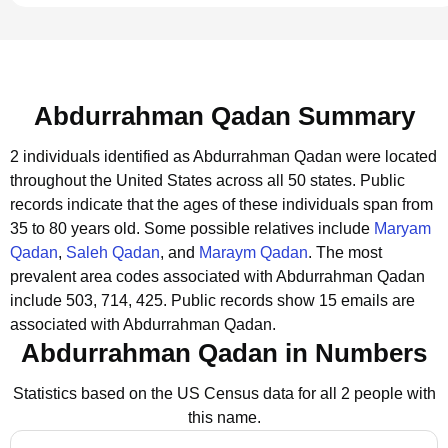
Abdurrahman Qadan Summary
2 individuals identified as Abdurrahman Qadan were located
throughout the United States across all 50 states.
Public
records indicate that the ages of these individuals span from
35 to 80 years old.
Some possible relatives include
Maryam
Qadan
,
Saleh Qadan
, and
Maraym Qadan
.
The most
prevalent area codes associated with Abdurrahman Qadan
include 503, 714, 425.
Public records show 15 emails are
associated with Abdurrahman Qadan.
Abdurrahman Qadan in Numbers
Statistics based on the US Census data for all 2 people with
this name.