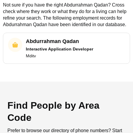
Not sure if you have the right
Abdurrahman Qadan
? Cross
check where they work or what they do for a living can help
refine your search. The following employment records for
Abdurrahman Qadan
have been identified in our database.
Abdurrahman Qadan
Interactive Application Developer
Mditv
Find People by Area
Code
Prefer to browse our directory of phone numbers? Start