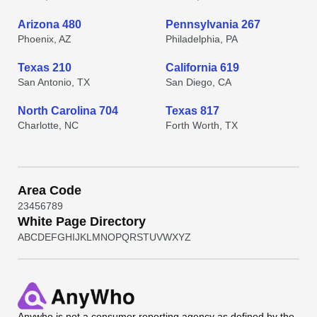
Arizona 480
Pennsylvania 267
Phoenix, AZ
Philadelphia, PA
Texas 210
California 619
San Antonio, TX
San Diego, CA
North Carolina 704
Texas 817
Charlotte, NC
Forth Worth, TX
Area Code
2
3
4
5
6
7
8
9
White Page Directory
A
B
C
D
E
F
G
H
I
J
K
L
M
N
O
P
Q
R
S
T
U
V
W
X
Y
Z
Anywho
is not a consumer reporting agency as defined by the