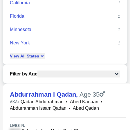
California
1
Florida
1
Minnesota
1
New York
1
View
All
States
Filter by Age
Abdurrahman I Qadan
,
Age 35
Qadan Abdurrahman
•
Abed Kadaan
•
AKA:
Abdurrahman Issam Qadan
•
Abed Qadan
LIVES IN: