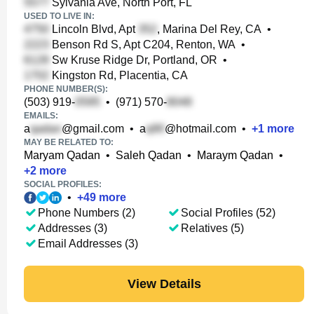
Sylvania Ave, North Port, FL
USED TO LIVE IN:
Lincoln Blvd, Apt
, Marina Del Rey, CA
•
Benson Rd S, Apt C204, Renton, WA
•
Sw Kruse Ridge Dr, Portland, OR
•
Kingston Rd, Placentia, CA
PHONE NUMBER(S):
(503) 919-
•
(971) 570-
EMAILS:
a
@gmail.com
•
a
@hotmail.com
•
+
1
more
MAY BE RELATED TO:
Maryam Qadan
•
Saleh Qadan
•
Maraym Qadan
•
+
2
more
SOCIAL PROFILES:
•
+
49
more
Phone Numbers (2)
Social Profiles (52)
Addresses (3)
Relatives (5)
Email Addresses (3)
View Details