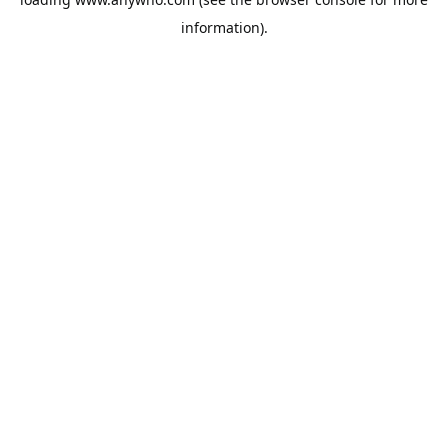
information).