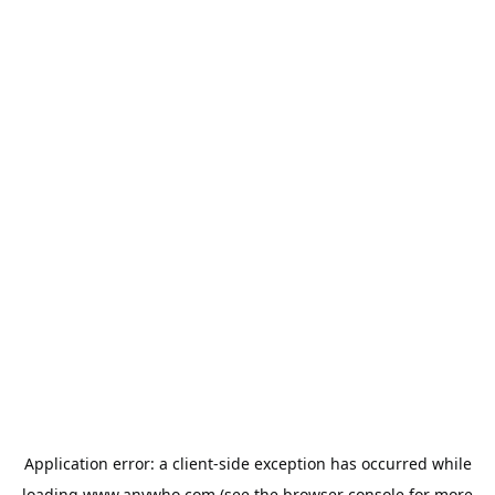
Application error: a
client
-side exception has occurred while
loading
www.anywho.com
(see the
browser console
for more