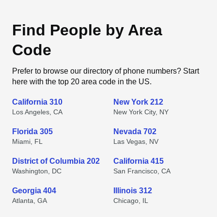
Find People by Area
Code
Prefer to browse our directory of phone numbers? Start
here with the top 20 area code in the US.
California 310
New York 212
Los Angeles, CA
New York City, NY
Florida 305
Nevada 702
Miami, FL
Las Vegas, NV
District of Columbia 202
California 415
Washington, DC
San Francisco, CA
Georgia 404
Illinois 312
Atlanta, GA
Chicago, IL