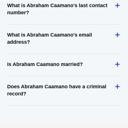
What is Abraham Caamano's last contact
number?
What is Abraham Caamano's email
address?
Is Abraham Caamano married?
Does Abraham Caamano have a criminal
record?