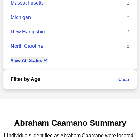
Massachusetts
1
Michigan
1
New Hampshire
1
North Carolina
1
View
All
States
Filter by Age
Clear
Abraham Caamano Summary
1 individuals identified as Abraham Caamano were located