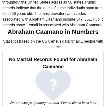
throughout the United States across all 50 states.
Public
records indicate that the ages of these individuals span from
66 to 66 years old.
The most prevalent area codes
associated with Abraham Caamano include 347, 561.
Public
records show 1 email is associated with Abraham Caamano.
Abraham Caamano in Numbers
Statistics based on the US Census data for all 1 people with
this name.
No Marital Records Found for Abraham
Caamano
We are always updating our data. Please check back later