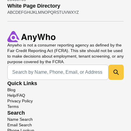
White Page Directory
A
B
C
D
E
F
G
H
I
J
K
L
M
N
O
P
Q
R
S
T
U
V
W
X
Y
Z
Anywho
is not a consumer reporting agency as defined by the
Fair Credit Reporting Act (FCRA). This site should not be used
to make decisions about employment, tenant screening, or any
purpose covered by the FCRA.
Universal Search
Quick Links
Blog
Help/FAQ
Privacy Policy
Terms
Search
Name Search
Email Search
Phone Lookup