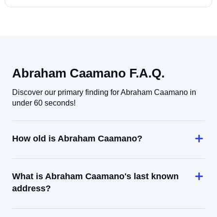
Abraham Caamano F.A.Q.
Discover our primary finding for Abraham Caamano in
under 60 seconds!
How old is Abraham Caamano?
What is Abraham Caamano's last known
address?