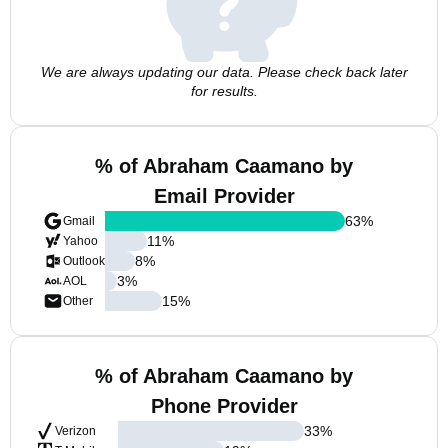
We are always updating our data. Please check back later
for results.
% of Abraham Caamano by
Email Provider
63
%
Gmail
11
%
Yahoo
8
%
Outlook
3
%
AOL
15
%
Other
% of Abraham Caamano by
Phone Provider
33
%
Verizon