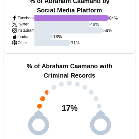
% of Abraham Caamano by
Social Media Platform
64
%
Facebook
48
%
Twitter
59
%
Instagram
16
%
Tinder
31
%
Other
% of Abraham Caamano with
Criminal Records
17
%