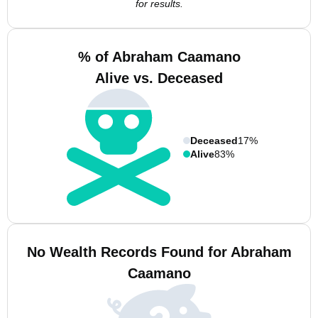
for results.
% of Abraham Caamano
Alive vs. Deceased
Deceased
17%
Alive
83%
No Wealth Records Found for Abraham
Caamano