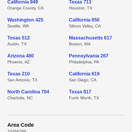
California 949
Texas 713
Orange County, CA
Houston, TX
Washington 425
California 650
Seattle, WA
Silicon Valley, CA
Texas 512
Massachusetts 617
Austin, TX
Boston, MA
Arizona 480
Pennsylvania 267
Phoenix, AZ
Philadelphia, PA
Texas 210
California 619
San Antonio, TX
San Diego, CA
North Carolina 704
Texas 817
Charlotte, NC
Forth Worth, TX
Area Code
2
3
4
5
6
7
8
9