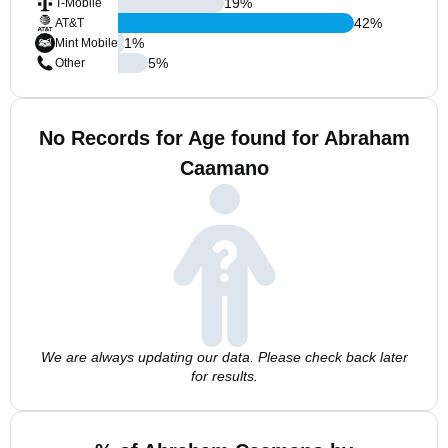
19
%
T-Mobile
42
%
AT&T
1
%
Mint Mobile
5
%
Other
No Records for Age found for Abraham
Caamano
We are always updating our data. Please check back later
for results.