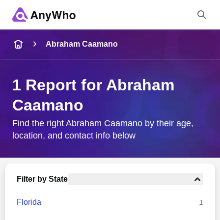
Name
Abraham Caamano
Full Name
1 Report for Abraham
Caamano
City & State
Find the right Abraham Caamano by their age,
location, and contact info below
Search
Filter by State
Florida
1