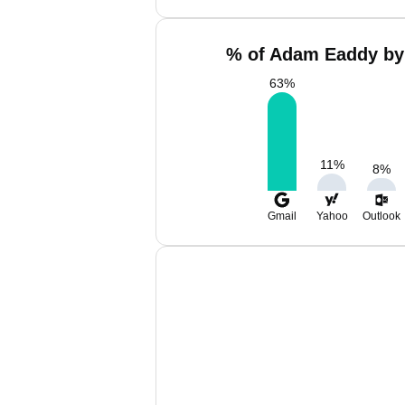
% of Adam Eaddy by
63
%
11
%
8
%
Gmail
Yahoo
Outlook