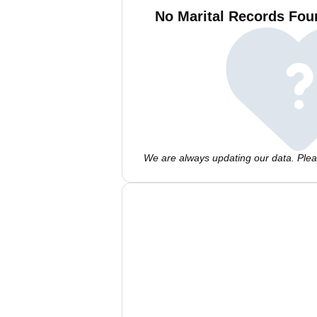
No Marital Records Fo
We are always updating our data. Pleas