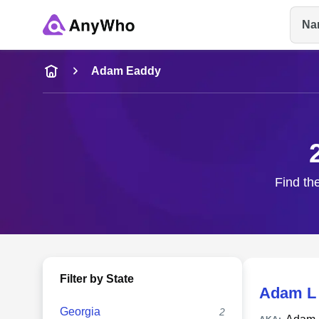
Na
Name
Adam Eaddy
Full Name
City & State
Find th
Filter by State
Adam L
Georgia
2