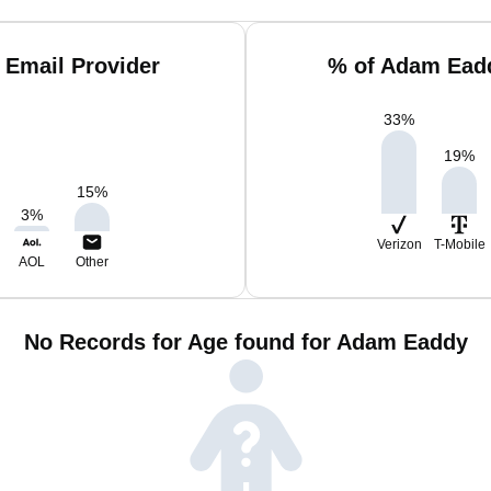
 Email Provider
% of Adam Eadd
33
%
19
%
15
%
3
%
Verizon
T-Mobile
AOL
Other
No Records for Age found for Adam Eaddy