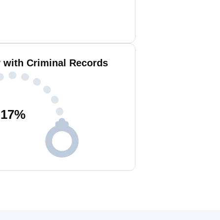
with Criminal Records
17
%