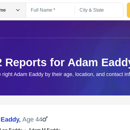
me
2 Reports for Adam Eadd
e right Adam Eaddy by their age, location, and contact in
Search
 Eaddy
,
Age 44