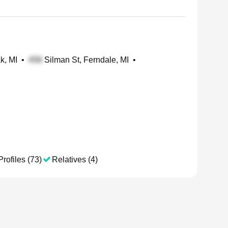
k, MI
•
Silman St, Ferndale, MI
•
Profiles (73)
Relatives (4)