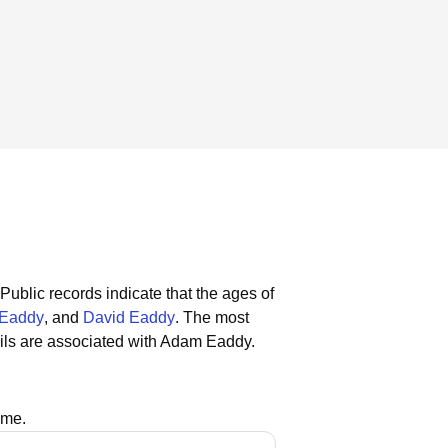
Public records indicate that the ages of
Eaddy
, and
David Eaddy
.
The most
ils are associated with Adam Eaddy.
ame.