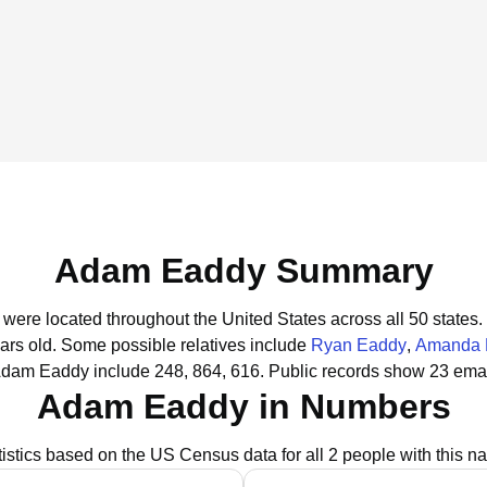
Adam Eaddy Summary
were located throughout the United States across all 50 states.
ars old.
Some possible relatives include
Ryan Eaddy
,
Amanda 
Adam Eaddy include 248, 864, 616.
Public records show 23 ema
Adam Eaddy in Numbers
tistics based on the US Census data for all 2 people with this n