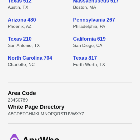
Texas 512
Massachusetts 617
Austin, TX
Boston, MA
Arizona 480
Pennsylvania 267
Phoenix, AZ
Philadelphia, PA
Texas 210
California 619
San Antonio, TX
San Diego, CA
North Carolina 704
Texas 817
Charlotte, NC
Forth Worth, TX
Area Code
2
3
4
5
6
7
8
9
White Page Directory
A
B
C
D
E
F
G
H
I
J
K
L
M
N
O
P
Q
R
S
T
U
V
W
X
Y
Z