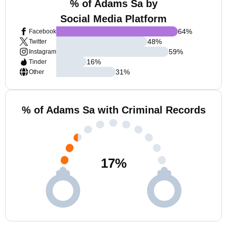
% of Adams Sa by
Social Media Platform
64
%
Facebook
48
%
Twitter
59
%
Instagram
16
%
Tinder
31
%
Other
% of Adams Sa with Criminal Records
17
%