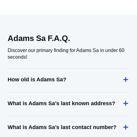
Adams Sa F.A.Q.
Discover our primary finding for Adams Sa in under 60
seconds!
How old is Adams Sa?
What is Adams Sa's last known address?
What is Adams Sa's last contact number?