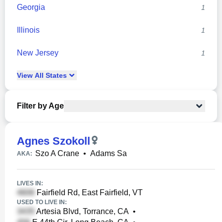
Georgia
1
Illinois
1
New Jersey
1
View
All
States
Filter by Age
Agnes Szokoll
Szo A Crane
•
Adams Sa
AKA:
LIVES IN:
Fairfield Rd, East Fairfield, VT
USED TO LIVE IN:
Artesia Blvd, Torrance, CA
•