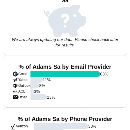
Sa
We are always updating our data. Please check back later
for results.
% of Adams Sa by Email Provider
63
%
Gmail
11
%
Yahoo
8
%
Outlook
3
%
AOL
15
%
Other
% of Adams Sa by Phone Provider
33
%
Verizon