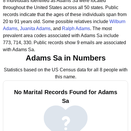
8 individuals identified as Adams Sa were located
throughout the United States across all 50 states.
Public
records indicate that the ages of these individuals span from
20 to 91 years old.
Some possible relatives include
Wilburn
Adams
,
Juanita Adams
, and
Ralph Adams
.
The most
prevalent area codes associated with Adams Sa include
773, 714, 330.
Public records show 9 emails are associated
with Adams Sa.
Adams Sa in Numbers
Statistics based on the US Census data for all 8 people with
this name.
No Marital Records Found for Adams
Sa