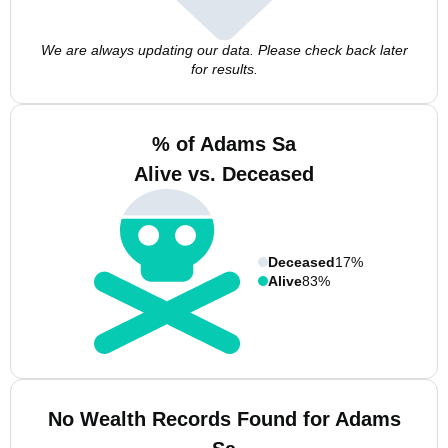
We are always updating our data. Please check back later
for results.
% of Adams Sa
Alive vs. Deceased
Deceased
17%
Alive
83%
No Wealth Records Found for Adams