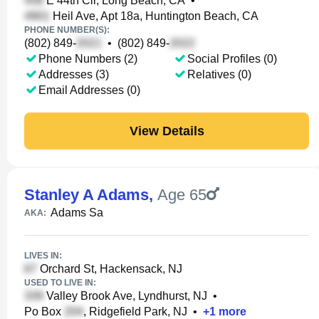
E 44th Cir, Long Beach, CA
•
Heil Ave, Apt 18a, Huntington Beach, CA
PHONE NUMBER(S):
(802) 849-
•
(802) 849-
Phone Numbers (2)
Social Profiles (0)
Addresses (3)
Relatives (0)
Email Addresses (0)
View Details
Stanley A Adams
,
Age 65
Adams Sa
AKA:
LIVES IN:
Orchard St, Hackensack, NJ
USED TO LIVE IN:
Valley Brook Ave, Lyndhurst, NJ
•
Po Box
, Ridgefield Park, NJ
•
+
1
more