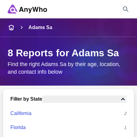
Name
Adams Sa
Full Name
8 Reports for Adams Sa
City & State
Find the right Adams Sa by their age, location,
and contact info below
Search
Filter by State
California
2
Florida
1