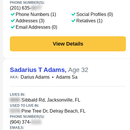
PHONE NUMBER(S):
(201) 635-
Phone Numbers (1)
Social Profiles (0)
Addresses (3)
Relatives (1)
Email Addresses (0)
View Details
Sadarius T Adams
,
Age 32
Darius Adams
•
Adams Sa
AKA:
LIVES IN:
Sibbald Rd, Jacksonville, FL
USED TO LIVE IN:
Pine Tree Dr, Delray Beach, FL
PHONE NUMBER(S):
(904) 374-
EMAILS: