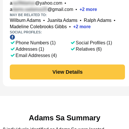
a
@yahoo.com
•
a
@gmail.com
•
+
2
more
MAY BE RELATED TO:
Wilburn Adams
•
Juanita Adams
•
Ralph Adams
•
Madeline Colebrooks Gibbs
•
+
2
more
SOCIAL PROFILES:
Phone Numbers (1)
Social Profiles (1)
Addresses (1)
Relatives (6)
Email Addresses (4)
View Details
Adams Sa Summary