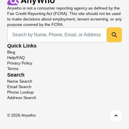
Anywho
is not a consumer reporting agency as defined by the
Fair Credit Reporting Act (FCRA). This site should not be used
to make decisions about employment, tenant screening, or any
purpose covered by the FCRA.
Universal Search
Quick Links
Blog
Help/FAQ
Privacy Policy
Terms
Search
Name Search
Email Search
Phone Lookup
Address Search
©
2026 Anywho