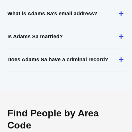
What is Adams Sa's email address?
Is Adams Sa married?
Does Adams Sa have a criminal record?
Find People by Area
Code