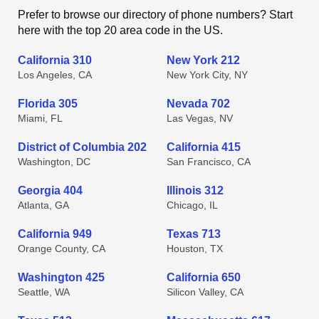
Prefer to browse our directory of phone numbers? Start
here with the top 20 area code in the US.
California 310
New York 212
Los Angeles, CA
New York City, NY
Florida 305
Nevada 702
Miami, FL
Las Vegas, NV
District of Columbia 202
California 415
Washington, DC
San Francisco, CA
Georgia 404
Illinois 312
Atlanta, GA
Chicago, IL
California 949
Texas 713
Orange County, CA
Houston, TX
Washington 425
California 650
Seattle, WA
Silicon Valley, CA