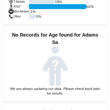
19
%
T-Mobile
42
%
AT&T
1
%
Mint Mobile
5
%
Other
No Records for Age found for Adams
Sa
We are always updating our data. Please check back later
for results.