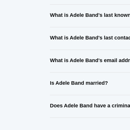
What is Adele Band's last know
What is Adele Band's last cont
What is Adele Band's email add
Is Adele Band married?
Does Adele Band have a crimina