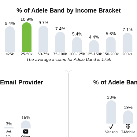
% of Adele Band by Income Bracket
10.9
%
9.7
%
9.4
%
7.4
%
7.1
%
5.6
%
5.4
%
4.4
%
<25k
25-50k
50-75k
75-100k
100-125k
125-150k
150-200k
200k+
The average income for Adele Band is 175k
Email Provider
% of Adele Ba
33
%
19
%
15
%
3
%
Verizon
T-Mobile