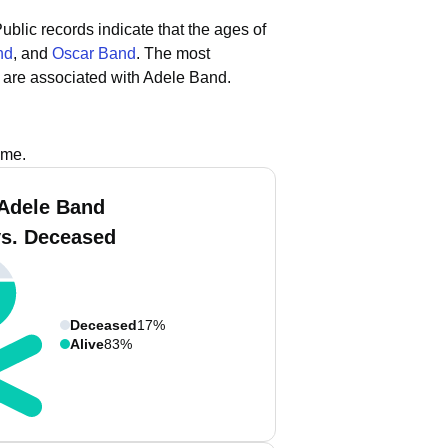
ublic records indicate that the ages of
nd
, and
Oscar Band
.
The most
 are associated with Adele Band.
ame.
Adele Band
vs. Deceased
Deceased
17%
Alive
83%