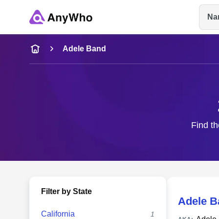
Na
Name
Adele Band
Full Name
City & State
Find th
Filter by State
Adele B
California
1