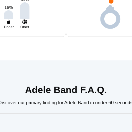
16
%
m
Tinder
Other
Adele Band F.A.Q.
Discover our primary finding for Adele Band in under 60 seconds