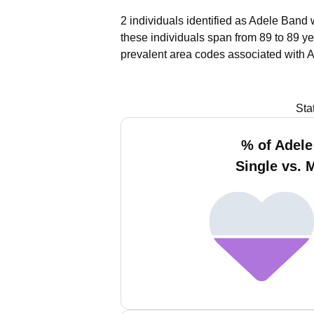
2 individuals identified as Adele Band 
these individuals span from 89 to 89 ye
prevalent area codes associated with 
Sta
% of Adel
Single vs. 