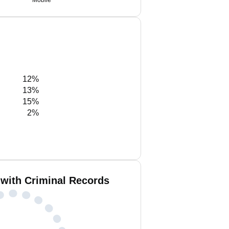
Mobile
12%
13%
15%
2%
 with Criminal Records