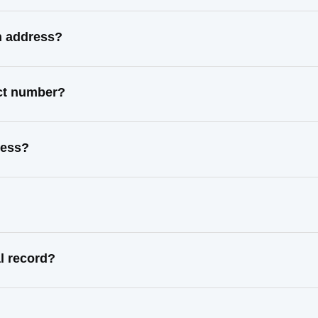
n address?
act number?
ress?
l record?