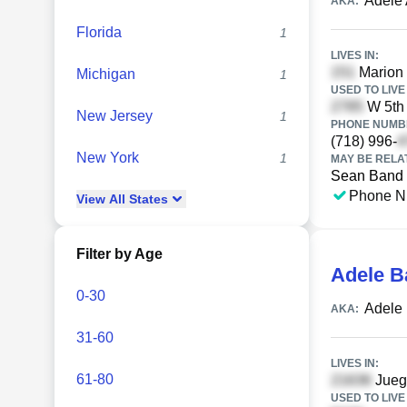
Adele
AKA:
Florida
1
LIVES IN:
Marion 
Michigan
1
USED TO LIVE 
W 5th 
New Jersey
1
PHONE NUMBE
(718) 996-
New York
1
MAY BE RELA
Sean Band
Phone N
View
All
States
Filter by Age
Adele B
0-30
Adele
AKA:
31-60
LIVES IN:
61-80
Juego
USED TO LIVE 