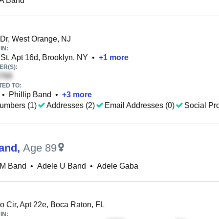
 A Band
Dr, West Orange, NJ
IN:
St, Apt 16d, Brooklyn, NY
•
+
1
more
R(S):
TED TO:
•
Phillip Band
•
+
3
more
umbers (1)
Addresses (2)
Email Addresses (0)
Social Pro
and
,
Age 89
 M Band
•
Adele U Band
•
Adele Gaba
 Cir, Apt 22e, Boca Raton, FL
IN: