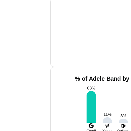
% of Adele Band by 
63
%
11
%
8
%