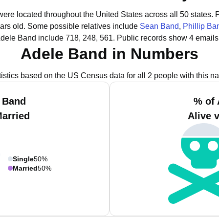
were located throughout the United States across all 50 states.
P
ars old.
Some possible relatives include
Sean Band
,
Phillip Ba
Adele Band include 718, 248, 561.
Public records show 4 emails
Adele Band in Numbers
tistics based on the US Census data for all 2 people with this n
e Band
% of 
Married
Alive 
Single
50%
Married
50%