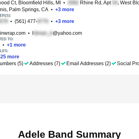
od Ct, Bloomfield Hills, MI
•
Rhine Rd, Apt
, West Bl
nis, Palm Springs, CA
•
+
3
more
R(S):
•
(561) 477-
•
+
3
more
inwrap.com
•
l
@yahoo.com
TED TO:
•
+
1
more
LES:
+
25
more
umbers (5)
Addresses (7)
Email Addresses (2)
Social Pro
Adele Band Summary