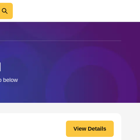
d
fo below
View Details