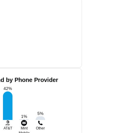
nd by Phone Provider
42
%
5
%
1
%
AT&T
Mint
Other