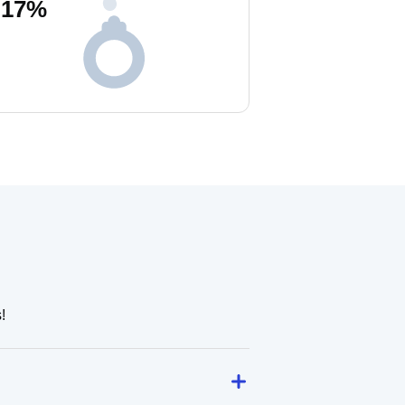
17
%
!