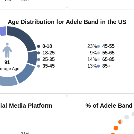
AOL
Other
Age Distribution for Adele Band in the US
0-18
23%
45-55
18-25
9%
55-65
25-35
14%
65-85
91
35-45
13%
85+
erage Age
ial Media Platform
% of Adele Band
31
%