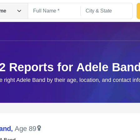
me
2 Reports for Adele Ban
e right Adele Band by their age, location, and contact in
Search
and
,
Age 89