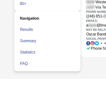
Westwo
80+
Via Te
PHONE NUMBE
(248) 851-
Navigation
EMAILS:
a
@bra
Results
MAY BE RELA
Oscar Band
SOCIAL PROFI
Summary
•
Phone N
Statistics
FAQ