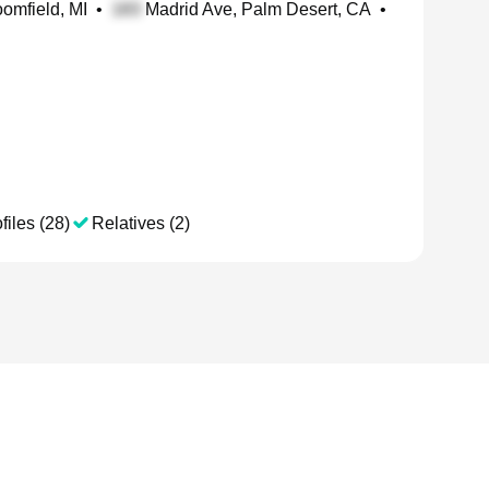
oomfield, MI
•
Madrid Ave, Palm Desert, CA
•
files (28)
Relatives (2)