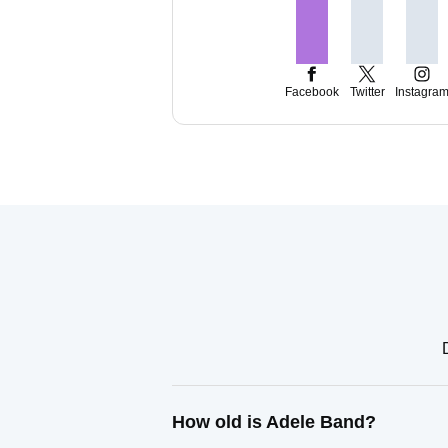
Facebook
Twitter
Instagra
How old is Adele Band?