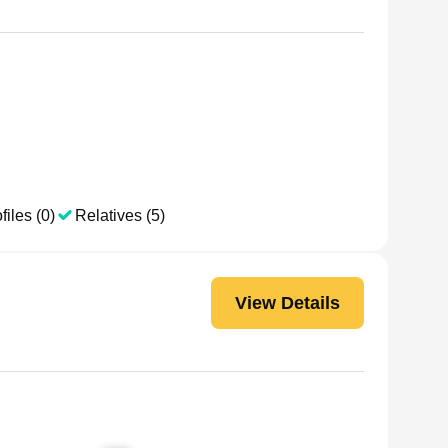
files (0)
Relatives (5)
View Details