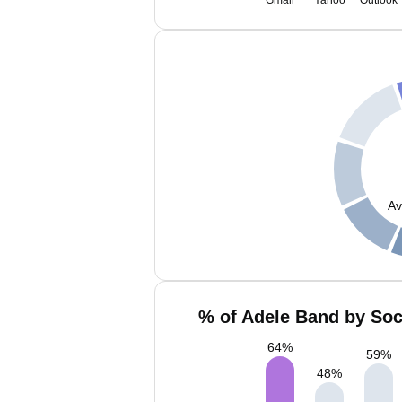
Gmail
Yahoo
Outlook
Av
% of Adele Band by Soc
64
%
59
%
48
%