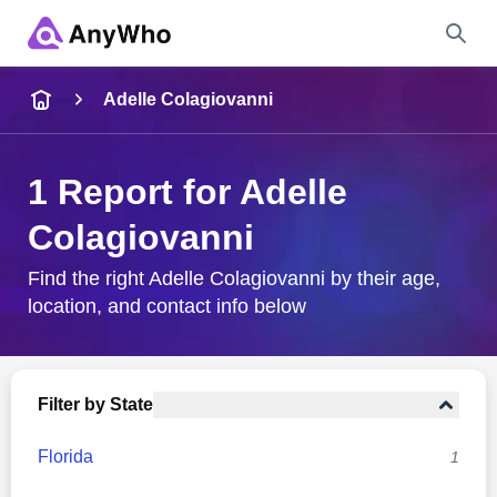
Name
Adelle Colagiovanni
Full Name
1 Report for Adelle
Colagiovanni
City & State
Find the right Adelle Colagiovanni by their age,
location, and contact info below
Search
Filter by State
Florida
1