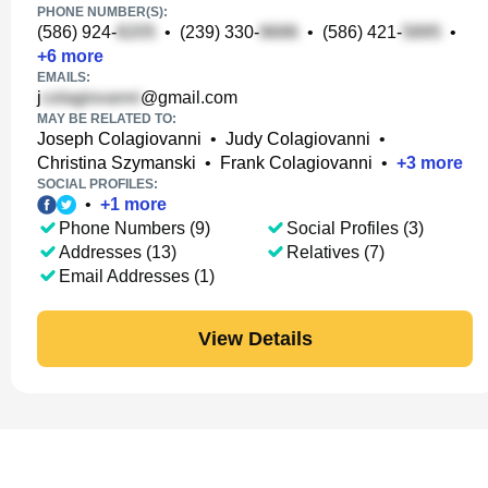
PHONE NUMBER(S):
(586) 924-
•
(239) 330-
•
(586) 421-
•
+
6
more
EMAILS:
j
@gmail.com
MAY BE RELATED TO:
Joseph Colagiovanni
•
Judy Colagiovanni
•
Christina Szymanski
•
Frank Colagiovanni
•
+
3
more
SOCIAL PROFILES:
•
+
1
more
Phone Numbers (9)
Social Profiles (3)
Addresses (13)
Relatives (7)
Email Addresses (1)
View Details