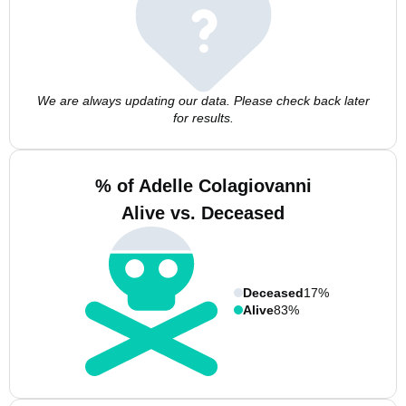
We are always updating our data. Please check back later
for results.
% of Adelle Colagiovanni
Alive vs. Deceased
Deceased
17%
Alive
83%