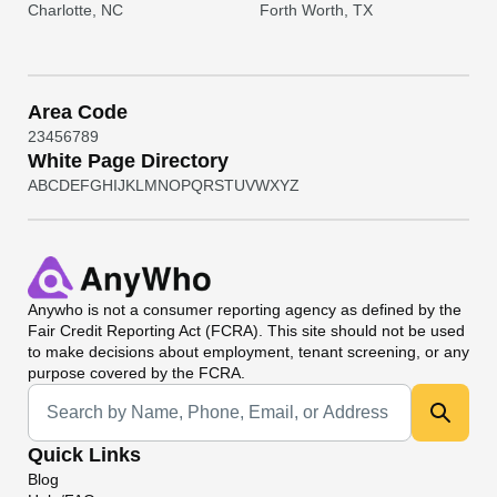
Charlotte, NC
Forth Worth, TX
Area Code
2
3
4
5
6
7
8
9
White Page Directory
A
B
C
D
E
F
G
H
I
J
K
L
M
N
O
P
Q
R
S
T
U
V
W
X
Y
Z
Anywho
is not a consumer reporting agency as defined by the
Fair Credit Reporting Act (FCRA). This site should not be used
to make decisions about employment, tenant screening, or any
purpose covered by the FCRA.
Universal Search
Quick Links
Blog