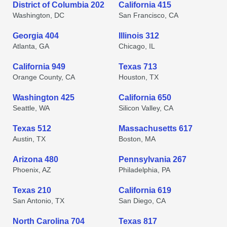
District of Columbia 202
California 415
Washington, DC
San Francisco, CA
Georgia 404
Illinois 312
Atlanta, GA
Chicago, IL
California 949
Texas 713
Orange County, CA
Houston, TX
Washington 425
California 650
Seattle, WA
Silicon Valley, CA
Texas 512
Massachusetts 617
Austin, TX
Boston, MA
Arizona 480
Pennsylvania 267
Phoenix, AZ
Philadelphia, PA
Texas 210
California 619
San Antonio, TX
San Diego, CA
North Carolina 704
Texas 817