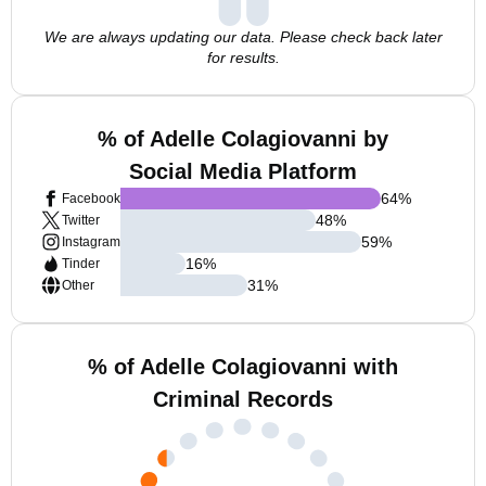
We are always updating our data. Please check back later
for results.
% of Adelle Colagiovanni by
Social Media Platform
64
%
Facebook
48
%
Twitter
59
%
Instagram
16
%
Tinder
31
%
Other
% of Adelle Colagiovanni with
Criminal Records