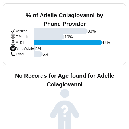
% of Adelle Colagiovanni by
Phone Provider
33
%
Verizon
19
%
T-Mobile
42
%
AT&T
1
%
Mint Mobile
5
%
Other
No Records for Age found for Adelle
Colagiovanni