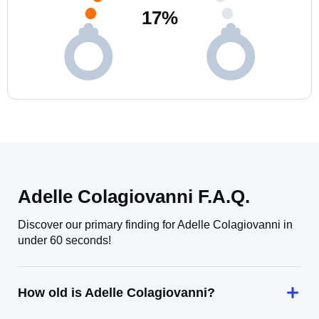
17
%
Adelle Colagiovanni F.A.Q.
Discover our primary finding for Adelle Colagiovanni in
under 60 seconds!
How old is Adelle Colagiovanni?