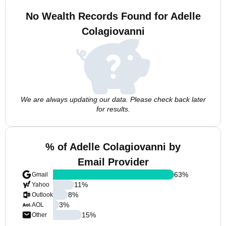
No Wealth Records Found for Adelle
Colagiovanni
We are always updating our data. Please check back later
for results.
% of Adelle Colagiovanni by
Email Provider
63
%
Gmail
11
%
Yahoo
8
%
Outlook
3
%
AOL
15
%
Other