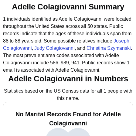
Adelle Colagiovanni Summary
1 individuals identified as Adelle Colagiovanni were located
throughout the United States across all 50 states.
Public
records indicate that the ages of these individuals span from
88 to 88 years old.
Some possible relatives include
Joseph
Colagiovanni
,
Judy Colagiovanni
, and
Christina Szymanski
.
The most prevalent area codes associated with Adelle
Colagiovanni include 586, 989, 941.
Public records show 1
email is associated with Adelle Colagiovanni.
Adelle Colagiovanni in Numbers
Statistics based on the US Census data for all 1 people with
this name.
No Marital Records Found for Adelle
Colagiovanni