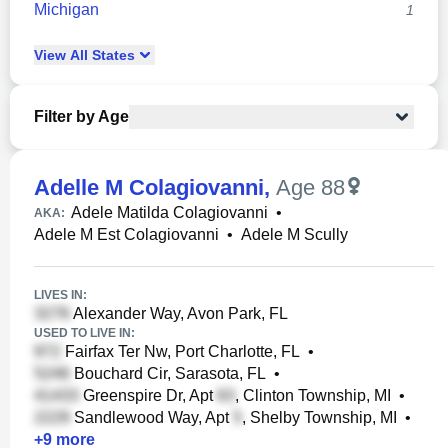
Michigan
1
View
All
States
Filter by Age
Adelle M Colagiovanni
,
Age 88
Adele Matilda Colagiovanni
•
AKA:
Adele M Est Colagiovanni
•
Adele M Scully
LIVES IN:
Alexander Way, Avon Park, FL
USED TO LIVE IN:
Fairfax Ter Nw, Port Charlotte, FL
•
Bouchard Cir, Sarasota, FL
•
Greenspire Dr, Apt
, Clinton Township, MI
•
Sandlewood Way, Apt
, Shelby Township, MI
•
+
9
more