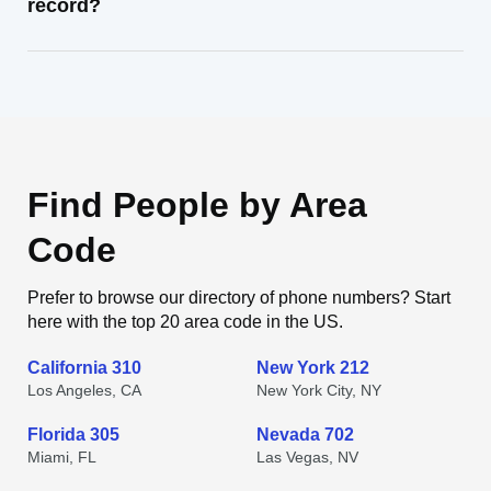
record?
Find People by Area
Code
Prefer to browse our directory of phone numbers? Start
here with the top 20 area code in the US.
California 310
New York 212
Los Angeles, CA
New York City, NY
Florida 305
Nevada 702
Miami, FL
Las Vegas, NV