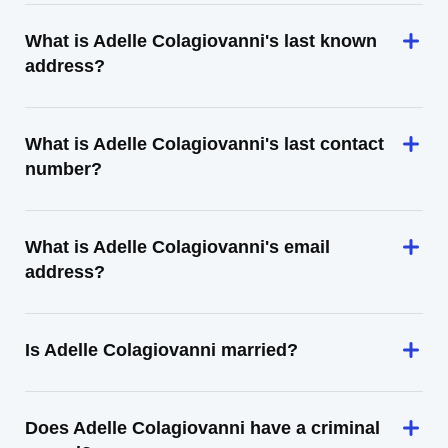
What is Adelle Colagiovanni's last known
address?
What is Adelle Colagiovanni's last contact
number?
What is Adelle Colagiovanni's email
address?
Is Adelle Colagiovanni married?
Does Adelle Colagiovanni have a criminal