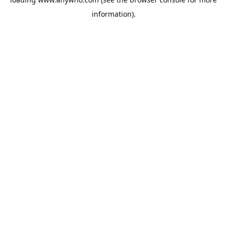
information).