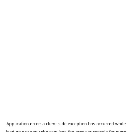
Application error: a
client
-side exception has occurred while
loading
www.anywho.com
(see the
browser console
for more