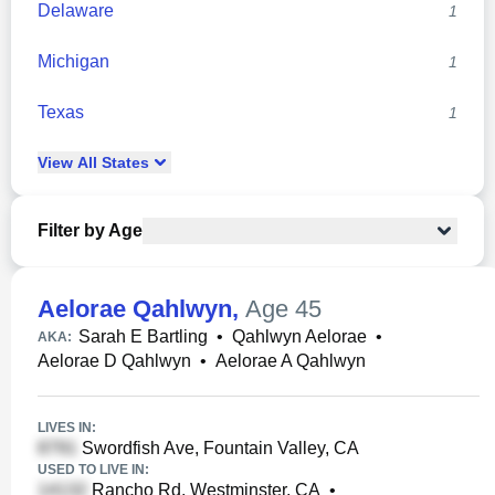
Delaware
1
Michigan
1
Texas
1
View
All
States
Filter by Age
Aelorae Qahlwyn
,
Age 45
Sarah E Bartling
•
Qahlwyn Aelorae
•
AKA:
Aelorae D Qahlwyn
•
Aelorae A Qahlwyn
LIVES IN:
Swordfish Ave, Fountain Valley, CA
USED TO LIVE IN:
Rancho Rd, Westminster, CA
•