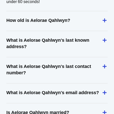
under 60 seconds!
How old is Aelorae Qahlwyn?
What is Aelorae Qahlwyn's last known
address?
What is Aelorae Qahlwyn's last contact
number?
What is Aelorae Qahlwyn's email address?
Is Aelorae Qahlwyn married?