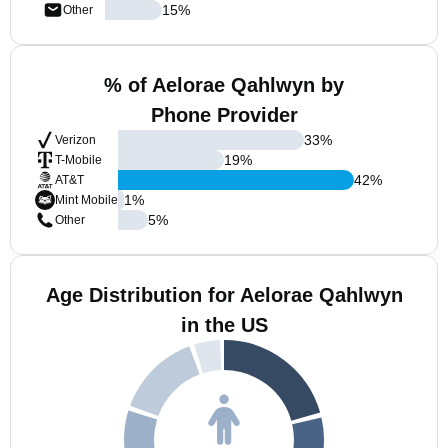
15
%
Other
% of Aelorae Qahlwyn by
Phone Provider
33
%
Verizon
19
%
T-Mobile
42
%
AT&T
1
%
Mint Mobile
5
%
Other
Age Distribution for Aelorae Qahlwyn
in the US