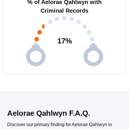
% of Aelorae Qahlwyn with
Criminal Records
17
%
Aelorae Qahlwyn F.A.Q.
Discover our primary finding for Aelorae Qahlwyn in