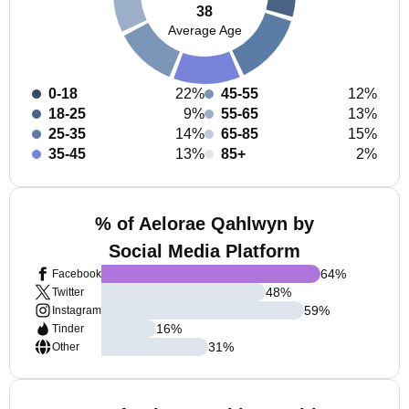
38
Average Age
0-18
22%
45-55
12%
18-25
9%
55-65
13%
25-35
14%
65-85
15%
35-45
13%
85+
2%
% of Aelorae Qahlwyn by
Social Media Platform
64
%
Facebook
48
%
Twitter
59
%
Instagram
16
%
Tinder
31
%
Other