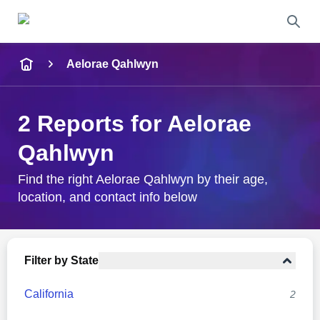
Name
Aelorae Qahlwyn
Full Name
2 Reports for Aelorae
City & State
Qahlwyn
Find the right Aelorae Qahlwyn by their age,
location, and contact info below
Search
Filter by State
California
2