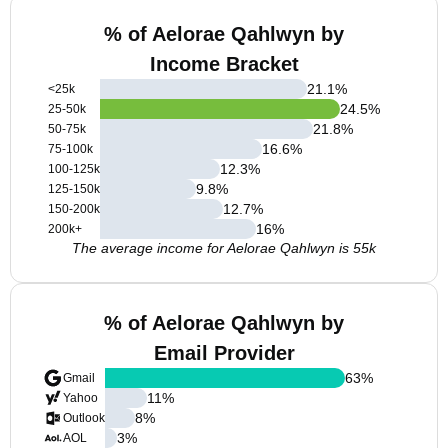
% of Aelorae Qahlwyn by
Income Bracket
21.1
%
<25k
24.5
%
25-50k
21.8
%
50-75k
16.6
%
75-100k
12.3
%
100-125k
9.8
%
125-150k
12.7
%
150-200k
16
%
200k+
The average income for Aelorae Qahlwyn is 55k
% of Aelorae Qahlwyn by
Email Provider
63
%
Gmail
11
%
Yahoo
8
%
Outlook
3
%
AOL