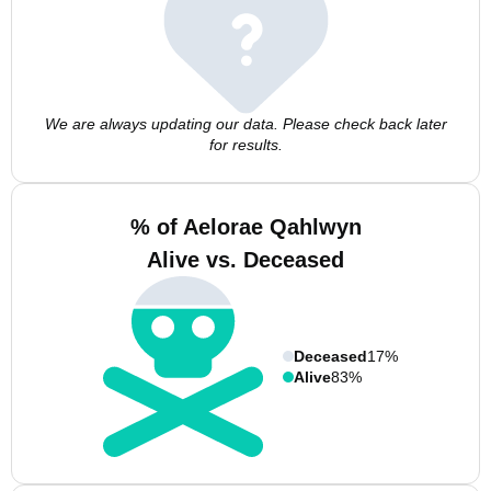
We are always updating our data. Please check back later
for results.
% of Aelorae Qahlwyn
Alive vs. Deceased
Deceased
17%
Alive
83%