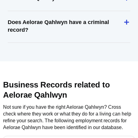
Does Aelorae Qahlwyn have a criminal
record?
Business Records related to
Aelorae Qahlwyn
Not sure if you have the right
Aelorae Qahlwyn
? Cross
check where they work or what they do for a living can help
refine your search. The following employment records for
Aelorae Qahlwyn
have been identified in our database.