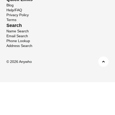
Blog
Help/FAQ
Privacy Policy
Terms
Search
Name Search
Email Search
Phone Lookup
Address Search
©
2026 Anywho