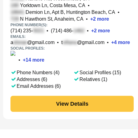
Yorktown Ln, Costa Mesa, CA
•
Demion Ln, Apt B, Huntington Beach, CA
•
N Hawthorn St, Anaheim, CA
•
+
2
more
PHONE NUMBER(S):
(714) 235-
•
(714) 486-
•
+
2
more
EMAILS:
a
@gmail.com
•
t
@gmail.com
•
+
4
more
SOCIAL PROFILES:
•
+
14
more
Phone Numbers (4)
Social Profiles (15)
Addresses (6)
Relatives (1)
Email Addresses (6)
View Details