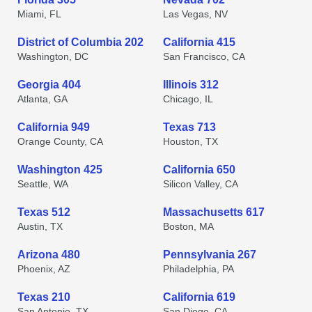
Miami, FL
Las Vegas, NV
District of Columbia 202
California 415
Washington, DC
San Francisco, CA
Georgia 404
Illinois 312
Atlanta, GA
Chicago, IL
California 949
Texas 713
Orange County, CA
Houston, TX
Washington 425
California 650
Seattle, WA
Silicon Valley, CA
Texas 512
Massachusetts 617
Austin, TX
Boston, MA
Arizona 480
Pennsylvania 267
Phoenix, AZ
Philadelphia, PA
Texas 210
California 619
San Antonio, TX
San Diego, CA