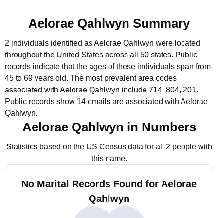
Aelorae Qahlwyn Summary
2 individuals identified as Aelorae Qahlwyn were located
throughout the United States across all 50 states.
Public
records indicate that the ages of these individuals span from
45 to 69 years old.
The most prevalent area codes
associated with Aelorae Qahlwyn include 714, 804, 201.
Public records show 14 emails are associated with Aelorae
Qahlwyn.
Aelorae Qahlwyn in Numbers
Statistics based on the US Census data for all 2 people with
this name.
No Marital Records Found for Aelorae
Qahlwyn