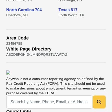
North Carolina 704
Texas 817
Charlotte, NC
Forth Worth, TX
Area Code
2
3
4
5
6
7
8
9
White Page Directory
A
B
C
D
E
F
G
H
I
J
K
L
M
N
O
P
Q
R
S
T
U
V
W
X
Y
Z
Anywho
is not a consumer reporting agency as defined by the
Fair Credit Reporting Act (FCRA). This site should not be used
to make decisions about employment, tenant screening, or any
purpose covered by the FCRA.
Universal Search
Quick Links