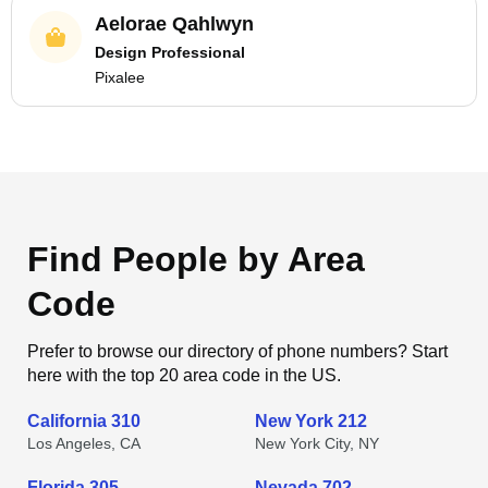
Aelorae Qahlwyn
Design Professional
Pixalee
Find People by Area
Code
Prefer to browse our directory of phone numbers? Start
here with the top 20 area code in the US.
California 310
New York 212
Los Angeles, CA
New York City, NY
Florida 305
Nevada 702