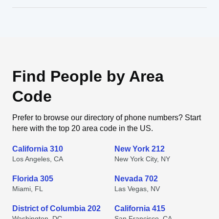
Find People by Area
Code
Prefer to browse our directory of phone numbers? Start
here with the top 20 area code in the US.
California 310
New York 212
Los Angeles, CA
New York City, NY
Florida 305
Nevada 702
Miami, FL
Las Vegas, NV
District of Columbia 202
California 415
Washington, DC
San Francisco, CA