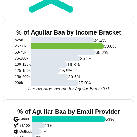
% of Aguilar Baa by Income Bracket
34.2
%
<25k
39.6
%
25-50k
35.2
%
50-75k
26.8
%
75-100k
19.8
%
100-125k
15.9
%
125-150k
20.5
%
150-200k
25.9
%
200k+
The average income for Aguilar Baa is 35k
% of Aguilar Baa by Email Provider
63
%
Gmail
11
%
Yahoo
8
%
Outlook