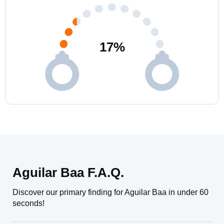
17
%
Aguilar Baa F.A.Q.
Discover our primary finding for Aguilar Baa in under 60
seconds!