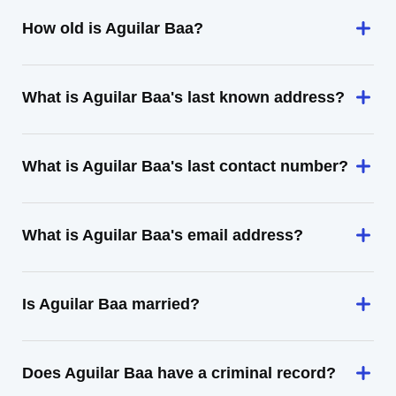
How old is Aguilar Baa?
What is Aguilar Baa's last known address?
What is Aguilar Baa's last contact number?
What is Aguilar Baa's email address?
Is Aguilar Baa married?
Does Aguilar Baa have a criminal record?