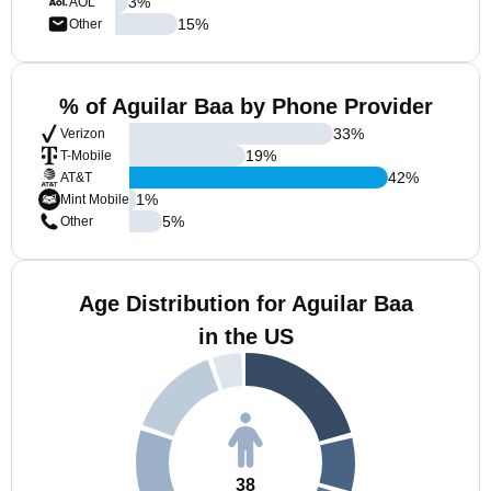
3
%
AOL
15
%
Other
% of Aguilar Baa by Phone Provider
33
%
Verizon
19
%
T-Mobile
42
%
AT&T
1
%
Mint Mobile
5
%
Other
Age Distribution for Aguilar Baa
in the US
38