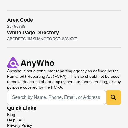
Area Code
2
3
4
5
6
7
8
9
White Page Directory
A
B
C
D
E
F
G
H
I
J
K
L
M
N
O
P
Q
R
S
T
U
V
W
X
Y
Z
Anywho
is not a consumer reporting agency as defined by the
Fair Credit Reporting Act (FCRA). This site should not be used
to make decisions about employment, tenant screening, or any
purpose covered by the FCRA.
Universal Search
Quick Links
Blog
Help/FAQ
Privacy Policy