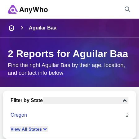
Name
Aguilar Baa
Full Name
2 Reports for Aguilar Baa
City & State
Find the right Aguilar Baa by their age, location,
and contact info below
Search
Filter by State
Oregon
2
View
All
States