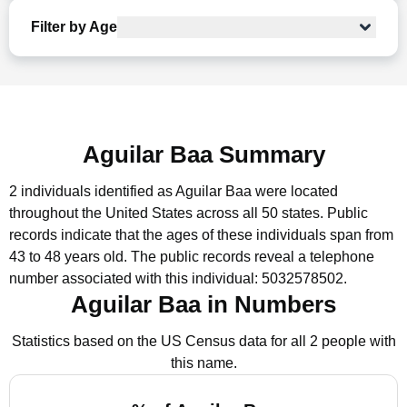
Filter by Age
Aguilar Baa Summary
2 individuals identified as Aguilar Baa were located
throughout the United States across all 50 states.
Public
records indicate that the ages of these individuals span from
43 to 48 years old.
The public records reveal a telephone
number associated with this individual: 5032578502.
Aguilar Baa in Numbers
Statistics based on the US Census data for all 2 people with
this name.