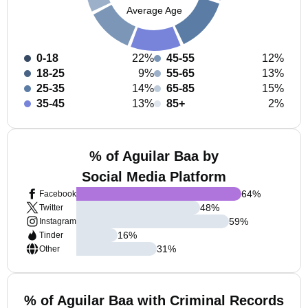
Average Age
0-18
22%
45-55
12%
18-25
9%
55-65
13%
25-35
14%
65-85
15%
35-45
13%
85+
2%
% of Aguilar Baa by
Social Media Platform
64
%
Facebook
48
%
Twitter
59
%
Instagram
16
%
Tinder
31
%
Other
% of Aguilar Baa with Criminal Records