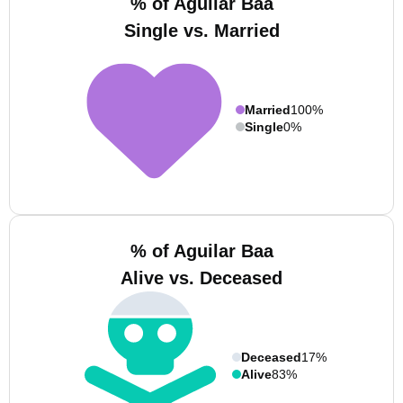
% of Aguilar Baa
Single vs. Married
Married
100%
Single
0%
% of Aguilar Baa
Alive vs. Deceased
Deceased
17%
Alive
83%