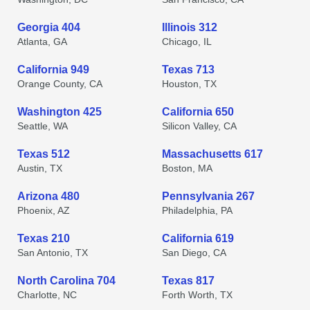
Georgia 404
Illinois 312
Atlanta, GA
Chicago, IL
California 949
Texas 713
Orange County, CA
Houston, TX
Washington 425
California 650
Seattle, WA
Silicon Valley, CA
Texas 512
Massachusetts 617
Austin, TX
Boston, MA
Arizona 480
Pennsylvania 267
Phoenix, AZ
Philadelphia, PA
Texas 210
California 619
San Antonio, TX
San Diego, CA
North Carolina 704
Texas 817
Charlotte, NC
Forth Worth, TX