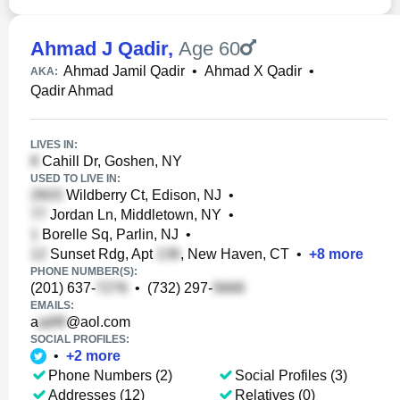
Ahmad J Qadir
,
Age 60
Ahmad Jamil Qadir
•
Ahmad X Qadir
•
AKA:
Qadir Ahmad
LIVES IN:
Cahill Dr, Goshen, NY
USED TO LIVE IN:
Wildberry Ct, Edison, NJ
•
Jordan Ln, Middletown, NY
•
Borelle Sq, Parlin, NJ
•
Sunset Rdg, Apt
, New Haven, CT
•
+
8
more
PHONE NUMBER(S):
(201) 637-
•
(732) 297-
EMAILS:
a
@aol.com
SOCIAL PROFILES:
•
+
2
more
Phone Numbers (2)
Social Profiles (3)
Addresses (12)
Relatives (0)