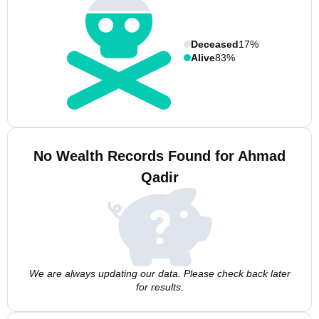
Deceased
17%
Alive
83%
No Wealth Records Found for Ahmad
Qadir
We are always updating our data. Please check back later
for results.