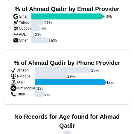
% of Ahmad Qadir by Email Provider
63
%
Gmail
11
%
Yahoo
8
%
Outlook
3
%
AOL
15
%
Other
% of Ahmad Qadir by Phone Provider
33
%
Verizon
19
%
T-Mobile
42
%
AT&T
1
%
Mint Mobile
5
%
Other
No Records for Age found for Ahmad
Qadir