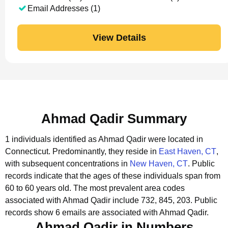
Email Addresses (1)
View Details
Ahmad Qadir Summary
1 individuals identified as Ahmad Qadir were located in
Connecticut.
Predominantly, they reside in
East Haven, CT
,
with subsequent concentrations in
New Haven, CT
.
Public
records indicate that the ages of these individuals span from
60 to 60 years old.
The most prevalent area codes
associated with Ahmad Qadir include 732, 845, 203.
Public
records show 6 emails are associated with Ahmad Qadir.
Ahmad Qadir in Numbers