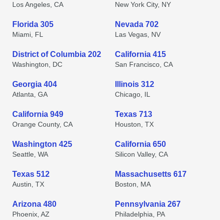
Los Angeles, CA
New York City, NY
Florida 305
Nevada 702
Miami, FL
Las Vegas, NV
District of Columbia 202
California 415
Washington, DC
San Francisco, CA
Georgia 404
Illinois 312
Atlanta, GA
Chicago, IL
California 949
Texas 713
Orange County, CA
Houston, TX
Washington 425
California 650
Seattle, WA
Silicon Valley, CA
Texas 512
Massachusetts 617
Austin, TX
Boston, MA
Arizona 480
Pennsylvania 267
Phoenix, AZ
Philadelphia, PA