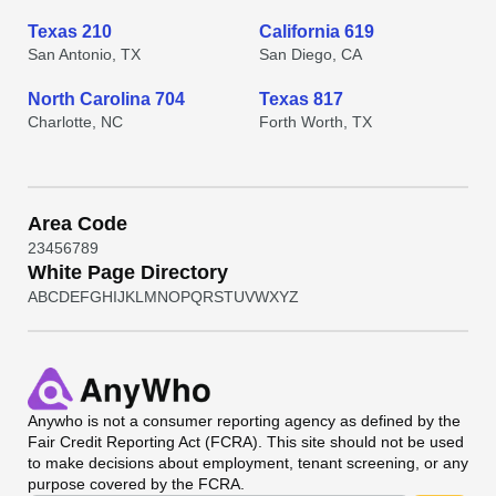
Texas 210
California 619
San Antonio, TX
San Diego, CA
North Carolina 704
Texas 817
Charlotte, NC
Forth Worth, TX
Area Code
2
3
4
5
6
7
8
9
White Page Directory
A
B
C
D
E
F
G
H
I
J
K
L
M
N
O
P
Q
R
S
T
U
V
W
X
Y
Z
Anywho
is not a consumer reporting agency as defined by the
Fair Credit Reporting Act (FCRA). This site should not be used
to make decisions about employment, tenant screening, or any
purpose covered by the FCRA.