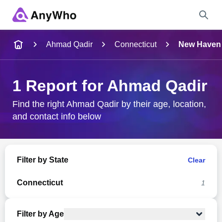
Name
Ahmad Qadir
Connecticut
New Haven
Full Name
1 Report for Ahmad Qadir
City & State
Find the right Ahmad Qadir by their age, location,
and contact info below
Search
Filter by State
Clear
Connecticut
1
Filter by Age