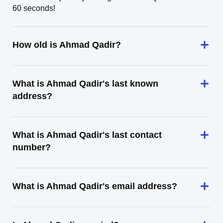
60 seconds!
How old is Ahmad Qadir?
What is Ahmad Qadir's last known
address?
What is Ahmad Qadir's last contact
number?
What is Ahmad Qadir's email address?