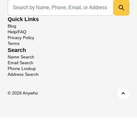
Universal Search
Quick Links
Blog
Help/FAQ
Privacy Policy
Terms
Search
Name Search
Email Search
Phone Lookup
Address Search
©
2026 Anywho