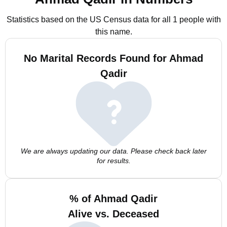
Statistics based on the US Census data for all 1 people with
this name.
No Marital Records Found for Ahmad
Qadir
We are always updating our data. Please check back later
for results.
% of Ahmad Qadir
Alive vs. Deceased