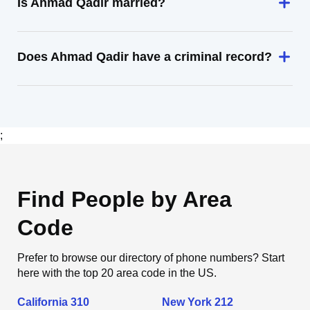
Is Ahmad Qadir married?
Does Ahmad Qadir have a criminal record?
;
Find People by Area
Code
Prefer to browse our directory of phone numbers? Start
here with the top 20 area code in the US.
California 310
New York 212