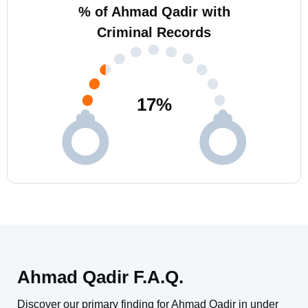
% of Ahmad Qadir with
Criminal Records
17
%
Ahmad Qadir F.A.Q.
Discover our primary finding for Ahmad Qadir in under