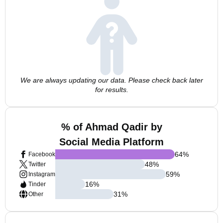
We are always updating our data. Please check back later
for results.
% of Ahmad Qadir by
Social Media Platform
64
%
Facebook
48
%
Twitter
59
%
Instagram
16
%
Tinder
31
%
Other