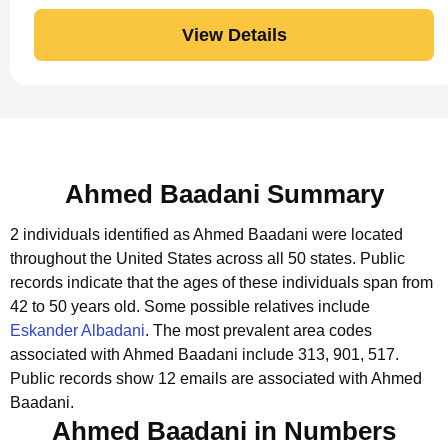
View Details
Ahmed Baadani Summary
2 individuals identified as Ahmed Baadani were located
throughout the United States across all 50 states.
Public
records indicate that the ages of these individuals span from
42 to 50 years old.
Some possible relatives include
Eskander Albadani
.
The most prevalent area codes
associated with Ahmed Baadani include 313, 901, 517.
Public records show 12 emails are associated with Ahmed
Baadani.
Ahmed Baadani in Numbers