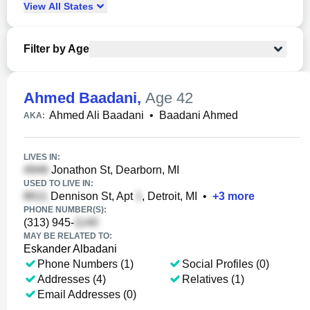
View
All
States
Filter by Age
Ahmed Baadani
,
Age 42
Ahmed Ali Baadani
•
Baadani Ahmed
AKA:
LIVES IN:
Jonathon St, Dearborn, MI
USED TO LIVE IN:
Dennison St, Apt
, Detroit, MI
•
+
3
more
PHONE NUMBER(S):
(313) 945-
MAY BE RELATED TO:
Eskander Albadani
Phone Numbers (1)
Social Profiles (0)
Addresses (4)
Relatives (1)
Email Addresses (0)