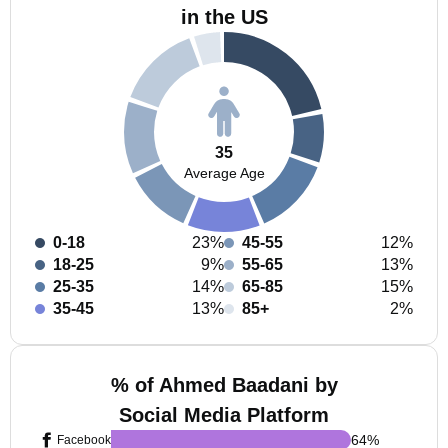
in the US
35
Average Age
0-18
23%
45-55
12%
18-25
9%
55-65
13%
25-35
14%
65-85
15%
35-45
13%
85+
2%
% of Ahmed Baadani by
Social Media Platform
64
%
Facebook