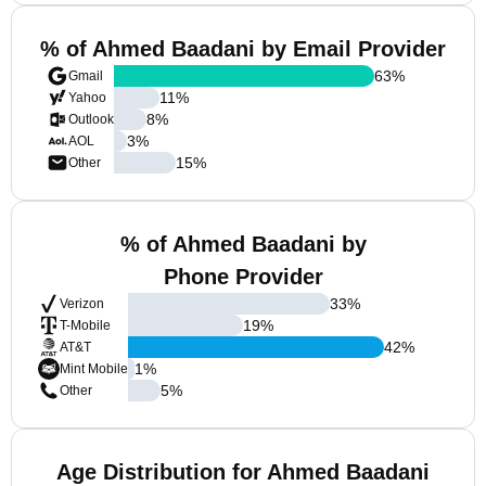
% of Ahmed Baadani by Email Provider
63
%
Gmail
11
%
Yahoo
8
%
Outlook
3
%
AOL
15
%
Other
% of Ahmed Baadani by
Phone Provider
33
%
Verizon
19
%
T-Mobile
42
%
AT&T
1
%
Mint Mobile
5
%
Other
Age Distribution for Ahmed Baadani