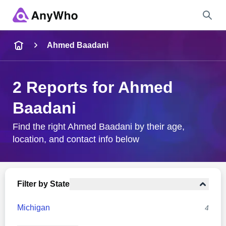
Name
Ahmed Baadani
Full Name
2 Reports for Ahmed
Baadani
City & State
Find the right Ahmed Baadani by their age,
location, and contact info below
Search
Filter by State
Michigan
4