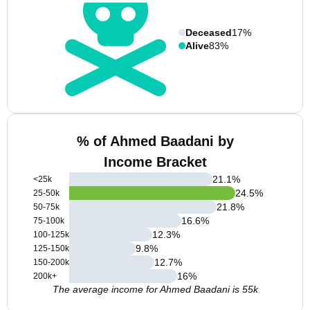
Deceased
17%
Alive
83%
% of Ahmed Baadani by
Income Bracket
21.1
%
<25k
24.5
%
25-50k
21.8
%
50-75k
16.6
%
75-100k
12.3
%
100-125k
9.8
%
125-150k
12.7
%
150-200k
16
%
200k+
The average income for Ahmed Baadani is 55k