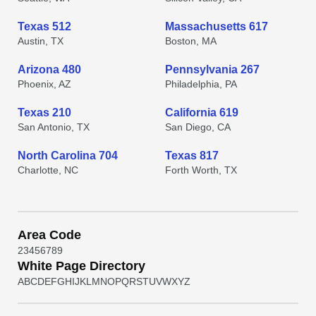
Texas 512
Massachusetts 617
Austin, TX
Boston, MA
Arizona 480
Pennsylvania 267
Phoenix, AZ
Philadelphia, PA
Texas 210
California 619
San Antonio, TX
San Diego, CA
North Carolina 704
Texas 817
Charlotte, NC
Forth Worth, TX
Area Code
2
3
4
5
6
7
8
9
White Page Directory
A
B
C
D
E
F
G
H
I
J
K
L
M
N
O
P
Q
R
S
T
U
V
W
X
Y
Z