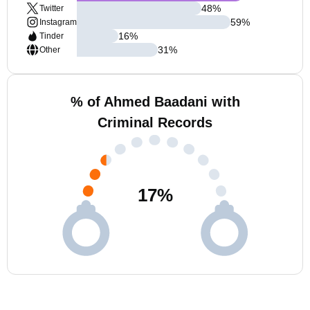
48
%
Twitter
59
%
Instagram
16
%
Tinder
31
%
Other
% of Ahmed Baadani with
Criminal Records
17
%