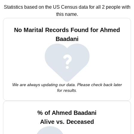
Statistics based on the US Census data for all 2 people with
this name.
No Marital Records Found for Ahmed
Baadani
We are always updating our data. Please check back later
for results.
% of Ahmed Baadani
Alive vs. Deceased