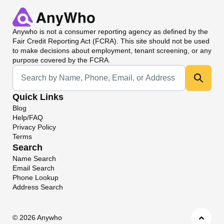
Anywho
is not a consumer reporting agency as defined by the
Fair Credit Reporting Act (FCRA). This site should not be used
to make decisions about employment, tenant screening, or any
purpose covered by the FCRA.
Universal Search
Quick Links
Blog
Help/FAQ
Privacy Policy
Terms
Search
Name Search
Email Search
Phone Lookup
Address Search
©
2026 Anywho