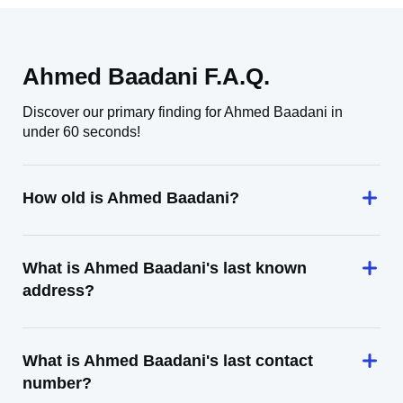
Ahmed Baadani F.A.Q.
Discover our primary finding for Ahmed Baadani in
under 60 seconds!
How old is Ahmed Baadani?
What is Ahmed Baadani's last known
address?
What is Ahmed Baadani's last contact
number?