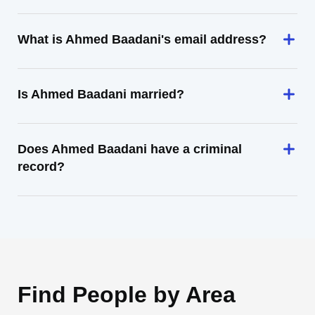
What is Ahmed Baadani's email address?
Is Ahmed Baadani married?
Does Ahmed Baadani have a criminal
record?
Find People by Area