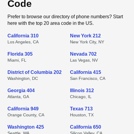
Code
Prefer to browse our directory of phone numbers? Start
here with the top 20 area code in the US.
California 310
New York 212
Los Angeles, CA
New York City, NY
Florida 305
Nevada 702
Miami, FL
Las Vegas, NV
District of Columbia 202
California 415
Washington, DC
San Francisco, CA
Georgia 404
Illinois 312
Atlanta, GA
Chicago, IL
California 949
Texas 713
Orange County, CA
Houston, TX
Washington 425
California 650
Seattle, WA
Silicon Valley, CA