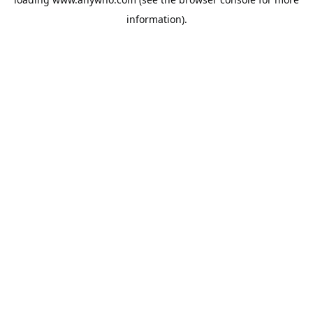
information).