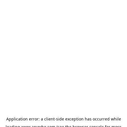
Application error: a
client
-side exception has occurred while
loading
www.anywho.com
(see the
browser console
for more