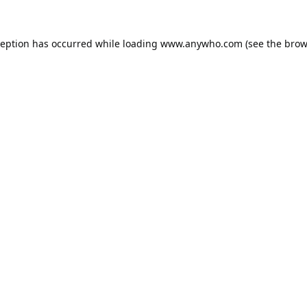
ception has occurred while loading
www.anywho.com
(see the
brow