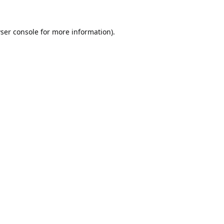
ser console
for more information).