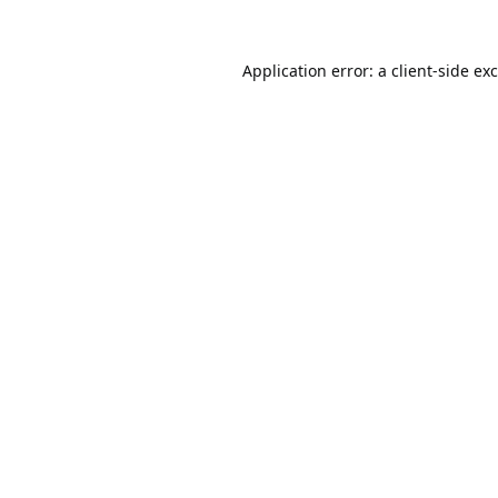
Application error: a
client
-side ex