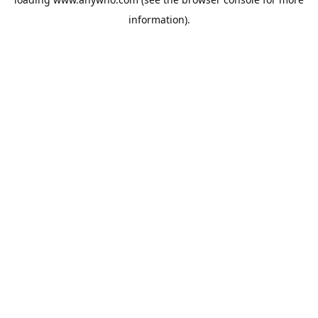
information).