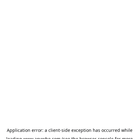
Application error: a
client
-side exception has occurred while
loading
www.anywho.com
(see the
browser console
for more