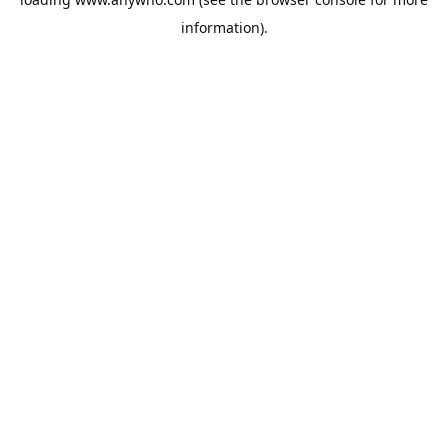
information).