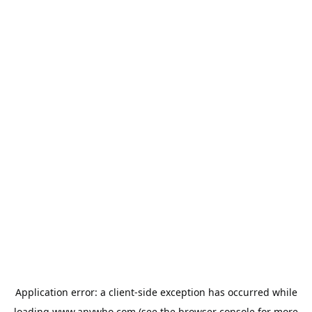
Application error: a
client
-side exception has occurred while
loading
www.anywho.com
(see the
browser console
for more