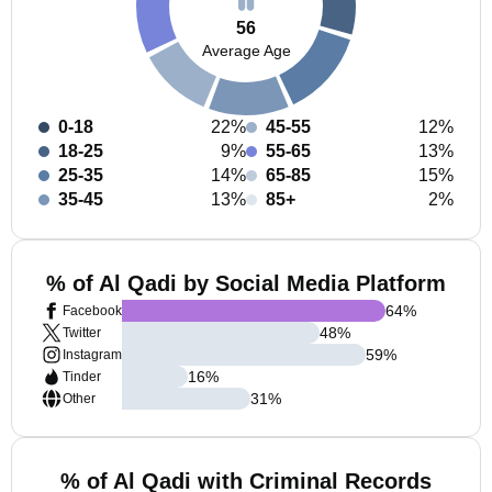
56
Average Age
0-18
22%
45-55
12%
18-25
9%
55-65
13%
25-35
14%
65-85
15%
35-45
13%
85+
2%
% of Al Qadi by Social Media Platform
64
%
Facebook
48
%
Twitter
59
%
Instagram
16
%
Tinder
31
%
Other
% of Al Qadi with Criminal Records