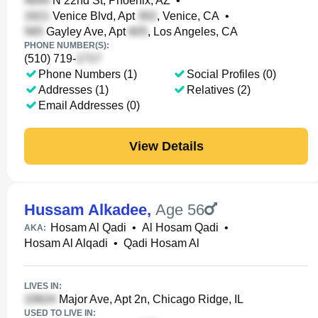
N 22nd St, Phoenix, AZ
•
Venice Blvd, Apt
, Venice, CA
•
Gayley Ave, Apt
, Los Angeles, CA
PHONE NUMBER(S):
(510) 719-
Phone Numbers (1)
Social Profiles (0)
Addresses (1)
Relatives (2)
Email Addresses (0)
View Details
Hussam Alkadee
,
Age 56
Hosam Al Qadi
•
Al Hosam Qadi
•
AKA:
Hosam Al Alqadi
•
Qadi Hosam Al
LIVES IN:
Major Ave, Apt 2n, Chicago Ridge, IL
USED TO LIVE IN: