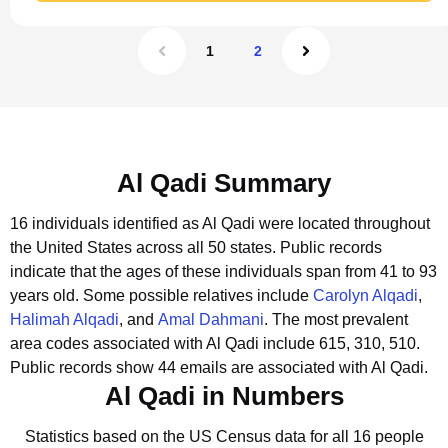
1
2
Al Qadi Summary
16 individuals identified as Al Qadi were located throughout
the United States across all 50 states.
Public records
indicate that the ages of these individuals span from 41 to 93
years old.
Some possible relatives include
Carolyn Alqadi
,
Halimah Alqadi
, and
Amal Dahmani
.
The most prevalent
area codes associated with Al Qadi include 615, 310, 510.
Public records show 44 emails are associated with Al Qadi.
Al Qadi in Numbers
Statistics based on the US Census data for all 16 people