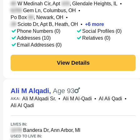
W Medinah Cir, Apt
, Glendale Heights, IL
•
Gem Ln, Columbus, OH
•
Po Box
, Newark, OH
•
Scioto Dr, Apt B, Heath, OH
•
+
6
more
Phone Numbers (0)
Social Profiles (0)
Addresses (10)
Relatives (0)
Email Addresses (0)
View Details
Ali M Alqadi
,
Age 93
Ali M Alqadi Sr.
•
Ali M Al-Qadi
•
Al Ali Qadi
•
AKA:
Ali Al Qadi
LIVES IN:
Bandera Dr, Ann Arbor, MI
USED TO LIVE IN: