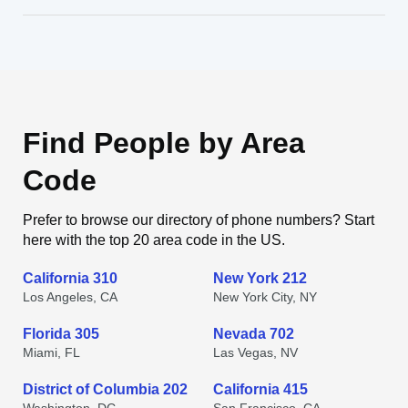
Find People by Area
Code
Prefer to browse our directory of phone numbers? Start
here with the top 20 area code in the US.
California 310
New York 212
Los Angeles, CA
New York City, NY
Florida 305
Nevada 702
Miami, FL
Las Vegas, NV
District of Columbia 202
California 415