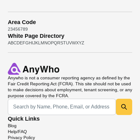
Area Code
2
3
4
5
6
7
8
9
White Page Directory
A
B
C
D
E
F
G
H
I
J
K
L
M
N
O
P
Q
R
S
T
U
V
W
X
Y
Z
Anywho
is not a consumer reporting agency as defined by the
Fair Credit Reporting Act (FCRA). This site should not be used
to make decisions about employment, tenant screening, or any
purpose covered by the FCRA.
Universal Search
Quick Links
Blog
Help/FAQ
Privacy Policy