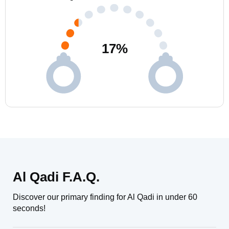
17
%
Al Qadi F.A.Q.
Discover our primary finding for Al Qadi in under 60
seconds!