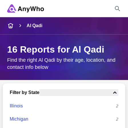
Name
Al Qadi
Full Name
16 Reports for Al Qadi
City & State
Find the right Al Qadi by their age, location, and
contact info below
Search
Filter by State
Illinois
2
Michigan
2