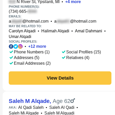
N River St, Ypsilanti, MI
•
+
4
more
PHONE NUMBER(S):
(734) 665-
EMAILS:
a
@hotmail.com
•
a
@hotmail.com
MAY BE RELATED TO:
Carolyn Alqadi
•
Halimah Alqadi
•
Amal Dahmani
•
Umar Alqadi
SOCIAL PROFILES:
•
+
12
more
Phone Numbers (1)
Social Profiles (15)
Addresses (5)
Relatives (4)
Email Addresses (2)
View Details
Saleh M Alqade
,
Age 62
Al Qadi Saleh
•
Saleh Al Qadi
•
AKA:
Saleh Mi Alqade
•
Saleh M Alquadi