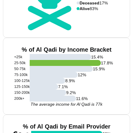
Deceased
17%
Alive
83%
% of Al Qadi by Income Bracket
15.4
%
<25k
17.8
%
25-50k
15.9
%
50-75k
12
%
75-100k
8.9
%
100-125k
7.1
%
125-150k
9.2
%
150-200k
11.6
%
200k+
The average income for Al Qadi is 77k
% of Al Qadi by Email Provider