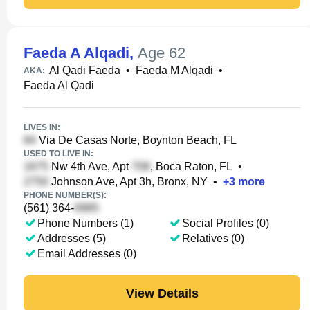
Faeda A Alqadi
,
Age 62
Al Qadi Faeda
•
Faeda M Alqadi
•
AKA:
Faeda Al Qadi
LIVES IN:
Via De Casas Norte, Boynton Beach, FL
USED TO LIVE IN:
Nw 4th Ave, Apt
, Boca Raton, FL
•
Johnson Ave, Apt 3h, Bronx, NY
•
+
3
more
PHONE NUMBER(S):
(561) 364-
Phone Numbers (1)
Social Profiles (0)
Addresses (5)
Relatives (0)
Email Addresses (0)
View Details