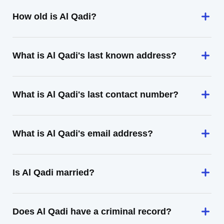
How old is Al Qadi?
What is Al Qadi's last known address?
What is Al Qadi's last contact number?
What is Al Qadi's email address?
Is Al Qadi married?
Does Al Qadi have a criminal record?