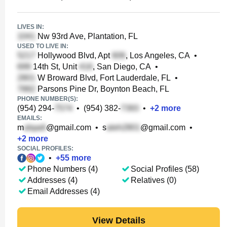
LIVES IN:
Nw 93rd Ave, Plantation, FL
USED TO LIVE IN:
Hollywood Blvd, Apt
, Los Angeles, CA
•
14th St, Unit
, San Diego, CA
•
W Broward Blvd, Fort Lauderdale, FL
•
Parsons Pine Dr, Boynton Beach, FL
PHONE NUMBER(S):
(954) 294-
•
(954) 382-
•
+
2
more
EMAILS:
m
@gmail.com
•
s
@gmail.com
•
+
2
more
SOCIAL PROFILES:
•
+
55
more
Phone Numbers (4)
Social Profiles (58)
Addresses (4)
Relatives (0)
Email Addresses (4)
View Details