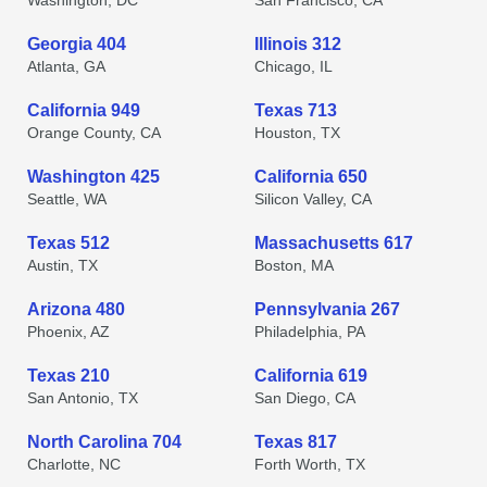
Washington, DC
San Francisco, CA
Georgia 404
Illinois 312
Atlanta, GA
Chicago, IL
California 949
Texas 713
Orange County, CA
Houston, TX
Washington 425
California 650
Seattle, WA
Silicon Valley, CA
Texas 512
Massachusetts 617
Austin, TX
Boston, MA
Arizona 480
Pennsylvania 267
Phoenix, AZ
Philadelphia, PA
Texas 210
California 619
San Antonio, TX
San Diego, CA
North Carolina 704
Texas 817
Charlotte, NC
Forth Worth, TX