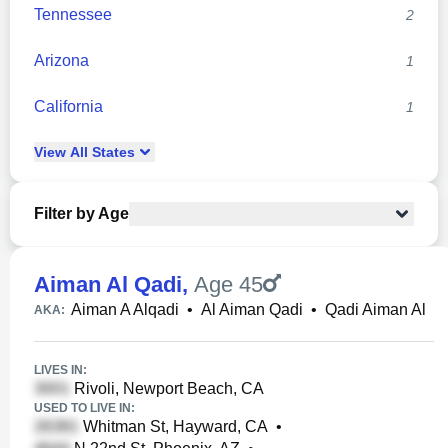
Tennessee
2
Arizona
1
California
1
View
All
States
Filter by Age
Aiman Al Qadi
,
Age 45
Aiman A Alqadi
•
Al Aiman Qadi
•
Qadi Aiman Al
AKA:
LIVES IN:
Rivoli, Newport Beach, CA
USED TO LIVE IN:
Whitman St, Hayward, CA
•