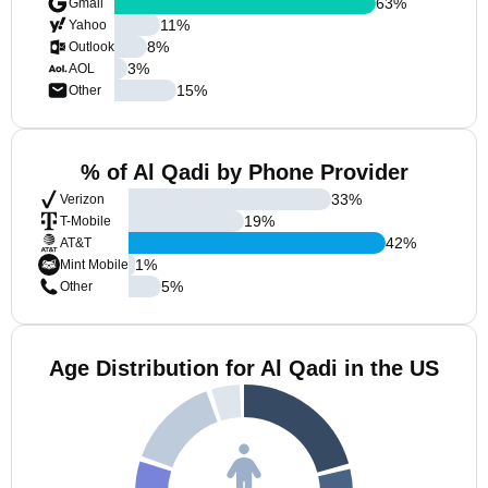
63
%
Gmail
11
%
Yahoo
8
%
Outlook
3
%
AOL
15
%
Other
% of Al Qadi by Phone Provider
33
%
Verizon
19
%
T-Mobile
42
%
AT&T
1
%
Mint Mobile
5
%
Other
Age Distribution for Al Qadi in the US