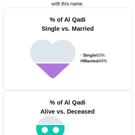
with this name.
% of Al Qadi
Single vs. Married
Single
60%
Married
40%
% of Al Qadi
Alive vs. Deceased