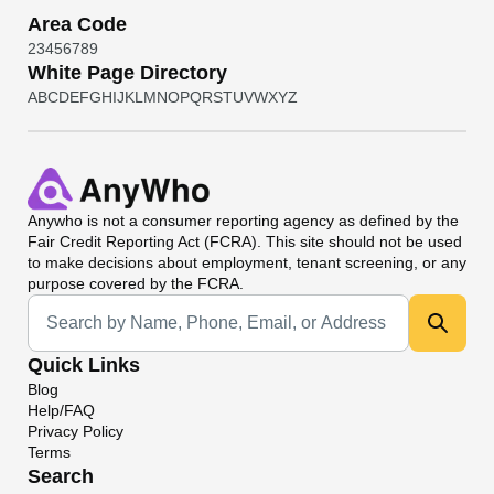
Area Code
2
3
4
5
6
7
8
9
White Page Directory
A
B
C
D
E
F
G
H
I
J
K
L
M
N
O
P
Q
R
S
T
U
V
W
X
Y
Z
Anywho
is not a consumer reporting agency as defined by the
Fair Credit Reporting Act (FCRA). This site should not be used
to make decisions about employment, tenant screening, or any
purpose covered by the FCRA.
Universal Search
Quick Links
Blog
Help/FAQ
Privacy Policy
Terms
Search