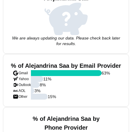
We are always updating our data. Please check back later
for results.
% of Alejandrina Saa by Email Provider
63
%
Gmail
11
%
Yahoo
8
%
Outlook
3
%
AOL
15
%
Other
% of Alejandrina Saa by
Phone Provider