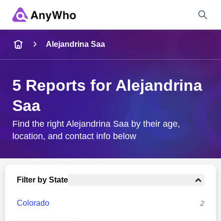
Name
Alejandrina Saa
Full Name
5 Reports for Alejandrina
Saa
City & State
Find the right Alejandrina Saa by their age,
location, and contact info below
Search
Filter by State
Colorado
2