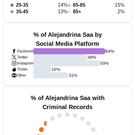
25-35
14%
65-85
15%
35-45
13%
85+
2%
% of Alejandrina Saa by
Social Media Platform
64
%
Facebook
48
%
Twitter
59
%
Instagram
16
%
Tinder
31
%
Other
% of Alejandrina Saa with
Criminal Records