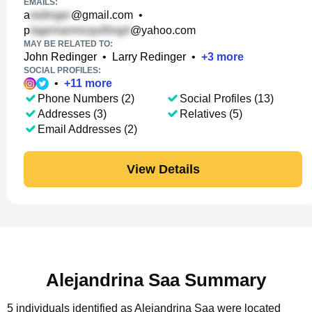
EMAILS:
a
@gmail.com
•
p
@yahoo.com
MAY BE RELATED TO:
John Redinger
•
Larry Redinger
•
+
3
more
SOCIAL PROFILES:
•
+
11
more
Phone Numbers (2)
Social Profiles (13)
Addresses (3)
Relatives (5)
Email Addresses (2)
View Details
Alejandrina Saa Summary
5 individuals identified as Alejandrina Saa were located