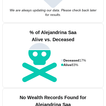
We are always updating our data. Please check back later
for results.
% of Alejandrina Saa
Alive vs. Deceased
Deceased
17%
Alive
83%
No Wealth Records Found for
Alejandrina Saa