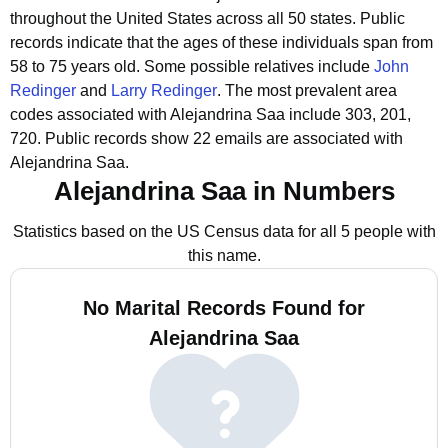
throughout the United States across all 50 states.
Public
records indicate that the ages of these individuals span from
58 to 75 years old.
Some possible relatives include
John
Redinger
and
Larry Redinger
.
The most prevalent area
codes associated with Alejandrina Saa include 303, 201,
720.
Public records show 22 emails are associated with
Alejandrina Saa.
Alejandrina Saa in Numbers
Statistics based on the US Census data for all 5 people with
this name.
No Marital Records Found for
Alejandrina Saa