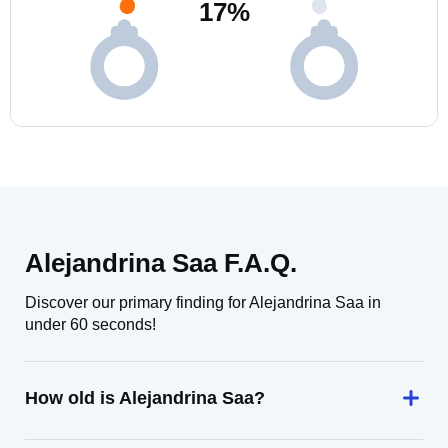
17
%
Alejandrina Saa F.A.Q.
Discover our primary finding for Alejandrina Saa in
under 60 seconds!
How old is Alejandrina Saa?