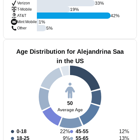
33
%
Verizon
19
%
T-Mobile
42
%
AT&T
1
%
Mint Mobile
5
%
Other
Age Distribution for Alejandrina Saa
in the US
50
Average Age
0-18
22%
45-55
12%
18-25
9%
55-65
13%