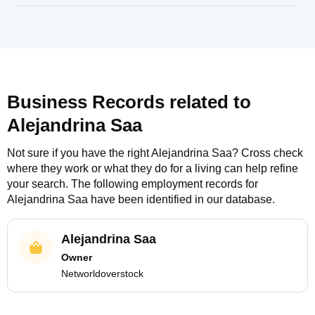
Business Records related to
Alejandrina Saa
Not sure if you have the right
Alejandrina Saa
? Cross check
where they work or what they do for a living can help refine
your search. The following employment records for
Alejandrina Saa
have been identified in our database.
Alejandrina Saa
Owner
Networldoverstock