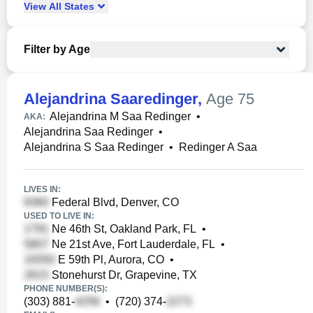
View
All
States
Filter by Age
Alejandrina Saaredinger
,
Age 75
Alejandrina M Saa Redinger
•
AKA:
Alejandrina Saa Redinger
•
Alejandrina S Saa Redinger
•
Redinger A Saa
LIVES IN:
Federal Blvd, Denver, CO
USED TO LIVE IN:
Ne 46th St, Oakland Park, FL
•
Ne 21st Ave, Fort Lauderdale, FL
•
E 59th Pl, Aurora, CO
•
Stonehurst Dr, Grapevine, TX
PHONE NUMBER(S):
(303) 881-
•
(720) 374-