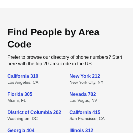
Find People by Area
Code
Prefer to browse our directory of phone numbers? Start
here with the top 20 area code in the US.
California 310
New York 212
Los Angeles, CA
New York City, NY
Florida 305
Nevada 702
Miami, FL
Las Vegas, NV
District of Columbia 202
California 415
Washington, DC
San Francisco, CA
Georgia 404
Illinois 312