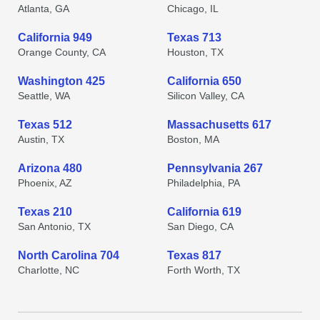
Atlanta, GA
Chicago, IL
California 949
Texas 713
Orange County, CA
Houston, TX
Washington 425
California 650
Seattle, WA
Silicon Valley, CA
Texas 512
Massachusetts 617
Austin, TX
Boston, MA
Arizona 480
Pennsylvania 267
Phoenix, AZ
Philadelphia, PA
Texas 210
California 619
San Antonio, TX
San Diego, CA
North Carolina 704
Texas 817
Charlotte, NC
Forth Worth, TX