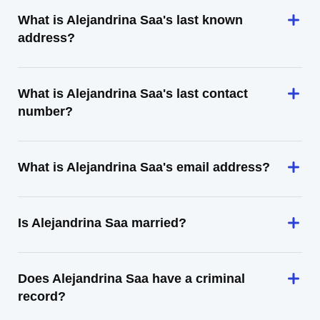
What is Alejandrina Saa's last known
address?
What is Alejandrina Saa's last contact
number?
What is Alejandrina Saa's email address?
Is Alejandrina Saa married?
Does Alejandrina Saa have a criminal
record?