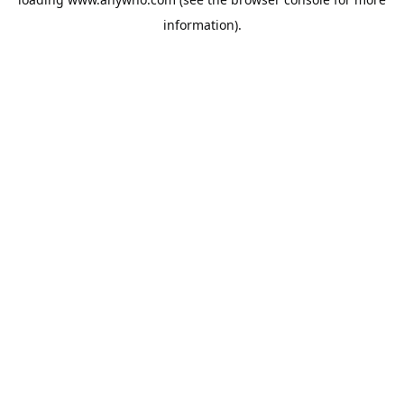
information).