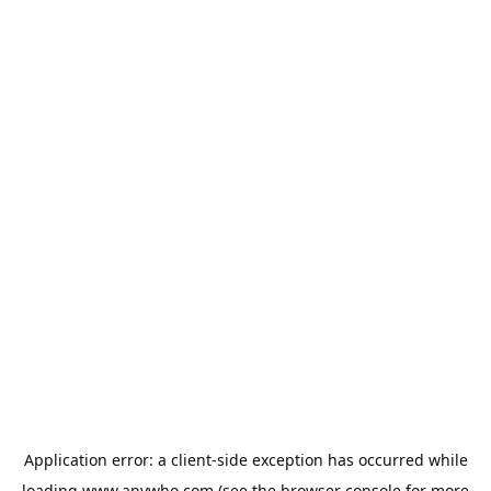
Application error: a
client
-side exception has occurred while
loading
www.anywho.com
(see the
browser console
for more