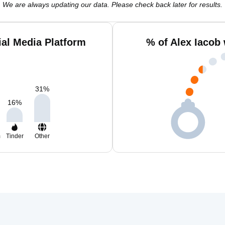
We are always updating our data. Please check back later for results.
ial Media Platform
% of Alex Iacob
31
%
16
%
m
Tinder
Other