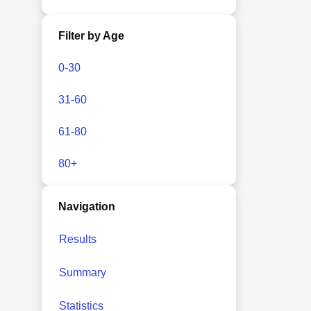
Filter by Age
0-30
31-60
61-80
80+
Navigation
Results
Summary
Statistics