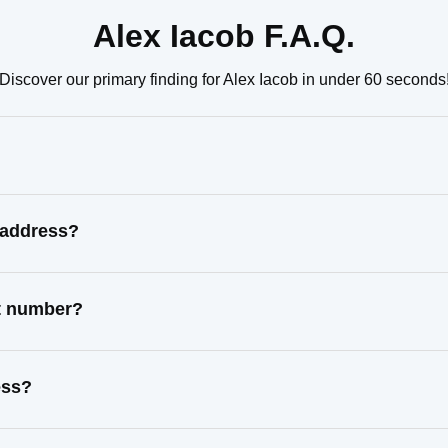
Alex Iacob F.A.Q.
Discover our primary finding for Alex Iacob in under 60 seconds
 address?
ct number?
ess?