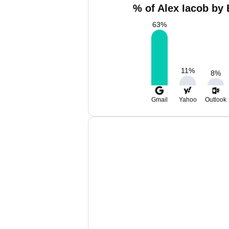
% of Alex Iacob by 
63
%
11
%
8
%
Gmail
Yahoo
Outlook