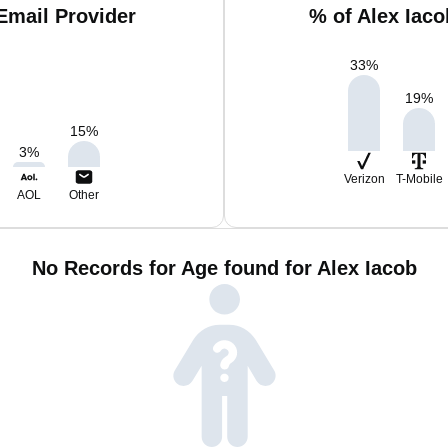
Email Provider
% of Alex Iac
33
%
19
%
15
%
3
%
Verizon
T-Mobile
AOL
Other
No Records for Age found for Alex Iacob