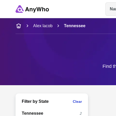
Na
Name
Alex Iacob
Tennessee
Full Name
City & State
Find t
Filter by State
Clear
Tennessee
2