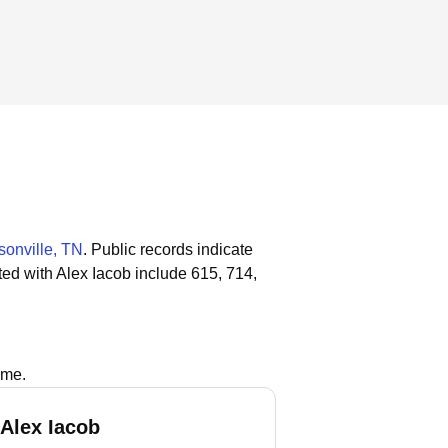
onville, TN
.
Public records indicate
ed with Alex Iacob include 615, 714,
ame.
 Alex Iacob