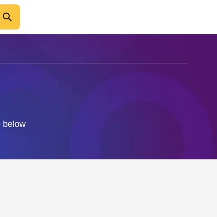
o below