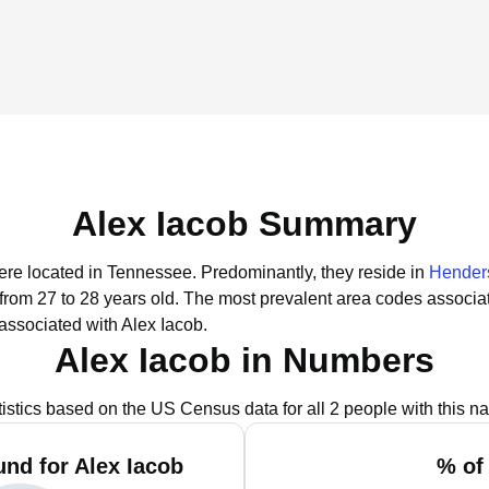
Alex Iacob Summary
were located in Tennessee.
Predominantly, they reside in
Henders
 from 27 to 28 years old.
The most prevalent area codes associat
associated with Alex Iacob.
Alex Iacob in Numbers
tistics based on the US Census data for all 2 people with this n
nd for Alex Iacob
% of