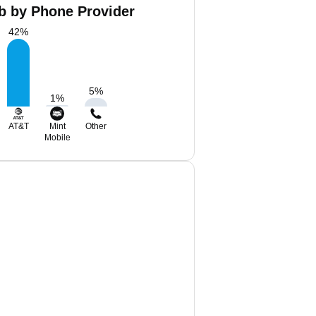
ob by Phone Provider
42
%
5
%
1
%
AT&T
Mint
Other
Mobile