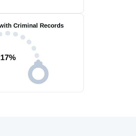
 with Criminal Records
17
%