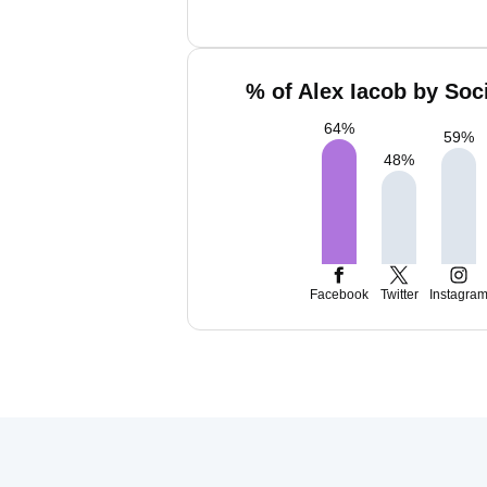
% of Alex Iacob by Soc
64
%
59
%
48
%
Facebook
Twitter
Instagra