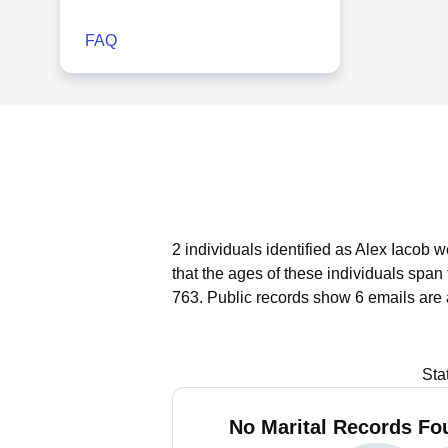
FAQ
2 individuals identified as Alex Iacob 
that the ages of these individuals span
763.
Public records show 6 emails are 
Sta
No Marital Records Fou