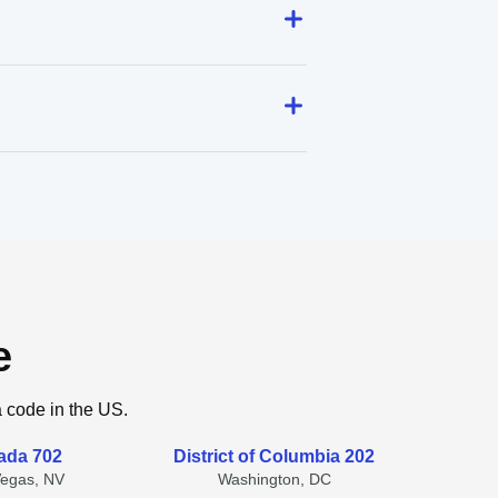
e
a code in the US.
ada 702
District of Columbia 202
Vegas, NV
Washington, DC