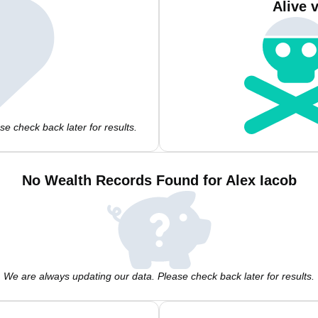
Alive 
e check back later for results.
No Wealth Records Found for Alex Iacob
We are always updating our data. Please check back later for results.