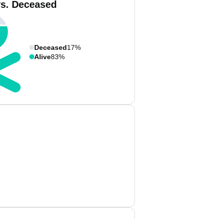
vs. Deceased
Deceased
17%
Alive
83%