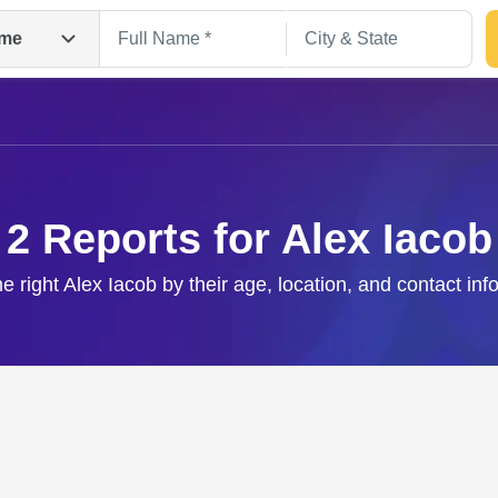
me
2 Reports for Alex Iacob
he right Alex Iacob by their age, location, and contact inf
Search