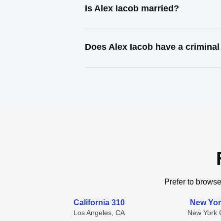
Is Alex Iacob married?
Does Alex Iacob have a criminal
Prefer to browse
California 310
New Yor
Los Angeles, CA
New York C