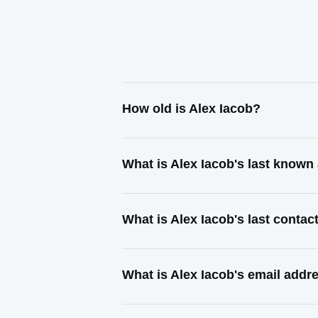
How old is Alex Iacob?
What is Alex Iacob's last known
What is Alex Iacob's last conta
What is Alex Iacob's email addr