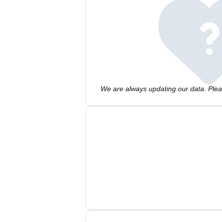
We are always updating our data. Pleas