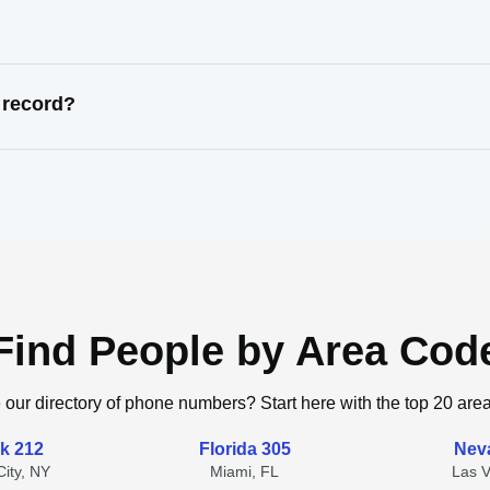
 record?
Find People by Area Cod
 our directory of phone numbers? Start here with the top 20 are
k 212
Florida 305
Nev
ity, NY
Miami, FL
Las 