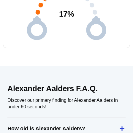
17
%
Alexander Aalders F.A.Q.
Discover our primary finding for Alexander Aalders in
under 60 seconds!
How old is Alexander Aalders?