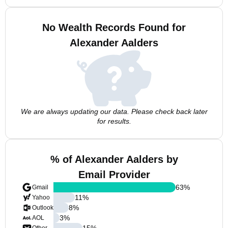
No Wealth Records Found for
Alexander Aalders
We are always updating our data. Please check back later
for results.
% of Alexander Aalders by
Email Provider
63
%
Gmail
11
%
Yahoo
8
%
Outlook
3
%
AOL
15
%