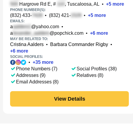
Hargrove Rd E, #
, Tuscaloosa, AL
•
+
5
more
PHONE NUMBER(S):
(832) 433-
•
(832) 421-
•
+
5
more
EMAILS:
a
@yahoo.com
•
a
@popchick.com
•
+
6
more
MAY BE RELATED TO:
Cristina Aalders
•
Barbara Commander Rigby
•
+
6
more
SOCIAL PROFILES:
•
+
35
more
Phone Numbers (7)
Social Profiles (38)
Addresses (9)
Relatives (8)
Email Addresses (8)
View Details