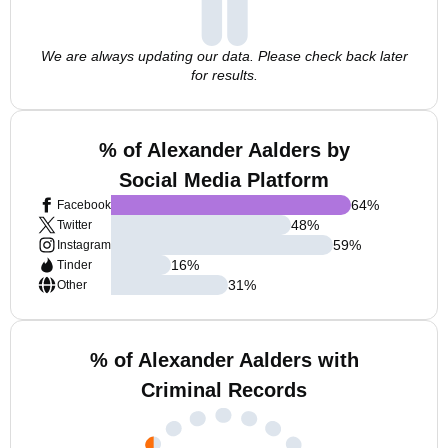
We are always updating our data. Please check back later
for results.
% of Alexander Aalders by
Social Media Platform
64
%
Facebook
48
%
Twitter
59
%
Instagram
16
%
Tinder
31
%
Other
% of Alexander Aalders with
Criminal Records