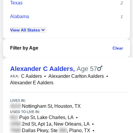
Texas
2
Alabama
1
View
All
States
Filter by Age
Clear
Alexander C Aalders
,
Age 57
C Aalders
•
Alexander Carlton Aalders
•
AKA:
Alexander E Aalders
LIVES IN:
Nottingham St, Houston, TX
USED TO LIVE IN:
Pujo St, Lake Charles, LA
•
2nd St, Apt 1a, New Orleans, LA
•
Dallas Pkwy, Ste
, Plano, TX
•