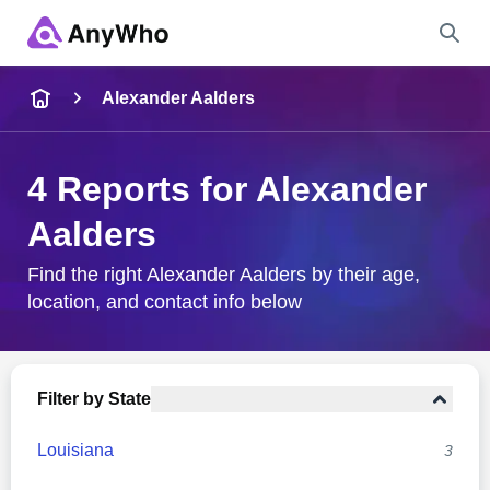
Name
Alexander Aalders
Full Name
4 Reports for Alexander
Aalders
City & State
Find the right Alexander Aalders by their age,
location, and contact info below
Search
Filter by State
Louisiana
3