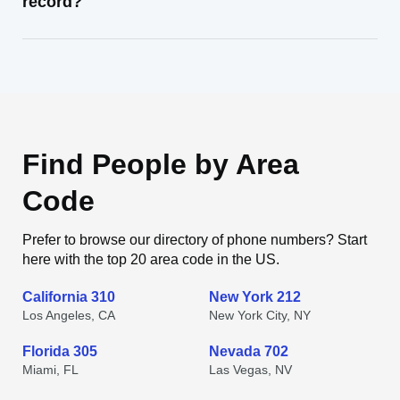
record?
Find People by Area
Code
Prefer to browse our directory of phone numbers? Start
here with the top 20 area code in the US.
California 310
New York 212
Los Angeles, CA
New York City, NY
Florida 305
Nevada 702
Miami, FL
Las Vegas, NV