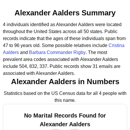
Alexander Aalders Summary
4 individuals identified as Alexander Aalders were located
throughout the United States across all 50 states.
Public
records indicate that the ages of these individuals span from
47 to 96 years old.
Some possible relatives include
Cristina
Aalders
and
Barbara Commander Rigby
.
The most
prevalent area codes associated with Alexander Aalders
include 504, 832, 337.
Public records show 31 emails are
associated with Alexander Aalders.
Alexander Aalders in Numbers
Statistics based on the US Census data for all 4 people with
this name.
No Marital Records Found for
Alexander Aalders