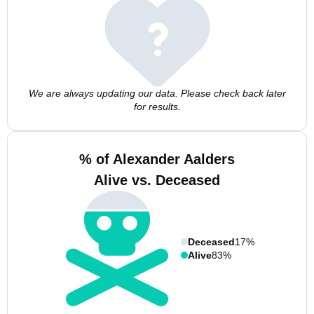
We are always updating our data. Please check back later
for results.
% of Alexander Aalders
Alive vs. Deceased
Deceased
17%
Alive
83%