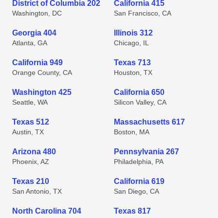
District of Columbia 202
California 415
Washington, DC
San Francisco, CA
Georgia 404
Illinois 312
Atlanta, GA
Chicago, IL
California 949
Texas 713
Orange County, CA
Houston, TX
Washington 425
California 650
Seattle, WA
Silicon Valley, CA
Texas 512
Massachusetts 617
Austin, TX
Boston, MA
Arizona 480
Pennsylvania 267
Phoenix, AZ
Philadelphia, PA
Texas 210
California 619
San Antonio, TX
San Diego, CA
North Carolina 704
Texas 817