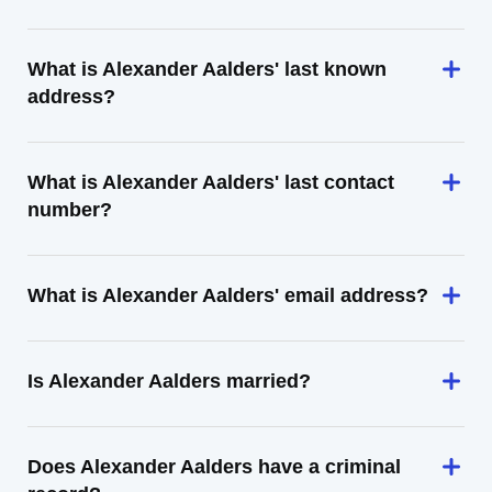
What is Alexander Aalders' last known
address?
What is Alexander Aalders' last contact
number?
What is Alexander Aalders' email address?
Is Alexander Aalders married?
Does Alexander Aalders have a criminal