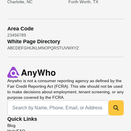
Charlotte, NC
Forth Worth, TX
Area Code
2
3
4
5
6
7
8
9
White Page Directory
A
B
C
D
E
F
G
H
I
J
K
L
M
N
O
P
Q
R
S
T
U
V
W
X
Y
Z
Anywho
is not a consumer reporting agency as defined by the
Fair Credit Reporting Act (FCRA). This site should not be used
to make decisions about employment, tenant screening, or any
purpose covered by the FCRA.
Universal Search
Quick Links
Blog
Help/FAQ