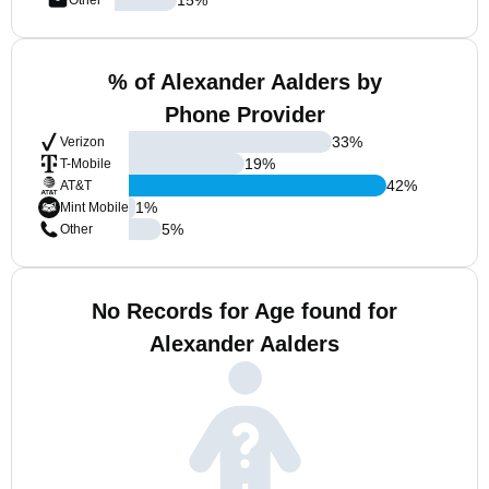
Other
% of Alexander Aalders by
Phone Provider
33
%
Verizon
19
%
T-Mobile
42
%
AT&T
1
%
Mint Mobile
5
%
Other
No Records for Age found for
Alexander Aalders