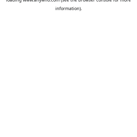
information).