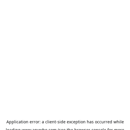
Application error: a
client
-side exception has occurred while
loading
www.anywho.com
(see the
browser console
for more