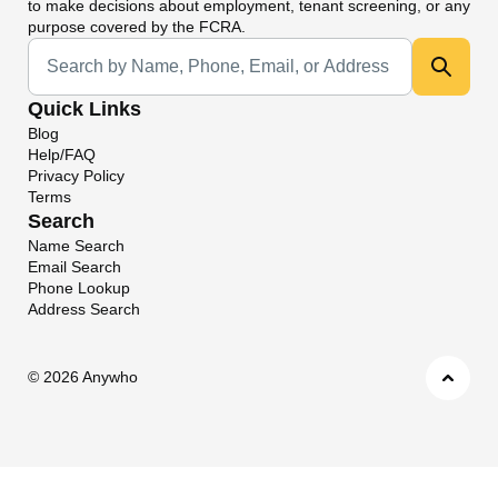
to make decisions about employment, tenant screening, or any
purpose covered by the FCRA.
Universal Search
Quick Links
Blog
Help/FAQ
Privacy Policy
Terms
Search
Name Search
Email Search
Phone Lookup
Address Search
©
2026 Anywho