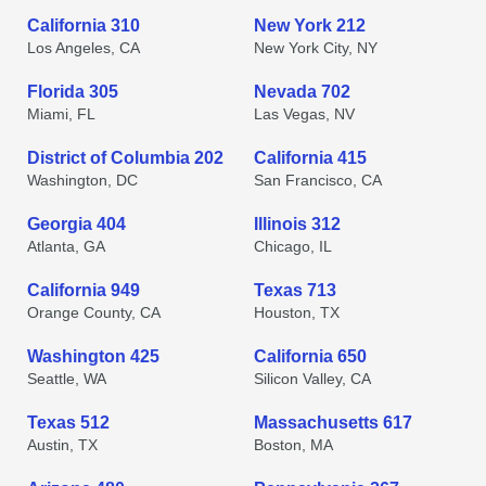
California 310
New York 212
Los Angeles, CA
New York City, NY
Florida 305
Nevada 702
Miami, FL
Las Vegas, NV
District of Columbia 202
California 415
Washington, DC
San Francisco, CA
Georgia 404
Illinois 312
Atlanta, GA
Chicago, IL
California 949
Texas 713
Orange County, CA
Houston, TX
Washington 425
California 650
Seattle, WA
Silicon Valley, CA
Texas 512
Massachusetts 617
Austin, TX
Boston, MA