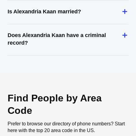
Is Alexandria Kaan married?
Does Alexandria Kaan have a criminal
record?
Find People by Area
Code
Prefer to browse our directory of phone numbers? Start
here with the top 20 area code in the US.