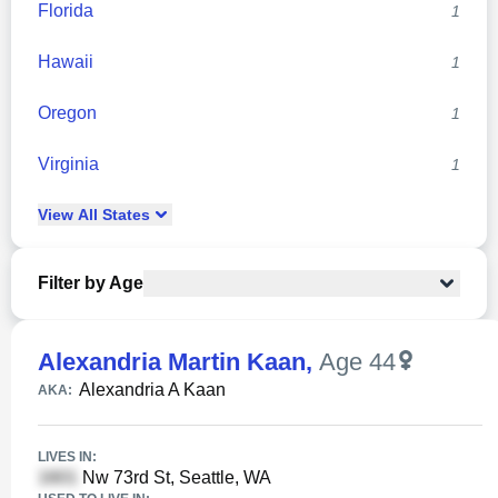
Florida
1
Hawaii
1
Oregon
1
Virginia
1
View
All
States
Filter by Age
Alexandria Martin Kaan
,
Age 44
Alexandria A Kaan
AKA:
LIVES IN:
Nw 73rd St, Seattle, WA