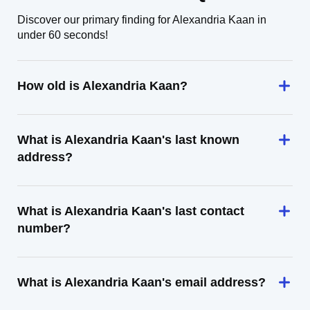
Discover our primary finding for Alexandria Kaan in
under 60 seconds!
How old is Alexandria Kaan?
What is Alexandria Kaan's last known
address?
What is Alexandria Kaan's last contact
number?
What is Alexandria Kaan's email address?