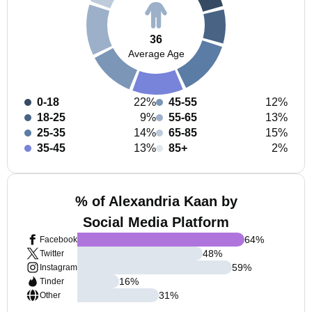
36
Average Age
0-18
22%
45-55
12%
18-25
9%
55-65
13%
25-35
14%
65-85
15%
35-45
13%
85+
2%
% of Alexandria Kaan by
Social Media Platform
64
%
Facebook
48
%
Twitter
59
%
Instagram
16
%
Tinder
31
%
Other