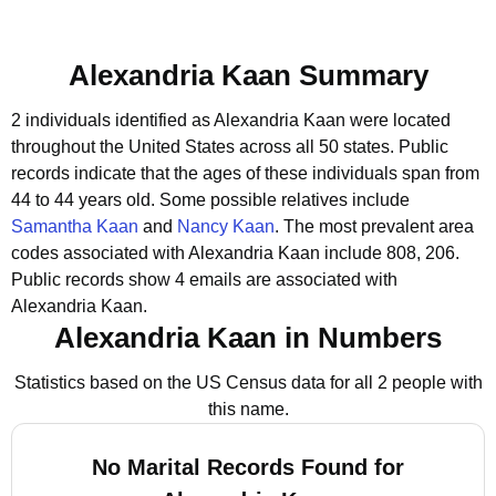
Alexandria Kaan Summary
2 individuals identified as Alexandria Kaan were located
throughout the United States across all 50 states.
Public
records indicate that the ages of these individuals span from
44 to 44 years old.
Some possible relatives include
Samantha Kaan
and
Nancy Kaan
.
The most prevalent area
codes associated with Alexandria Kaan include 808, 206.
Public records show 4 emails are associated with
Alexandria Kaan.
Alexandria Kaan in Numbers
Statistics based on the US Census data for all 2 people with
this name.
No Marital Records Found for