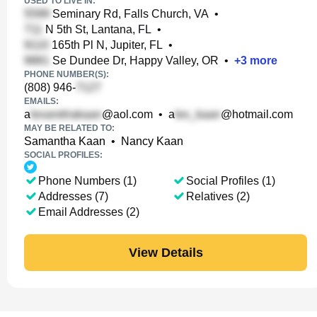
USED TO LIVE IN:
Seminary Rd, Falls Church, VA
•
N 5th St, Lantana, FL
•
165th Pl N, Jupiter, FL
•
Se Dundee Dr, Happy Valley, OR
•
+
3
more
PHONE NUMBER(S):
(808) 946-
EMAILS:
a
@aol.com
•
a
@hotmail.com
MAY BE RELATED TO:
Samantha Kaan
•
Nancy Kaan
SOCIAL PROFILES:
Phone Numbers (1)
Social Profiles (1)
Addresses (7)
Relatives (2)
Email Addresses (2)
View Details