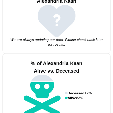
Alexandria Kaan
We are always updating our data. Please check back later
for results.
% of Alexandria Kaan
Alive vs. Deceased
Deceased
17%
Alive
83%