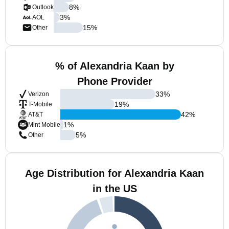
8
%
Outlook
3
%
AOL
15
%
Other
% of Alexandria Kaan by
Phone Provider
33
%
Verizon
19
%
T-Mobile
42
%
AT&T
1
%
Mint Mobile
5
%
Other
Age Distribution for Alexandria Kaan
in the US