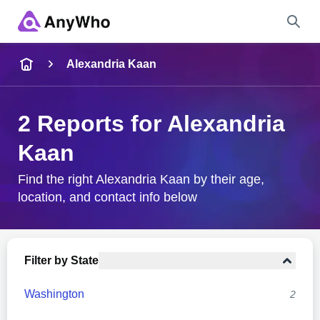
Name
Alexandria Kaan
Full Name
2 Reports for Alexandria
Kaan
City & State
Find the right Alexandria Kaan by their age,
location, and contact info below
Search
Filter by State
Washington
2