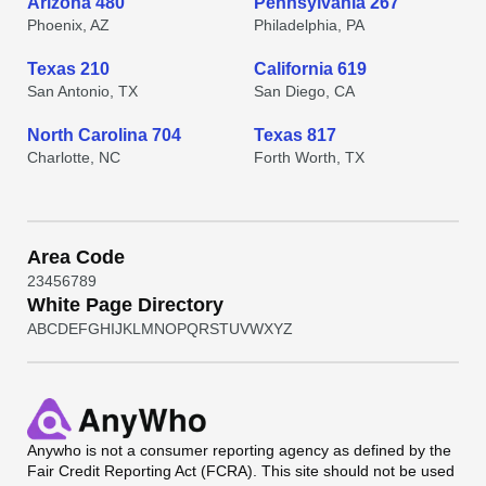
Arizona 480
Pennsylvania 267
Phoenix, AZ
Philadelphia, PA
Texas 210
California 619
San Antonio, TX
San Diego, CA
North Carolina 704
Texas 817
Charlotte, NC
Forth Worth, TX
Area Code
2
3
4
5
6
7
8
9
White Page Directory
A
B
C
D
E
F
G
H
I
J
K
L
M
N
O
P
Q
R
S
T
U
V
W
X
Y
Z
Anywho
is not a consumer reporting agency as defined by the
Fair Credit Reporting Act (FCRA). This site should not be used