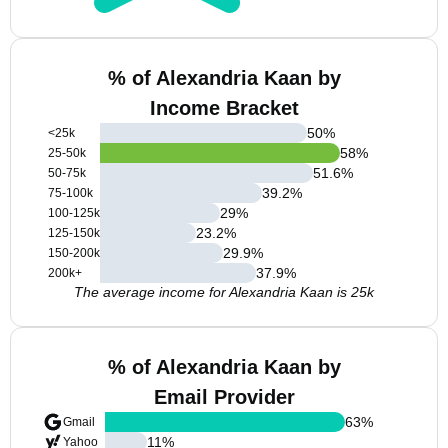
% of Alexandria Kaan by
Income Bracket
50
%
<25k
58
%
25-50k
51.6
%
50-75k
39.2
%
75-100k
29
%
100-125k
23.2
%
125-150k
29.9
%
150-200k
37.9
%
200k+
The average income for Alexandria Kaan is 25k
% of Alexandria Kaan by
Email Provider
63
%
Gmail
11
%
Yahoo