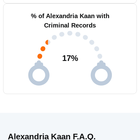
% of Alexandria Kaan with
Criminal Records
17
%
Alexandria Kaan F.A.Q.