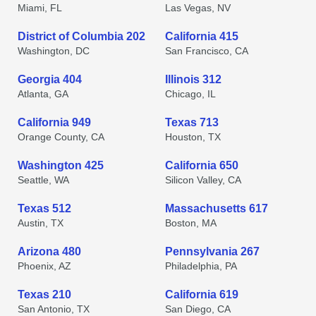
Miami, FL
Las Vegas, NV
District of Columbia 202
California 415
Washington, DC
San Francisco, CA
Georgia 404
Illinois 312
Atlanta, GA
Chicago, IL
California 949
Texas 713
Orange County, CA
Houston, TX
Washington 425
California 650
Seattle, WA
Silicon Valley, CA
Texas 512
Massachusetts 617
Austin, TX
Boston, MA
Arizona 480
Pennsylvania 267
Phoenix, AZ
Philadelphia, PA
Texas 210
California 619
San Antonio, TX
San Diego, CA