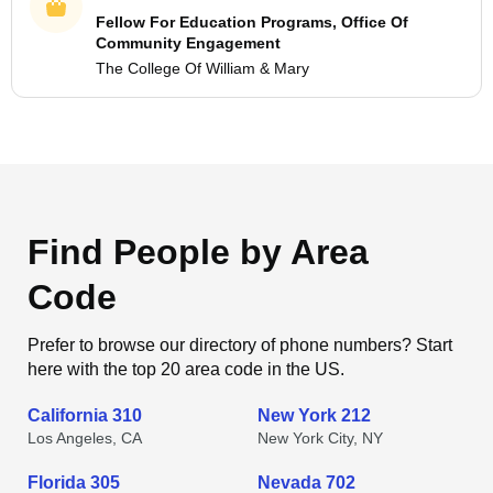
Fellow For Education Programs, Office Of
Community Engagement
The College Of William & Mary
Find People by Area
Code
Prefer to browse our directory of phone numbers? Start
here with the top 20 area code in the US.
California 310
New York 212
Los Angeles, CA
New York City, NY
Florida 305
Nevada 702