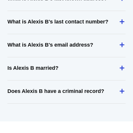
What is Alexis B's last contact number?
What is Alexis B's email address?
Is Alexis B married?
Does Alexis B have a criminal record?