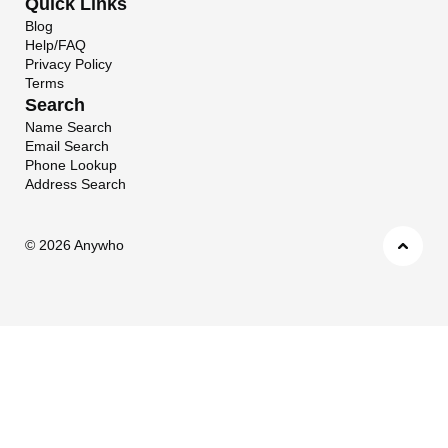
Quick Links
Blog
Help/FAQ
Privacy Policy
Terms
Search
Name Search
Email Search
Phone Lookup
Address Search
©
2026 Anywho