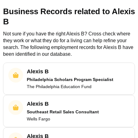
Business Records related to
Alexis
B
Not sure if you have the right
Alexis B
? Cross check where
they work or what they do for a living can help refine your
search. The following employment records for
Alexis B
have
been identified in our database.
Alexis B
Philadelphia Scholars Program Specialist
The Philadelphia Education Fund
Alexis B
Southeast Retail Sales Consultant
Wells Fargo
Alexis B