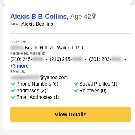
Alexis B B-Collins
,
Age 42
Alexis Bcollins
AKA:
LIVES IN:
Bealle Hill Rd, Waldorf, MD
PHONE NUMBER(S):
(210) 245-
•
(210) 245-
•
(301) 203-
•
+
3
more
EMAILS:
l
@yahoo.com
Phone Numbers (6)
Social Profiles (1)
Addresses (2)
Relatives (0)
Email Addresses (1)
View Details