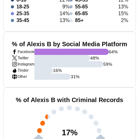
18-25
9%
55-65
13%
25-35
14%
65-85
15%
35-45
13%
85+
2%
% of Alexis B by Social Media Platform
64
%
Facebook
48
%
Twitter
59
%
Instagram
16
%
Tinder
31
%
Other
% of Alexis B with Criminal Records
17
%