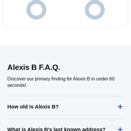
Alexis B F.A.Q.
Discover our primary finding for Alexis B in under 60
seconds!
How old is Alexis B?
What is Alexis B's last known address?