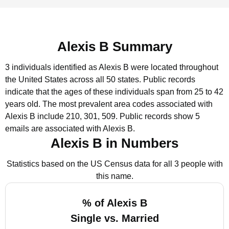
Alexis B Summary
3 individuals identified as Alexis B were located throughout
the United States across all 50 states.
Public records
indicate that the ages of these individuals span from 25 to 42
years old.
The most prevalent area codes associated with
Alexis B include 210, 301, 509.
Public records show 5
emails are associated with Alexis B.
Alexis B in Numbers
Statistics based on the US Census data for all 3 people with
this name.
% of Alexis B
Single vs. Married