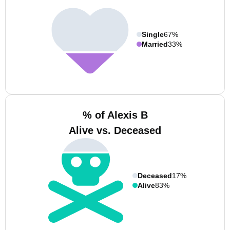
Single
67%
Married
33%
% of Alexis B
Alive vs. Deceased
Deceased
17%
Alive
83%