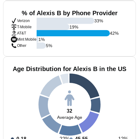
% of Alexis B by Phone Provider
33
%
Verizon
19
%
T-Mobile
42
%
AT&T
1
%
Mint Mobile
5
%
Other
Age Distribution for Alexis B in the US
32
Average Age
0-18
22%
45-55
12%