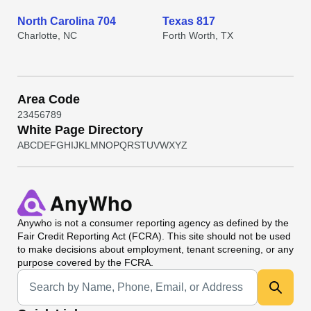
North Carolina 704
Texas 817
Charlotte, NC
Forth Worth, TX
Area Code
2
3
4
5
6
7
8
9
White Page Directory
A
B
C
D
E
F
G
H
I
J
K
L
M
N
O
P
Q
R
S
T
U
V
W
X
Y
Z
Anywho
is not a consumer reporting agency as defined by the
Fair Credit Reporting Act (FCRA). This site should not be used
to make decisions about employment, tenant screening, or any
purpose covered by the FCRA.
Universal Search