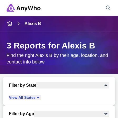
Name
Alexis B
Full Name
3 Reports for Alexis B
City & State
Find the right Alexis B by their age, location, and
contact info below
Search
Filter by State
View
All
States
Filter by Age