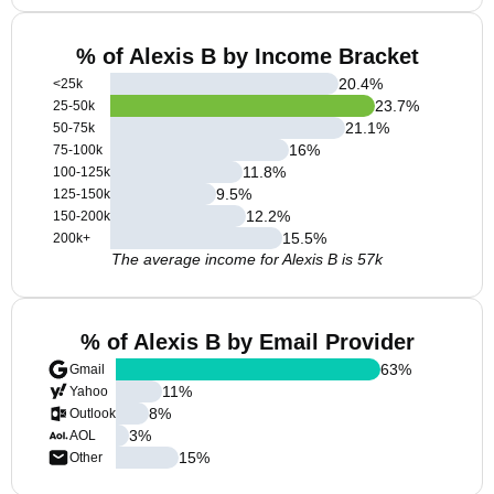
% of Alexis B by Income Bracket
20.4
%
<25k
23.7
%
25-50k
21.1
%
50-75k
16
%
75-100k
11.8
%
100-125k
9.5
%
125-150k
12.2
%
150-200k
15.5
%
200k+
The average income for Alexis B is 57k
% of Alexis B by Email Provider
63
%
Gmail
11
%
Yahoo
8
%
Outlook
3
%
AOL
15
%
Other