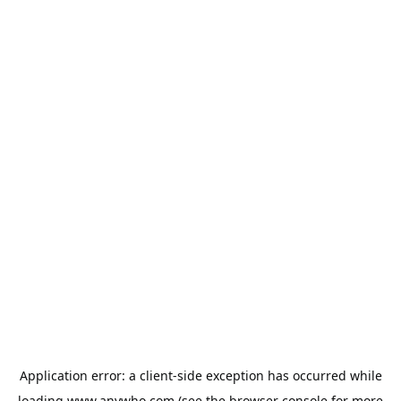
Application error: a
client
-side exception has occurred while
loading
www.anywho.com
(see the
browser console
for more