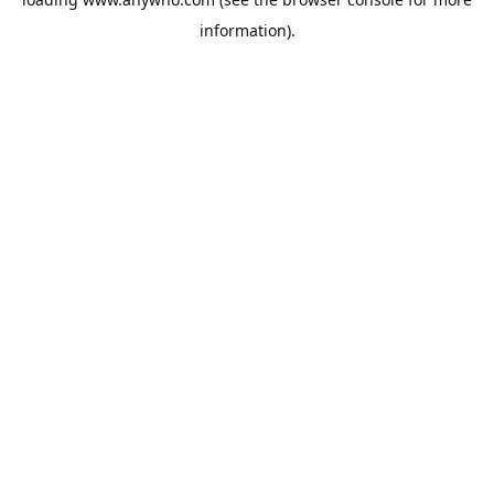
information).