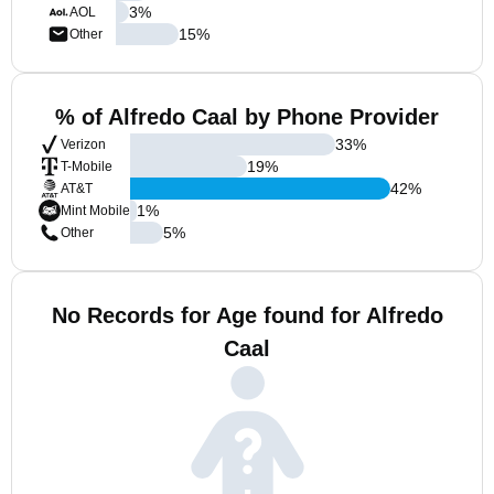
3
%
AOL
15
%
Other
% of Alfredo Caal by Phone Provider
33
%
Verizon
19
%
T-Mobile
42
%
AT&T
1
%
Mint Mobile
5
%
Other
No Records for Age found for Alfredo
Caal