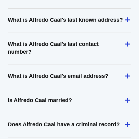
What is Alfredo Caal's last known address?
What is Alfredo Caal's last contact
number?
What is Alfredo Caal's email address?
Is Alfredo Caal married?
Does Alfredo Caal have a criminal record?