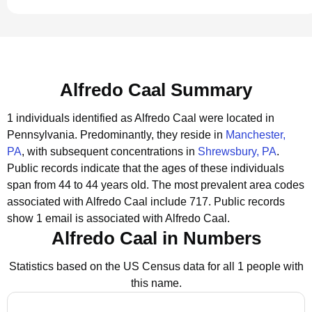
Alfredo Caal Summary
1 individuals identified as Alfredo Caal were located in
Pennsylvania.
Predominantly, they reside in
Manchester,
PA
, with subsequent concentrations in
Shrewsbury, PA
.
Public records indicate that the ages of these individuals
span from 44 to 44 years old.
The most prevalent area codes
associated with Alfredo Caal include 717.
Public records
show 1 email is associated with Alfredo Caal.
Alfredo Caal in Numbers
Statistics based on the US Census data for all 1 people with
this name.