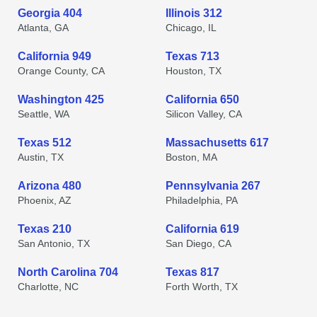
Georgia 404
Illinois 312
Atlanta, GA
Chicago, IL
California 949
Texas 713
Orange County, CA
Houston, TX
Washington 425
California 650
Seattle, WA
Silicon Valley, CA
Texas 512
Massachusetts 617
Austin, TX
Boston, MA
Arizona 480
Pennsylvania 267
Phoenix, AZ
Philadelphia, PA
Texas 210
California 619
San Antonio, TX
San Diego, CA
North Carolina 704
Texas 817
Charlotte, NC
Forth Worth, TX