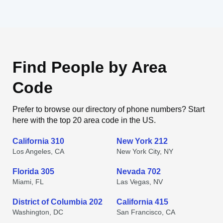
Find People by Area
Code
Prefer to browse our directory of phone numbers? Start
here with the top 20 area code in the US.
California 310
New York 212
Los Angeles, CA
New York City, NY
Florida 305
Nevada 702
Miami, FL
Las Vegas, NV
District of Columbia 202
California 415
Washington, DC
San Francisco, CA