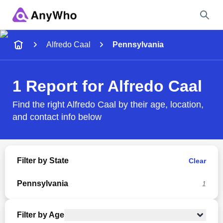
Name
Alfredo Caal
Pennsylvania
Full Name
1 Report for Alfredo Caal
City & State
Find the right Alfredo Caal by their age, location,
and contact info below
Search
Filter by State
Clear
Pennsylvania
1
Filter by Age