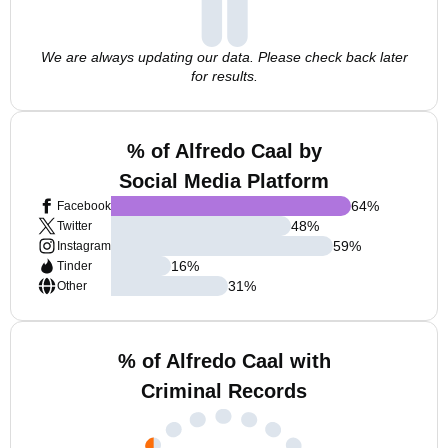
We are always updating our data. Please check back later
for results.
% of Alfredo Caal by
Social Media Platform
64
%
Facebook
48
%
Twitter
59
%
Instagram
16
%
Tinder
31
%
Other
% of Alfredo Caal with
Criminal Records