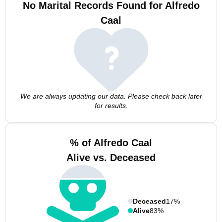
No Marital Records Found for Alfredo
Caal
We are always updating our data. Please check back later
for results.
% of Alfredo Caal
Alive vs. Deceased
Deceased
17%
Alive
83%