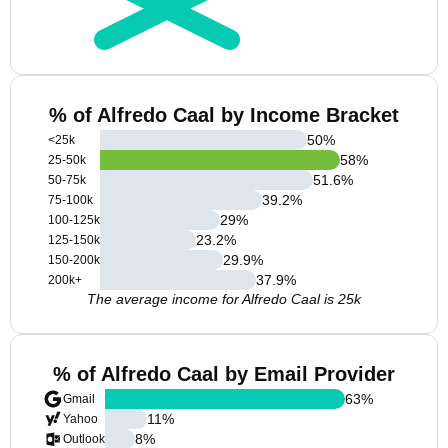
% of Alfredo Caal by Income Bracket
50
%
<25k
58
%
25-50k
51.6
%
50-75k
39.2
%
75-100k
29
%
100-125k
23.2
%
125-150k
29.9
%
150-200k
37.9
%
200k+
The average income for Alfredo Caal is 25k
% of Alfredo Caal by Email Provider
63
%
Gmail
11
%
Yahoo
8
%
Outlook