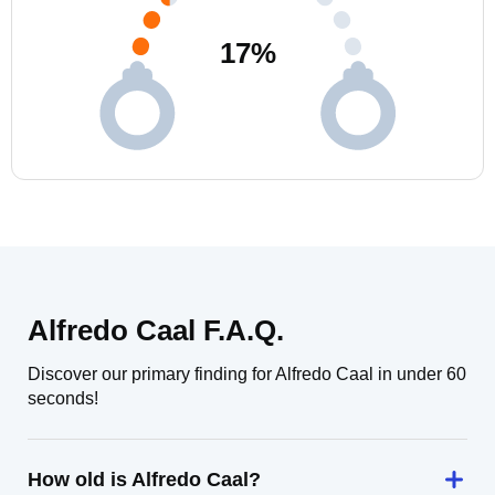
17
%
Alfredo Caal F.A.Q.
Discover our primary finding for Alfredo Caal in under 60
seconds!
How old is Alfredo Caal?