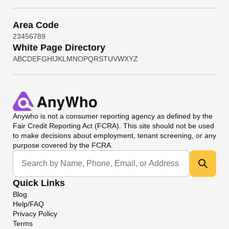
Area Code
2
3
4
5
6
7
8
9
White Page Directory
A
B
C
D
E
F
G
H
I
J
K
L
M
N
O
P
Q
R
S
T
U
V
W
X
Y
Z
Anywho
is not a consumer reporting agency as defined by the
Fair Credit Reporting Act (FCRA). This site should not be used
to make decisions about employment, tenant screening, or any
purpose covered by the FCRA.
Universal Search
Quick Links
Blog
Help/FAQ
Privacy Policy
Terms