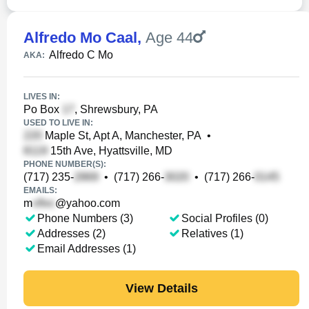
Alfredo Mo Caal
,
Age 44
Alfredo C Mo
AKA:
LIVES IN:
Po Box
, Shrewsbury, PA
USED TO LIVE IN:
Maple St, Apt A, Manchester, PA
•
15th Ave, Hyattsville, MD
PHONE NUMBER(S):
(717) 235-
•
(717) 266-
•
(717) 266-
EMAILS:
m
@yahoo.com
Phone Numbers (3)
Social Profiles (0)
Addresses (2)
Relatives (1)
Email Addresses (1)
View Details