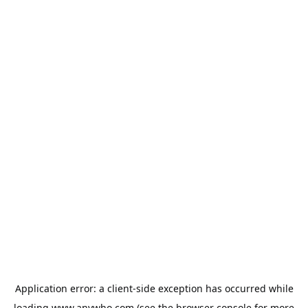
Application error: a
client
-side exception has occurred while
loading
www.anywho.com
(see the
browser console
for more