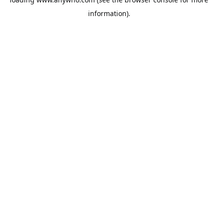
information).