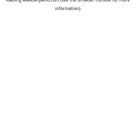
information).