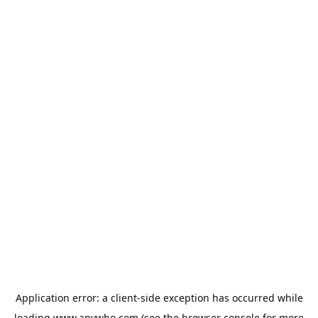
Application error: a
client
-side exception has occurred while
loading
www.anywho.com
(see the
browser console
for more