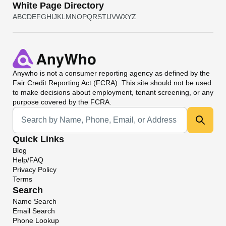
White Page Directory
A
B
C
D
E
F
G
H
I
J
K
L
M
N
O
P
Q
R
S
T
U
V
W
X
Y
Z
Anywho
is not a consumer reporting agency as defined by the
Fair Credit Reporting Act (FCRA). This site should not be used
to make decisions about employment, tenant screening, or any
purpose covered by the FCRA.
Universal Search
Quick Links
Blog
Help/FAQ
Privacy Policy
Terms
Search
Name Search
Email Search
Phone Lookup