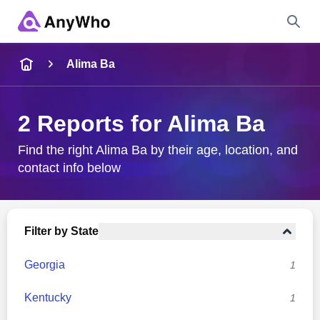
Name
Alima Ba
Full Name
2 Reports for Alima Ba
City & State
Find the right Alima Ba by their age, location, and
contact info below
Search
Filter by State
Georgia
1
Kentucky
1