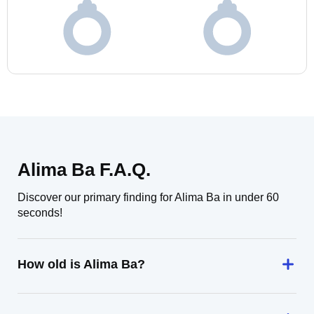
Alima Ba F.A.Q.
Discover our primary finding for Alima Ba in under 60
seconds!
How old is Alima Ba?