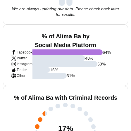
We are always updating our data. Please check back later
for results.
% of Alima Ba by
Social Media Platform
64
%
Facebook
48
%
Twitter
59
%
Instagram
16
%
Tinder
31
%
Other
% of Alima Ba with Criminal Records
17
%