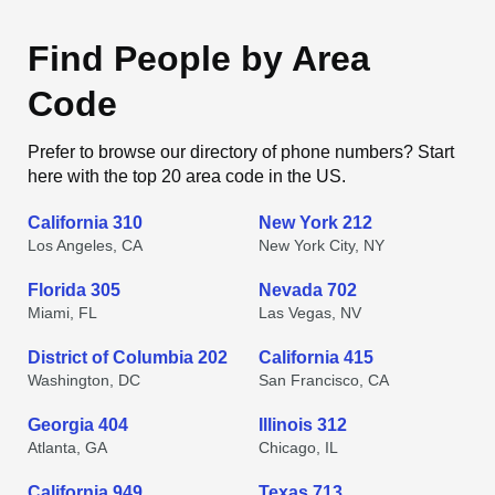
Find People by Area
Code
Prefer to browse our directory of phone numbers? Start
here with the top 20 area code in the US.
California 310
New York 212
Los Angeles, CA
New York City, NY
Florida 305
Nevada 702
Miami, FL
Las Vegas, NV
District of Columbia 202
California 415
Washington, DC
San Francisco, CA
Georgia 404
Illinois 312
Atlanta, GA
Chicago, IL
California 949
Texas 713