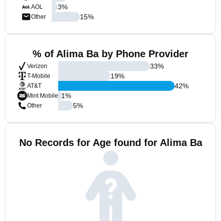
3
%
AOL
15
%
Other
% of Alima Ba by Phone Provider
33
%
Verizon
19
%
T-Mobile
42
%
AT&T
1
%
Mint Mobile
5
%
Other
No Records for Age found for Alima Ba