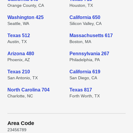
Orange County, CA
Houston, TX
Washington 425
California 650
Seattle, WA
Silicon Valley, CA
Texas 512
Massachusetts 617
Austin, TX
Boston, MA
Arizona 480
Pennsylvania 267
Phoenix, AZ
Philadelphia, PA
Texas 210
California 619
San Antonio, TX
San Diego, CA
North Carolina 704
Texas 817
Charlotte, NC
Forth Worth, TX
Area Code
2
3
4
5
6
7
8
9