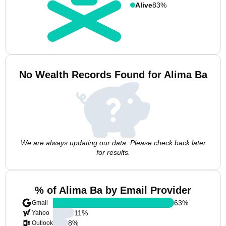
Alive
83%
No Wealth Records Found for Alima Ba
We are always updating our data. Please check back later
for results.
% of Alima Ba by Email Provider
63
%
Gmail
11
%
Yahoo
8
%
Outlook