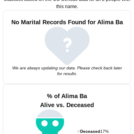
this name.
No Marital Records Found for Alima Ba
We are always updating our data. Please check back later
for results.
% of Alima Ba
Alive vs. Deceased
Deceased
17%