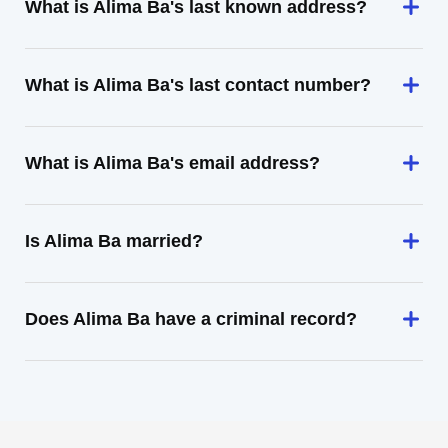
What is Alima Ba's last known address?
What is Alima Ba's last contact number?
What is Alima Ba's email address?
Is Alima Ba married?
Does Alima Ba have a criminal record?