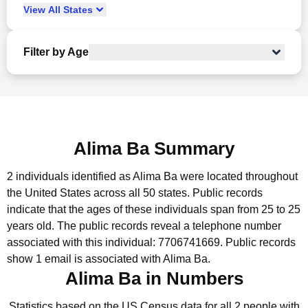
View
All
States
Filter by Age
Alima Ba Summary
2 individuals identified as Alima Ba were located throughout
the United States across all 50 states.
Public records
indicate that the ages of these individuals span from 25 to 25
years old.
The public records reveal a telephone number
associated with this individual: 7706741669.
Public records
show 1 email is associated with Alima Ba.
Alima Ba in Numbers
Statistics based on the US Census data for all 2 people with