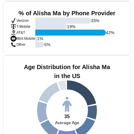
% of Alisha Ma by Phone Provider
33
%
Verizon
19
%
T-Mobile
42
%
AT&T
1
%
Mint Mobile
5
%
Other
Age Distribution for Alisha Ma
in the US
35
Average Age