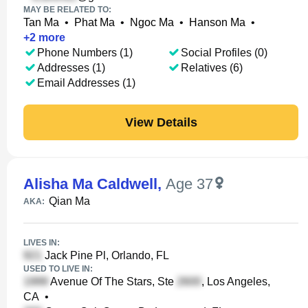
MAY BE RELATED TO:
Tan Ma
•
Phat Ma
•
Ngoc Ma
•
Hanson Ma
•
+
2
more
Phone Numbers (1)
Social Profiles (0)
Addresses (1)
Relatives (6)
Email Addresses (1)
View Details
Alisha Ma Caldwell
,
Age 37
Qian Ma
AKA:
LIVES IN:
Jack Pine Pl, Orlando, FL
USED TO LIVE IN:
Avenue Of The Stars, Ste
, Los Angeles,
CA
•