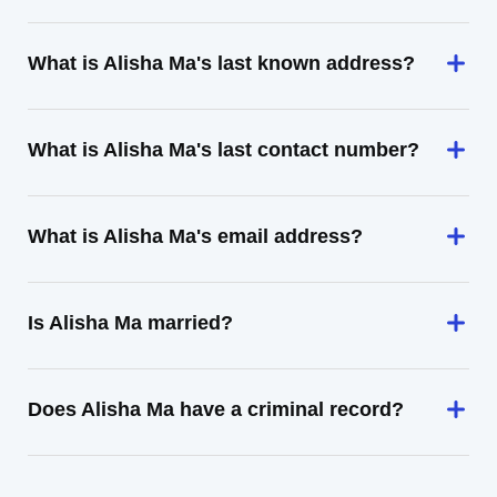
What is Alisha Ma's last known address?
What is Alisha Ma's last contact number?
What is Alisha Ma's email address?
Is Alisha Ma married?
Does Alisha Ma have a criminal record?