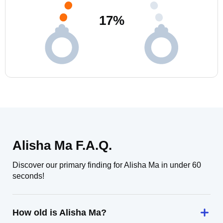
17
%
Alisha Ma F.A.Q.
Discover our primary finding for Alisha Ma in under 60
seconds!
How old is Alisha Ma?