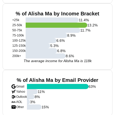
% of Alisha Ma by Income Bracket
11.4
%
<25k
13.2
%
25-50k
11.7
%
50-75k
8.9
%
75-100k
6.6
%
100-125k
5.3
%
125-150k
6.8
%
150-200k
8.6
%
200k+
The average income for Alisha Ma is 118k
% of Alisha Ma by Email Provider
63
%
Gmail
11
%
Yahoo
8
%
Outlook
3
%
AOL
15
%
Other