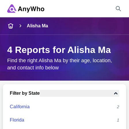
Name
Alisha Ma
Full Name
4 Reports for Alisha Ma
City & State
Find the right Alisha Ma by their age, location,
and contact info below
Search
Filter by State
California
2
Florida
1