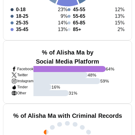
0-18
23%
45-55
12%
18-25
9%
55-65
13%
25-35
14%
65-85
15%
35-45
13%
85+
2%
% of Alisha Ma by
Social Media Platform
64
%
Facebook
48
%
Twitter
59
%
Instagram
16
%
Tinder
31
%
Other
% of Alisha Ma with Criminal Records