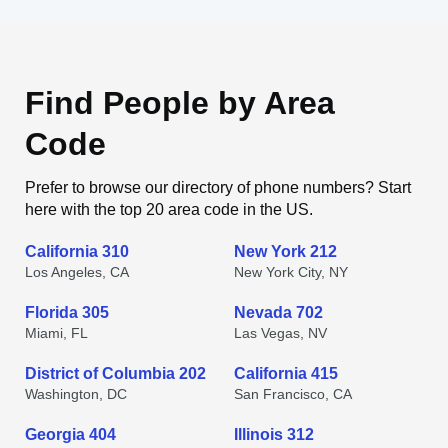
Find People by Area
Code
Prefer to browse our directory of phone numbers? Start
here with the top 20 area code in the US.
California 310
New York 212
Los Angeles, CA
New York City, NY
Florida 305
Nevada 702
Miami, FL
Las Vegas, NV
District of Columbia 202
California 415
Washington, DC
San Francisco, CA
Georgia 404
Illinois 312