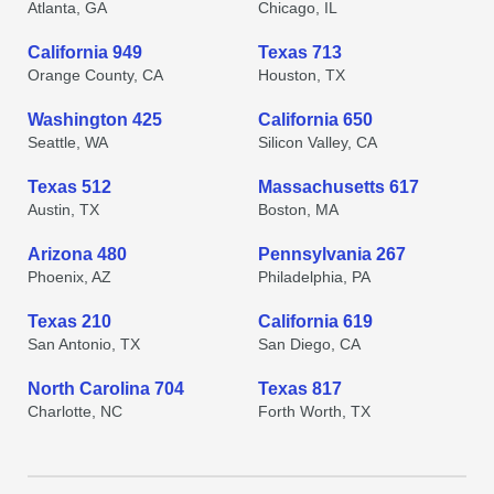
Atlanta, GA
Chicago, IL
California 949
Texas 713
Orange County, CA
Houston, TX
Washington 425
California 650
Seattle, WA
Silicon Valley, CA
Texas 512
Massachusetts 617
Austin, TX
Boston, MA
Arizona 480
Pennsylvania 267
Phoenix, AZ
Philadelphia, PA
Texas 210
California 619
San Antonio, TX
San Diego, CA
North Carolina 704
Texas 817
Charlotte, NC
Forth Worth, TX