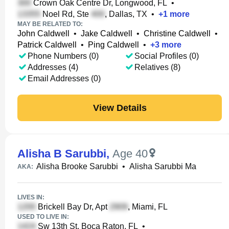
Crown Oak Centre Dr, Longwood, FL
•
Noel Rd, Ste
, Dallas, TX
•
+
1
more
MAY BE RELATED TO:
John Caldwell
•
Jake Caldwell
•
Christine Caldwell
•
Patrick Caldwell
•
Ping Caldwell
•
+
3
more
Phone Numbers (0)
Social Profiles (0)
Addresses (4)
Relatives (8)
Email Addresses (0)
View Details
Alisha B Sarubbi
,
Age 40
Alisha Brooke Sarubbi
•
Alisha Sarubbi Ma
AKA:
LIVES IN:
Brickell Bay Dr, Apt
, Miami, FL
USED TO LIVE IN:
Sw 13th St, Boca Raton, FL
•