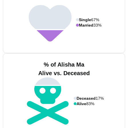
Single
67%
Married
33%
% of Alisha Ma
Alive vs. Deceased
Deceased
17%
Alive
83%