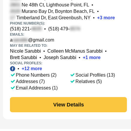
Ne 48th Ct, Lighthouse Point, FL
•
Murano Bay Dr, Boynton Beach, FL
•
Timberland Dr, East Greenbush, NY
•
+
3
more
PHONE NUMBER(S):
(518) 221-
•
(518) 479-
EMAILS:
a
@gmail.com
MAY BE RELATED TO:
Nicole Sarubbi
•
Colleen McManus Sarubbi
•
Brett Sarubbi
•
Joseph Sarubbi
•
+
1
more
SOCIAL PROFILES:
•
+
12
more
Phone Numbers (2)
Social Profiles (13)
Addresses (7)
Relatives (5)
Email Addresses (1)
View Details