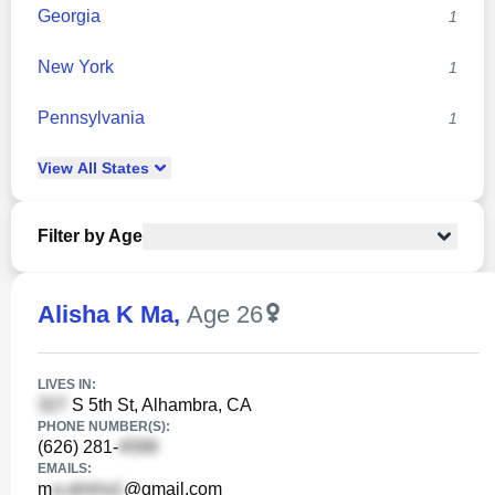
Georgia
1
New York
1
Pennsylvania
1
View
All
States
Filter by Age
Alisha K Ma
,
Age 26
LIVES IN:
S 5th St, Alhambra, CA
PHONE NUMBER(S):
(626) 281-
EMAILS:
m
@gmail.com