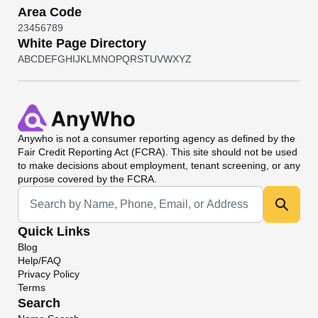
Area Code
2
3
4
5
6
7
8
9
White Page Directory
A
B
C
D
E
F
G
H
I
J
K
L
M
N
O
P
Q
R
S
T
U
V
W
X
Y
Z
Anywho
is not a consumer reporting agency as defined by the
Fair Credit Reporting Act (FCRA). This site should not be used
to make decisions about employment, tenant screening, or any
purpose covered by the FCRA.
Universal Search
Quick Links
Blog
Help/FAQ
Privacy Policy
Terms
Search