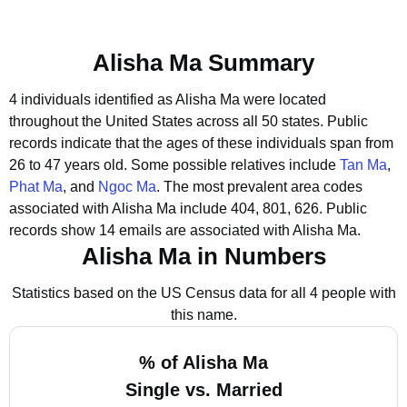
Alisha Ma Summary
4 individuals identified as Alisha Ma were located
throughout the United States across all 50 states.
Public
records indicate that the ages of these individuals span from
26 to 47 years old.
Some possible relatives include
Tan Ma
,
Phat Ma
, and
Ngoc Ma
.
The most prevalent area codes
associated with Alisha Ma include 404, 801, 626.
Public
records show 14 emails are associated with Alisha Ma.
Alisha Ma in Numbers
Statistics based on the US Census data for all 4 people with
this name.
% of Alisha Ma
Single vs. Married